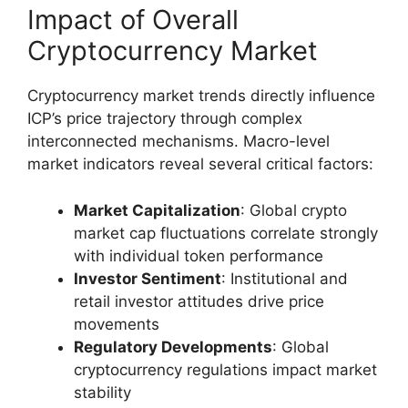
Impact of Overall
Cryptocurrency Market
Cryptocurrency market trends directly influence
ICP’s price trajectory through complex
interconnected mechanisms. Macro-level
market indicators reveal several critical factors:
Market Capitalization
: Global crypto
market cap fluctuations correlate strongly
with individual token performance
Investor Sentiment
: Institutional and
retail investor attitudes drive price
movements
Regulatory Developments
: Global
cryptocurrency regulations impact market
stability