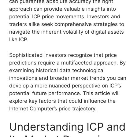
can guarantee absolute accuracy the right
approach can provide valuable insights into
potential ICP price movements. Investors and
traders alike seek comprehensive strategies to
navigate the inherent volatility of digital assets
like ICP.
Sophisticated investors recognize that price
predictions require a multifaceted approach. By
examining historical data technological
innovations and broader market trends you can
develop a more nuanced perspective on ICP’s
potential future performance. This article will
explore key factors that could influence the
Internet Computer’s price trajectory.
Understanding ICP and