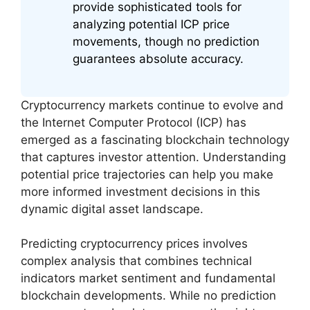
provide sophisticated tools for
analyzing potential ICP price
movements, though no prediction
guarantees absolute accuracy.
Cryptocurrency markets continue to evolve and
the Internet Computer Protocol (ICP) has
emerged as a fascinating blockchain technology
that captures investor attention. Understanding
potential price trajectories can help you make
more informed investment decisions in this
dynamic digital asset landscape.
Predicting cryptocurrency prices involves
complex analysis that combines technical
indicators market sentiment and fundamental
blockchain developments. While no prediction