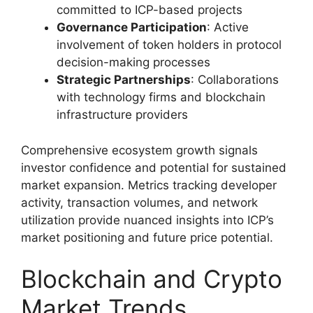
committed to ICP-based projects
Governance Participation
: Active
involvement of token holders in protocol
decision-making processes
Strategic Partnerships
: Collaborations
with technology firms and blockchain
infrastructure providers
Comprehensive ecosystem growth signals
investor confidence and potential for sustained
market expansion. Metrics tracking developer
activity, transaction volumes, and network
utilization provide nuanced insights into ICP’s
market positioning and future price potential.
Blockchain and Crypto
Market Trends