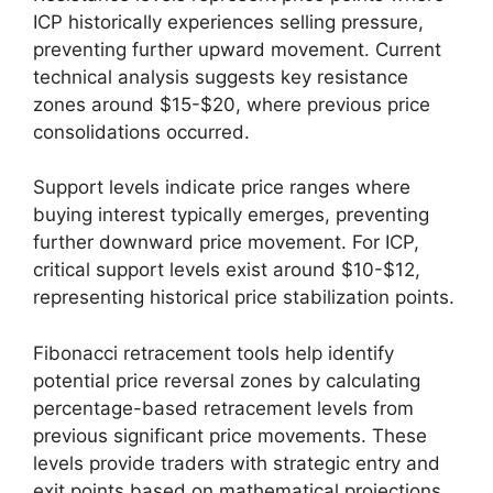
ICP historically experiences selling pressure,
preventing further upward movement. Current
technical analysis suggests key resistance
zones around $15-$20, where previous price
consolidations occurred.
Support levels indicate price ranges where
buying interest typically emerges, preventing
further downward price movement. For ICP,
critical support levels exist around $10-$12,
representing historical price stabilization points.
Fibonacci retracement tools help identify
potential price reversal zones by calculating
percentage-based retracement levels from
previous significant price movements. These
levels provide traders with strategic entry and
exit points based on mathematical projections.