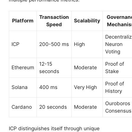
Transaction
Governan
Platform
Scalability
Speed
Mechani
Decentrali
ICP
200-500 ms
High
Neuron
Voting
12-15
Proof of
Ethereum
Moderate
seconds
Stake
Proof of
Solana
400 ms
Very High
History
Ouroboros
Cardano
20 seconds
Moderate
Consensus
ICP distinguishes itself through unique