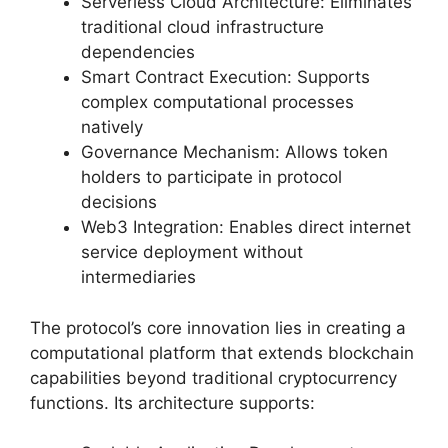
Serverless Cloud Architecture: Eliminates
traditional cloud infrastructure
dependencies
Smart Contract Execution: Supports
complex computational processes
natively
Governance Mechanism: Allows token
holders to participate in protocol
decisions
Web3 Integration: Enables direct internet
service deployment without
intermediaries
The protocol’s core innovation lies in creating a
computational platform that extends blockchain
capabilities beyond traditional cryptocurrency
functions. Its architecture supports: