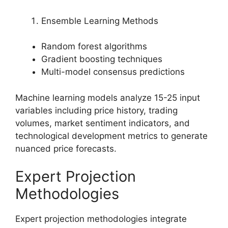
Ensemble Learning Methods
Random forest algorithms
Gradient boosting techniques
Multi-model consensus predictions
Machine learning models analyze 15-25 input
variables including price history, trading
volumes, market sentiment indicators, and
technological development metrics to generate
nuanced price forecasts.
Expert Projection
Methodologies
Expert projection methodologies integrate