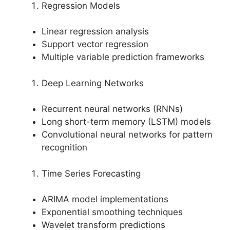
Regression Models
Linear regression analysis
Support vector regression
Multiple variable prediction frameworks
Deep Learning Networks
Recurrent neural networks (RNNs)
Long short-term memory (LSTM) models
Convolutional neural networks for pattern
recognition
Time Series Forecasting
ARIMA model implementations
Exponential smoothing techniques
Wavelet transform predictions