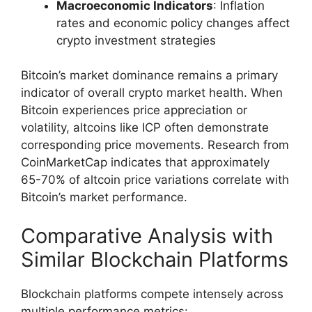
Macroeconomic Indicators
: Inflation
rates and economic policy changes affect
crypto investment strategies
Bitcoin’s market dominance remains a primary
indicator of overall crypto market health. When
Bitcoin experiences price appreciation or
volatility, altcoins like ICP often demonstrate
corresponding price movements. Research from
CoinMarketCap indicates that approximately
65-70% of altcoin price variations correlate with
Bitcoin’s market performance.
Comparative Analysis with
Similar Blockchain Platforms
Blockchain platforms compete intensely across
multiple performance metrics: