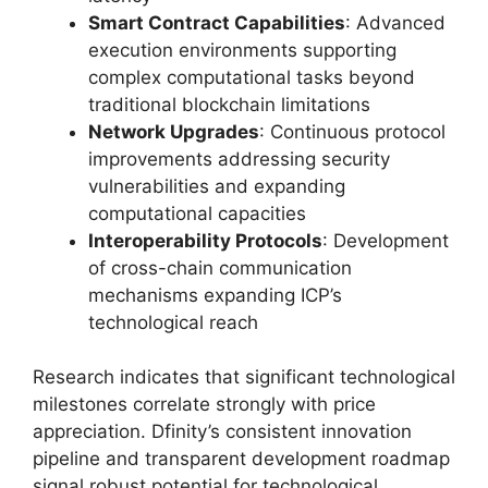
Smart Contract Capabilities
: Advanced
execution environments supporting
complex computational tasks beyond
traditional blockchain limitations
Network Upgrades
: Continuous protocol
improvements addressing security
vulnerabilities and expanding
computational capacities
Interoperability Protocols
: Development
of cross-chain communication
mechanisms expanding ICP’s
technological reach
Research indicates that significant technological
milestones correlate strongly with price
appreciation. Dfinity’s consistent innovation
pipeline and transparent development roadmap
signal robust potential for technological