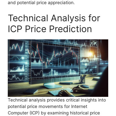
and potential price appreciation.
Technical Analysis for
ICP Price Prediction
Technical analysis provides critical insights into
potential price movements for Internet
Computer (ICP) by examining historical price