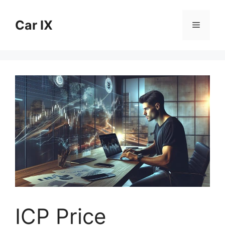
Skip
to
Car IX
Menu
content
ICP Price