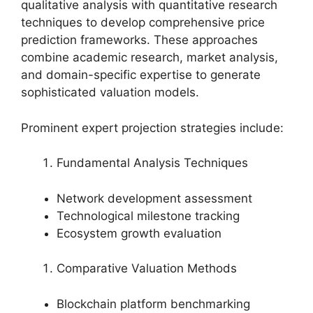
qualitative analysis with quantitative research
techniques to develop comprehensive price
prediction frameworks. These approaches
combine academic research, market analysis,
and domain-specific expertise to generate
sophisticated valuation models.
Prominent expert projection strategies include:
Fundamental Analysis Techniques
Network development assessment
Technological milestone tracking
Ecosystem growth evaluation
Comparative Valuation Methods
Blockchain platform benchmarking