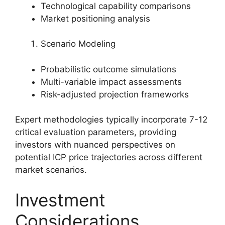
Technological capability comparisons
Market positioning analysis
Scenario Modeling
Probabilistic outcome simulations
Multi-variable impact assessments
Risk-adjusted projection frameworks
Expert methodologies typically incorporate 7-12
critical evaluation parameters, providing
investors with nuanced perspectives on
potential ICP price trajectories across different
market scenarios.
Investment
Considerations