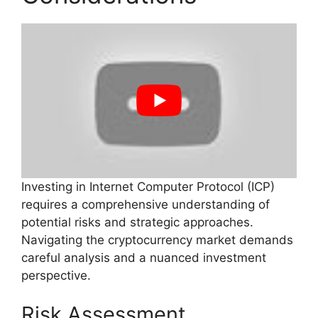
Investing in Internet Computer Protocol (ICP)
requires a comprehensive understanding of
potential risks and strategic approaches.
Navigating the cryptocurrency market demands
careful analysis and a nuanced investment
perspective.
Risk Assessment