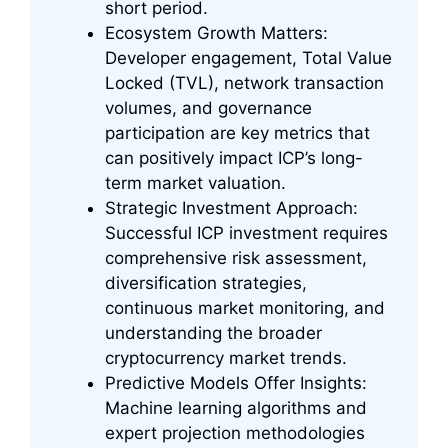
short period.
Ecosystem Growth Matters:
Developer engagement, Total Value
Locked (TVL), network transaction
volumes, and governance
participation are key metrics that
can positively impact ICP’s long-
term market valuation.
Strategic Investment Approach:
Successful ICP investment requires
comprehensive risk assessment,
diversification strategies,
continuous market monitoring, and
understanding the broader
cryptocurrency market trends.
Predictive Models Offer Insights:
Machine learning algorithms and
expert projection methodologies