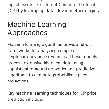
digital assets like Internet Computer Protocol
(ICP) by leveraging data-driven methodologies.
Machine Learning
Approaches
Machine learning algorithms provide robust
frameworks for analyzing complex
cryptocurrency price dynamics. These models
process extensive historical data using
sophisticated neural networks and predictive
algorithms to generate probabilistic price
projections.
Key machine learning techniques for ICP price
prediction include: