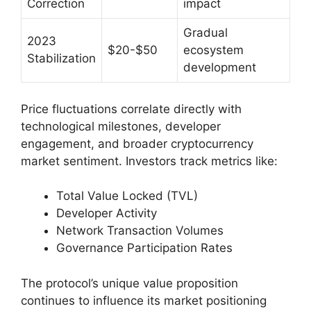
Correction
impact
Gradual
2023
$20-$50
ecosystem
Stabilization
development
Price fluctuations correlate directly with
technological milestones, developer
engagement, and broader cryptocurrency
market sentiment. Investors track metrics like:
Total Value Locked (TVL)
Developer Activity
Network Transaction Volumes
Governance Participation Rates
The protocol’s unique value proposition
continues to influence its market positioning