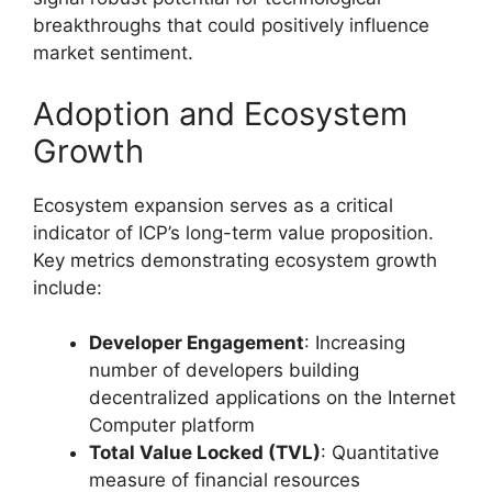
breakthroughs that could positively influence
market sentiment.
Adoption and Ecosystem
Growth
Ecosystem expansion serves as a critical
indicator of ICP’s long-term value proposition.
Key metrics demonstrating ecosystem growth
include:
Developer Engagement
: Increasing
number of developers building
decentralized applications on the Internet
Computer platform
Total Value Locked (TVL)
: Quantitative
measure of financial resources