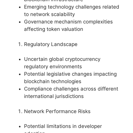
Emerging technology challenges related
to network scalability
Governance mechanism complexities
affecting token valuation
Regulatory Landscape
Uncertain global cryptocurrency
regulatory environments
Potential legislative changes impacting
blockchain technologies
Compliance challenges across different
international jurisdictions
Network Performance Risks
Potential limitations in developer