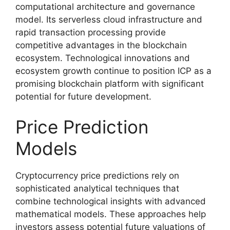
computational architecture and governance
model. Its serverless cloud infrastructure and
rapid transaction processing provide
competitive advantages in the blockchain
ecosystem. Technological innovations and
ecosystem growth continue to position ICP as a
promising blockchain platform with significant
potential for future development.
Price Prediction
Models
Cryptocurrency price predictions rely on
sophisticated analytical techniques that
combine technological insights with advanced
mathematical models. These approaches help
investors assess potential future valuations of