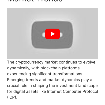
The cryptocurrency market continues to evolve
dynamically, with blockchain platforms
experiencing significant transformations.
Emerging trends and market dynamics play a
crucial role in shaping the investment landscape
for digital assets like Internet Computer Protocol
(ICP).