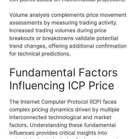
Volume analysis complements price movement
assessments by measuring trading activity.
Increased trading volumes during price
breakouts or breakdowns validate potential
trend changes, offering additional confirmation
for technical predictions.
Fundamental Factors
Influencing ICP Price
The Internet Computer Protocol (ICP) faces
complex pricing dynamics driven by multiple
interconnected technological and market
factors. Understanding these fundamental
influences provides critical insights into