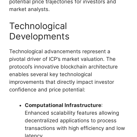
potential price trajectories for investors and
market analysts.
Technological
Developments
Technological advancements represent a
pivotal driver of ICP’s market valuation. The
protocol’s innovative blockchain architecture
enables several key technological
improvements that directly impact investor
confidence and price potential:
Computational Infrastructure
:
Enhanced scalability features allowing
decentralized applications to process
transactions with high efficiency and low
latency