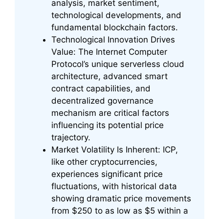
analysis, market sentiment,
technological developments, and
fundamental blockchain factors.
Technological Innovation Drives
Value: The Internet Computer
Protocol’s unique serverless cloud
architecture, advanced smart
contract capabilities, and
decentralized governance
mechanism are critical factors
influencing its potential price
trajectory.
Market Volatility Is Inherent: ICP,
like other cryptocurrencies,
experiences significant price
fluctuations, with historical data
showing dramatic price movements
from $250 to as low as $5 within a