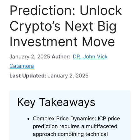
Prediction: Unlock
Crypto’s Next Big
Investment Move
January 2, 2025
Author:
DR. John Vick
Catamora
Last Updated:
January 2, 2025
Key Takeaways
Complex Price Dynamics: ICP price
prediction requires a multifaceted
approach combining technical