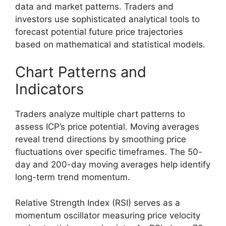
data and market patterns. Traders and
investors use sophisticated analytical tools to
forecast potential future price trajectories
based on mathematical and statistical models.
Chart Patterns and
Indicators
Traders analyze multiple chart patterns to
assess ICP’s price potential. Moving averages
reveal trend directions by smoothing price
fluctuations over specific timeframes. The 50-
day and 200-day moving averages help identify
long-term trend momentum.
Relative Strength Index (RSI) serves as a
momentum oscillator measuring price velocity