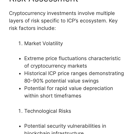
Cryptocurrency investments involve multiple
layers of risk specific to ICP’s ecosystem. Key
risk factors include:
Market Volatility
Extreme price fluctuations characteristic
of cryptocurrency markets
Historical ICP price ranges demonstrating
80-90% potential value swings
Potential for rapid value depreciation
within short timeframes
Technological Risks
Potential security vulnerabilities in
blockchain infrastructure