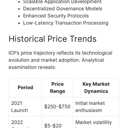
Scalable Application Development
Decentralized Governance Models
Enhanced Security Protocols
Low-Latency Transaction Processing
Historical Price Trends
ICP’s price trajectory reflects its technological
evolution and market adoption. Analytical
examination reveals:
Price
Key Market
Period
Range
Dynamics
2021
Initial market
$250-$750
Launch
enthusiasm
2022
Market volatility
$5-$20