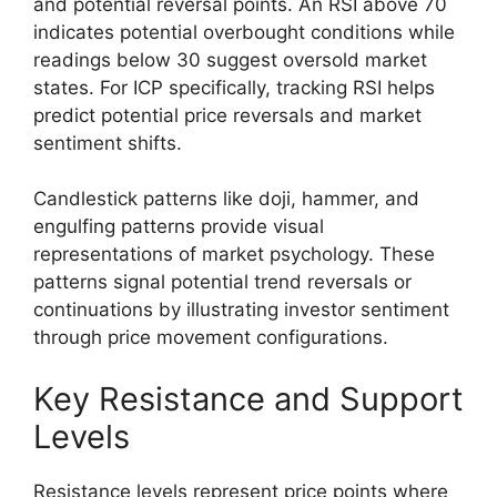
and potential reversal points. An RSI above 70
indicates potential overbought conditions while
readings below 30 suggest oversold market
states. For ICP specifically, tracking RSI helps
predict potential price reversals and market
sentiment shifts.
Candlestick patterns like doji, hammer, and
engulfing patterns provide visual
representations of market psychology. These
patterns signal potential trend reversals or
continuations by illustrating investor sentiment
through price movement configurations.
Key Resistance and Support
Levels
Resistance levels represent price points where