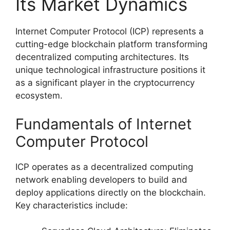
Its Market Dynamics
Internet Computer Protocol (ICP) represents a
cutting-edge blockchain platform transforming
decentralized computing architectures. Its
unique technological infrastructure positions it
as a significant player in the cryptocurrency
ecosystem.
Fundamentals of Internet
Computer Protocol
ICP operates as a decentralized computing
network enabling developers to build and
deploy applications directly on the blockchain.
Key characteristics include: