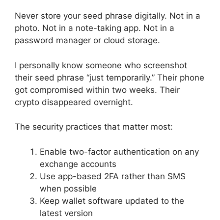
Never store your seed phrase digitally. Not in a
photo. Not in a note-taking app. Not in a
password manager or cloud storage.
I personally know someone who screenshot
their seed phrase “just temporarily.” Their phone
got compromised within two weeks. Their
crypto disappeared overnight.
The security practices that matter most:
Enable two-factor authentication on any
exchange accounts
Use app-based 2FA rather than SMS
when possible
Keep wallet software updated to the
latest version