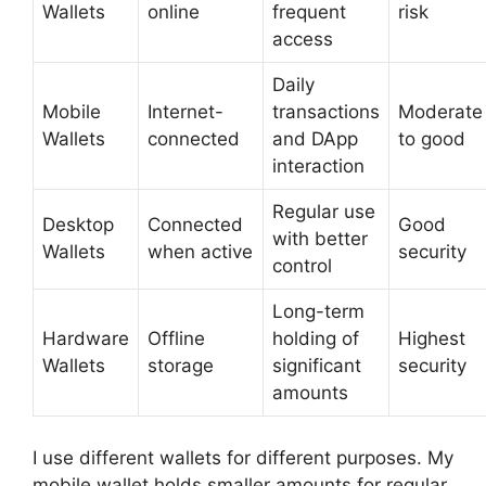
Wallets
online
frequent
risk
access
Daily
Mobile
Internet-
transactions
Moderate
Wallets
connected
and DApp
to good
interaction
Regular use
Desktop
Connected
Good
with better
Wallets
when active
security
control
Long-term
Hardware
Offline
holding of
Highest
Wallets
storage
significant
security
amounts
I use different wallets for different purposes. My
mobile wallet holds smaller amounts for regular