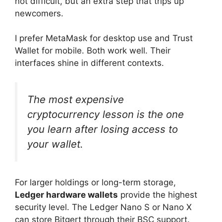
not difficult, but an extra step that trips up
newcomers.
I prefer MetaMask for desktop use and Trust
Wallet for mobile. Both work well. Their
interfaces shine in different contexts.
The most expensive
cryptocurrency lesson is the one
you learn after losing access to
your wallet.
For larger holdings or long-term storage,
Ledger hardware wallets
provide the highest
security level. The Ledger Nano S or Nano X
can store Bitgert through their BSC support.