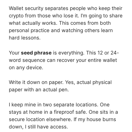
Wallet security separates people who keep their
crypto from those who lose it. I’m going to share
what actually works. This comes from both
personal practice and watching others learn
hard lessons.
Your
seed phrase
is everything. This 12 or 24-
word sequence can recover your entire wallet
on any device.
Write it down on paper. Yes, actual physical
paper with an actual pen.
I keep mine in two separate locations. One
stays at home in a fireproof safe. One sits in a
secure location elsewhere. If my house burns
down, I still have access.