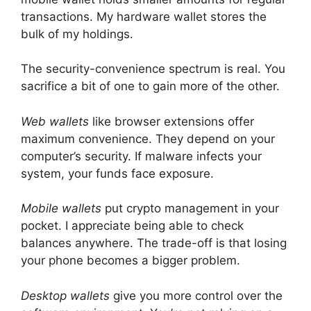
transactions. My hardware wallet stores the
bulk of my holdings.
The security-convenience spectrum is real. You
sacrifice a bit of one to gain more of the other.
Web wallets
like browser extensions offer
maximum convenience. They depend on your
computer’s security. If malware infects your
system, your funds face exposure.
Mobile wallets
put crypto management in your
pocket. I appreciate being able to check
balances anywhere. The trade-off is that losing
your phone becomes a bigger problem.
Desktop wallets
give you more control over the