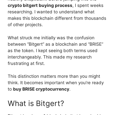
crypto bitgert buying process
, I spent weeks
researching. I wanted to understand what
makes this blockchain different from thousands
of other projects.
What struck me initially was the confusion
between “Bitgert” as a blockchain and “BRISE”
as the token. I kept seeing both terms used
interchangeably. This made my research
frustrating at first.
This distinction matters more than you might
think. It becomes important when you’re ready
to
buy BRISE cryptocurrency
.
What is Bitgert?