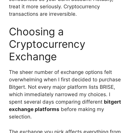
treat it more seriously. Cryptocurrency
transactions are irreversible.
Choosing a
Cryptocurrency
Exchange
The sheer number of exchange options felt
overwhelming when I first decided to purchase
Bitgert. Not every major platform lists BRISE,
which immediately narrowed my choices. I
spent several days comparing different
bitgert
exchange platforms
before making my
selection.
The exchange you pick affects everything from