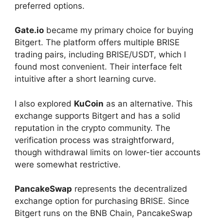
preferred options.
Gate.io
became my primary choice for buying
Bitgert. The platform offers multiple BRISE
trading pairs, including BRISE/USDT, which I
found most convenient. Their interface felt
intuitive after a short learning curve.
I also explored
KuCoin
as an alternative. This
exchange supports Bitgert and has a solid
reputation in the crypto community. The
verification process was straightforward,
though withdrawal limits on lower-tier accounts
were somewhat restrictive.
PancakeSwap
represents the decentralized
exchange option for purchasing BRISE. Since
Bitgert runs on the BNB Chain, PancakeSwap