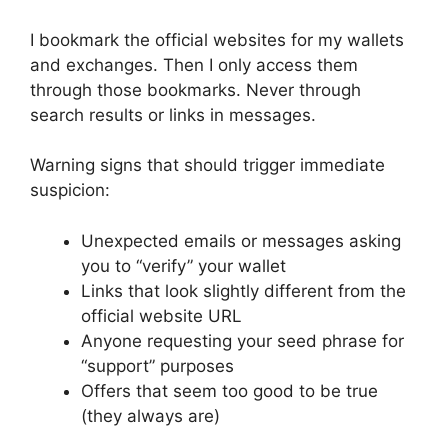
I bookmark the official websites for my wallets
and exchanges. Then I only access them
through those bookmarks. Never through
search results or links in messages.
Warning signs that should trigger immediate
suspicion:
Unexpected emails or messages asking
you to “verify” your wallet
Links that look slightly different from the
official website URL
Anyone requesting your seed phrase for
“support” purposes
Offers that seem too good to be true
(they always are)