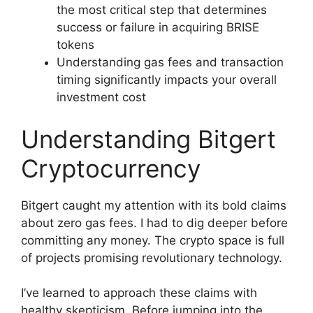
the most critical step that determines
success or failure in acquiring BRISE
tokens
Understanding gas fees and transaction
timing significantly impacts your overall
investment cost
Understanding Bitgert
Cryptocurrency
Bitgert caught my attention with its bold claims
about zero gas fees. I had to dig deeper before
committing any money. The crypto space is full
of projects promising revolutionary technology.
I’ve learned to approach these claims with
healthy skepticism. Before jumping into the