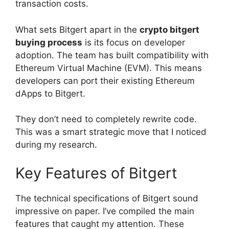
transaction costs.
What sets Bitgert apart in the
crypto bitgert
buying process
is its focus on developer
adoption. The team has built compatibility with
Ethereum Virtual Machine (EVM). This means
developers can port their existing Ethereum
dApps to Bitgert.
They don’t need to completely rewrite code.
This was a smart strategic move that I noticed
during my research.
Key Features of Bitgert
The technical specifications of Bitgert sound
impressive on paper. I’ve compiled the main
features that caught my attention. These