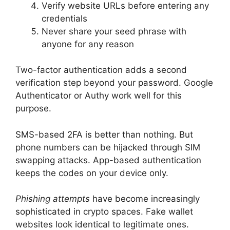
Verify website URLs before entering any
credentials
Never share your seed phrase with
anyone for any reason
Two-factor authentication adds a second
verification step beyond your password. Google
Authenticator or Authy work well for this
purpose.
SMS-based 2FA is better than nothing. But
phone numbers can be hijacked through SIM
swapping attacks. App-based authentication
keeps the codes on your device only.
Phishing attempts
have become increasingly
sophisticated in crypto spaces. Fake wallet
websites look identical to legitimate ones.