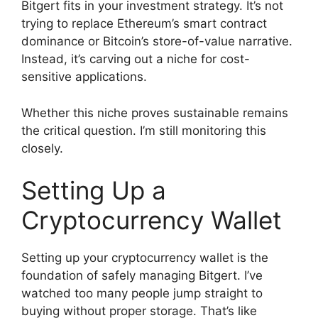
Bitgert fits in your investment strategy. It’s not
trying to replace Ethereum’s smart contract
dominance or Bitcoin’s store-of-value narrative.
Instead, it’s carving out a niche for cost-
sensitive applications.
Whether this niche proves sustainable remains
the critical question. I’m still monitoring this
closely.
Setting Up a
Cryptocurrency Wallet
Setting up your cryptocurrency wallet is the
foundation of safely managing Bitgert. I’ve
watched too many people jump straight to
buying without proper storage. That’s like