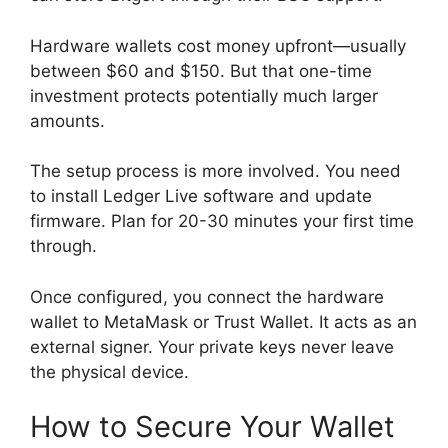
Hardware wallets cost money upfront—usually
between $60 and $150. But that one-time
investment protects potentially much larger
amounts.
The setup process is more involved. You need
to install Ledger Live software and update
firmware. Plan for 20-30 minutes your first time
through.
Once configured, you connect the hardware
wallet to MetaMask or Trust Wallet. It acts as an
external signer. Your private keys never leave
the physical device.
How to Secure Your Wallet