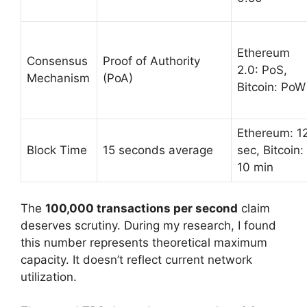
Ethereum
Consensus
Proof of Authority
2.0: PoS,
Mechanism
(PoA)
Bitcoin: PoW
Ethereum: 1
Block Time
15 seconds average
sec, Bitcoin:
10 min
The
100,000 transactions per second
claim
deserves scrutiny. During my research, I found
this number represents theoretical maximum
capacity. It doesn’t reflect current network
utilization.