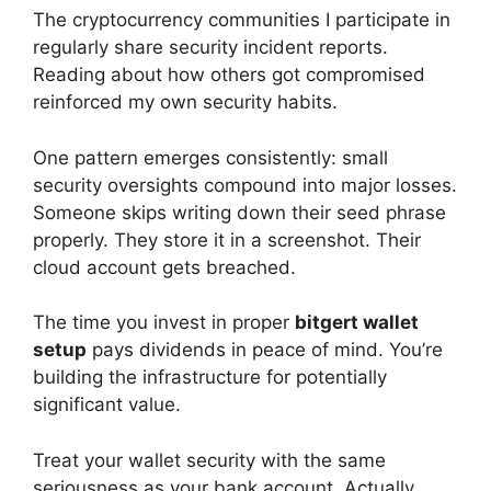
The cryptocurrency communities I participate in
regularly share security incident reports.
Reading about how others got compromised
reinforced my own security habits.
One pattern emerges consistently: small
security oversights compound into major losses.
Someone skips writing down their seed phrase
properly. They store it in a screenshot. Their
cloud account gets breached.
The time you invest in proper
bitgert wallet
setup
pays dividends in peace of mind. You’re
building the infrastructure for potentially
significant value.
Treat your wallet security with the same
seriousness as your bank account. Actually,