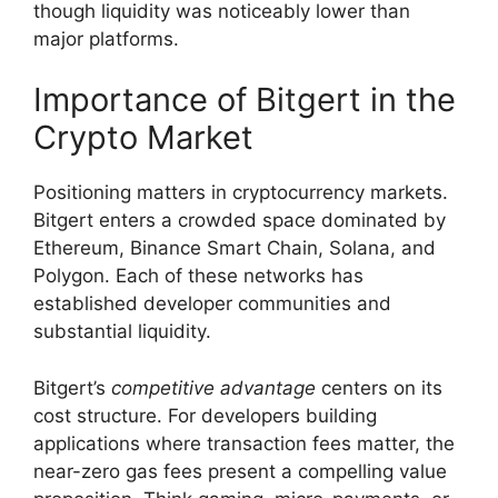
though liquidity was noticeably lower than
major platforms.
Importance of Bitgert in the
Crypto Market
Positioning matters in cryptocurrency markets.
Bitgert enters a crowded space dominated by
Ethereum, Binance Smart Chain, Solana, and
Polygon. Each of these networks has
established developer communities and
substantial liquidity.
Bitgert’s
competitive advantage
centers on its
cost structure. For developers building
applications where transaction fees matter, the
near-zero gas fees present a compelling value