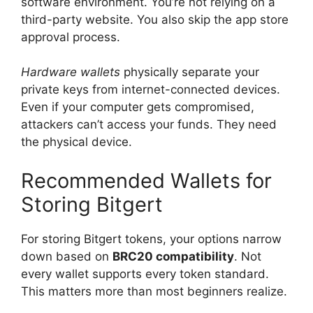
software environment. You’re not relying on a
third-party website. You also skip the app store
approval process.
Hardware wallets
physically separate your
private keys from internet-connected devices.
Even if your computer gets compromised,
attackers can’t access your funds. They need
the physical device.
Recommended Wallets for
Storing Bitgert
For storing Bitgert tokens, your options narrow
down based on
BRC20 compatibility
. Not
every wallet supports every token standard.
This matters more than most beginners realize.