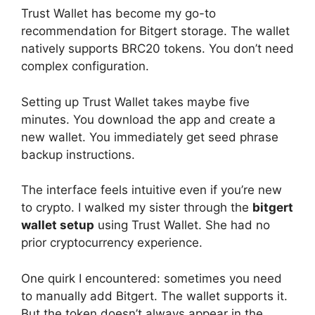
Trust Wallet has become my go-to
recommendation for Bitgert storage. The wallet
natively supports BRC20 tokens. You don’t need
complex configuration.
Setting up Trust Wallet takes maybe five
minutes. You download the app and create a
new wallet. You immediately get seed phrase
backup instructions.
The interface feels intuitive even if you’re new
to crypto. I walked my sister through the
bitgert
wallet setup
using Trust Wallet. She had no
prior cryptocurrency experience.
One quirk I encountered: sometimes you need
to manually add Bitgert. The wallet supports it.
But the token doesn’t always appear in the