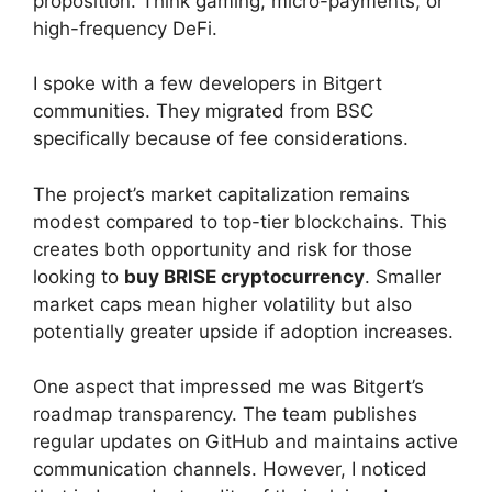
proposition. Think gaming, micro-payments, or
high-frequency DeFi.
I spoke with a few developers in Bitgert
communities. They migrated from BSC
specifically because of fee considerations.
The project’s market capitalization remains
modest compared to top-tier blockchains. This
creates both opportunity and risk for those
looking to
buy BRISE cryptocurrency
. Smaller
market caps mean higher volatility but also
potentially greater upside if adoption increases.
One aspect that impressed me was Bitgert’s
roadmap transparency. The team publishes
regular updates on GitHub and maintains active
communication channels. However, I noticed