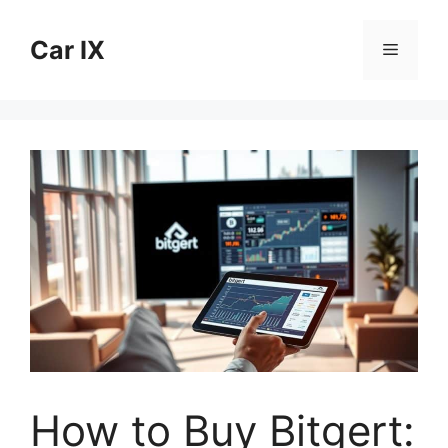
Skip
to
Car IX
Menu
content
How to Buy Bitgert: