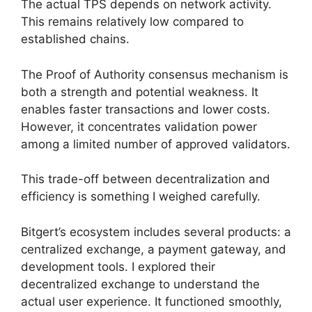
The actual TPS depends on network activity.
This remains relatively low compared to
established chains.
The Proof of Authority consensus mechanism is
both a strength and potential weakness. It
enables faster transactions and lower costs.
However, it concentrates validation power
among a limited number of approved validators.
This trade-off between decentralization and
efficiency is something I weighed carefully.
Bitgert’s ecosystem includes several products: a
centralized exchange, a payment gateway, and
development tools. I explored their
decentralized exchange to understand the
actual user experience. It functioned smoothly,