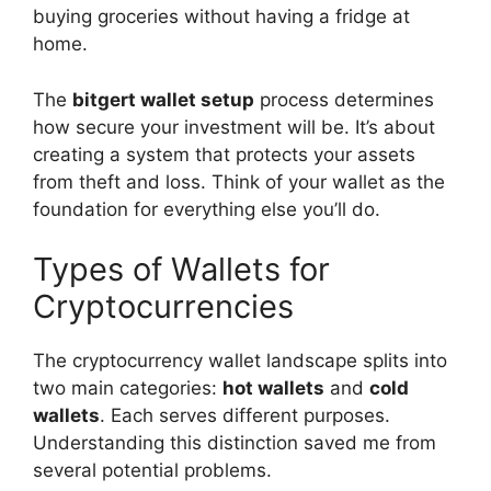
buying groceries without having a fridge at
home.
The
bitgert wallet setup
process determines
how secure your investment will be. It’s about
creating a system that protects your assets
from theft and loss. Think of your wallet as the
foundation for everything else you’ll do.
Types of Wallets for
Cryptocurrencies
The cryptocurrency wallet landscape splits into
two main categories:
hot wallets
and
cold
wallets
. Each serves different purposes.
Understanding this distinction saved me from
several potential problems.