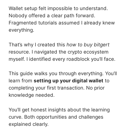
Wallet setup felt impossible to understand.
Nobody offered a clear path forward.
Fragmented tutorials assumed I already knew
everything.
That’s why I created this
how to buy bitgert
resource. I navigated the crypto ecosystem
myself. I identified every roadblock you’ll face.
This guide walks you through everything. You’ll
learn from
setting up your digital wallet
to
completing your first transaction. No prior
knowledge needed.
You’ll get honest insights about the learning
curve. Both opportunities and challenges
explained clearly.