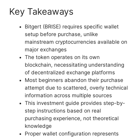
Key Takeaways
Bitgert (BRISE) requires specific wallet
setup before purchase, unlike
mainstream cryptocurrencies available on
major exchanges
The token operates on its own
blockchain, necessitating understanding
of decentralized exchange platforms
Most beginners abandon their purchase
attempt due to scattered, overly technical
information across multiple sources
This investment guide provides step-by-
step instructions based on real
purchasing experience, not theoretical
knowledge
Proper wallet configuration represents