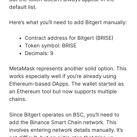
default list.
Here’s what you’ll need to add Bitgert manually:
Contract address for Bitgert (BRISE)
Token symbol: BRISE
Decimals: 9
MetaMask represents another solid option. This
works especially well if you’re already using
Ethereum-based DApps. The wallet started as
an Ethereum tool but now supports multiple
chains.
Since Bitgert operates on BSC, you’ll need to
add the Binance Smart Chain network. This
involves entering network details manually. It’s