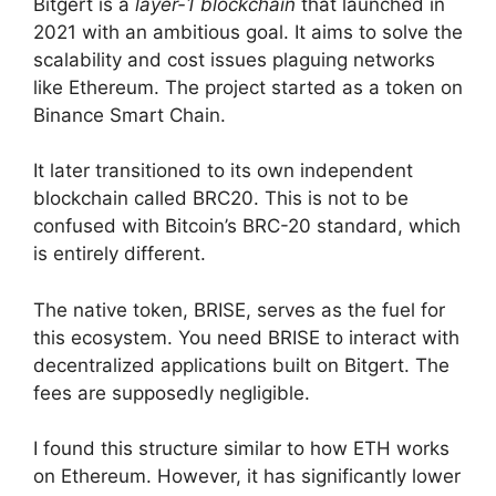
Bitgert is a
layer-1 blockchain
that launched in
2021 with an ambitious goal. It aims to solve the
scalability and cost issues plaguing networks
like Ethereum. The project started as a token on
Binance Smart Chain.
It later transitioned to its own independent
blockchain called BRC20. This is not to be
confused with Bitcoin’s BRC-20 standard, which
is entirely different.
The native token, BRISE, serves as the fuel for
this ecosystem. You need BRISE to interact with
decentralized applications built on Bitgert. The
fees are supposedly negligible.
I found this structure similar to how ETH works
on Ethereum. However, it has significantly lower