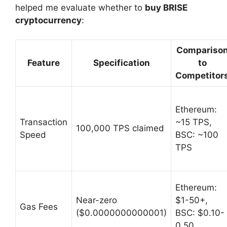
helped me evaluate whether to
buy BRISE
cryptocurrency
:
Compariso
Feature
Specification
to
Competitor
Ethereum:
Transaction
~15 TPS,
100,000 TPS claimed
Speed
BSC: ~100
TPS
Ethereum:
Near-zero
$1-50+,
Gas Fees
($0.0000000000001)
BSC: $0.10-
0.50