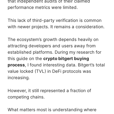
that independent audits of their claimed
performance metrics were limited.
This lack of third-party verification is common
with newer projects. It remains a consideration.
The ecosystem’s growth depends heavily on
attracting developers and users away from
established platforms. During my research for
this guide on the
crypto bitgert buying
process
, I found interesting data. Bitgert’s total
value locked (TVL) in DeFi protocols was
increasing.
However, it still represented a fraction of
competing chains.
What matters most is understanding where