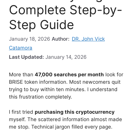
Complete Step-by-
Step Guide
January 18, 2026
Author:
DR. John Vick
Catamora
Last Updated:
January 14, 2026
More than
47,000 searches per month
look for
BRISE token information. Most newcomers quit
trying to buy within ten minutes. I understand
this frustration completely.
I first tried
purchasing this cryptocurrency
myself. The scattered information almost made
me stop. Technical jargon filled every page.