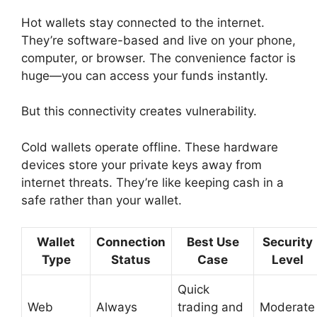
Hot wallets stay connected to the internet.
They’re software-based and live on your phone,
computer, or browser. The convenience factor is
huge—you can access your funds instantly.
But this connectivity creates vulnerability.
Cold wallets operate offline. These hardware
devices store your private keys away from
internet threats. They’re like keeping cash in a
safe rather than your wallet.
Wallet
Connection
Best Use
Security
Type
Status
Case
Level
Quick
Web
Always
trading and
Moderate