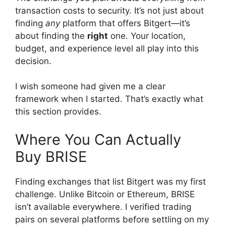
transaction costs to security. It’s not just about
finding
any
platform that offers Bitgert—it’s
about finding the
right
one. Your location,
budget, and experience level all play into this
decision.
I wish someone had given me a clear
framework when I started. That’s exactly what
this section provides.
Where You Can Actually
Buy BRISE
Finding exchanges that list Bitgert was my first
challenge. Unlike Bitcoin or Ethereum, BRISE
isn’t available everywhere. I verified trading
pairs on several platforms before settling on my