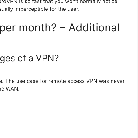
dVPN is so fast that you won’t normally notice
ually imperceptible for the user.
er month? – Additional
ages of a VPN?
se. The use case for remote access VPN was never
the WAN.