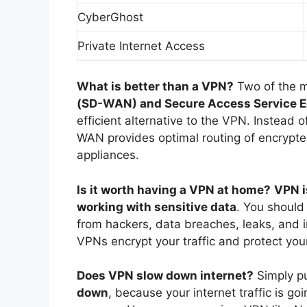
CyberGhost
Private Internet Access
What is better than a VPN?
Two of the 
(SD-WAN) and Secure Access Service 
efficient alternative to the VPN. Instead 
WAN provides optimal routing of encrypt
appliances.
Is it worth having a VPN at home?
VPN i
working with sensitive data
. You should
from hackers, data breaches, leaks, and i
VPNs encrypt your traffic and protect your
Does VPN slow down internet?
Simply p
down
, because your internet traffic is go