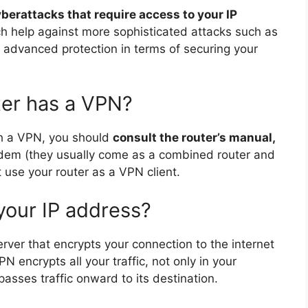
yberattacks that require access to your IP
ch help against more sophisticated attacks such as
advanced protection in terms of securing your
ter has a VPN?
ith a VPN, you should
consult the router’s manual,
odem (they usually come as a combined router and
 use your router as a VPN client.
your IP address?
rver that encrypts your connection to the internet
PN encrypts all your traffic, not only in your
asses traffic onward to its destination.