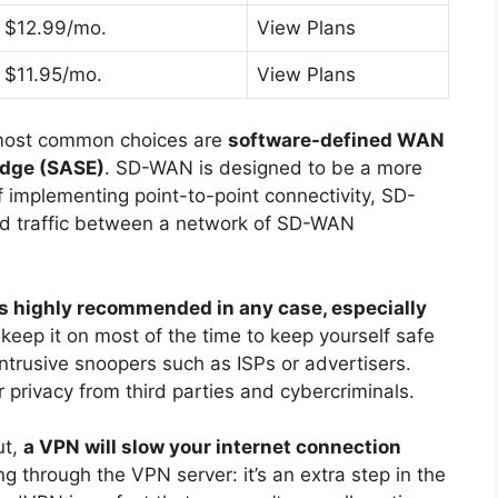
$12.99/mo.
View Plans
$11.95/mo.
View Plans
most common choices are
software-defined WAN
Edge (SASE)
. SD-WAN is designed to be a more
of implementing point-to-point connectivity, SD-
ed traffic between a network of SD-WAN
s highly recommended in any case, especially
 keep it on most of the time to keep yourself safe
ntrusive snoopers such as ISPs or advertisers.
 privacy from third parties and cybercriminals.
ut,
a VPN will slow your internet connection
ing through the VPN server: it’s an extra step in the