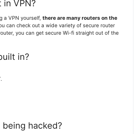
t in VPN?
ing a VPN yourself,
there are many routers on the
ou can check out a wide variety of secure router
uter, you can get secure Wi-fi straight out of the
ilt in?
.
m being hacked?