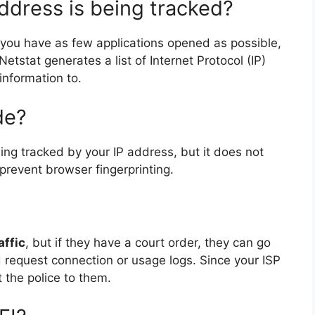
ddress is being tracked?
ou have as few applications opened as possible,
etstat generates a list of Internet Protocol (IP)
information to.
de?
ing tracked by your IP address, but it does not
 prevent browser fingerprinting.
affic
, but if they have a court order, they can go
d request connection or usage logs. Since your ISP
 the police to them.