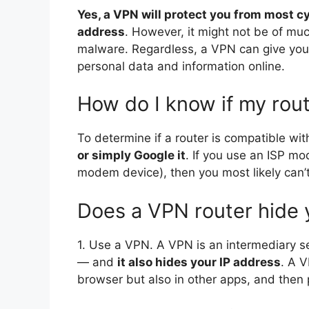
Yes, a VPN will protect you from most c
address
. However, it might not be of mu
malware. Regardless, a VPN can give you 
personal data and information online.
How do I know if my rou
To determine if a router is compatible w
or simply Google it
. If you use an ISP m
modem device), then you most likely can’t
Does a VPN router hide 
1. Use a VPN. A VPN is an intermediary se
— and
it also hides your IP address
. A V
browser but also in other apps, and then p