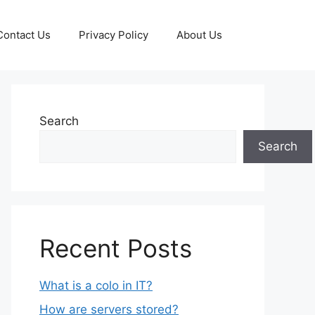
Contact Us
Privacy Policy
About Us
Search
Search
Recent Posts
What is a colo in IT?
How are servers stored?