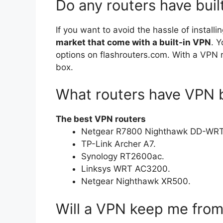
Do any routers have buil
If you want to avoid the hassle of install
market that come with a built-in VPN
. Y
options on flashrouters.com. With a VPN ro
box.
What routers have VPN bu
The best VPN routers
Netgear R7800 Nighthawk DD-WRT
TP-Link Archer A7.
Synology RT2600ac.
Linksys WRT AC3200.
Netgear Nighthawk XR500.
Will a VPN keep me fro