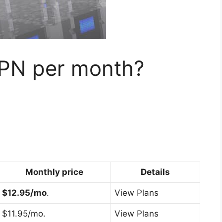
PN per month?
Monthly price
Details
$12.95/mo
.
View Plans
$11.95/mo.
View Plans