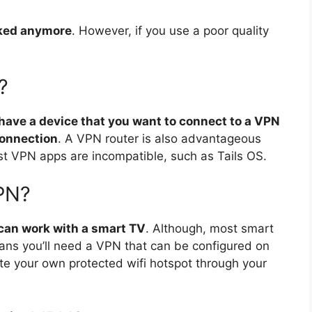
acked anymore
. However, if you use a poor quality
?
 have a device that you want to connect to a VPN
connection
. A VPN router is also advantageous
t VPN apps are incompatible, such as Tails OS.
PN?
can work with a smart TV
. Although, most smart
ans you’ll need a VPN that can be configured on
ate your own protected wifi hotspot through your