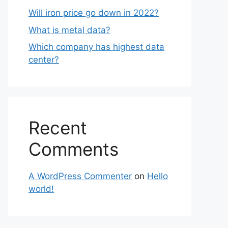
Will iron price go down in 2022?
What is metal data?
Which company has highest data
center?
Recent
Comments
A WordPress Commenter
on
Hello
world!