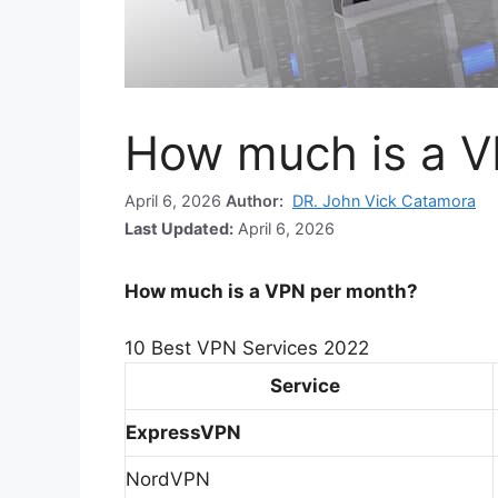
How much is a V
April 6, 2026
Author:
DR. John Vick Catamora
Last Updated:
April 6, 2026
How much is a VPN per month?
10 Best VPN Services 2022
Service
ExpressVPN
NordVPN