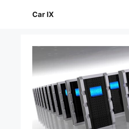
Skip
to
Car IX
content