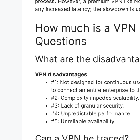
process. However, a premium VPN like Nor
any increased latency; the slowdown is us
How much is a VPN p
Questions
What are the disadvant
VPN disadvantages
#1: Not designed for continuous u
to connect an entire enterprise to 
#2: Complexity impedes scalability.
#3: Lack of granular security.
#4: Unpredictable performance.
#5: Unreliable availability.
Can a VPN be traced?