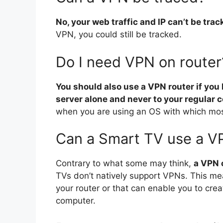
No, your web traffic and IP can’t be tr
VPN, you could still be tracked.
Do I need VPN on router
You should also use a VPN router if you
server alone and never to your regular 
when you are using an OS with which mos
Can a Smart TV use a V
Contrary to what some may think,
a VPN 
TVs don’t natively support VPNs. This me
your router or that can enable you to cre
computer.