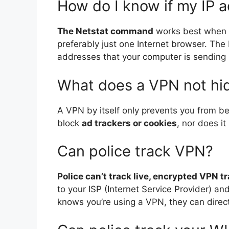
How do I know if my IP a
The Netstat command
works best when y
preferably just one Internet browser. The N
addresses that your computer is sending 
What does a VPN not hi
A VPN by itself only prevents you from be
block
ad trackers or cookies
, nor does it
Can police track VPN?
Police can’t track live, encrypted VPN tr
to your ISP (Internet Service Provider) an
knows you’re using a VPN, they can direct