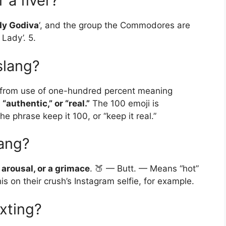
 a fiver?
dy Godiva
‘, and the group the Commodores are
Lady’. 5.
slang?
y, from use of one-hundred percent meaning
“authentic,” or “real.”
The 100 emoji is
e phrase keep it 100, or “keep it real.”
lang?
arousal, or a grimace
. 🍑 — Butt. — Means “hot”
s on their crush’s Instagram selfie, for example.
xting?