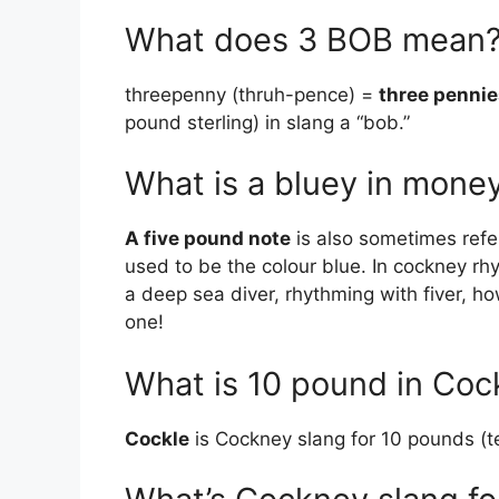
What does 3 BOB mean
threepenny (thruh-pence) =
three pennie
pound sterling) in slang a “bob.”
What is a bluey in mone
A five pound note
is also sometimes refer
used to be the colour blue. In cockney rh
a deep sea diver, rhythming with fiver, h
one!
What is 10 pound in Co
Cockle
is Cockney slang for 10 pounds (t