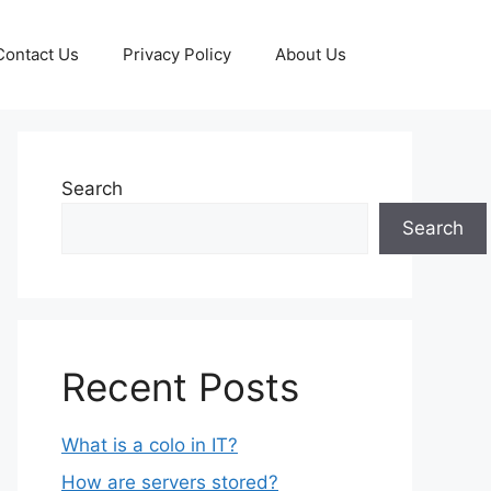
Contact Us
Privacy Policy
About Us
Search
Search
Recent Posts
What is a colo in IT?
How are servers stored?