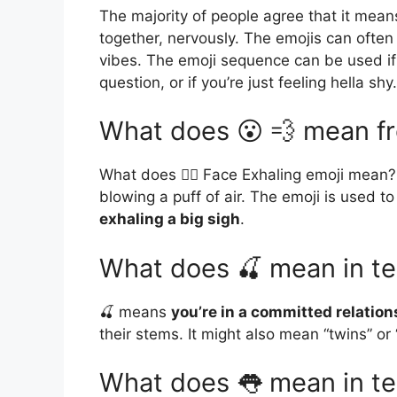
The majority of people agree that it means
together, nervously. The emojis can often 
vibes. The emoji sequence can be used if 
question, or if you’re just feeling hella shy.
What does 😮 💨 mean fr
What does 😮‍💨 Face Exhaling emoji mean? 
blowing a puff of air. The emoji is used t
exhaling a big sigh
.
What does 🍒 mean in te
🍒 means
you’re in a committed relation
their stems. It might also mean “twins” or
What does 👅 mean in te