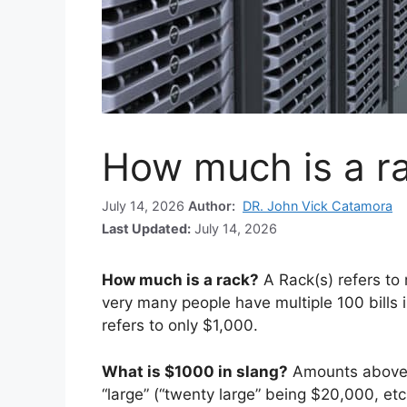
How much is a r
July 14, 2026
Author:
DR. John Vick Catamora
Last Updated:
July 14, 2026
How much is a rack?
A Rack(s) refers t
very many people have multiple 100 bills 
refers to only $1,000.
What is $1000 in slang?
Amounts above 
“large” (“twenty large” being $20,000, etc