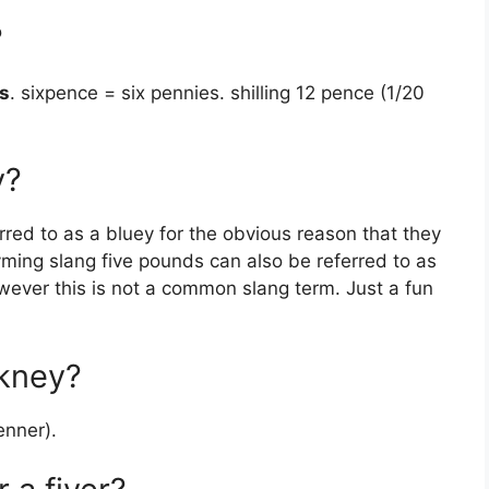
?
s
. sixpence = six pennies. shilling 12 pence (1/20
y?
red to as a bluey for the obvious reason that they
yming slang five pounds can also be referred to as
owever this is not a common slang term. Just a fun
ckney?
enner).