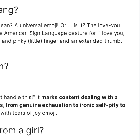
lang?
an? A universal emoji! Or … is it? The love-you
he American Sign Language gesture for “I love you,”
 and pinky (little) finger and an extended thumb.
n?
t handle this!” It
marks content dealing with a
, from genuine exhaustion to ironic self-pity to
with tears of joy emoji.
om a girl?