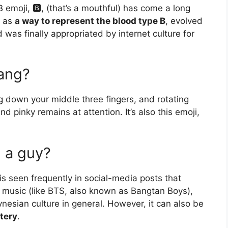
 emoji, 🅱️, (that’s a mouthful) has come a long
n as
a way to represent the blood type B
, evolved
 was finally appropriated by internet culture for
lang?
 down your middle three fingers, and rotating
d pinky remains at attention. It’s also this emoji,
 a guy?
s seen frequently in social-media posts that
music (like BTS, also known as Bangtan Boys),
nesian culture in general. However, it can also be
tery
.