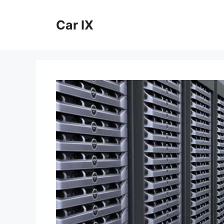
Skip
to
Car IX
content