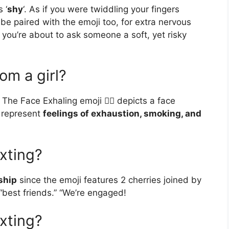
 ‘
shy
‘. As if you were twiddling your fingers
be paired with the emoji too, for extra nervous
you’re about to ask someone a soft, yet risky
om a girl?
The Face Exhaling emoji 😮‍💨 depicts a face
o represent
feelings of exhaustion, smoking, and
xting?
ship
since the emoji features 2 cherries joined by
 “best friends.” “We’re engaged!
xting?