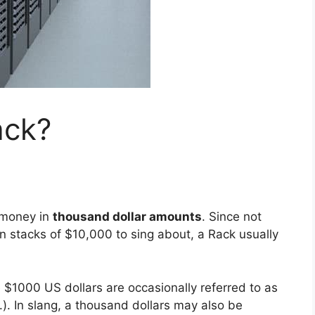
ack?
o money in
thousand dollar amounts
. Since not
in stacks of $10,000 to sing about, a Rack usually
$1000 US dollars are occasionally referred to as
.). In slang, a thousand dollars may also be