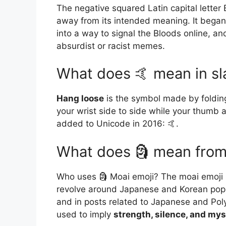
The negative squared Latin capital letter B
away from its intended meaning. It bega
into a way to signal the Bloods online, and
absurdist or racist memes.
What does 🤙 mean in s
Hang loose
is the symbol made by folding
your wrist side to side while your thumb an
added to Unicode in 2016: 🤙.
What does 🗿 mean from
Who uses 🗿 Moai emoji? The moai emoji i
revolve around Japanese and Korean pop 
and in posts related to Japanese and Poly
used to imply
strength, silence, and mys