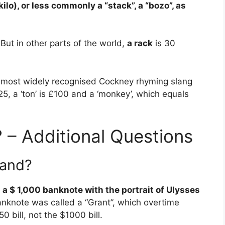
 kilo), or less commonly a “stack”, a “bozo”, as
 But in other parts of the world,
a rack
is 30
most widely recognised Cockney rhyming slang
5, a ‘ton’ is £100 and a ‘monkey’, which equals
 – Additional Questions
rand?
a $ 1,000 banknote with the portrait of Ulysses
anknote was called a “Grant”, which overtime
0 bill, not the $1000 bill.