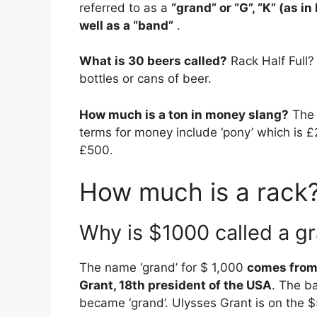
referred to as a
“grand” or “G”, “K” (as in
well as a “band”
.
What is 30 beers called?
Rack Half Full?
bottles or cans of beer.
How much is a ton in money slang?
The 
terms for money include ‘pony’ which is £2
£500.
How much is a rack?
Why is $1000 called a g
The name ‘grand’ for $ 1,000
comes from 
Grant, 18th president of the USA
. The b
became ‘grand’. Ulysses Grant is on the $5