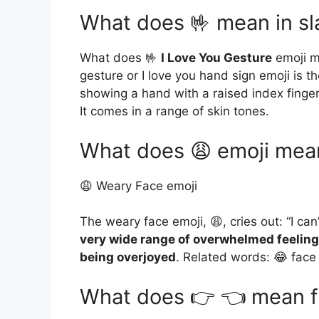
What does 🤟 mean in s
What does 🤟
I Love You Gesture
emoji me
gesture or I love you hand sign emoji is t
showing a hand with a raised index finger
It comes in a range of skin tones.
What does 😩 emoji mea
😩 Weary Face emoji
The weary face emoji, 😩, cries out: “I can’
very wide range of overwhelmed feelings
being overjoyed
. Related words: 😂 face 
What does 👉 👈 mean fr