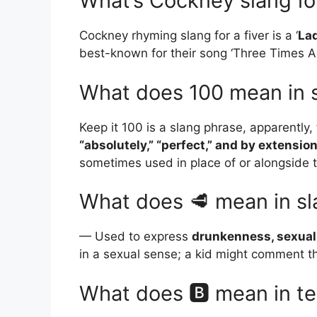
What’s Cockney slang for
Cockney rhyming slang for a fiver is a ‘
La
best-known for their song ‘Three Times A 
What does 100 mean in 
Keep it 100 is a slang phrase, apparentl
“absolutely,” “perfect,” and by extension 
sometimes used in place of or alongside th
What does 🥩 mean in s
— Used to express
drunkenness, sexual 
in a sexual sense; a kid might comment thi
What does 🅱 mean in te