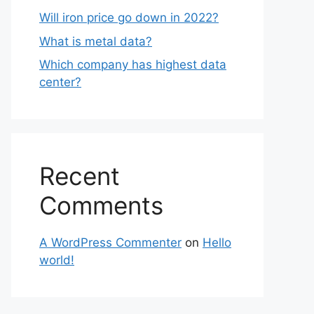
Will iron price go down in 2022?
What is metal data?
Which company has highest data
center?
Recent
Comments
A WordPress Commenter
on
Hello
world!