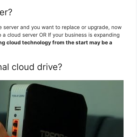
ver?
se server and you want to replace or upgrade, now
 a cloud server OR If your business is expanding
ng cloud technology from the start may be a
al cloud drive?