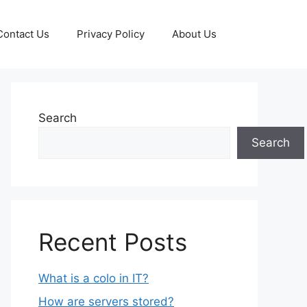
Contact Us
Privacy Policy
About Us
Search
Search
Recent Posts
What is a colo in IT?
How are servers stored?