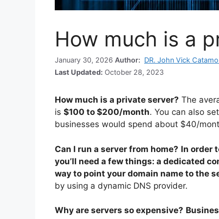
How much is a pr
January 30, 2026
Author:
DR. John Vick Catamo
Last Updated:
October 28, 2023
How much is a private server?
The avera
is
$100 to $200/month
. You can also se
businesses would spend about $40/month
Can I run a server from home?
In order 
you’ll need a few things: a dedicated c
way to point your domain name to the s
by using a dynamic DNS provider.
Why are servers so expensive?
Busines