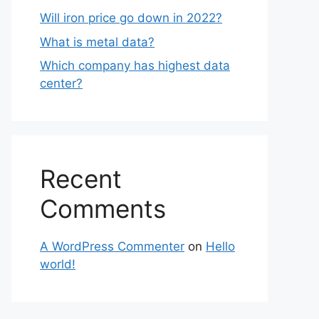
Will iron price go down in 2022?
What is metal data?
Which company has highest data
center?
Recent
Comments
A WordPress Commenter
on
Hello
world!