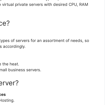
 virtual private servers with desired CPU, RAM
ce?
 types of servers for an assortment of needs, so
s accordingly.
e the heat.
small business servers.
erver?
ces
Hosting.