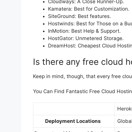
Cloudways: A Close Runner-Up.
Kamatera: Best for Customization.
SiteGround: Best features.
Hostwinds: Best for Those on a Bu
InMotion: Best Help & Support.
HostGator: Unmetered Storage.
DreamHost: Cheapest Cloud Hostin
Is there any free cloud 
Keep in mind, though, that every free clou
You Can Find Fantastic Free Cloud Hosting, 
Herok
Deployment Locations
Globa