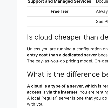
Support and Managed Services
Docum
Free Tier
Alway
See P
Is cloud cheaper than d
Unless you are running a configuration on
entry cost than a dedicated server
becau
The pay-as-you-go pricing model. On-dema
What is the difference 
A cloud is a type of a server, which is r
access it via the internet
. You are rentin
A local (regular) server is one that you d
with you.