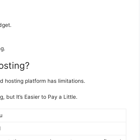
dget.
g.
hosting?
d hosting platform has limitations.
but It’s Easier to Pay a Little.
u
l