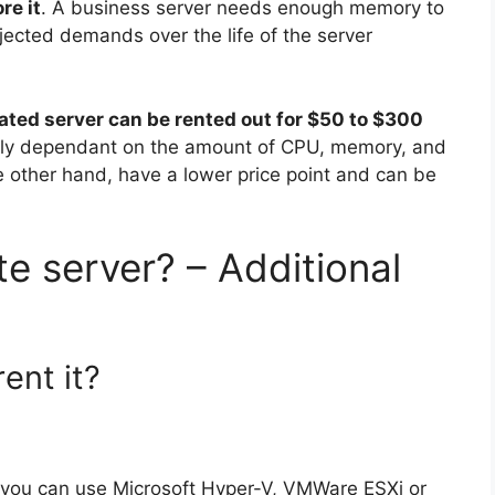
re it
. A business server needs enough memory to
ected demands over the life of the server
ated server can be rented out for $50 to $300
rgely dependant on the amount of CPU, memory, and
e other hand, have a lower price point and can be
e server? – Additional
rent it?
r you can use Microsoft Hyper-V, VMWare ESXi or