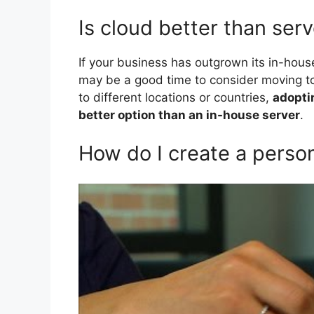
Is cloud better than ser
If your business has outgrown its in-hou
may be a good time to consider moving to
to different locations or countries,
adopti
better option than an in-house server
.
How do I create a person