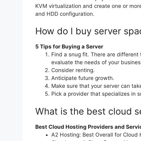
KVM virtualization and create one or more
and HDD configuration.
How do I buy server spa
5 Tips for Buying a Server
Find a snug fit. There are different
evaluate the needs of your busines
Consider renting.
Anticipate future growth.
Make sure that your server can tak
Pick a provider that specializes in 
What is the best cloud s
Best Cloud Hosting Providers and Servi
A2 Hosting: Best Overall for Cloud 