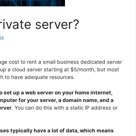
ivate server?
ra
ge cost to rent a small business dedicated server
tup a cloud server starting at $5/month, but most
 to have adequate resources.
to set up a web server on your home internet,
omputer for your server, a domain name, and a
erver
. You can do this with a static IP address or
ses typically have a lot of data, which means