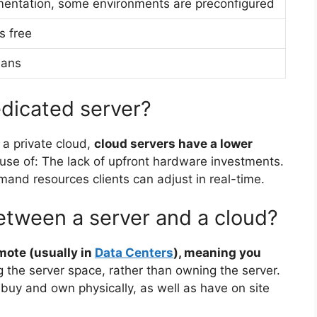
entation, some environments are preconfigured
s free
lans
edicated server?
 a private cloud,
cloud servers have a lower
se of: The lack of upfront hardware investments.
nd resources clients can adjust in real-time.
between a server and a cloud?
emote (usually in
Data Centers
), meaning you
g the server space, rather than owning the server.
o buy and own physically, as well as have on site