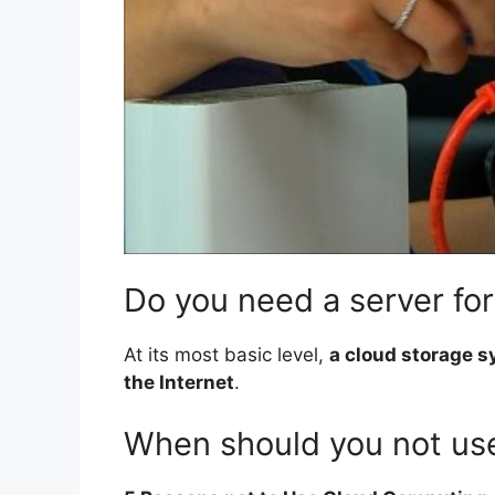
Do you need a server for
At its most basic level,
a cloud storage s
the Internet
.
When should you not use