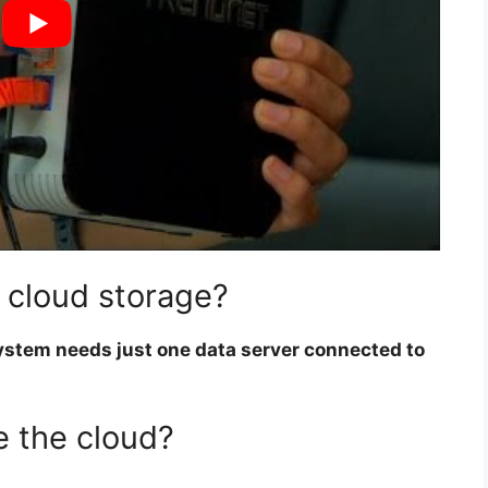
 cloud storage?
ystem needs just one data server connected to
 the cloud?