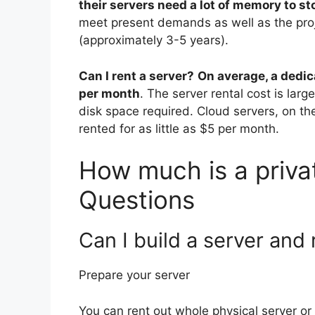
their servers need a lot of memory to sto
meet present demands as well as the proj
(approximately 3-5 years).
Can I rent a server?
On average, a dedic
per month
. The server rental cost is la
disk space required. Cloud servers, on th
rented for as little as $5 per month.
How much is a privat
Questions
Can I build a server and 
Prepare your server
You can rent out whole physical server o