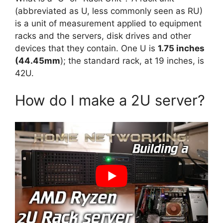
(abbreviated as U, less commonly seen as RU)
is a unit of measurement applied to equipment
racks and the servers, disk drives and other
devices that they contain. One U is
1.75 inches
(44.45mm
); the standard rack, at 19 inches, is
42U.
How do I make a 2U server?