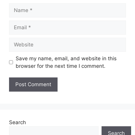
Name
Email
Website
Save my name, email, and website in this
browser for the next time I comment.
Search
Search