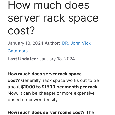
How much does
server rack space
cost?
January 18, 2024
Author:
DR. John Vick
Catamora
Last Updated:
January 18, 2024
How much does server rack space
cost?
Generally, rack space works out to be
about
$1000 to $1500 per month per rack
.
Now, it can be cheaper or more expensive
based on power density.
How much does server rooms cost?
The