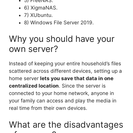
5) FreeNAS.
6) XigmaNAS.
7) XUbuntu.
8) Windows File Server 2019.
Why you should have your
own server?
Instead of keeping your entire household’s files
scattered across different devices, setting up a
home server
lets you save that data in one
centralized location
. Since the server is
connected to your home network, anyone in
your family can access and play the media in
real time from their own devices.
What are the disadvantages