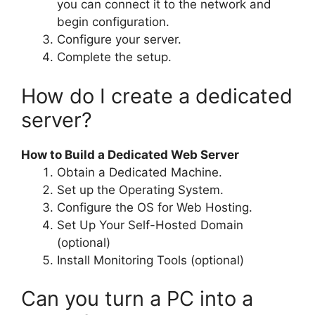
you can connect it to the network and
begin configuration.
Configure your server.
Complete the setup.
How do I create a dedicated
server?
How to Build a Dedicated Web Server
Obtain a Dedicated Machine.
Set up the Operating System.
Configure the OS for Web Hosting.
Set Up Your Self-Hosted Domain
(optional)
Install Monitoring Tools (optional)
Can you turn a PC into a