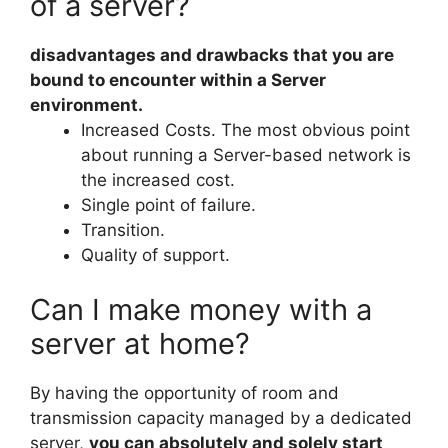
of a server?
disadvantages and drawbacks that you are
bound to encounter within a Server
environment.
Increased Costs. The most obvious point
about running a Server-based network is
the increased cost.
Single point of failure.
Transition.
Quality of support.
Can I make money with a
server at home?
By having the opportunity of room and
transmission capacity managed by a dedicated
server,
you can absolutely and solely start