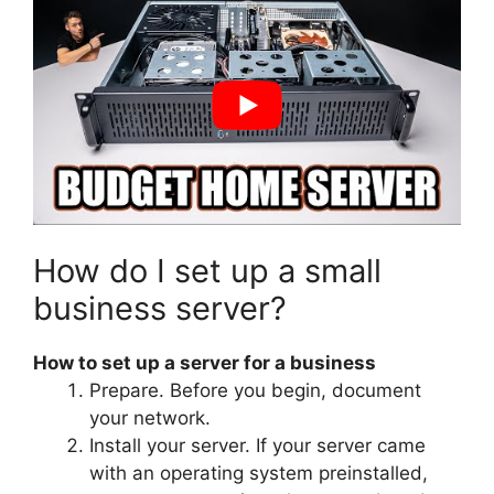
How do I set up a small
business server?
How to set up a server for a business
Prepare. Before you begin, document
your network.
Install your server. If your server came
with an operating system preinstalled,