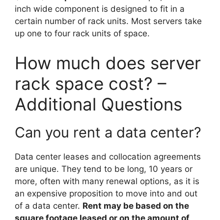
inch wide component is designed to fit in a
certain number of rack units. Most servers take
up one to four rack units of space.
How much does server
rack space cost? –
Additional Questions
Can you rent a data center?
Data center leases and collocation agreements
are unique. They tend to be long, 10 years or
more, often with many renewal options, as it is
an expensive proposition to move into and out
of a data center.
Rent may be based on the
square footage leased or on the amount of