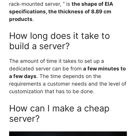
rack-mounted server, ” is
the shape of EIA
specifications, the thickness of 8.89 cm
products
.
How long does it take to
build a server?
The amount of time it takes to set up a
dedicated server can be from
a few minutes to
a few days
. The time depends on the
requirements a customer needs and the level of
customization that has to be done.
How can I make a cheap
server?