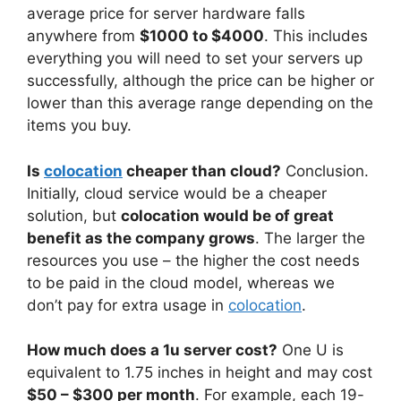
average price for server hardware falls
anywhere from
$1000 to $4000
. This includes
everything you will need to set your servers up
successfully, although the price can be higher or
lower than this average range depending on the
items you buy.
Is
colocation
cheaper than cloud?
Conclusion.
Initially, cloud service would be a cheaper
solution, but
colocation would be of great
benefit as the company grows
. The larger the
resources you use – the higher the cost needs
to be paid in the cloud model, whereas we
don’t pay for extra usage in
colocation
.
How much does a 1u server cost?
One U is
equivalent to 1.75 inches in height and may cost
$50 – $300 per month
. For example, each 19-