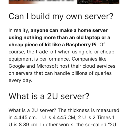
Can I build my own server?
In reality,
anyone can make a home server
using nothing more than an old laptop or a
cheap piece of kit like a Raspberry Pi
. Of
course, the trade-off when using old or cheap
equipment is performance. Companies like
Google and Microsoft host their cloud services
on servers that can handle billions of queries
every day.
What is a 2U server?
What is a 2U server? The thickness is measured
in 4.445 cm. 1 U is 4.445 CM, 2 U is 2 Times 1
U is 8.89 cm. In other words, the so-called “2U