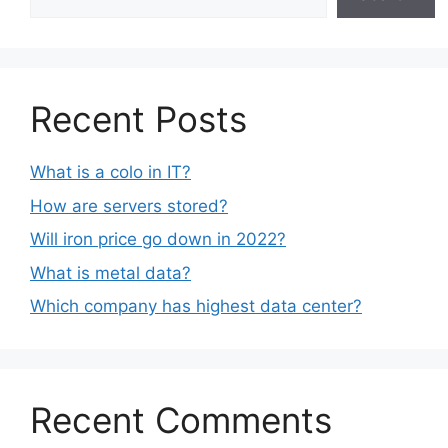
Recent Posts
What is a colo in IT?
How are servers stored?
Will iron price go down in 2022?
What is metal data?
Which company has highest data center?
Recent Comments