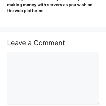
making money with servers as you wish on
the web platforms
.
Leave a Comment
Comment