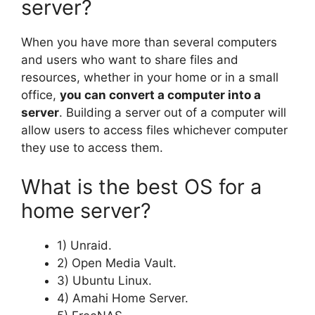
server?
When you have more than several computers
and users who want to share files and
resources, whether in your home or in a small
office,
you can convert a computer into a
server
. Building a server out of a computer will
allow users to access files whichever computer
they use to access them.
What is the best OS for a
home server?
1) Unraid.
2) Open Media Vault.
3) Ubuntu Linux.
4) Amahi Home Server.