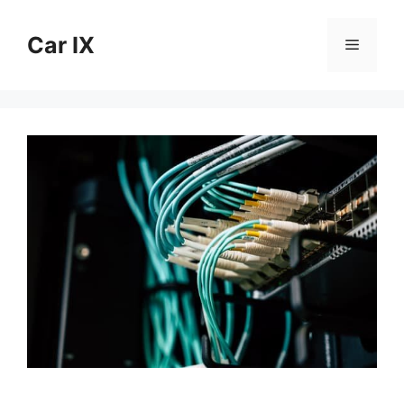
Skip
to
Car IX
Menu
content