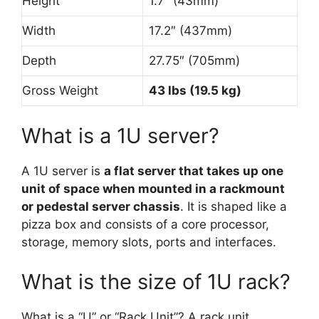
Height
1.7″ (43mm)
Width
17.2″ (437mm)
Depth
27.75″ (705mm)
Gross Weight
43 lbs (19.5 kg)
What is a 1U server?
A 1U server is
a flat server that takes up one
unit of space when mounted in a rackmount
or pedestal server chassis
. It is shaped like a
pizza box and consists of a core processor,
storage, memory slots, ports and interfaces.
What is the size of 1U rack?
What is a “U” or “Rack Unit”? A rack unit