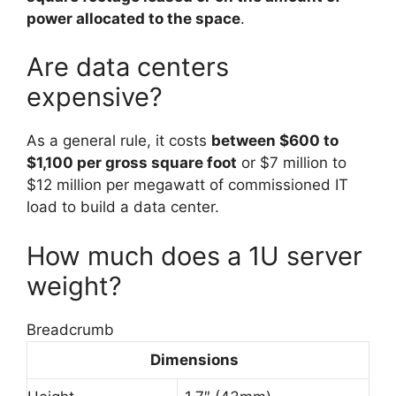
power allocated to the space
.
Are data centers
expensive?
As a general rule, it costs
between $600 to
$1,100 per gross square foot
or $7 million to
$12 million per megawatt of commissioned IT
load to build a data center.
How much does a 1U server
weight?
Breadcrumb
Dimensions