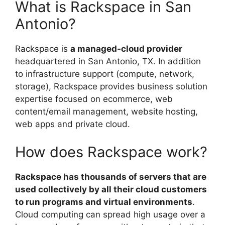
What is Rackspace in San
Antonio?
Rackspace is
a managed-cloud provider
headquartered in San Antonio, TX. In addition
to infrastructure support (compute, network,
storage), Rackspace provides business solution
expertise focused on ecommerce, web
content/email management, website hosting,
web apps and private cloud.
How does Rackspace work?
Rackspace has thousands of servers that are
used collectively by all their cloud customers
to run programs and virtual environments
.
Cloud computing can spread high usage over a