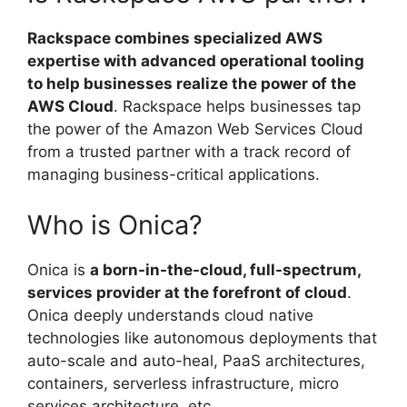
Rackspace combines specialized AWS
expertise with advanced operational tooling
to help businesses realize the power of the
AWS Cloud
. Rackspace helps businesses tap
the power of the Amazon Web Services Cloud
from a trusted partner with a track record of
managing business-critical applications.
Who is Onica?
Onica is
a born-in-the-cloud, full-spectrum,
services provider at the forefront of cloud
.
Onica deeply understands cloud native
technologies like autonomous deployments that
auto-scale and auto-heal, PaaS architectures,
containers, serverless infrastructure, micro
services architecture, etc.