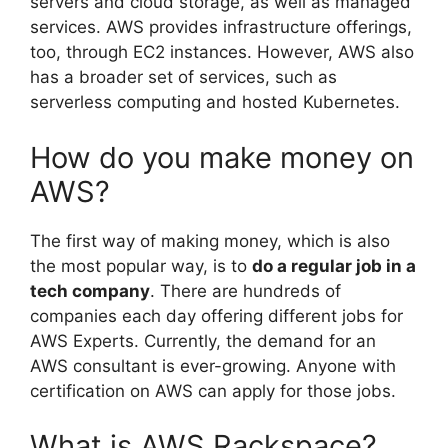
servers and cloud storage, as well as managed
services. AWS provides infrastructure offerings,
too, through EC2 instances. However, AWS also
has a broader set of services, such as
serverless computing and hosted Kubernetes.
How do you make money on
AWS?
The first way of making money, which is also
the most popular way, is to
do a regular job in a
tech company
. There are hundreds of
companies each day offering different jobs for
AWS Experts. Currently, the demand for an
AWS consultant is ever-growing. Anyone with
certification on AWS can apply for those jobs.
What is AWS Rackspace?