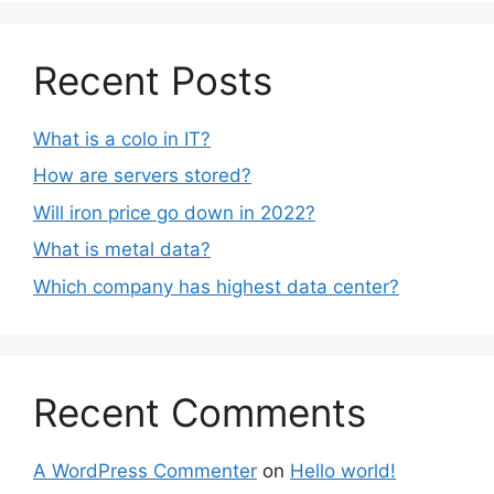
Recent Posts
What is a colo in IT?
How are servers stored?
Will iron price go down in 2022?
What is metal data?
Which company has highest data center?
Recent Comments
A WordPress Commenter
on
Hello world!