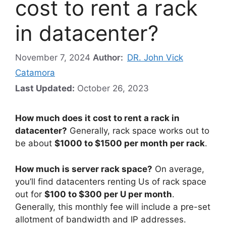
cost to rent a rack
in datacenter?
November 7, 2024
Author:
DR. John Vick
Catamora
Last Updated:
October 26, 2023
How much does it cost to rent a rack in
datacenter?
Generally, rack space works out to
be about
$1000 to $1500 per month per rack
.
How much is server rack space?
On average,
you’ll find datacenters renting Us of rack space
out for
$100 to $300 per U per month
.
Generally, this monthly fee will include a pre-set
allotment of bandwidth and IP addresses.