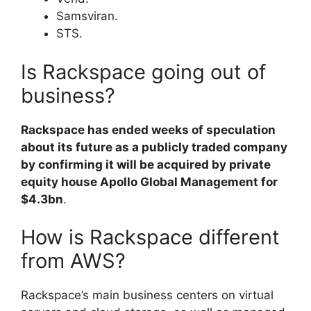
Samsviran.
STS.
Is Rackspace going out of
business?
Rackspace has ended weeks of speculation
about its future as a publicly traded company
by confirming it will be acquired by private
equity house Apollo Global Management for
$4.3bn
.
How is Rackspace different
from AWS?
Rackspace’s main business centers on virtual