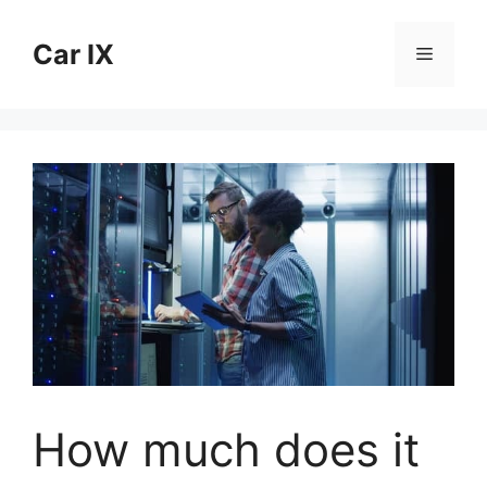
Skip
to
Car IX
Menu
content
How much does it