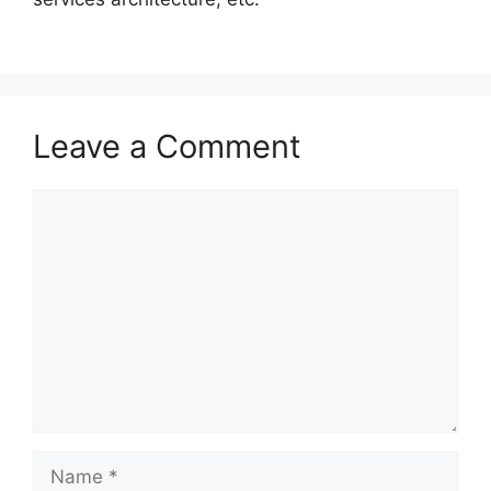
Leave a Comment
Comment
Name