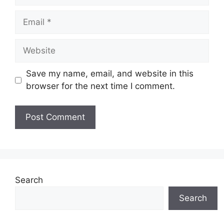
Email
Website
Save my name, email, and website in this
browser for the next time I comment.
Search
Search