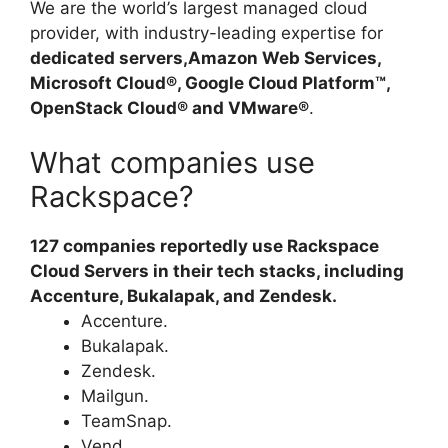
We are the world’s largest managed cloud
provider, with industry-leading expertise for
dedicated servers,Amazon Web Services,
Microsoft Cloud®, Google Cloud Platform™,
OpenStack Cloud® and VMware®
.
What companies use
Rackspace?
127 companies reportedly use Rackspace
Cloud Servers in their tech stacks, including
Accenture, Bukalapak, and Zendesk.
Accenture.
Bukalapak.
Zendesk.
Mailgun.
TeamSnap.
Vend.