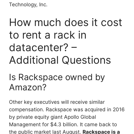
Technology, Inc.
How much does it cost
to rent a rack in
datacenter? –
Additional Questions
Is Rackspace owned by
Amazon?
Other key executives will receive similar
compensation. Rackspace was acquired in 2016
by private equity giant Apollo Global
Management for $4.3 billion. It came back to
the public market last August.
Rackspace is a