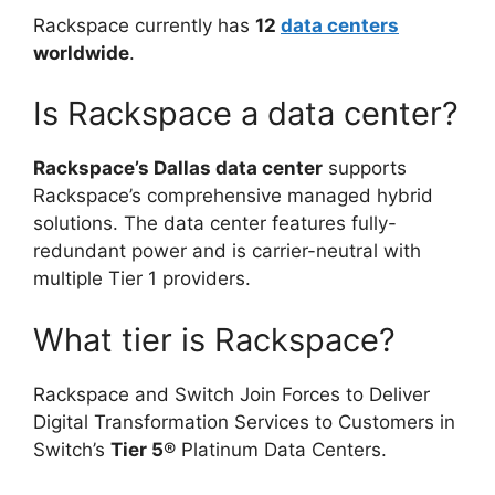
Rackspace currently has
12
data centers
worldwide
.
Is Rackspace a data center?
Rackspace’s Dallas data center
supports
Rackspace’s comprehensive managed hybrid
solutions. The data center features fully-
redundant power and is carrier-neutral with
multiple Tier 1 providers.
What tier is Rackspace?
Rackspace and Switch Join Forces to Deliver
Digital Transformation Services to Customers in
Switch’s
Tier 5
® Platinum Data Centers.