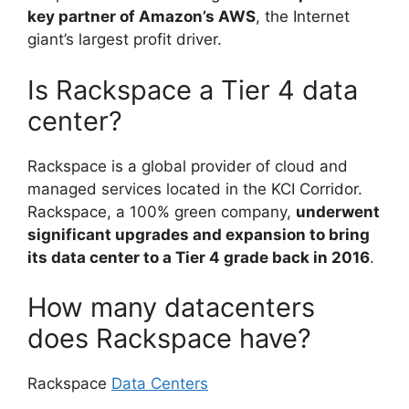
key partner of Amazon’s AWS
, the Internet
giant’s largest profit driver.
Is Rackspace a Tier 4 data
center?
Rackspace is a global provider of cloud and
managed services located in the KCI Corridor.
Rackspace, a 100% green company,
underwent
significant upgrades and expansion to bring
its data center to a Tier 4 grade back in 2016
.
How many datacenters
does Rackspace have?
Rackspace
Data Centers