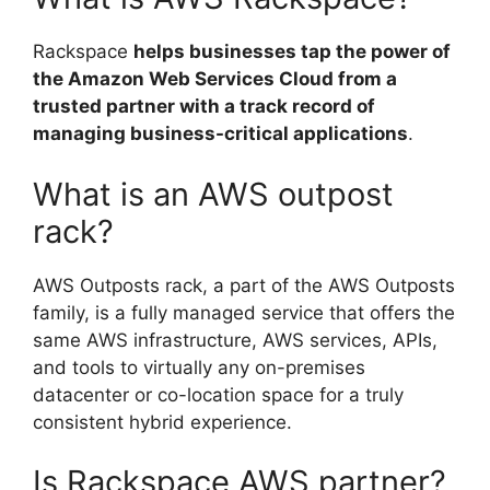
Rackspace
helps businesses tap the power of
the Amazon Web Services Cloud from a
trusted partner with a track record of
managing business-critical applications
.
What is an AWS outpost
rack?
AWS Outposts rack, a part of the AWS Outposts
family, is a fully managed service that offers the
same AWS infrastructure, AWS services, APIs,
and tools to virtually any on-premises
datacenter or co-location space for a truly
consistent hybrid experience.
Is Rackspace AWS partner?