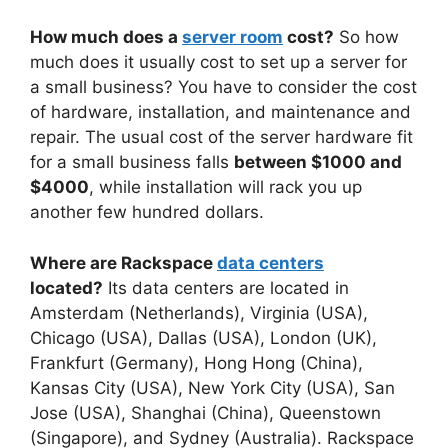
How much does a
server room
cost?
So how
much does it usually cost to set up a server for
a small business? You have to consider the cost
of hardware, installation, and maintenance and
repair. The usual cost of the server hardware fit
for a small business falls
between $1000 and
$4000
, while installation will rack you up
another few hundred dollars.
Where are Rackspace
data centers
located?
Its data centers are located in
Amsterdam (Netherlands), Virginia (USA),
Chicago (USA), Dallas (USA), London (UK),
Frankfurt (Germany), Hong Hong (China),
Kansas City (USA), New York City (USA), San
Jose (USA), Shanghai (China), Queenstown
(Singapore), and Sydney (Australia). Rackspace