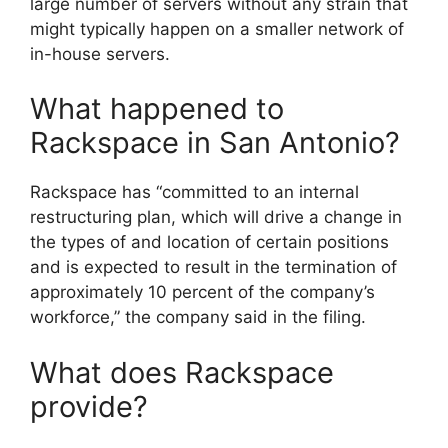
large number of servers without any strain that
might typically happen on a smaller network of
in-house servers.
What happened to
Rackspace in San Antonio?
Rackspace has “committed to an internal
restructuring plan, which will drive a change in
the types of and location of certain positions
and is expected to result in the termination of
approximately 10 percent of the company’s
workforce,” the company said in the filing.
What does Rackspace
provide?