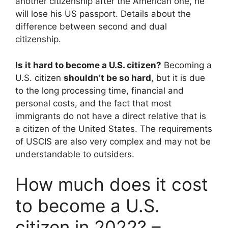
another citizenship after the American one, he
will lose his US passport. Details about the
difference between second and dual
citizenship.
Is it hard to become a U.S. citizen?
Becoming a
U.S. citizen
shouldn’t be so hard
, but it is due
to the long processing time, financial and
personal costs, and the fact that most
immigrants do not have a direct relative that is
a citizen of the United States. The requirements
of USCIS are also very complex and may not be
understandable to outsiders.
How much does it cost
to become a U.S.
citizen in 2022? –