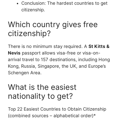
Conclusion: The hardest countries to get
citizenship.
Which country gives free
citizenship?
There is no minimum stay required. A
St Kitts &
Nevis
passport allows visa-free or visa-on-
arrival travel to 157 destinations, including Hong
Kong, Russia, Singapore, the UK, and Europe’s
Schengen Area.
What is the easiest
nationality to get?
Top 22 Easiest Countries to Obtain Citizenship
(combined sources – alphabetical order)*