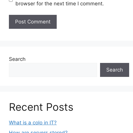
browser for the next time I comment.
Search
Search
Recent Posts
What is a colo in IT?
How are servers stored?