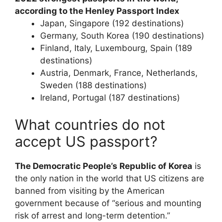
according to the Henley Passport Index
Japan, Singapore (192 destinations)
Germany, South Korea (190 destinations)
Finland, Italy, Luxembourg, Spain (189
destinations)
Austria, Denmark, France, Netherlands,
Sweden (188 destinations)
Ireland, Portugal (187 destinations)
What countries do not
accept US passport?
The Democratic People’s Republic of Korea
is
the only nation in the world that US citizens are
banned from visiting by the American
government because of “serious and mounting
risk of arrest and long-term detention.”