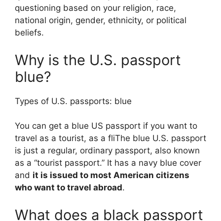
questioning based on your religion, race,
national origin, gender, ethnicity, or political
beliefs.
Why is the U.S. passport
blue?
Types of U.S. passports: blue
You can get a blue US passport if you want to
travel as a tourist, as a fliThe blue U.S. passport
is just a regular, ordinary passport, also known
as a “tourist passport.” It has a navy blue cover
and
it is issued to most American citizens
who want to travel abroad
.
What does a black passport