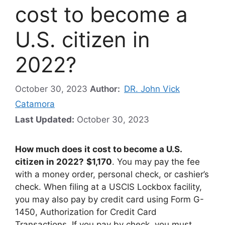
cost to become a
U.S. citizen in
2022?
October 30, 2023
Author:
DR. John Vick
Catamora
Last Updated:
October 30, 2023
How much does it cost to become a U.S.
citizen in 2022?
$1,170
. You may pay the fee
with a money order, personal check, or cashier’s
check. When filing at a USCIS Lockbox facility,
you may also pay by credit card using Form G-
1450, Authorization for Credit Card
Transactions. If you pay by check, you must