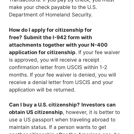
make your check payable to the U.S.
Department of Homeland Security.
How do I apply for citizenship for
free?
Submit the I-942 form with
attachments together with your N-400
application for citizenship
. If your fee waiver
is approved, you will receive a receipt
confirmation letter from USCIS within 1-2
months. If your fee waiver is denied, you will
receive a denial letter from USCIS and your
application will be returned.
Can I buy a U.S. citizenship?
Investors can
obtain US citizenship
, however, it is better to
use a US passport when traveling abroad to
maintain status. If a person wants to get