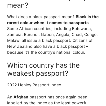
mean?
What does a black passport mean?
Black is the
rarest colour when it comes to passports
.
Some African countries, including Botswana,
Zambia, Burundi, Gabon, Angola, Chad, Congo,
Malawi all issue a black passport. Citizens of
New Zealand also have a black passport –
because it’s the country’s national colour.
Which country has the
weakest passport?
2022 Henley Passport Index
An
Afghan
passport has once again been
labelled by the index as the least powerful