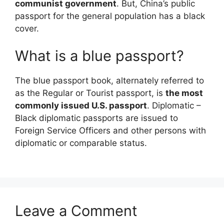
communist government
. But, China’s public
passport for the general population has a black
cover.
What is a blue passport?
The blue passport book, alternately referred to
as the Regular or Tourist passport, is
the most
commonly issued U.S. passport
. Diplomatic –
Black diplomatic passports are issued to
Foreign Service Officers and other persons with
diplomatic or comparable status.
Leave a Comment