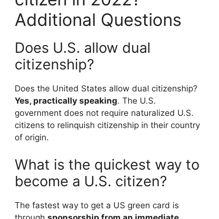
Additional Questions
Does U.S. allow dual
citizenship?
Does the United States allow dual citizenship?
Yes, practically speaking
. The U.S.
government does not require naturalized U.S.
citizens to relinquish citizenship in their country
of origin.
What is the quickest way to
become a U.S. citizen?
The fastest way to get a US green card is
through
sponsorship from an immediate