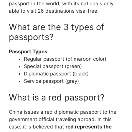
passport in the world, with its nationals only
able to visit 26 destinations visa-free.
What are the 3 types of
passports?
Passport Types
Regular passport (of maroon color)
Special passport (green)
Diplomatic passport (black)
Service passport (grey)
What is a red passport?
China issues a red diplomatic passport to the
government official traveling abroad. In this
case, it is believed that
red represents the