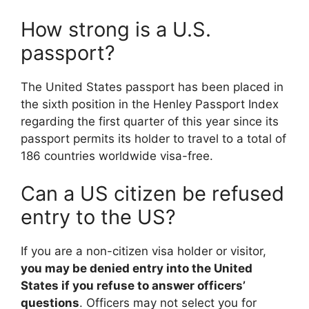
How strong is a U.S.
passport?
The United States passport has been placed in
the sixth position in the Henley Passport Index
regarding the first quarter of this year since its
passport permits its holder to travel to a total of
186 countries worldwide visa-free.
Can a US citizen be refused
entry to the US?
If you are a non-citizen visa holder or visitor,
you may be denied entry into the United
States if you refuse to answer officers’
questions
. Officers may not select you for