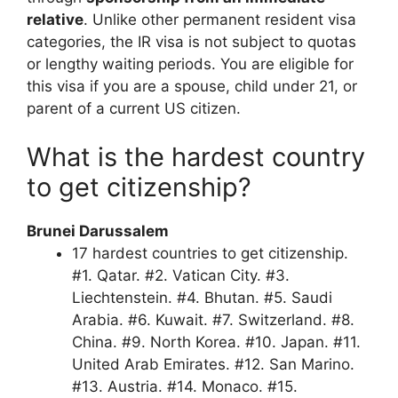
relative
. Unlike other permanent resident visa
categories, the IR visa is not subject to quotas
or lengthy waiting periods. You are eligible for
this visa if you are a spouse, child under 21, or
parent of a current US citizen.
What is the hardest country
to get citizenship?
Brunei Darussalem
17 hardest countries to get citizenship.
#1. Qatar. #2. Vatican City. #3.
Liechtenstein. #4. Bhutan. #5. Saudi
Arabia. #6. Kuwait. #7. Switzerland. #8.
China. #9. North Korea. #10. Japan. #11.
United Arab Emirates. #12. San Marino.
#13. Austria. #14. Monaco. #15.