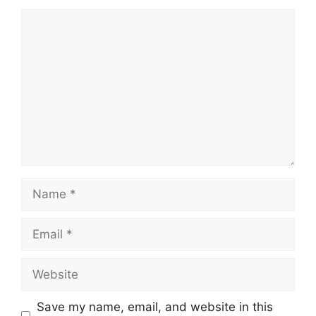
Comment
Name
Email
Website
Save my name, email, and website in this