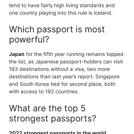
tend to have fairly high living standards and
one country playing into this rule is Iceland.
Which passport is most
powerful?
Japan
for the fifth year running remains topped
the list, as Japanese passport-holders can visit
193 destinations without a visa, two more
destinations than last year’s report. Singapore
and South Korea tied for second place, both
with access to 192 countries.
What are the top 5
strongest passports?
2022 strongest passports in the world,