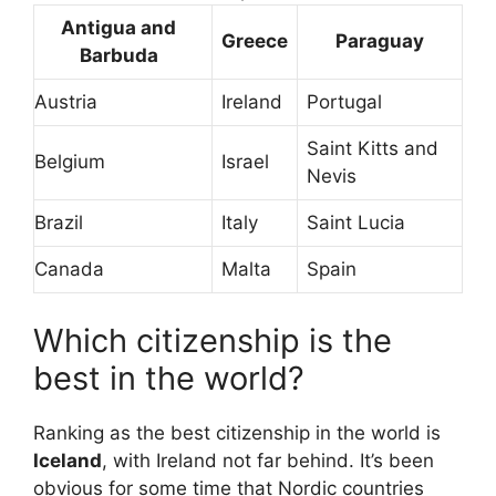
Antigua and
Greece
Paraguay
Barbuda
Austria
Ireland
Portugal
Saint Kitts and
Belgium
Israel
Nevis
Brazil
Italy
Saint Lucia
Canada
Malta
Spain
Which citizenship is the
best in the world?
Ranking as the best citizenship in the world is
Iceland
, with Ireland not far behind. It’s been
obvious for some time that Nordic countries