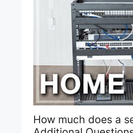
How much does a se
Additional Question