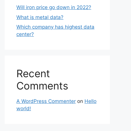
Will iron price go down in 2022?
What is metal data?
Which company has highest data
center?
Recent
Comments
A WordPress Commenter
on
Hello
world!