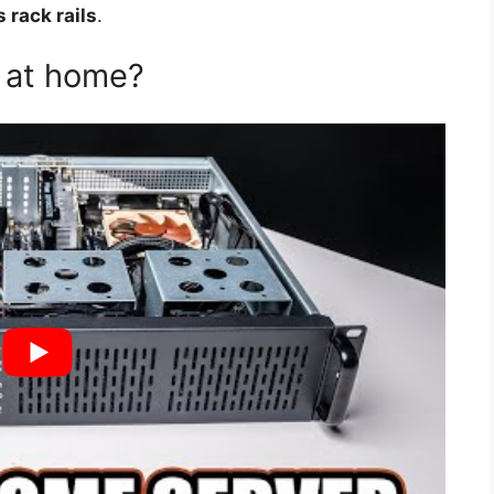
 rack rails
.
 at home?