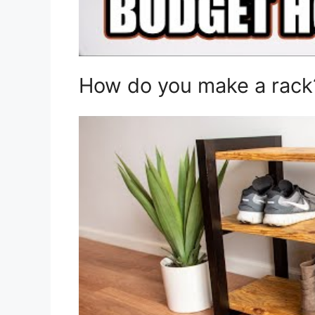
How do you make a rack