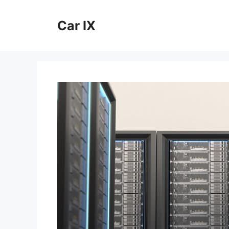
Skip
to
Car IX
content