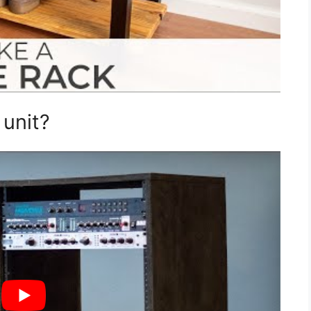
unit?