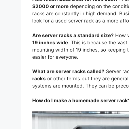
$2000 or more
depending on the conditio
racks are constantly in high demand. Busi
look for a used server rack as a more affo
Are server racks a standard size?
How w
19 inches wide
. This is because the vast
mounting width of 19 inches, so keeping t
easier for everyone.
What are server racks called?
Server ra
racks
or other terms but they are generall
systems are mounted. They can be preco
How do I make a homemade server rack