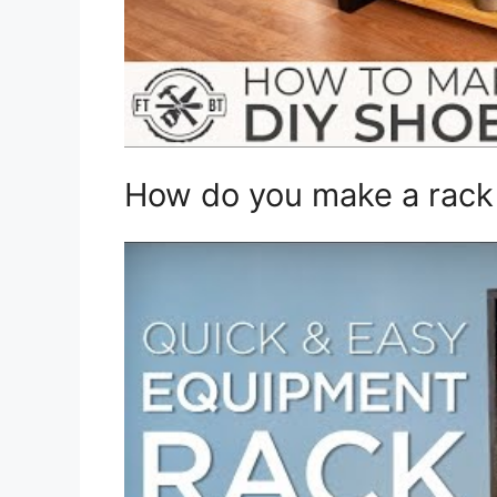
How do you make a rack 