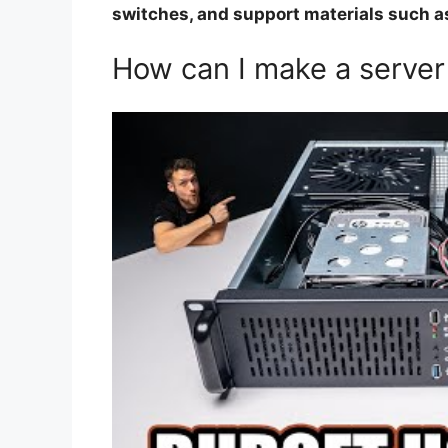
switches, and support materials such as
How can I make a server