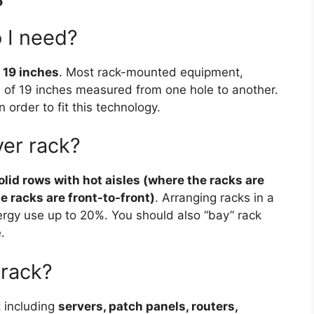
 I need?
s
19 inches
. Most rack-mounted equipment,
h of 19 inches measured from one hole to another.
 order to fit this technology.
ver rack?
olid rows with hot aisles (where the racks are
e racks are front-to-front)
. Arranging racks in a
ergy use up to 20%. You should also “bay” rack
.
 rack?
 including
servers, patch panels, routers,