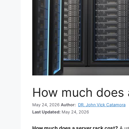
How much does a
May 24, 2026
Author:
DR. John Vick Catamora
Last Updated:
May 24, 2026
How much does a server rack cost?
A u