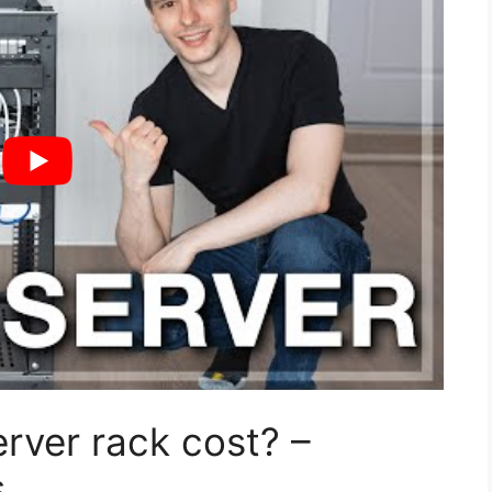
rver rack cost? –
s