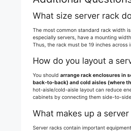
What size server rack do
The most common standard rack width i
especially servers, have a mounting widt
Thus, the rack must be 19 inches across in
How do you layout a ser
You should
arrange rack enclosures in s
back-to-back) and cold aisles (where th
hot-aisle/cold-aisle layout can reduce en
cabinets by connecting them side-to-side
What makes up a server
Server racks contain important equipment