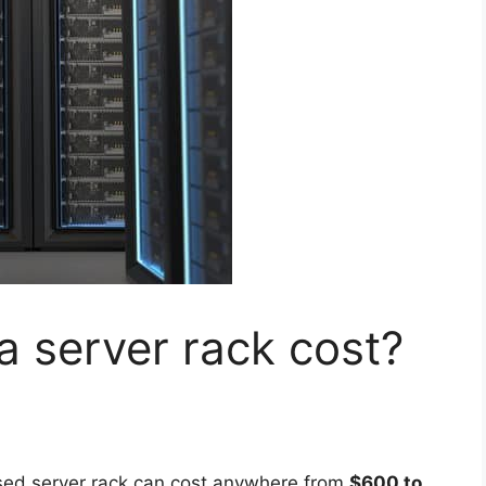
 server rack cost?
sed server rack can cost anywhere from
$600 to