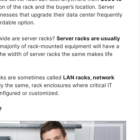
n of the rack and the buyer’s location. Server
nesses that upgrade their data center frequently
rdable option.
ide are server racks?
Server racks are usually
 majority of rack-mounted equipment will have a
he width of server racks the same makes life
cks are sometimes called
LAN racks, network
y the same, rack enclosures where critical IT
nfigured or customized.
?