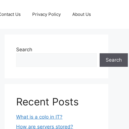
Contact Us
Privacy Policy
About Us
Search
Search
Recent Posts
What is a colo in IT?
How are servers stored?