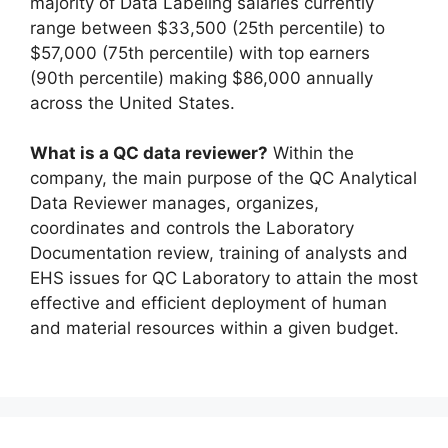
majority of Data Labeling salaries currently
range between $33,500 (25th percentile) to
$57,000 (75th percentile) with top earners
(90th percentile) making $86,000 annually
across the United States.
What is a QC data reviewer?
Within the
company, the main purpose of the QC Analytical
Data Reviewer manages, organizes,
coordinates and controls the Laboratory
Documentation review, training of analysts and
EHS issues for QC Laboratory to attain the most
effective and efficient deployment of human
and material resources within a given budget.