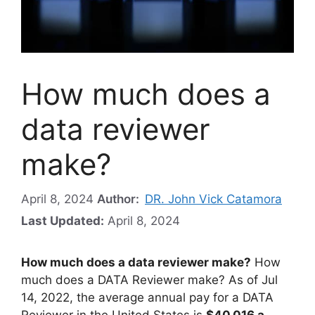
How much does a
data reviewer
make?
April 8, 2024
Author:
DR. John Vick Catamora
Last Updated:
April 8, 2024
How much does a data reviewer make?
How
much does a DATA Reviewer make? As of Jul
14, 2022, the average annual pay for a DATA
Reviewer in the United States is
$40,016 a