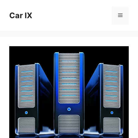
Skip
to
Car IX
Menu
content