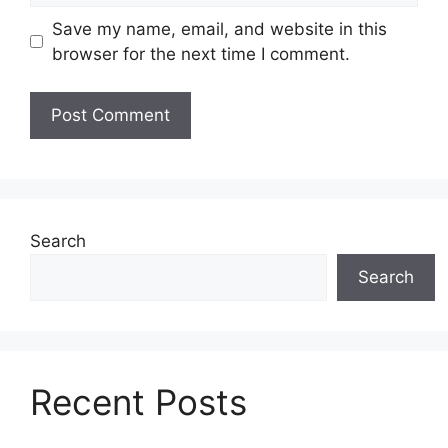
Save my name, email, and website in this
browser for the next time I comment.
Search
Search
Recent Posts