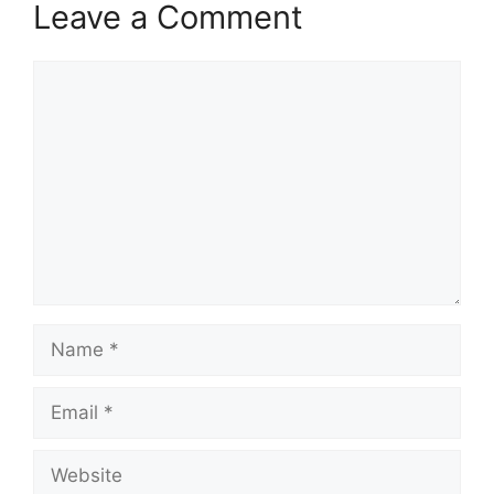
Leave a Comment
Comment
Name
Email
Website