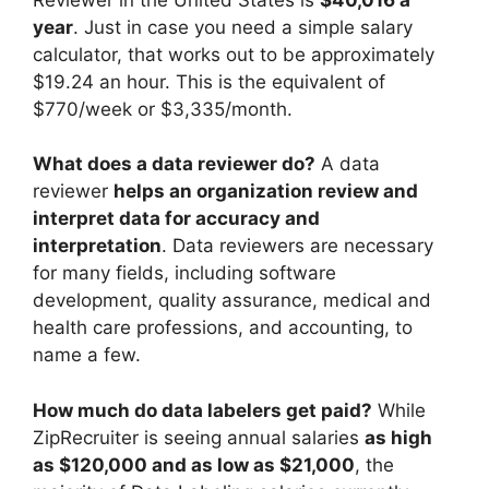
year
. Just in case you need a simple salary
calculator, that works out to be approximately
$19.24 an hour. This is the equivalent of
$770/week or $3,335/month.
What does a data reviewer do?
A data
reviewer
helps an organization review and
interpret data for accuracy and
interpretation
. Data reviewers are necessary
for many fields, including software
development, quality assurance, medical and
health care professions, and accounting, to
name a few.
How much do data labelers get paid?
While
ZipRecruiter is seeing annual salaries
as high
as $120,000 and as low as $21,000
, the