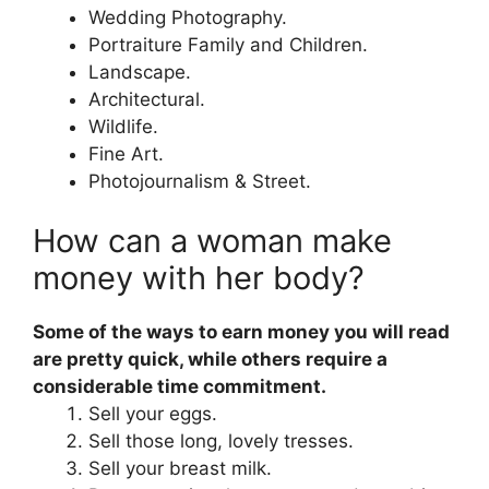
Wedding Photography.
Portraiture Family and Children.
Landscape.
Architectural.
Wildlife.
Fine Art.
Photojournalism & Street.
How can a woman make
money with her body?
Some of the ways to earn money you will read
are pretty quick, while others require a
considerable time commitment.
Sell your eggs.
Sell those long, lovely tresses.
Sell your breast milk.