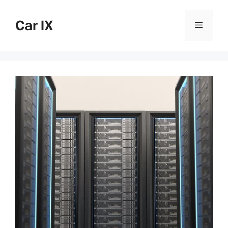
Skip
to
Car IX
Menu
content