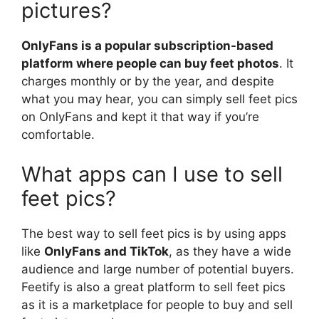
pictures?
OnlyFans is a popular subscription-based
platform where people can buy feet photos
. It
charges monthly or by the year, and despite
what you may hear, you can simply sell feet pics
on OnlyFans and kept it that way if you’re
comfortable.
What apps can I use to sell
feet pics?
The best way to sell feet pics is by using apps
like
OnlyFans and TikTok
, as they have a wide
audience and large number of potential buyers.
Feetify is also a great platform to sell feet pics
as it is a marketplace for people to buy and sell