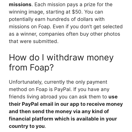
missions
. Each mission pays a prize for the
winning image, starting at $50. You can
potentially earn hundreds of dollars with
missions on Foap. Even if you don’t get selected
as a winner, companies often buy other photos
that were submitted.
How do I withdraw money
from Foap?
Unfortunately, currently the only payment
method on Foap is PayPal. If you have any
friends living abroad you can ask them to
use
their PayPal email in our app to receive money
and then send the money via any kind of
financial platform which is available in your
country to you
.