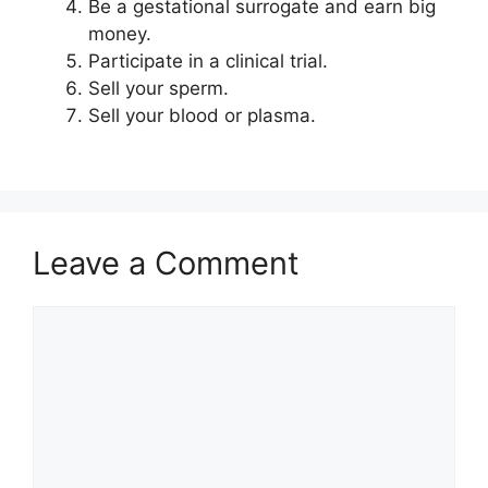
Be a gestational surrogate and earn big
money.
Participate in a clinical trial.
Sell your sperm.
Sell your blood or plasma.
Leave a Comment
Comment