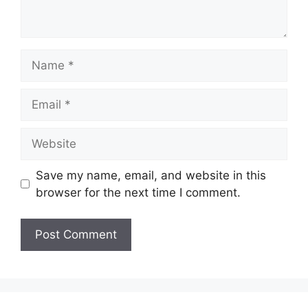
Name
Email
Website
Save my name, email, and website in this
browser for the next time I comment.