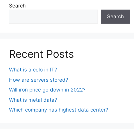
Search
Search
Recent Posts
What is a colo in IT?
How are servers stored?
Will iron price go down in 2022?
What is metal data?
Which company has highest data center?