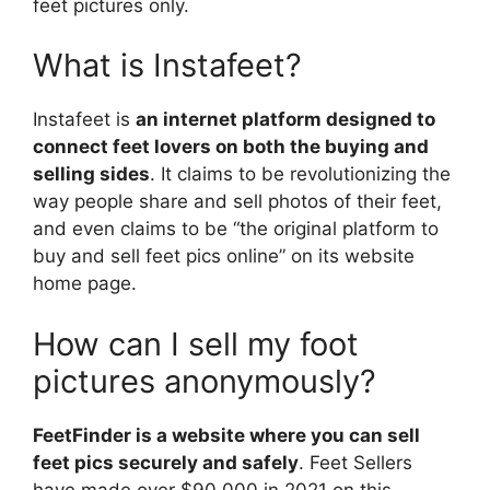
feet pictures only.
What is Instafeet?
Instafeet is
an internet platform designed to
connect feet lovers on both the buying and
selling sides
. It claims to be revolutionizing the
way people share and sell photos of their feet,
and even claims to be “the original platform to
buy and sell feet pics online” on its website
home page.
How can I sell my foot
pictures anonymously?
FeetFinder is a website where you can sell
feet pics securely and safely
. Feet Sellers
have made over $90,000 in 2021 on this