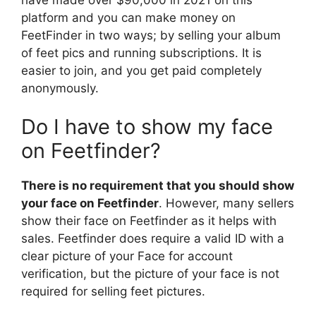
platform and you can make money on
FeetFinder in two ways; by selling your album
of feet pics and running subscriptions. It is
easier to join, and you get paid completely
anonymously.
Do I have to show my face
on Feetfinder?
There is no requirement that you should show
your face on Feetfinder
. However, many sellers
show their face on Feetfinder as it helps with
sales. Feetfinder does require a valid ID with a
clear picture of your Face for account
verification, but the picture of your face is not
required for selling feet pictures.