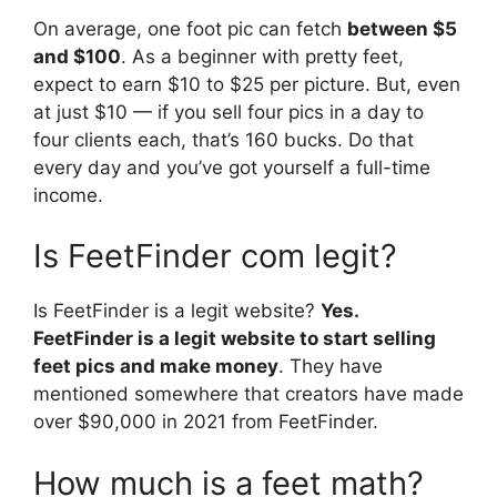
On average, one foot pic can fetch
between $5
and $100
. As a beginner with pretty feet,
expect to earn $10 to $25 per picture. But, even
at just $10 — if you sell four pics in a day to
four clients each, that’s 160 bucks. Do that
every day and you’ve got yourself a full-time
income.
Is FeetFinder com legit?
Is FeetFinder is a legit website?
Yes.
FeetFinder is a legit website to start selling
feet pics and make money
. They have
mentioned somewhere that creators have made
over $90,000 in 2021 from FeetFinder.
How much is a feet math?