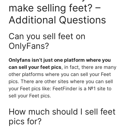
make selling feet? –
Additional Questions
Can you sell feet on
OnlyFans?
Onlyfans isn’t just one platform where you
can sell your feet pics
, in fact, there are many
other platforms where you can sell your Feet
pics. There are other sites where you can sell
your Feet pics like: FeetFinder is a №1 site to
sell your Feet pics.
How much should I sell feet
pics for?