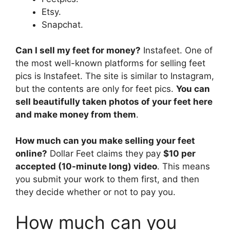
Etsy.
Snapchat.
Can I sell my feet for money?
Instafeet. One of
the most well-known platforms for selling feet
pics is Instafeet. The site is similar to Instagram,
but the contents are only for feet pics.
You can
sell beautifully taken photos of your feet here
and make money from them
.
How much can you make selling your feet
online?
Dollar Feet claims they pay
$10 per
accepted (10-minute long) video
. This means
you submit your work to them first, and then
they decide whether or not to pay you.
How much can you