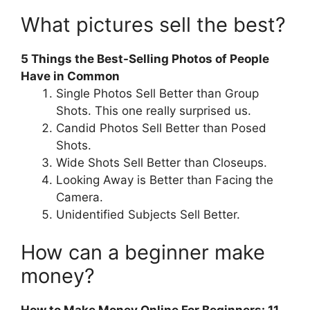
What pictures sell the best?
5 Things the Best-Selling Photos of People
Have in Common
Single Photos Sell Better than Group
Shots. This one really surprised us.
Candid Photos Sell Better than Posed
Shots.
Wide Shots Sell Better than Closeups.
Looking Away is Better than Facing the
Camera.
Unidentified Subjects Sell Better.
How can a beginner make
money?