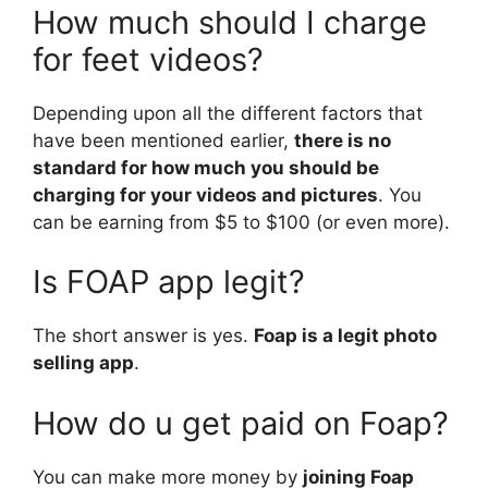
How much should I charge
for feet videos?
Depending upon all the different factors that
have been mentioned earlier,
there is no
standard for how much you should be
charging for your videos and pictures
. You
can be earning from $5 to $100 (or even more).
Is FOAP app legit?
The short answer is yes.
Foap is a legit photo
selling app
.
How do u get paid on Foap?
You can make more money by
joining Foap