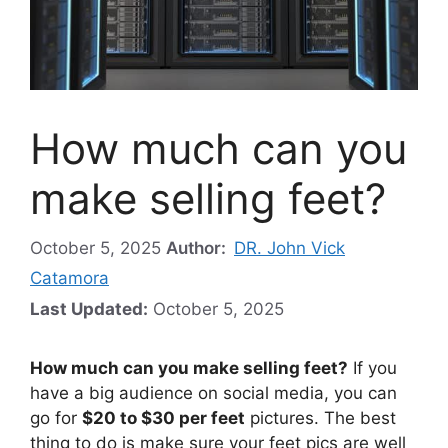
How much can you
make selling feet?
October 5, 2025
Author:
DR. John Vick
Catamora
Last Updated:
October 5, 2025
How much can you make selling feet?
If you
have a big audience on social media, you can
go for
$20 to $30 per feet
pictures. The best
thing to do is make sure your feet pics are well