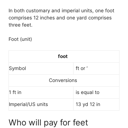
In both customary and imperial units, one foot
comprises 12 inches and one yard comprises
three feet.
Foot (unit)
foot
Symbol
ft or ′
Conversions
1 ft in
is equal to
Imperial/US units
13 yd 12 in
Who will pay for feet