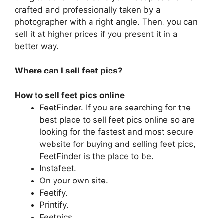
crafted and professionally taken by a
photographer with a right angle. Then, you can
sell it at higher prices if you present it in a
better way.
Where can I sell feet pics?
How to sell feet pics online
FeetFinder. If you are searching for the
best place to sell feet pics online so are
looking for the fastest and most secure
website for buying and selling feet pics,
FeetFinder is the place to be.
Instafeet.
On your own site.
Feetify.
Printify.
Feetpics.