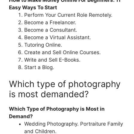
How to Make Money Online For Beginners: 11
Easy Ways To Start
Perform Your Current Role Remotely.
Become a Freelancer.
Become a Consultant.
Become a Virtual Assistant.
Tutoring Online.
Create and Sell Online Courses.
Write and Sell E-Books.
Start a Blog.
Which type of photography
is most demanded?
Which Type of Photography is Most in
Demand?
Wedding Photography. Portraiture Family
and Children.