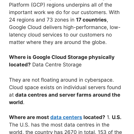
Platform (GCP) regions underpins all of the
important work we do for our customers. With
24 regions and 73 zones in
17 countries
,
Google Cloud delivers high-performance, low-
latency cloud services to our customers no
matter where they are around the globe.
Where is Google Cloud Storage physically
located?
Data Centre Storage
They are not floating around in cyberspace.
Cloud space exists on individual servers found
at
data centres and server farms around the
world
.
Where are most
data centers
located?
1.
U.S.
The U.S. has the most data centres in the
world, the country has 2670 in total. 153 of the