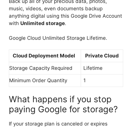
Back up all of your precious data, photos,
music, videos, even documents backup
anything digital using this Google Drive Account
with
Unlimited storage
.
Google Cloud Unlimited Storage Lifetime.
Cloud Deployment Model
Private Cloud
Storage Capacity Required
Lifetime
Minimum Order Quantity
1
What happens if you stop
paying Google for storage?
If your storage plan is canceled or expires