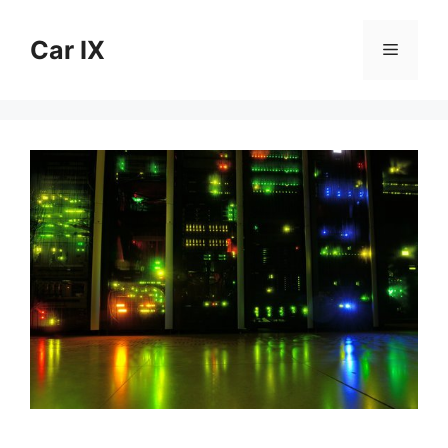
Skip
to
Car IX
Menu
content