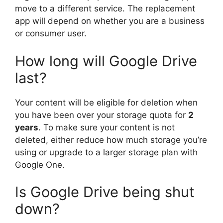
move to a different service. The replacement
app will depend on whether you are a business
or consumer user.
How long will Google Drive
last?
Your content will be eligible for deletion when
you have been over your storage quota for
2
years
. To make sure your content is not
deleted, either reduce how much storage you’re
using or upgrade to a larger storage plan with
Google One.
Is Google Drive being shut
down?