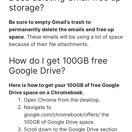
storage?
Be sure to empty Gmail’s trash to
permanently delete the emails and free up
space
. These emails will be using a lot of space
because of their file attachments.
How do I get 100GB free
Google Drive?
Here is how to get your 100GB of free Google
Drive space on a Chromebook.
Open Chrome from the desktop.
Navigate to
google.com/chromebook/offers/ the
100GB of Google Drive space.
Scroll down to the Google Drive section