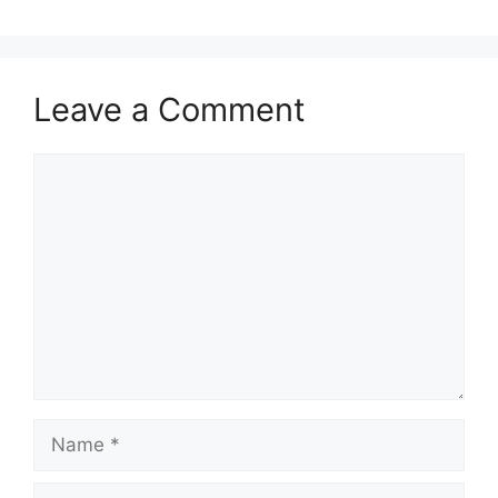
Leave a Comment
Comment
Name
Email