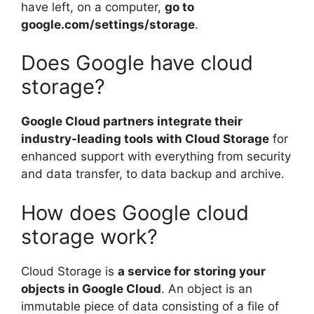
have left, on a computer,
go to
google.com/settings/storage
.
Does Google have cloud
storage?
Google Cloud partners integrate their
industry-leading tools with Cloud Storage
for
enhanced support with everything from security
and data transfer, to data backup and archive.
How does Google cloud
storage work?
Cloud Storage is
a service for storing your
objects in Google Cloud
. An object is an
immutable piece of data consisting of a file of