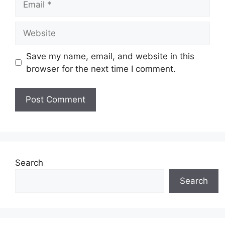
Website
Save my name, email, and website in this
browser for the next time I comment.
Search
Search