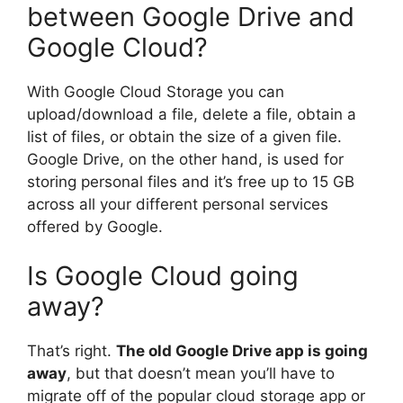
between Google Drive and
Google Cloud?
With Google Cloud Storage you can
upload/download a file, delete a file, obtain a
list of files, or obtain the size of a given file.
Google Drive, on the other hand, is used for
storing personal files and it’s free up to 15 GB
across all your different personal services
offered by Google.
Is Google Cloud going
away?
That’s right.
The old Google Drive app is going
away
, but that doesn’t mean you’ll have to
migrate off of the popular cloud storage app or