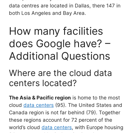
data centres are located in Dallas, there 147 in
both Los Angeles and Bay Area.
How many facilities
does Google have? –
Additional Questions
Where are the cloud data
centers located?
The Asia & Pacific region
is home to the most
cloud
data centers
(95). The United States and
Canada region is not far behind (79). Together
these regions account for 72 percent of the
world’s cloud
data centers
, with Europe housing