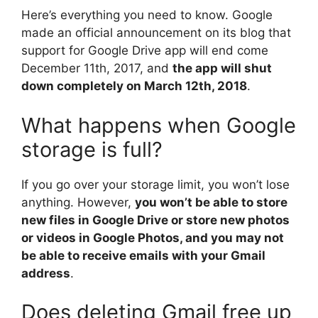
Here’s everything you need to know. Google
made an official announcement on its blog that
support for Google Drive app will end come
December 11th, 2017, and
the app will shut
down completely on March 12th, 2018
.
What happens when Google
storage is full?
If you go over your storage limit, you won’t lose
anything. However,
you won’t be able to store
new files in Google Drive or store new photos
or videos in Google Photos, and you may not
be able to receive emails with your Gmail
address
.
Does deleting Gmail free up