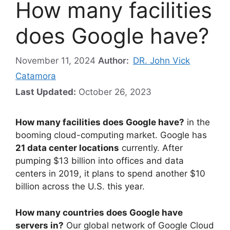
How many facilities
does Google have?
November 11, 2024
Author:
DR. John Vick
Catamora
Last Updated:
October 26, 2023
How many facilities does Google have?
in the
booming cloud-computing market. Google has
21 data center locations
currently. After
pumping $13 billion into offices and data
centers in 2019, it plans to spend another $10
billion across the U.S. this year.
How many countries does Google have
servers in?
Our global network of Google Cloud