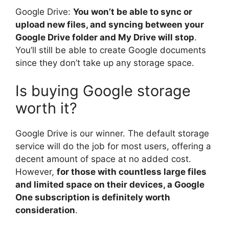
Google Drive:
You won’t be able to sync or
upload new files, and syncing between your
Google Drive folder and My Drive will stop
.
You’ll still be able to create Google documents
since they don’t take up any storage space.
Is buying Google storage
worth it?
Google Drive is our winner. The default storage
service will do the job for most users, offering a
decent amount of space at no added cost.
However,
for those with countless large files
and limited space on their devices, a Google
One subscription is definitely worth
consideration
.