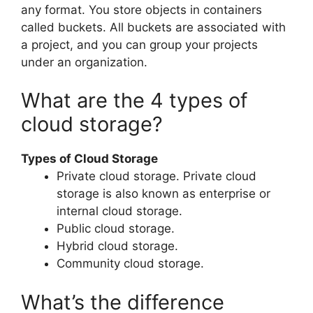
any format. You store objects in containers
called buckets. All buckets are associated with
a project, and you can group your projects
under an organization.
What are the 4 types of
cloud storage?
Types of Cloud Storage
Private cloud storage. Private cloud
storage is also known as enterprise or
internal cloud storage.
Public cloud storage.
Hybrid cloud storage.
Community cloud storage.
What’s the difference