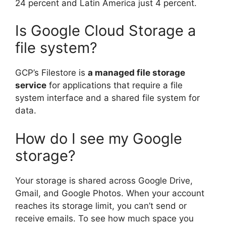
24 percent and Latin America just 4 percent.
Is Google Cloud Storage a
file system?
GCP’s Filestore is
a managed file storage
service
for applications that require a file
system interface and a shared file system for
data.
How do I see my Google
storage?
Your storage is shared across Google Drive,
Gmail, and Google Photos. When your account
reaches its storage limit, you can’t send or
receive emails. To see how much space you