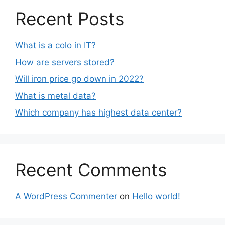
Recent Posts
What is a colo in IT?
How are servers stored?
Will iron price go down in 2022?
What is metal data?
Which company has highest data center?
Recent Comments
A WordPress Commenter
on
Hello world!