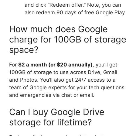
and click “Redeem offer.” Note, you can
also redeem 90 days of free Google Play.
How much does Google
charge for 100GB of storage
space?
For
$2 a month (or $20 annually)
, you’ll get
100GB of storage to use across Drive, Gmail
and Photos. You’ll also get 24/7 access to a
team of Google experts for your tech questions
and emergencies via chat or email.
Can I buy Google Drive
storage for lifetime?