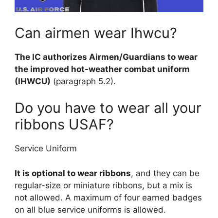
Can airmen wear Ihwcu?
The IC authorizes Airmen/Guardians to wear
the improved hot-weather combat uniform
(IHWCU)
(paragraph 5.2).
Do you have to wear all your
ribbons USAF?
Service Uniform
It is optional to wear ribbons
, and they can be
regular-size or miniature ribbons, but a mix is
not allowed. A maximum of four earned badges
on all blue service uniforms is allowed.