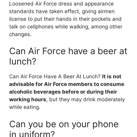
Loosened Air Force dress and appearance
standards have taken effect, giving airmen
license to put their hands in their pockets and
talk on cellphones while walking, among other
changes.
Can Air Force have a beer at
lunch?
Can Air Force Have A Beer At Lunch?
It is not
advisable for Air Force members to consume
alcoholic beverages before or during their
working hours
, but they may drink moderately
while eating.
Can you be on your phone
in uniform?