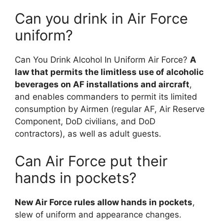
Can you drink in Air Force
uniform?
Can You Drink Alcohol In Uniform Air Force?
A
law that permits the limitless use of alcoholic
beverages on AF installations and aircraft
,
and enables commanders to permit its limited
consumption by Airmen (regular AF, Air Reserve
Component, DoD civilians, and DoD
contractors), as well as adult guests.
Can Air Force put their
hands in pockets?
New Air Force rules allow hands in pockets
,
slew of uniform and appearance changes.