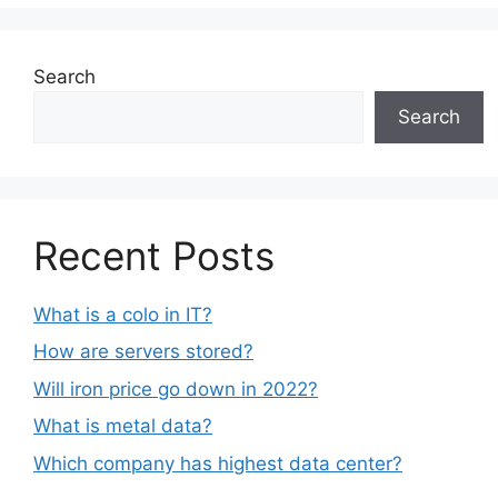
Search
Search
Recent Posts
What is a colo in IT?
How are servers stored?
Will iron price go down in 2022?
What is metal data?
Which company has highest data center?