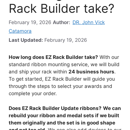
Rack Builder take?
February 19, 2026
Author:
DR. John Vick
Catamora
Last Updated:
February 19, 2026
How long does EZ Rack Builder take?
With our
standard ribbon mounting service, we will build
and ship your rack within
24 business hours
.
To get started, EZ Rack Builder will guide you
through the steps to select your awards and
complete your order.
Does EZ Rack Builder Update ribbons?
We can
rebuild your ribbon and medal sets if we built
them originally and the set is in good shape
and not too old
. We can also add devices to our