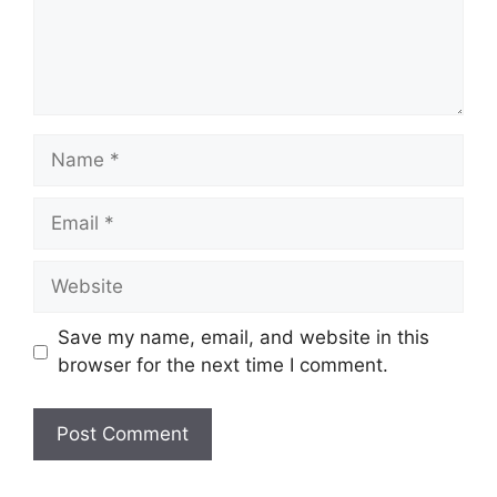
Name
Email
Website
Save my name, email, and website in this
browser for the next time I comment.