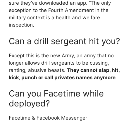
sure they’ve downloaded an app. “The only
exception to the Fourth Amendment in the
military context is a health and welfare
inspection.
Can a drill sergeant hit you?
Except this is the new Army, an army that no
longer allows drill sergeants to be cussing,
ranting, abusive beasts.
They cannot slap, hit,
kick, punch or call privates names anymore
.
Can you Facetime while
deployed?
Facetime & Facebook Messenger