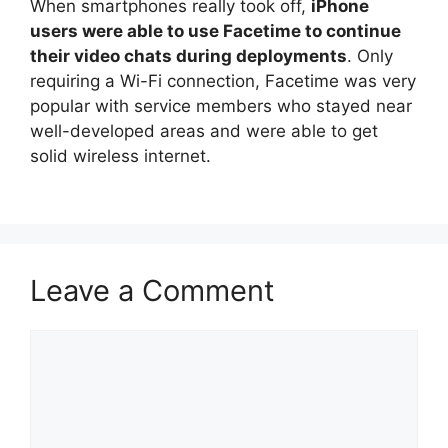
When smartphones really took off,
iPhone
users were able to use Facetime to continue
their video chats during deployments
. Only
requiring a Wi-Fi connection, Facetime was very
popular with service members who stayed near
well-developed areas and were able to get
solid wireless internet.
Leave a Comment
Comment