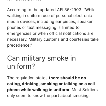
According to the updated AFI 36-2903, “While
walking in uniform use of personal electronic
media devices, including ear pieces, speaker
phones or text messaging is limited to
emergencies or when official notifications are
necessary. Military customs and courtesies take
precedence.”
Can military smoke in
uniform?
The regulation states
there should be no
eating, drinking, smoking or talking on a cell
phone while walking in uniform
. Most Soldiers
only seem to know the part about smoking.