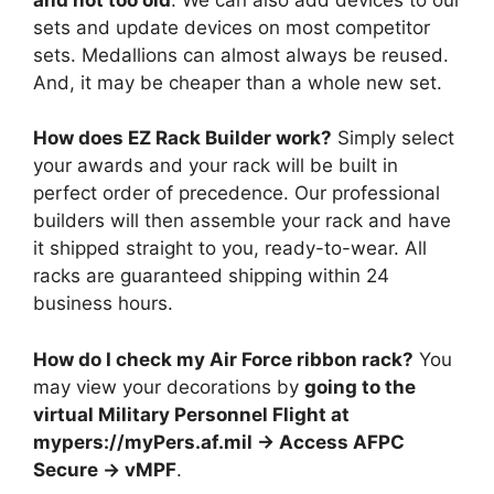
sets and update devices on most competitor
sets. Medallions can almost always be reused.
And, it may be cheaper than a whole new set.
How does EZ Rack Builder work?
Simply select
your awards and your rack will be built in
perfect order of precedence. Our professional
builders will then assemble your rack and have
it shipped straight to you, ready-to-wear. All
racks are guaranteed shipping within 24
business hours.
How do I check my Air Force ribbon rack?
You
may view your decorations by
going to the
virtual Military Personnel Flight at
mypers://myPers.af.mil -> Access AFPC
Secure -> vMPF
.