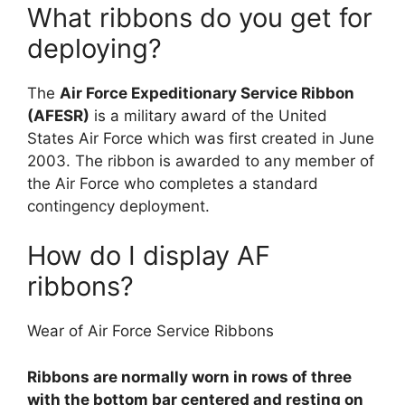
What ribbons do you get for
deploying?
The
Air Force Expeditionary Service Ribbon
(AFESR)
is a military award of the United
States Air Force which was first created in June
2003. The ribbon is awarded to any member of
the Air Force who completes a standard
contingency deployment.
How do I display AF
ribbons?
Wear of Air Force Service Ribbons
Ribbons are normally worn in rows of three
with the bottom bar centered and resting on