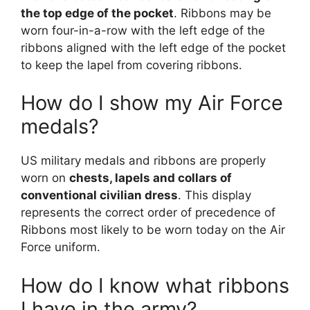
the top edge of the pocket
. Ribbons may be
worn four-in-a-row with the left edge of the
ribbons aligned with the left edge of the pocket
to keep the lapel from covering ribbons.
How do I show my Air Force
medals?
US military medals and ribbons are properly
worn on
chests, lapels and collars of
conventional civilian dress
. This display
represents the correct order of precedence of
Ribbons most likely to be worn today on the Air
Force uniform.
How do I know what ribbons
I have in the army?