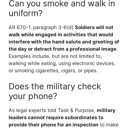
Can you smoke and walk in
uniform?
AR 670-1. paragraph 3-6(d)
Soldiers will not
walk while engaged in activities that would
interfere with the hand salute and greeting of
the day or detract from a professional image
.
Examples include, but are not limited to,
walking while eating, using electronic devices,
or smoking cigarettes, cigars, or pipes.
Does the military check
your phone?
As legal experts told Task & Purpose,
military
leaders cannot require subordinates to
provide their phone for an inspection
to make