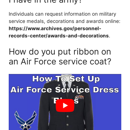
Individuals can request information on military
service medals, decorations and awards online:
https://www.archives.gov/personnel-
records-center/awards-and-decorations
.
How do you put ribbon on
an Air Force service coat?