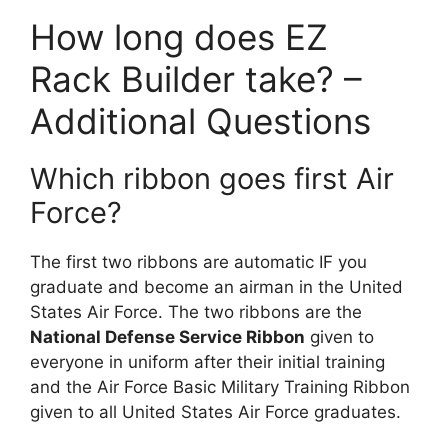
How long does EZ
Rack Builder take? –
Additional Questions
Which ribbon goes first Air
Force?
The first two ribbons are automatic IF you
graduate and become an airman in the United
States Air Force. The two ribbons are the
National Defense Service Ribbon
given to
everyone in uniform after their initial training
and the Air Force Basic Military Training Ribbon
given to all United States Air Force graduates.