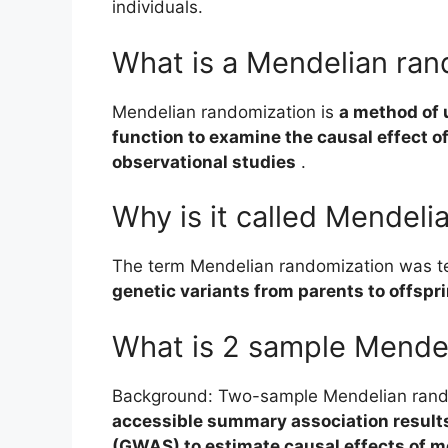
individuals.
What is a Mendelian ran
Mendelian randomization is
a method of 
function to examine the causal effect o
observational studies
.
Why is it called Mendeli
The term Mendelian randomization was 
genetic variants from parents to offspr
What is 2 sample Mende
Background: Two-sample Mendelian rand
accessible summary association result
(GWAS) to estimate causal effects of 