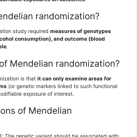
endelian randomization?
sation study required
measures of genotypes
alcohol consumption), and outcome (blood
ple
.
 of Mendelian randomization?
ization is that
it can only examine areas for
sms
(or genetic markers linked to such functional
odifiable exposure of interest.
ions of Mendelian
 1: The genetic variant should be associated with