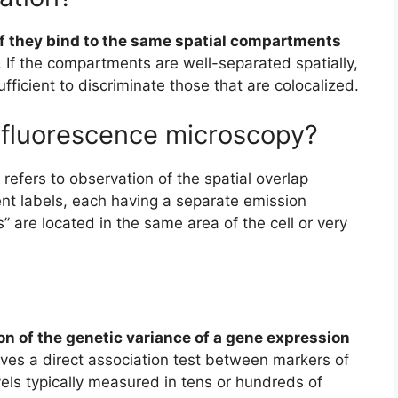
if they bind to the same spatial compartments
 If the compartments are well-separated spatially,
fficient to discriminate those that are colocalized.
n fluorescence microscopy?
 refers to observation of the spatial overlap
ent labels, each having a separate emission
s” are located in the same area of the cell or very
ion of the genetic variance of a gene expression
lves a direct association test between markers of
vels typically measured in tens or hundreds of