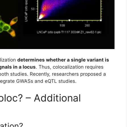
lization
determines whether a single variant is
nals in a locus
. Thus, colocalization requires
n both studies. Recently, researchers proposed a
tegrate GWASs and eQTL studies.
loc? – Additional
zation?