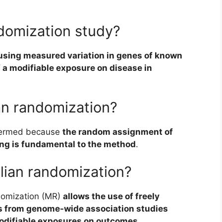
domization study?
using measured variation in genes of known
f a modifiable exposure on disease in
an randomization?
termed because
the random assignment of
ing is fundamental to the method
.
lian randomization?
omization (MR)
allows the use of freely
s from genome-wide association studies
modifiable exposures on outcomes
.