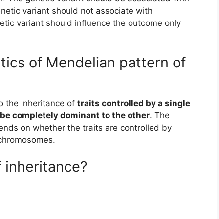
netic variant should not associate with
etic variant should influence the outcome only
tics of Mendelian pattern of
o the inheritance of
traits controlled by a single
 be completely dominant to the other
. The
pends on whether the traits are controlled by
 chromosomes.
 inheritance?