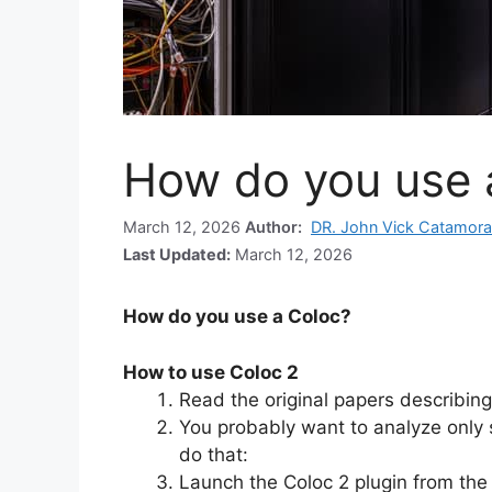
How do you use 
March 12, 2026
Author:
DR. John Vick Catamora
Last Updated:
March 12, 2026
How do you use a Coloc?
How to use Coloc 2
Read the original papers describing
You probably want to analyze only s
do that:
Launch the Coloc 2 plugin from the 