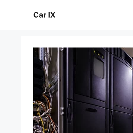
Skip
to
Car IX
content