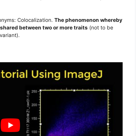
nyms: Colocalization.
The phenomenon whereby
e shared between two or more traits
(not to be
variant).