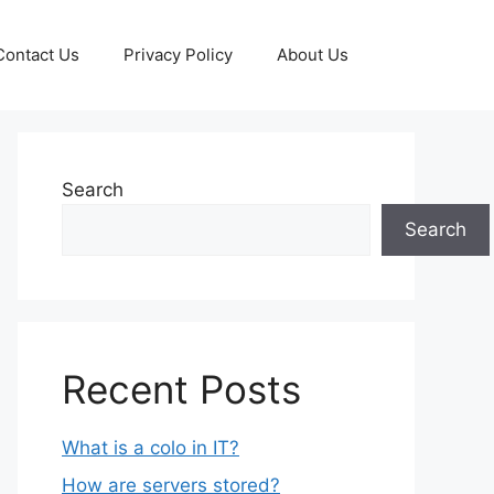
Contact Us
Privacy Policy
About Us
Search
Search
Recent Posts
What is a colo in IT?
How are servers stored?