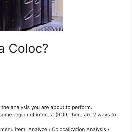
a Coloc?
 the analysis you are about to perform.
ome region of interest (ROI), there are 2 ways to
menu item: Analyze › Colocalization Analysis ›