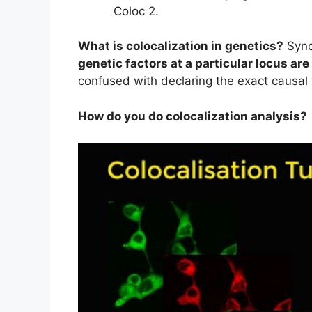
Coloc 2.
What is colocalization in genetics?
Syno
genetic factors at a particular locus ar
confused with declaring the exact causal 
How do you do colocalization analysis?