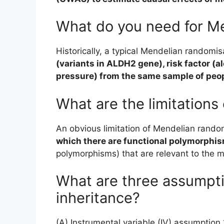
What do you need for M
Historically, a typical Mendelian randomi
(variants in ALDH2 gene), risk factor (
pressure) from the same sample of peo
What are the limitations
An obvious limitation of Mendelian random
which there are functional polymorphi
polymorphisms) that are relevant to the m
What are three assumpt
inheritance?
(A) Instrumental variable (IV) assumption