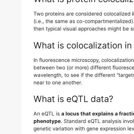
Two proteins are considered colocalized
(i.e., the same as co-compartmentalized).
then typical visual approaches might be su
What is colocalization i
In fluorescence microscopy, colocalization
between two (or more) different fluoresc
wavelength, to see if the different “target
near to one another.
What is eQTL data?
An eQTL is
a locus that explains a fract
phenotype
. Standard eQTL analysis invo
genetic variation with gene expression le