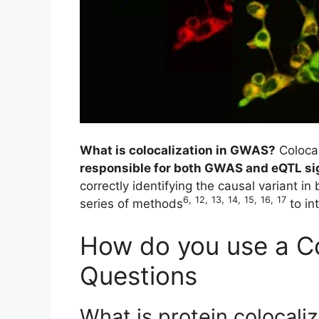
What is colocalization in GWAS?
Coloca
responsible for both GWAS and eQTL sig
correctly identifying the causal variant i
6
,
12
,
13
,
14
,
15
,
16
,
17
series of methods
to in
How do you use a Co
Questions
What is protein colocali