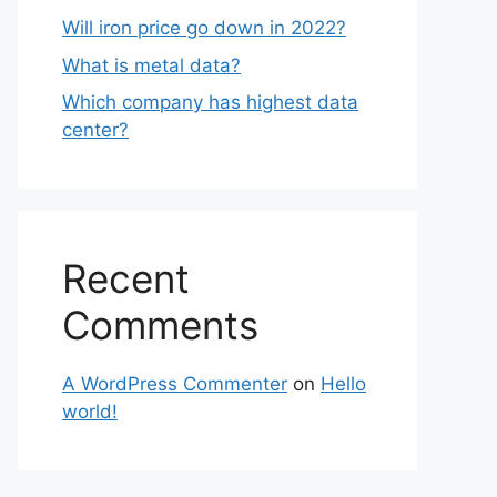
Will iron price go down in 2022?
What is metal data?
Which company has highest data
center?
Recent
Comments
A WordPress Commenter
on
Hello
world!