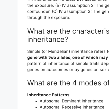
the exposure. (B) IV assumption 2: The ge
confounder. (C) IV assumption 3: The gen
through the exposure.
What are the characteris
inheritance?
Simple (or Mendelian) inheritance refers t
gene with two alleles, one of which may
pattern of inheritance of simple traits de
genes on autosomes or by genes on sex
What are the 4 modes of
Inheritance Patterns
Autosomal Dominant Inheritance.
Autosomal Recessive Inheritance.