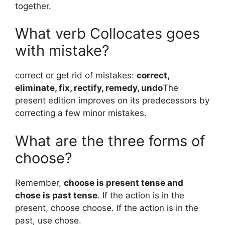
together.
What verb Collocates goes
with mistake?
correct or get rid of mistakes:
correct,
eliminate, fix, rectify, remedy, undo
The
present edition improves on its predecessors by
correcting a few minor mistakes.
What are the three forms of
choose?
Remember,
choose is present tense and
chose is past tense
. If the action is in the
present, choose choose. If the action is in the
past, use chose.