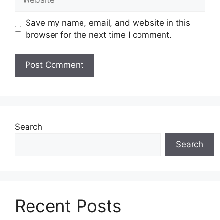
Save my name, email, and website in this
browser for the next time I comment.
Search
Search
Recent Posts