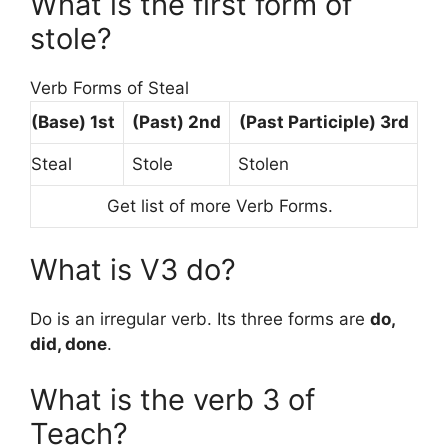
What is the first form of
stole?
Verb Forms of Steal
(Base)
1st
(Past) 2nd
(Past Participle) 3rd
Steal
Stole
Stolen
Get list of more Verb Forms.
What is V3 do?
Do is an irregular verb. Its three forms are
do,
did, done
.
What is the verb 3 of
Teach?