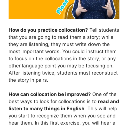
How do you practice collocation?
Tell students
that you are going to read them a story; while
they are listening, they must write down the
most important words. You could instruct them
to focus on the collocations in the story, or any
other language point you may be focusing on.
After listening twice, students must reconstruct
the story in pairs.
How can collocation be improved?
One of the
best ways to look for collocations is to
read and
listen to many things in English
. This will help
you start to recognize them when you see and
hear them. In this first exercise, you will hear a