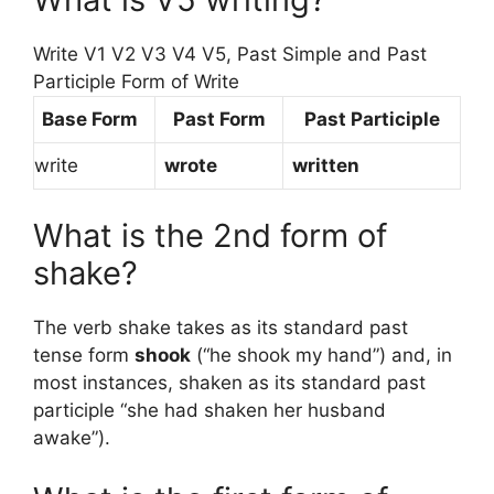
Write V1 V2 V3 V4 V5, Past Simple and Past
Participle Form of Write
Base Form
Past Form
Past Participle
write
wrote
written
What is the 2nd form of
shake?
The verb shake takes as its standard past
tense form
shook
(“he shook my hand”) and, in
most instances, shaken as its standard past
participle “she had shaken her husband
awake”).