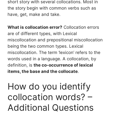
short story with several collocations. Most in
the story begin with common verbs such as
have, get, make and take.
What is collocation error?
Collocation errors
are of different types, with Lexical
miscollocation and prepositional miscollocation
being the two common types. Lexical
miscollocation. The term ‘lexicon’ refers to the
words used in a language. A collocation, by
definition, is
the co-occurrence of lexical
items, the base and the collocate
.
How do you identify
collocation words? –
Additional Questions