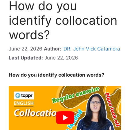
How do you
identify collocation
words?
June 22, 2026
Author:
DR. John Vick Catamora
Last Updated:
June 22, 2026
How do you identify collocation words?