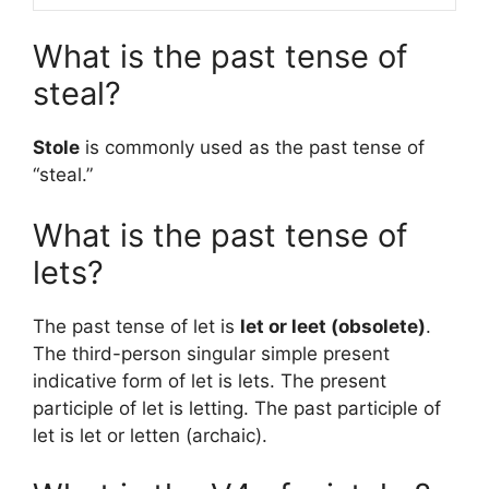
What is the past tense of
steal?
Stole
is commonly used as the past tense of
“steal.”
What is the past tense of
lets?
The past tense of let is
let or leet (obsolete)
.
The third-person singular simple present
indicative form of let is lets. The present
participle of let is letting. The past participle of
let is let or letten (archaic).