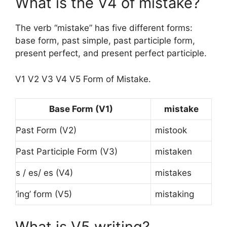
What is the V4 of mistake?
The verb “mistake” has five different forms:
base form, past simple, past participle form,
present perfect, and present perfect participle.
V1 V2 V3 V4 V5 Form of Mistake.
Base Form (V1)
mistake
Past Form (V2)
mistook
Past Participle Form (V3)
mistaken
s / es/ es (V4)
mistakes
‘ing’ form (V5)
mistaking
What is V5 writing?