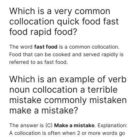
Which is a very common
collocation quick food fast
food rapid food?
The word
fast food
is a common collocation.
Food that can be cooked and served rapidly is
referred to as fast food.
Which is an example of verb
noun collocation a terrible
mistake commonly mistaken
make a mistake?
The answer is (C)
Make a mistake
. Explanation:
A collocation is often when 2 or more words go