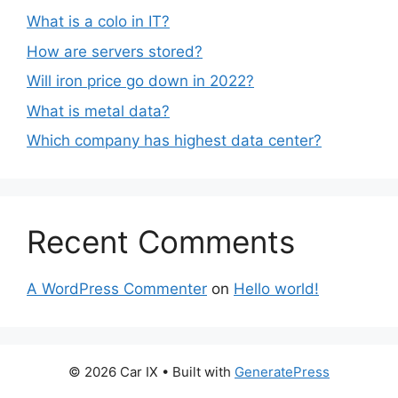
What is a colo in IT?
How are servers stored?
Will iron price go down in 2022?
What is metal data?
Which company has highest data center?
Recent Comments
A WordPress Commenter
on
Hello world!
© 2026 Car IX
• Built with
GeneratePress