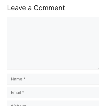
Leave a Comment
Comment
Name
Email
Website