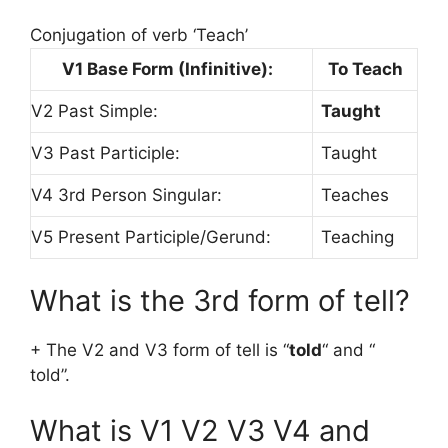
Conjugation of verb ‘Teach’
V1 Base Form (Infinitive):
To Teach
V2 Past Simple:
Taught
V3 Past Participle:
Taught
V4 3rd Person Singular:
Teaches
V5 Present Participle/Gerund:
Teaching
What is the 3rd form of tell?
+ The V2 and V3 form of tell is “
told
“ and “
told”.
What is V1 V2 V3 V4 and