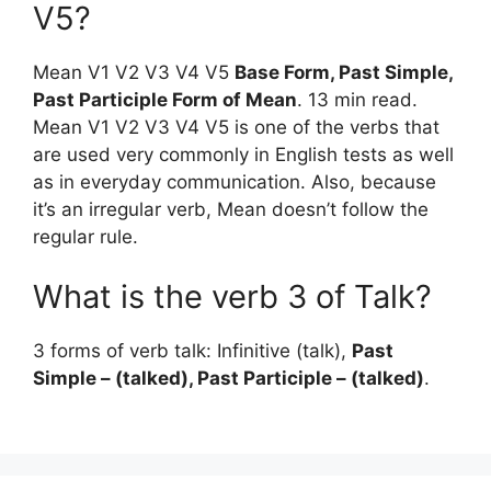
V5?
Mean V1 V2 V3 V4 V5
Base Form, Past Simple,
Past Participle Form of Mean
. 13 min read.
Mean V1 V2 V3 V4 V5 is one of the verbs that
are used very commonly in English tests as well
as in everyday communication. Also, because
it’s an irregular verb, Mean doesn’t follow the
regular rule.
What is the verb 3 of Talk?
3 forms of verb talk: Infinitive (talk),
Past
Simple – (talked), Past Participle – (talked)
.