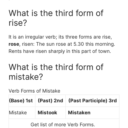
What is the third form of
rise?
It is an irregular verb; its three forms are rise,
rose
, risen: The sun rose at 5.30 this morning.
Rents have risen sharply in this part of town.
What is the third form of
mistake?
Verb Forms of Mistake
(Base) 1st
(Past) 2nd
(Past Participle) 3rd
Mistake
Mistook
Mistaken
Get list of more Verb Forms.