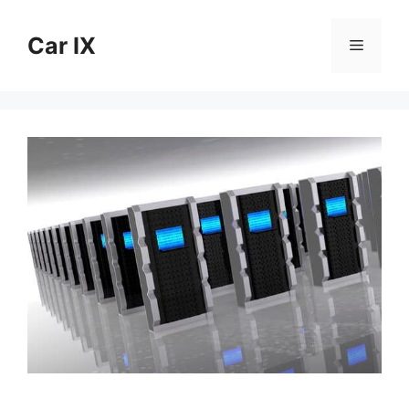
Skip
to
Car IX
Menu
content