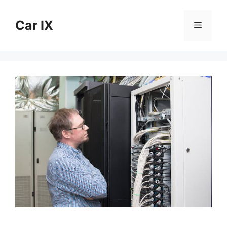
Skip
to
Car IX
Menu
content