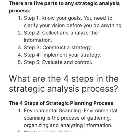
There are five parts to any strategic analysis
process:
Step 1: Know your goals. You need to
clarify your vision before you do anything.
Step 2: Collect and analyze the
information.
Step 3: Construct a strategy.
Step 4: Implement your strategy.
Step 5: Evaluate and control.
What are the 4 steps in the
strategic analysis process?
The 4 Steps of Strategic Planning Process
Environmental Scanning. Environmental
scanning is the process of gathering,
organizing and analyzing information.