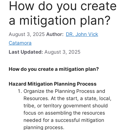
How do you create
a mitigation plan?
August 3, 2025
Author:
DR. John Vick
Catamora
Last Updated:
August 3, 2025
How do you create a mitigation plan?
Hazard Mitigation Planning Process
Organize the Planning Process and
Resources. At the start, a state, local,
tribe, or territory government should
focus on assembling the resources
needed for a successful mitigation
planning process.