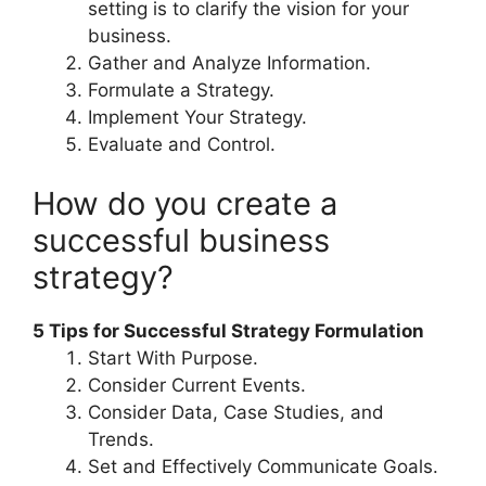
setting is to clarify the vision for your
business.
Gather and Analyze Information.
Formulate a Strategy.
Implement Your Strategy.
Evaluate and Control.
How do you create a
successful business
strategy?
5 Tips for Successful Strategy Formulation
Start With Purpose.
Consider Current Events.
Consider Data, Case Studies, and
Trends.
Set and Effectively Communicate Goals.