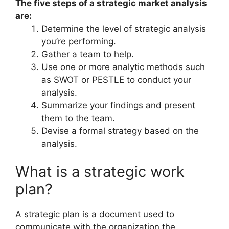
The five steps of a strategic market analysis
are:
Determine the level of strategic analysis
you’re performing.
Gather a team to help.
Use one or more analytic methods such
as SWOT or PESTLE to conduct your
analysis.
Summarize your findings and present
them to the team.
Devise a formal strategy based on the
analysis.
What is a strategic work
plan?
A strategic plan is a document used to
communicate with the organization the