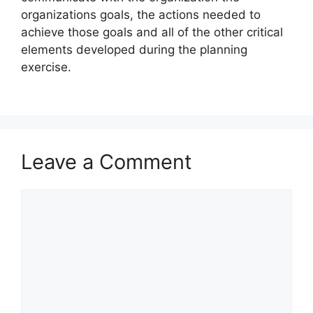
organizations goals, the actions needed to
achieve those goals and all of the other critical
elements developed during the planning
exercise.
Leave a Comment
Comment