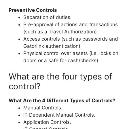
Preventive Controls
Separation of duties.
Pre-approval of actions and transactions
(such as a Travel Authorization)
Access controls (such as passwords and
Gatorlink authentication)
Physical control over assets (i.e. locks on
doors or a safe for cash/checks)
What are the four types of
control?
What Are the 4 Different Types of Controls?
Manual Controls.
IT Dependent Manual Controls.
Application Controls.