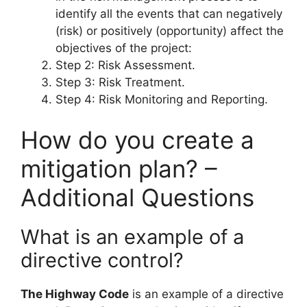
identify all the events that can negatively
(risk) or positively (opportunity) affect the
objectives of the project:
Step 2: Risk Assessment.
Step 3: Risk Treatment.
Step 4: Risk Monitoring and Reporting.
How do you create a
mitigation plan? –
Additional Questions
What is an example of a
directive control?
The Highway Code
is an example of a directive