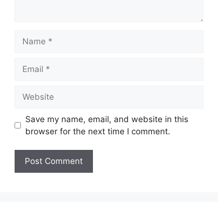
Name
Email
Website
Save my name, email, and website in this
browser for the next time I comment.