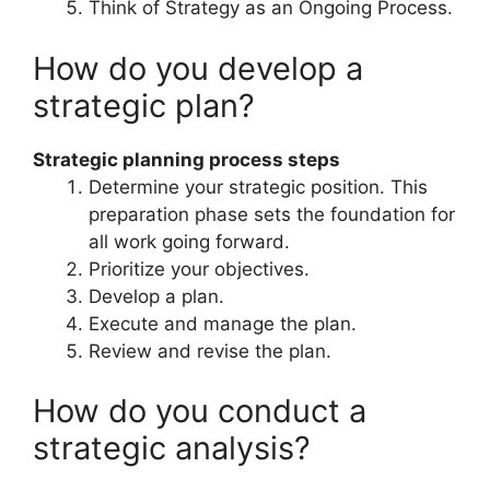
Think of Strategy as an Ongoing Process.
How do you develop a
strategic plan?
Strategic planning process steps
Determine your strategic position. This
preparation phase sets the foundation for
all work going forward.
Prioritize your objectives.
Develop a plan.
Execute and manage the plan.
Review and revise the plan.
How do you conduct a
strategic analysis?