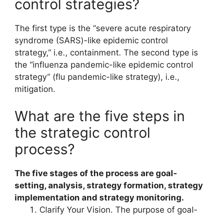
control strategies?
The first type is the “severe acute respiratory
syndrome (SARS)-like epidemic control
strategy,” i.e., containment. The second type is
the “influenza pandemic-like epidemic control
strategy” (flu pandemic-like strategy), i.e.,
mitigation.
What are the five steps in
the strategic control
process?
The five stages of the process are goal-
setting, analysis, strategy formation, strategy
implementation and strategy monitoring.
Clarify Your Vision. The purpose of goal-