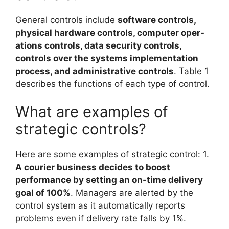
General controls include
software controls,
physical hardware controls, computer oper-
ations controls, data security controls,
controls over the systems implementation
process, and administrative controls
. Table 1
describes the functions of each type of control.
What are examples of
strategic controls?
Here are some examples of strategic control: 1.
A courier business decides to boost
performance by setting an on-time delivery
goal of 100%
. Managers are alerted by the
control system as it automatically reports
problems even if delivery rate falls by 1%.