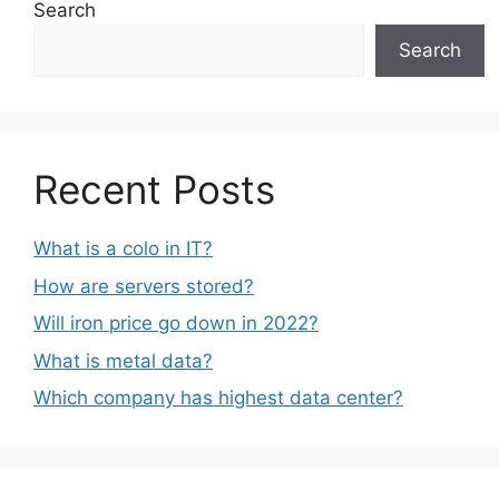
Search
Search
Recent Posts
What is a colo in IT?
How are servers stored?
Will iron price go down in 2022?
What is metal data?
Which company has highest data center?