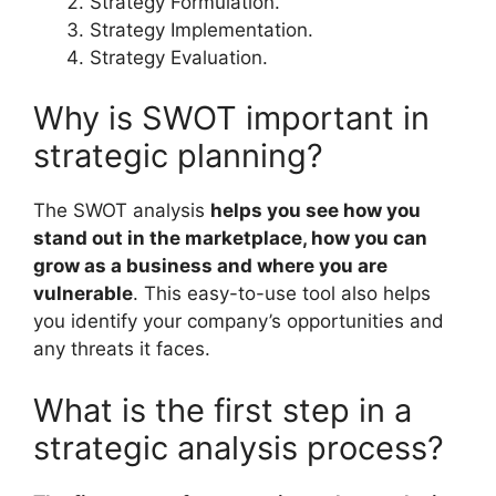
Strategy Formulation.
Strategy Implementation.
Strategy Evaluation.
Why is SWOT important in
strategic planning?
The SWOT analysis
helps you see how you
stand out in the marketplace, how you can
grow as a business and where you are
vulnerable
. This easy-to-use tool also helps
you identify your company’s opportunities and
any threats it faces.
What is the first step in a
strategic analysis process?