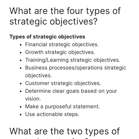
What are the four types of
strategic objectives?
Types of strategic objectives
Financial strategic objectives.
Growth strategic objectives.
Training/Learning strategic objectives.
Business processes/operations strategic
objectives.
Customer strategic objectives.
Determine clear goals based on your
vision.
Make a purposeful statement.
Use actionable steps.
What are the two types of