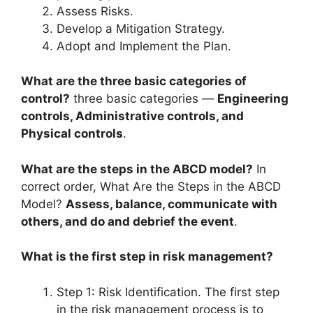
Assess Risks.
Develop a Mitigation Strategy.
Adopt and Implement the Plan.
What are the three basic categories of
control?
three basic categories —
Engineering
controls, Administrative controls, and
Physical controls
.
What are the steps in the ABCD model?
In
correct order, What Are the Steps in the ABCD
Model?
Assess, balance, communicate with
others, and do and debrief the event
.
What is the first step in risk management?
Step 1: Risk Identification. The first step
in the risk management process is to