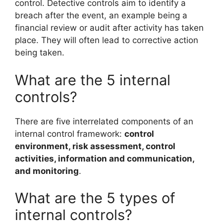
control. Detective controls aim to identify a
breach after the event, an example being a
financial review or audit after activity has taken
place. They will often lead to corrective action
being taken.
What are the 5 internal
controls?
There are five interrelated components of an
internal control framework:
control
environment, risk assessment, control
activities, information and communication,
and monitoring
.
What are the 5 types of
internal controls?