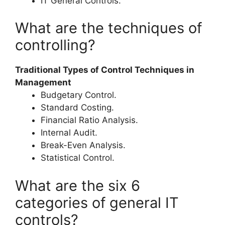
IT General Controls.
What are the techniques of
controlling?
Traditional Types of Control Techniques in
Management
Budgetary Control.
Standard Costing.
Financial Ratio Analysis.
Internal Audit.
Break-Even Analysis.
Statistical Control.
What are the six 6
categories of general IT
controls?