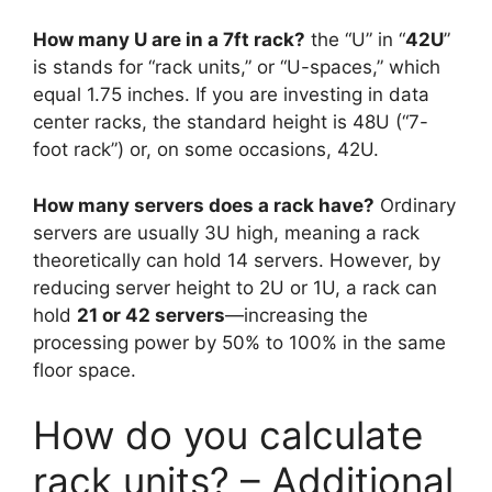
How many U are in a 7ft rack?
the “U” in “
42U
”
is stands for “rack units,” or “U-spaces,” which
equal 1.75 inches. If you are investing in data
center racks, the standard height is 48U (“7-
foot rack”) or, on some occasions, 42U.
How many servers does a rack have?
Ordinary
servers are usually 3U high, meaning a rack
theoretically can hold 14 servers. However, by
reducing server height to 2U or 1U, a rack can
hold
21 or 42 servers
—increasing the
processing power by 50% to 100% in the same
floor space.
How do you calculate
rack units? – Additional