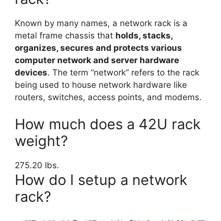
Known by many names, a network rack is a
metal frame chassis that
holds, stacks,
organizes, secures and protects various
computer network and server hardware
devices
. The term “network” refers to the rack
being used to house network hardware like
routers, switches, access points, and modems.
How much does a 42U rack
weight?
275.20 lbs.
How do I setup a network
rack?