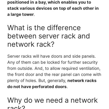
positioned in a bay, which enables you to
stack various devices on top of each other in
a large tower
.
What is the difference
between server rack and
network rack?
Server racks will have doors and side panels.
Any of them can be locked for further security
from outside. And, to allow required ventilation,
the front door and the rear panel can come with
plenty of holes. But, generally,
network racks
do not have perforated doors
.
Why do we need a network
rack?