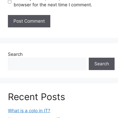
browser for the next time I comment.
Search
Search
Recent Posts
What is a colo in IT?