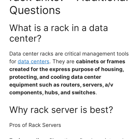
Questions
What is a rack in a data
center?
Data center racks are critical management tools
for
data centers
. They are
cabinets or frames
created for the express purpose of housing,
protecting, and cooling data center
equipment such as routers, servers, a/v
components, hubs, and switches
.
Why rack server is best?
Pros of Rack Servers