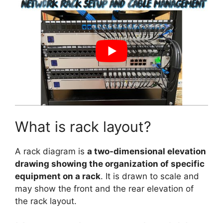
What is rack layout?
A rack diagram is
a two-dimensional elevation
drawing showing the organization of specific
equipment on a rack
. It is drawn to scale and
may show the front and the rear elevation of
the rack layout.