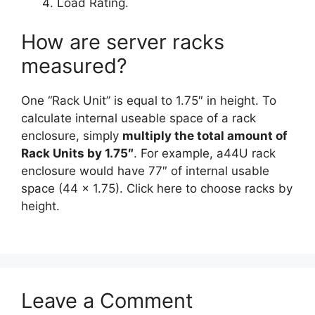
Load Rating.
How are server racks
measured?
One “Rack Unit” is equal to 1.75″ in height. To
calculate internal useable space of a rack
enclosure, simply
multiply the total amount of
Rack Units by 1.75″
. For example, a44U rack
enclosure would have 77″ of internal usable
space (44 x 1.75). Click here to choose racks by
height.
Leave a Comment