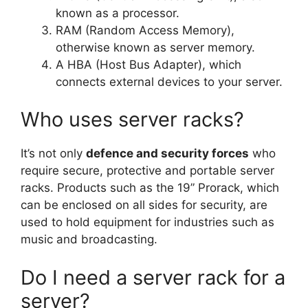
known as a processor.
RAM (Random Access Memory),
otherwise known as server memory.
A HBA (Host Bus Adapter), which
connects external devices to your server.
Who uses server racks?
It’s not only
defence and security forces
who
require secure, protective and portable server
racks. Products such as the 19” Prorack, which
can be enclosed on all sides for security, are
used to hold equipment for industries such as
music and broadcasting.
Do I need a server rack for a
server?