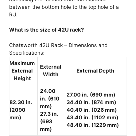
between the bottom hole to the top hole of a
RU.
What is the size of 42U rack?
Chatsworth 42U Rack – Dimensions and
Specifications:
Maximum
External
External
External Depth
Width
Height
24.00
27.00 in.
(690 mm)
in.
(610
82.30 in.
34.40 in.
(874 mm)
mm)
(2090
40.40 in.
(026 mm)
27.3 in.
mm)
43.40 in.
(1102 mm)
(693
48.40 in.
(1229 mm)
mm)