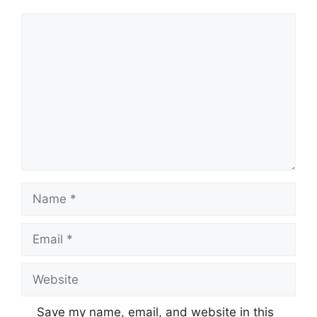
Comment
Name
Email
Website
Save my name, email, and website in this