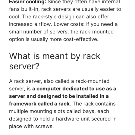
Easier cooling
: Since they often have internal
fans built-in, rack servers are usually easier to
cool. The rack-style design can also offer
increased airflow. Lower costs: If you need a
small number of servers, the rack-mounted
option is usually more cost-effective.
What is meant by rack
server?
A rack server, also called a rack-mounted
server, is
a computer dedicated to use as a
server and designed to be installed in a
framework called a rack
. The rack contains
multiple mounting slots called bays, each
designed to hold a hardware unit secured in
place with screws.