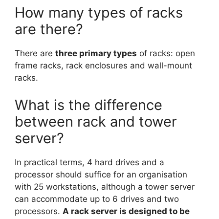
How many types of racks
are there?
There are
three primary types
of racks: open
frame racks, rack enclosures and wall-mount
racks.
What is the difference
between rack and tower
server?
In practical terms, 4 hard drives and a
processor should suffice for an organisation
with 25 workstations, although a tower server
can accommodate up to 6 drives and two
processors.
A rack server is designed to be