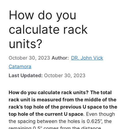
How do you
calculate rack
units?
October 30, 2023
Author:
DR. John Vick
Catamora
Last Updated:
October 30, 2023
How do you calculate rack units?
The total
rack unit is measured from the middle of the
rack’s top hole of the previous U space to the
top hole of the current U space
. Even though
the spacing between the holes is 0.625”, the
remaining 0.5” comes from the distance