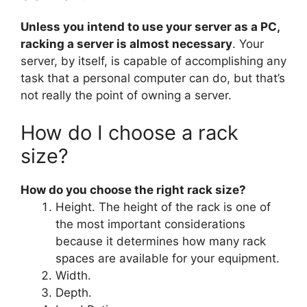
Unless you intend to use your server as a PC,
racking a server is almost necessary
. Your
server, by itself, is capable of accomplishing any
task that a personal computer can do, but that’s
not really the point of owning a server.
How do I choose a rack
size?
How do you choose the right rack size?
Height. The height of the rack is one of
the most important considerations
because it determines how many rack
spaces are available for your equipment.
Width.
Depth.