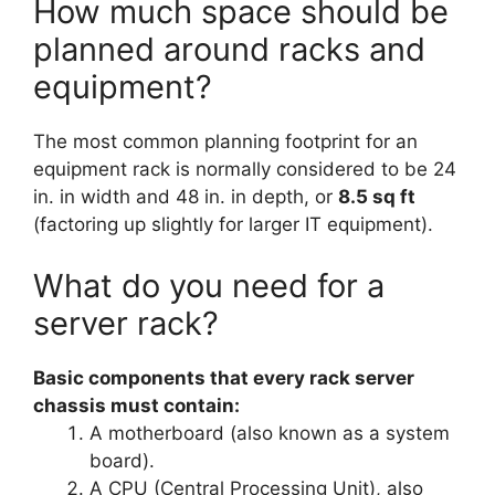
How much space should be
planned around racks and
equipment?
The most common planning footprint for an
equipment rack is normally considered to be 24
in. in width and 48 in. in depth, or
8.5 sq ft
(factoring up slightly for larger IT equipment).
What do you need for a
server rack?
Basic components that every rack server
chassis must contain:
A motherboard (also known as a system
board).
A CPU (Central Processing Unit), also