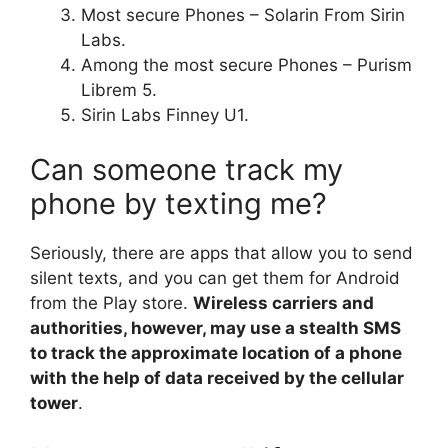
Most secure Phones – Solarin From Sirin
Labs.
Among the most secure Phones – Purism
Librem 5.
Sirin Labs Finney U1.
Can someone track my
phone by texting me?
Seriously, there are apps that allow you to send
silent texts, and you can get them for Android
from the Play store.
Wireless carriers and
authorities, however, may use a stealth SMS
to track the approximate location of a phone
with the help of data received by the cellular
tower
.