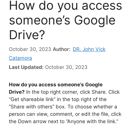
How do you access
someone’s Google
Drive?
October 30, 2023
Author:
DR. John Vick
Catamora
Last Updated:
October 30, 2023
How do you access someone’s Google
Drive?
In the top right corner, click Share. Click
“Get shareable link” in the top right of the
“Share with others” box. To choose whether a
person can view, comment, or edit the file, click
the Down arrow next to “Anyone with the link.”