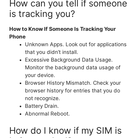
How can you tell if someone
is tracking you?
How to Know If Someone Is Tracking Your
Phone
Unknown Apps. Look out for applications
that you didn’t install.
Excessive Background Data Usage.
Monitor the background data usage of
your device.
Browser History Mismatch. Check your
browser history for entries that you do
not recognize.
Battery Drain.
Abnormal Reboot.
How do I know if my SIM is