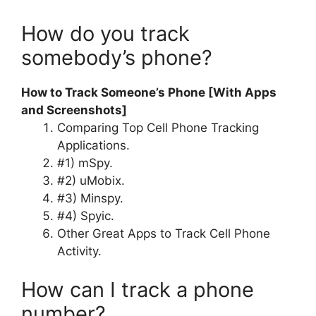
How do you track
somebody’s phone?
How to Track Someone’s Phone [With Apps
and Screenshots]
Comparing Top Cell Phone Tracking
Applications.
#1) mSpy.
#2) uMobix.
#3) Minspy.
#4) Spyic.
Other Great Apps to Track Cell Phone
Activity.
How can I track a phone
number?