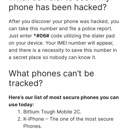
phone has been hacked?
After you discover your phone was hacked, you
can take this number and file a police report.
Just enter
*#06#
code utilizing the dialer pad
on your device. Your IMEI number will appear,
and there is a necessity to save this number in
a secret place so nobody can know it.
What phones can’t be
tracked?
Here’s our list of most secure phones you can
use today:
Bittium Tough Mobile 2C.
K-iPhone – The one of the most secure
Phones.