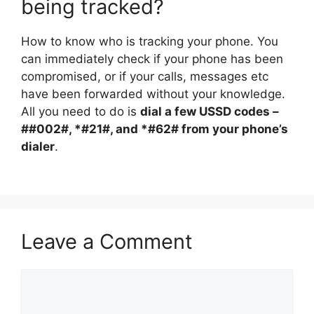
being tracked?
How to know who is tracking your phone. You
can immediately check if your phone has been
compromised, or if your calls, messages etc
have been forwarded without your knowledge.
All you need to do is
dial a few USSD codes –
##002#, *#21#, and *#62# from your phone’s
dialer
.
Leave a Comment
Comment