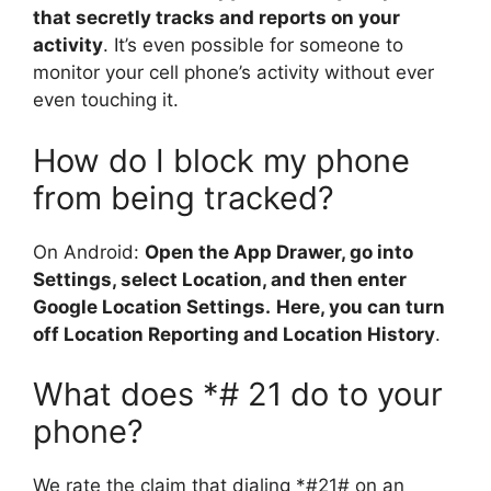
that secretly tracks and reports on your
activity
. It’s even possible for someone to
monitor your cell phone’s activity without ever
even touching it.
How do I block my phone
from being tracked?
On Android:
Open the App Drawer, go into
Settings, select Location, and then enter
Google Location Settings.
Here, you can turn
off Location Reporting and Location History
.
What does *# 21 do to your
phone?
We rate the claim that dialing *#21# on an