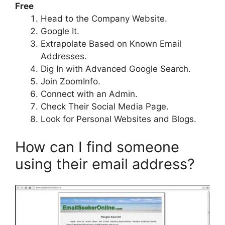
Free
Head to the Company Website.
Google It.
Extrapolate Based on Known Email
Addresses.
Dig In with Advanced Google Search.
Join ZoomInfo.
Connect with an Admin.
Check Their Social Media Page.
Look for Personal Websites and Blogs.
How can I find someone
using their email address?