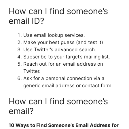
How can I find someone’s
email ID?
Use email lookup services.
Make your best guess (and test it)
Use Twitter’s advanced search.
Subscribe to your target’s mailing list.
Reach out for an email address on
Twitter.
Ask for a personal connection via a
generic email address or contact form.
How can I find someone’s
email?
10 Ways to Find Someone’s Email Address for