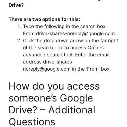
Drive?
There are two options for this:
Type the following in the search box:
From:
drive-shares-noreply@google.com
.
Click the drop down arrow on the far right
of the search box to access Gmail’s
advanced search tool. Enter the email
address
drive-shares-
noreply@google.com
in the ‘From’ box.
How do you access
someone’s Google
Drive? – Additional
Questions