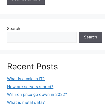
Search
Search
Recent Posts
What is a colo in IT?
How are servers stored?
Will iron price go down in 2022?
What is metal data?