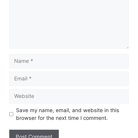
Name
Email
Website
Save my name, email, and website in this
browser for the next time I comment.