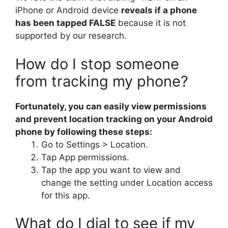
iPhone or Android device
reveals if a phone
has been tapped FALSE
because it is not
supported by our research.
How do I stop someone
from tracking my phone?
Fortunately, you can easily view permissions
and prevent location tracking on your Android
phone by following these steps:
Go to Settings > Location.
Tap App permissions.
Tap the app you want to view and
change the setting under Location access
for this app.
What do I dial to see if my