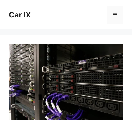
Skip
to
Car IX
Menu
content