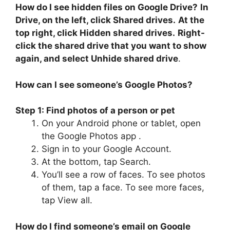
How do I see hidden files on Google Drive?
In
Drive, on the left, click Shared drives.
At the
top right, click Hidden shared drives.
Right-
click the shared drive that you want to show
again, and select Unhide shared drive
.
How can I see someone’s Google Photos?
Step 1: Find photos of a person or pet
On your Android phone or tablet, open
the Google Photos app .
Sign in to your Google Account.
At the bottom, tap Search.
You’ll see a row of faces. To see photos
of them, tap a face. To see more faces,
tap View all.
How do I find someone’s email on Google