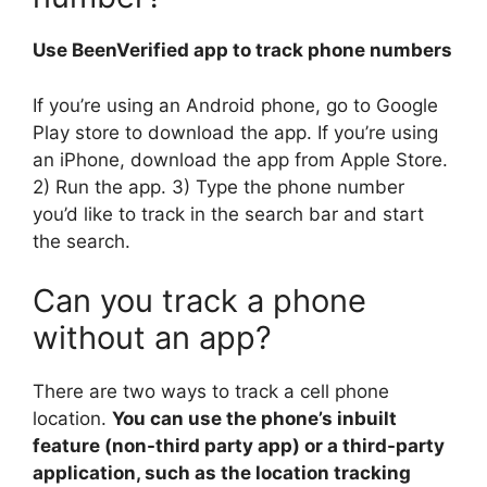
Use BeenVerified app to track phone numbers
If you’re using an Android phone, go to Google
Play store to download the app. If you’re using
an iPhone, download the app from Apple Store.
2) Run the app. 3) Type the phone number
you’d like to track in the search bar and start
the search.
Can you track a phone
without an app?
There are two ways to track a cell phone
location.
You can use the phone’s inbuilt
feature (non-third party app) or a third-party
application, such as the location tracking