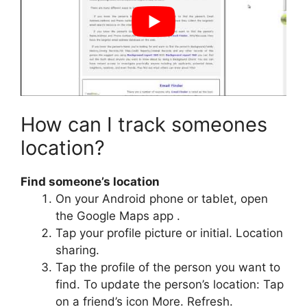
How can I track someones
location?
Find someone’s location
On your Android phone or tablet, open
the Google Maps app​ .
Tap your profile picture or initial. Location
sharing.
Tap the profile of the person you want to
find. To update the person’s location: Tap
on a friend’s icon More. Refresh.