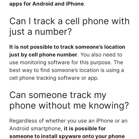
apps for Android and iPhone
.
Can I track a cell phone with
just a number?
It is not possible to track someone’s location
just by cell phone number
. You also need to
use monitoring software for this purpose. The
best way to find someone’s location is using a
cell phone tracking software or app.
Can someone track my
phone without me knowing?
Regardless of whether you use an iPhone or an
Android smartphone,
it is possible for
someone to install spyware onto your phone