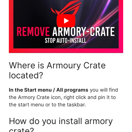
Where is Armoury Crate
located?
In the Start menu / All programs
you will find
the Armory Crate icon, right click and pin it to
the start menu or to the taskbar.
How do you install armory
crate?