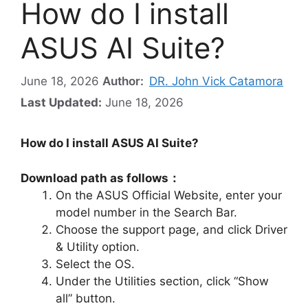
How do I install
ASUS AI Suite?
June 18, 2026
Author:
DR. John Vick Catamora
Last Updated:
June 18, 2026
How do I install ASUS AI Suite?
Download path as follows：
On the ASUS Official Website, enter your
model number in the Search Bar.
Choose the support page, and click Driver
& Utility option.
Select the OS.
Under the Utilities section, click “Show
all” button.