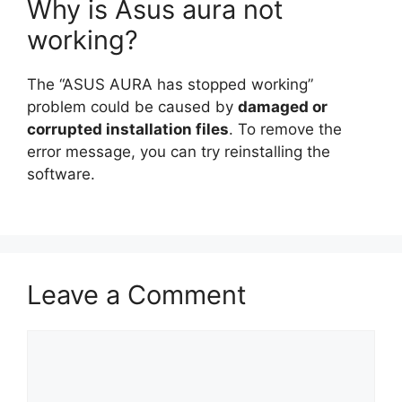
Why is Asus aura not
working?
The “ASUS AURA has stopped working”
problem could be caused by
damaged or
corrupted installation files
. To remove the
error message, you can try reinstalling the
software.
Leave a Comment
Comment