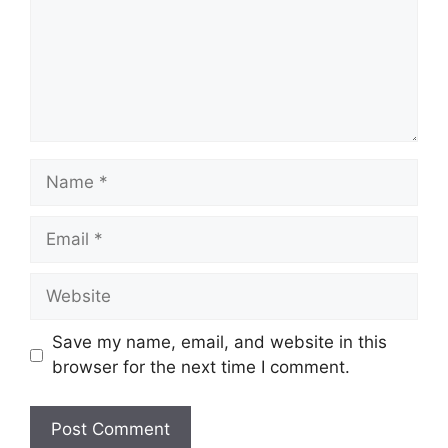
Name
Email
Website
Save my name, email, and website in this
browser for the next time I comment.