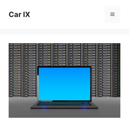
Skip
to
Car IX
Menu
content