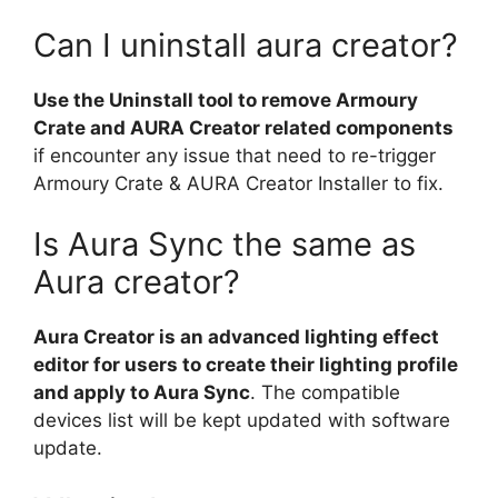
Can I uninstall aura creator?
Use the Uninstall tool to remove Armoury
Crate and AURA Creator related components
if encounter any issue that need to re-trigger
Armoury Crate & AURA Creator Installer to fix.
Is Aura Sync the same as
Aura creator?
Aura Creator is an advanced lighting effect
editor for users to create their lighting profile
and apply to Aura Sync
. The compatible
devices list will be kept updated with software
update.