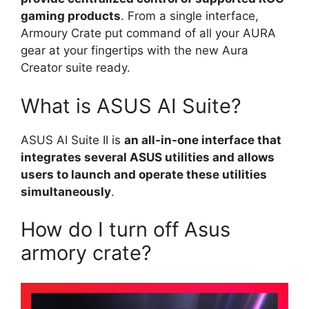
gaming products
. From a single interface,
Armoury Crate put command of all your AURA
gear at your fingertips with the new Aura
Creator suite ready.
What is ASUS AI Suite?
ASUS AI Suite II is
an all-in-one interface that
integrates several ASUS utilities and allows
users to launch and operate these utilities
simultaneously
.
How do I turn off Asus
armory crate?