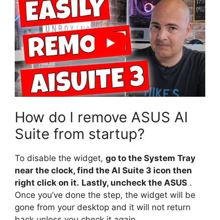
How do I remove ASUS AI
Suite from startup?
To disable the widget,
go to the System Tray
near the clock, find the AI Suite 3 icon then
right click on it.
Lastly, uncheck the ASUS
.
Once you’ve done the step, the widget will be
gone from your desktop and it will not return
back unless you check it again.