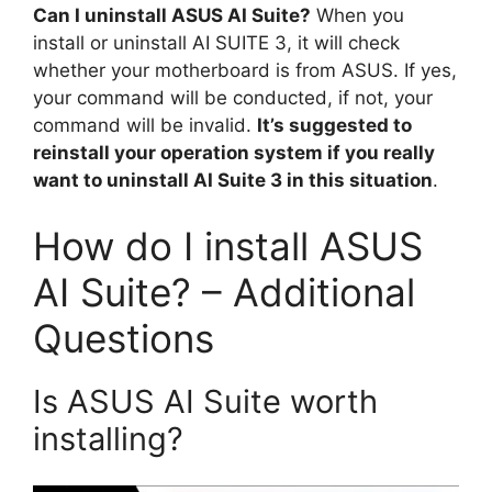
Can I uninstall ASUS AI Suite?
When you
install or uninstall AI SUITE 3, it will check
whether your motherboard is from ASUS. If yes,
your command will be conducted, if not, your
command will be invalid.
It’s suggested to
reinstall your operation system if you really
want to uninstall AI Suite 3 in this situation
.
How do I install ASUS
AI Suite? – Additional
Questions
Is ASUS AI Suite worth
installing?