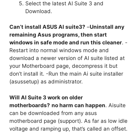
Select the latest AI Suite 3 and
Download.
Can’t install ASUS AI suite3?
–
Uninstall any
remaining Asus programs, then start
windows in safe mode and run this cleaner
. -
Restart into normal windows mode and
download a newer version of AI suite listed at
your Motherboard page, decompress it but
don’t install it. -Run the main Ai suite installer
(asussetup) as administrator.
Will AI Suite 3 work on older
motherboards?
no harm can happen
. Aisuite
can be downloaded from any asus
motherboard page (support). As far as low idle
voltage and ramping up, that’s called an offset.