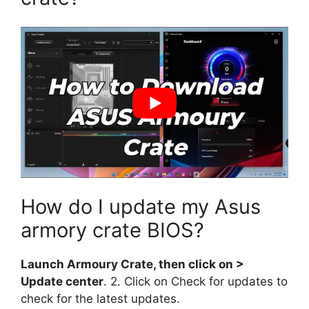
How do I update my Asus
armory crate BIOS?
Launch Armoury Crate, then click on >
Update center
. 2. Click on Check for updates to
check for the latest updates.