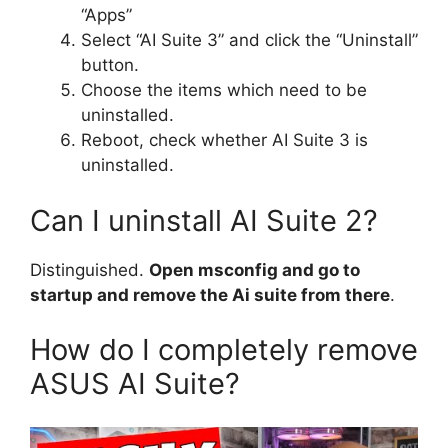
“Apps”
Select “AI Suite 3” and click the “Uninstall”
button.
Choose the items which need to be
uninstalled.
Reboot, check whether AI Suite 3 is
uninstalled.
Can I uninstall AI Suite 2?
Distinguished.
Open msconfig and go to
startup and remove the Ai suite from there
.
How do I completely remove
ASUS AI Suite?