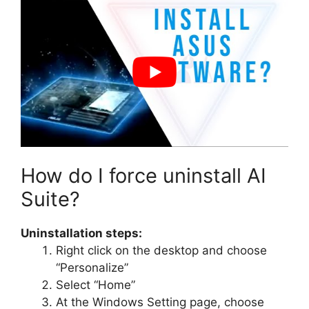
How do I force uninstall AI
Suite?
Uninstallation steps:
Right click on the desktop and choose
“Personalize”
Select “Home”
At the Windows Setting page, choose