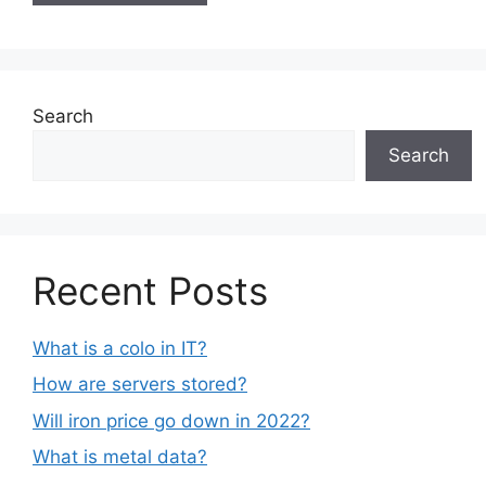
Search
Search
Recent Posts
What is a colo in IT?
How are servers stored?
Will iron price go down in 2022?
What is metal data?