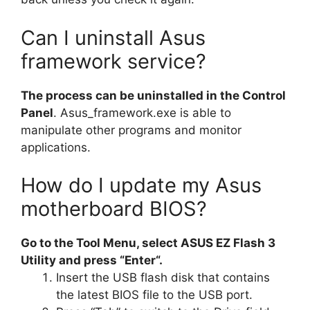
Can I uninstall Asus
framework service?
The process can be uninstalled in the Control
Panel
. Asus_framework.exe is able to
manipulate other programs and monitor
applications.
How do I update my Asus
motherboard BIOS?
Go to the Tool Menu, select ASUS EZ Flash 3
Utility and press “Enter“.
Insert the USB flash disk that contains
the latest BIOS file to the USB port.