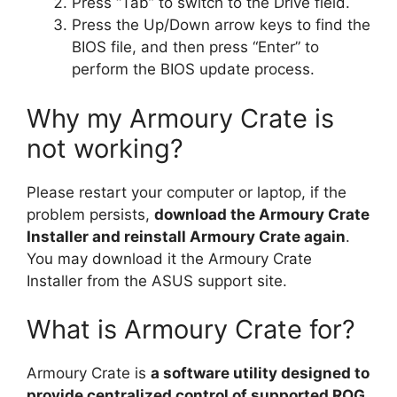
Press “Tab” to switch to the Drive field.
Press the Up/Down arrow keys to find the
BIOS file, and then press “Enter” to
perform the BIOS update process.
Why my Armoury Crate is
not working?
Please restart your computer or laptop, if the
problem persists,
download the Armoury Crate
Installer and reinstall Armoury Crate again
.
You may download it the Armoury Crate
Installer from the ASUS support site.
What is Armoury Crate for?
Armoury Crate is
a software utility designed to
provide centralized control of supported ROG