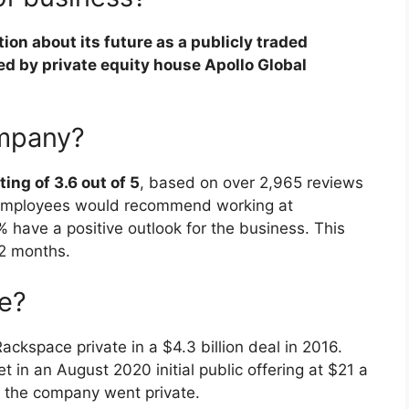
on about its future as a publicly traded
ed by private equity house Apollo Global
ompany?
ing of 3.6 out of 5
, based on over 2,965 reviews
 employees would recommend working at
 have a positive outlook for the business. This
12 months.
e?
ackspace private in a $4.3 billion deal in 2016.
 in an August 2020 initial public offering at $21 a
e the company went private.