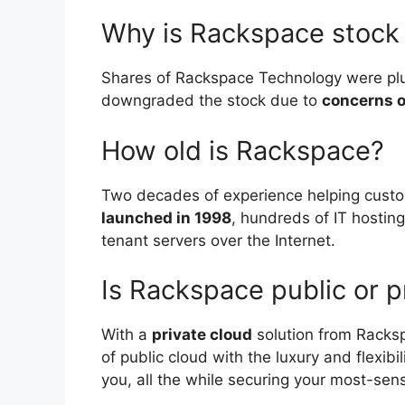
Why is Rackspace stoc
Shares of Rackspace Technology were plu
downgraded the stock due to
concerns o
How old is Rackspace?
Two decades of experience helping cus
launched in 1998
, hundreds of IT hostin
tenant servers over the Internet.
Is Rackspace public or p
With a
private cloud
solution from Racks
of public cloud with the luxury and flexibi
you, all the while securing your most-sens