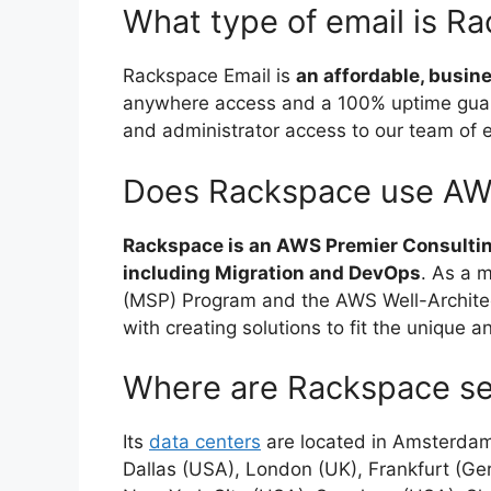
What type of email is R
Rackspace Email is
an affordable, busin
anywhere access and a 100% uptime guar
and administrator access to our team of 
Does Rackspace use A
Rackspace is an AWS Premier Consulti
including Migration and DevOps
. As a 
(MSP) Program and the AWS Well-Architec
with creating solutions to fit the unique 
Where are Rackspace se
Its
data centers
are located in Amsterdam 
Dallas (USA), London (UK), Frankfurt (G