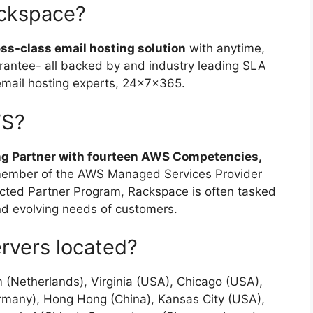
ackspace?
ess-class email hosting solution
with anytime,
antee- all backed by and industry leading SLA
email hosting experts, 24x7x365.
WS?
ng Partner with fourteen AWS Competencies,
member of the AWS Managed Services Provider
ted Partner Program, Rackspace is often tasked
and evolving needs of customers.
rvers located?
(Netherlands), Virginia (USA), Chicago (USA),
ermany), Hong Hong (China), Kansas City (USA),