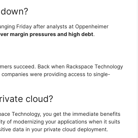
k down?
nging Friday after analysts at Oppenheimer
ver margin pressures and high debt
.
tomers succeed. Back when Rackspace Technology
g companies were providing access to single-
rivate cloud?
pace Technology, you get the immediate benefits
lity of modernizing your applications when it suits
itive data in your private cloud deployment.