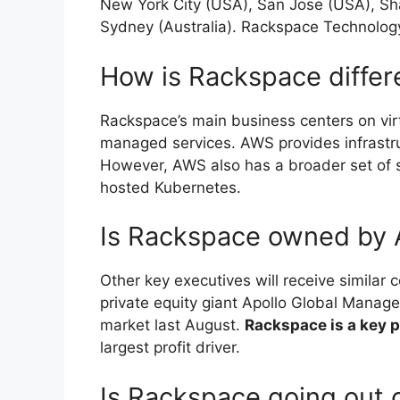
New York City (USA), San Jose (USA), Sh
Sydney (Australia). Rackspace Technology
How is Rackspace diffe
Rackspace’s main business centers on virt
managed services. AWS provides infrastru
However, AWS also has a broader set of 
hosted Kubernetes.
Is Rackspace owned by
Other key executives will receive simila
private equity giant Apollo Global Managem
market last August.
Rackspace is a key 
largest profit driver.
Is Rackspace going out 