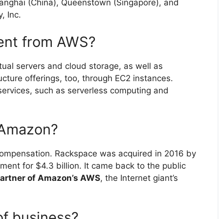
anghai (China), Queenstown (Singapore), and
, Inc.
rent from AWS?
ual servers and cloud storage, as well as
cture offerings, too, through EC2 instances.
services, such as serverless computing and
 Amazon?
r compensation. Rackspace was acquired in 2016 by
ent for $4.3 billion. It came back to the public
partner of Amazon’s AWS
, the Internet giant’s
of business?