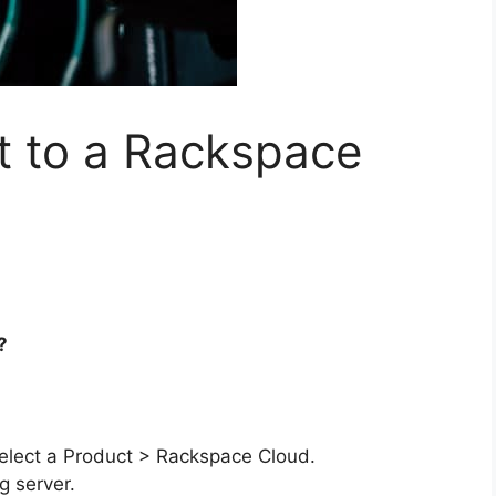
t to a Rackspace
?
Select a Product > Rackspace Cloud.
g server.