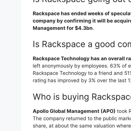
Rackspace has ended weeks of speculati
company by confirming it will be acquir
Management for $4.3bn
.
Is Rackspace a good c
Rackspace Technology has an overall rat
left anonymously by employees. 63% of
Rackspace Technology to a friend and 51%
rating has improved by 3% over the last 
Who is buying Rackspac
Apollo Global Management (APO)
took R
The company returned to the public market
share, at about the same valuation wher