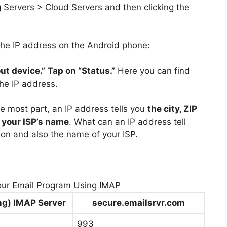
ng Servers > Cloud Servers and then clicking the
the IP address on the Android phone:
ut device.”
Tap on “Status.”
Here you can find
the IP address.
he most part, an IP address tells you
the city, ZIP
s your ISP’s name
. What can an IP address tell
ion and also the name of your ISP.
our Email Program Using IMAP
ng) IMAP Server
secure.emailsrvr.com
993