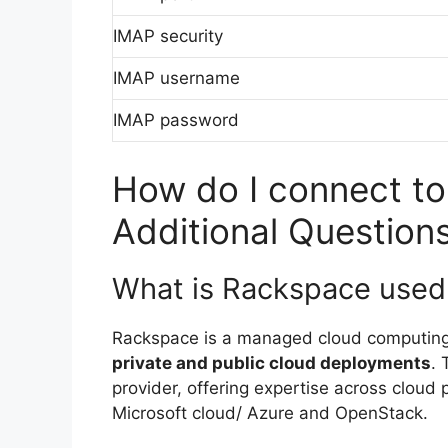
IMAP security
IMAP username
IMAP password
How do I connect to
Additional Question
What is Rackspace used 
Rackspace is a managed cloud computin
private and public cloud deployments
.
provider, offering expertise across clou
Microsoft cloud/ Azure and OpenStack.