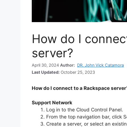
How do I connec
server?
April 30, 2024
Author:
DR. John Vick Catamora
Last Updated:
October 25, 2023
How do I connect to a Rackspace server
Support Network
Log in to the Cloud Control Panel.
From the top navigation bar, click 
Create a server, or select an existin