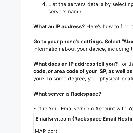
List the server’s details by selecti
server’s name.
What an IP address?
Here’s how to find 
Go to your phone’s settings.
Select “Abo
information about your device, including 
What does an IP address tell you?
For t
code, or area code of your ISP, as well a
you? To some degree, your physical locat
What server is Rackspace?
Setup Your Emailsrvr.com Account with Y
Emailsrvr.com (Rackspace Email Hosti
IMAP port