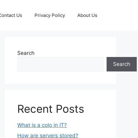
Contact Us
Privacy Policy
About Us
Search
Search
Recent Posts
What is a colo in IT?
How are servers stored?