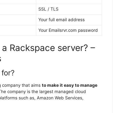
SSL / TLS
Your full email address
Your Emailsrvr.com password
 a Rackspace server? –
s
for?
g company that aims
to make it easy to manage
 The company is the largest managed cloud
d platforms such as, Amazon Web Services,