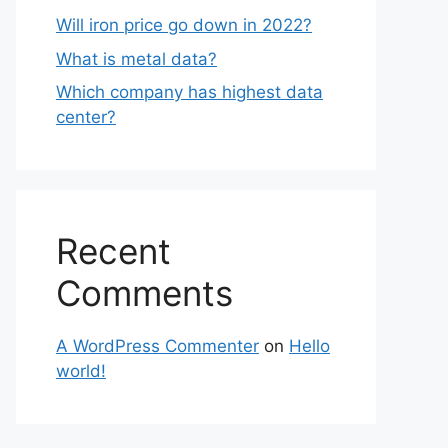
Will iron price go down in 2022?
What is metal data?
Which company has highest data
center?
Recent
Comments
A WordPress Commenter
on
Hello
world!