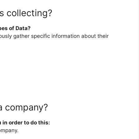
 collecting?
pes of Data?
sly gather specific information about their
 a company?
 in order to do this:
company.
.