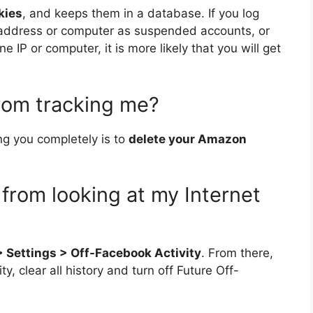
kies
, and keeps them in a database. If you log
 address or computer as suspended accounts, or
 IP or computer, it is more likely that you will get
rom tracking me?
g you completely is to
delete your Amazon
from looking at my Internet
 > Settings > Off-Facebook Activity
. From there,
 clear all history and turn off Future Off-