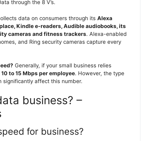
Data through the 8 V’s.
llects data on consumers through its
Alexa
lace, Kindle e-readers, Audible audiobooks, its
ty cameras and fitness trackers
. Alexa-enabled
homes, and Ring security cameras capture every
need?
Generally, if your small business relies
t
10 to 15 Mbps per employee
. However, the type
 significantly affect this number.
data business? –
s
speed for business?