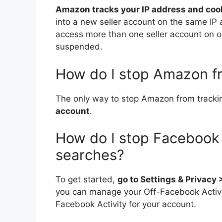
Amazon tracks your IP address and coo
into a new seller account on the same IP
access more than one seller account on one
suspended.
How do I stop Amazon f
The only way to stop Amazon from trackin
account
.
How do I stop Facebook 
searches?
To get started,
go to Settings & Privacy
you can manage your Off-Facebook Activity,
Facebook Activity for your account.