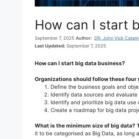
How can I start 
September 7, 2025
Author:
DR. John Vick Catam
Last Updated:
September 7, 2025
How can I start big data business?
Organizations should follow these four s
Define the business goals and obje
Identify data sources and evaluate
Identify and prioritize big data use
Create a roadmap for big data proj
What is the minimum size of big data?
it to be categorised as Big Data, as long 