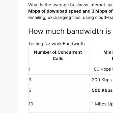
What is the average business internet sp
Mbps of download speed and 3 Mbps of
emailing, exchanging files, using cloud-
How much bandwidth is r
Testing Network Bandwidth
Number of Concurrent
Min
Calls
1
100 Kbps
3
300 Kbps
5
500 Kbps
10
1 Mbps U