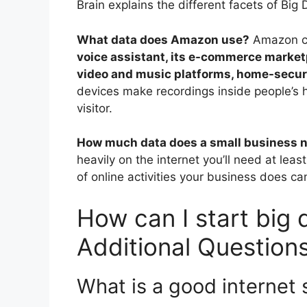
Brain explains the different facets of Big 
What data does Amazon use?
Amazon co
voice assistant, its e-commerce marketp
video and music platforms, home-securi
devices make recordings inside people’s 
visitor.
How much data does a small business 
heavily on the internet you’ll need at leas
of online activities your business does can
How can I start big 
Additional Question
What is a good internet 