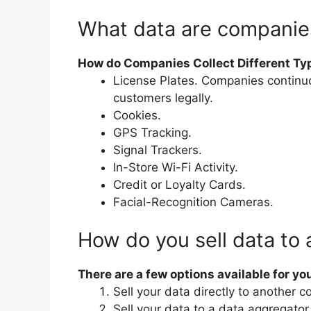
What data are companies
How do Companies Collect Different Ty
License Plates. Companies continuou
customers legally.
Cookies.
GPS Tracking.
Signal Trackers.
In-Store Wi-Fi Activity.
Credit or Loyalty Cards.
Facial-Recognition Cameras.
How do you sell data to
There are a few options available for you
Sell your data directly to another 
Sell your data to a data aggregator