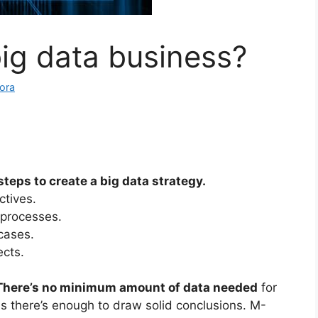
big data business?
ora
teps to create a big data strategy.
ctives.
 processes.
 cases.
ects.
There’s no minimum amount of data needed
for
as there’s enough to draw solid conclusions. M-