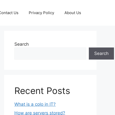
Contact Us
Privacy Policy
About Us
Search
Search
Recent Posts
What is a colo in IT?
How are servers stored?