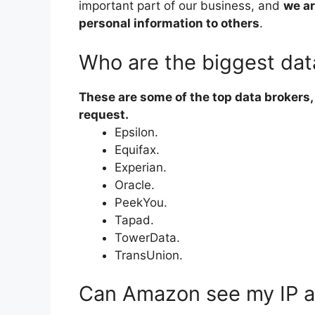
important part of our business, and
we ar
personal information to others
.
Who are the biggest dat
These are some of the top data brokers, 
request.
Epsilon.
Equifax.
Experian.
Oracle.
PeekYou.
Tapad.
TowerData.
TransUnion.
Can Amazon see my IP 