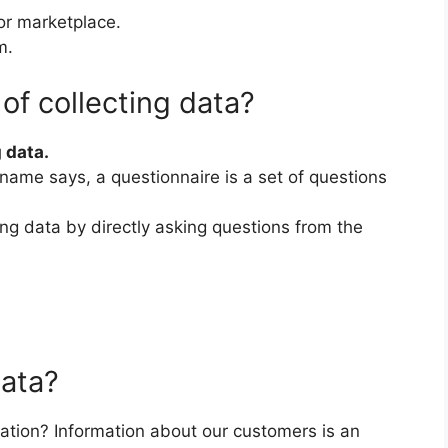
or marketplace.
m.
of collecting data?
 data.
name says, a questionnaire is a set of questions
ting data by directly asking questions from the
data?
tion? Information about our customers is an