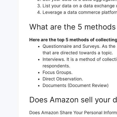
List your data on a data exchange 
Leverage a data commerce platfor
What are the 5 methods 
Here are the top 5 methods of collecting
Questionnaire and Surveys. As the 
that are directed towards a topic.
Interviews. It is a method of collec
respondents.
Focus Groups.
Direct Observation.
Documents (Document Review)
Does Amazon sell your 
Does Amazon Share Your Personal Informa