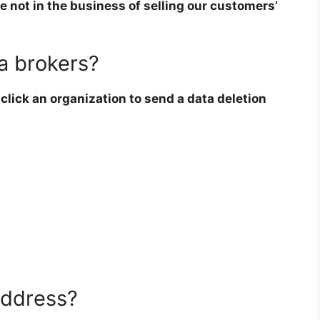
e not in the business of selling our customers’
a brokers?
click an organization to send a data deletion
address?