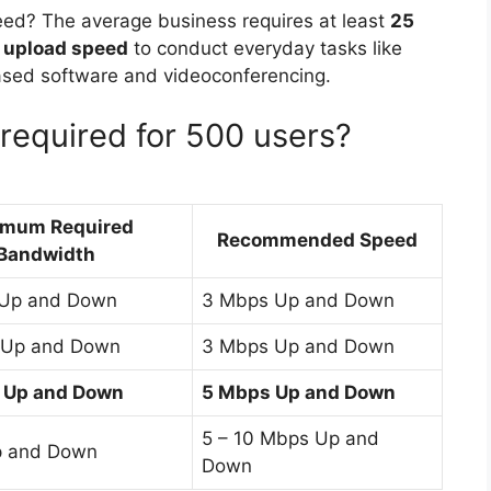
eed? The average business requires at least
25
 upload speed
to conduct everyday tasks like
based software and videoconferencing.
equired for 500 users?
imum Required
Recommended Speed
Bandwidth
 Up and Down
3 Mbps Up and Down
 Up and Down
3 Mbps Up and Down
 Up and Down
5 Mbps Up and Down
5 – 10 Mbps Up and
p and Down
Down