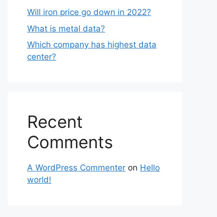
Will iron price go down in 2022?
What is metal data?
Which company has highest data
center?
Recent
Comments
A WordPress Commenter
on
Hello
world!