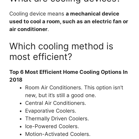
Cooling device means
a mechanical device
used to cool a room, such as an electric fan or
air conditioner
.
Which cooling method is
most efficient?
Top 6 Most Efficient Home Cooling Options In
2018
Room Air Conditioners. This option isn’t
new, but it’s still a good one.
Central Air Conditioners.
Evaporative Coolers.
Thermally Driven Coolers.
Ice-Powered Coolers.
Motion-Activated Coolers.