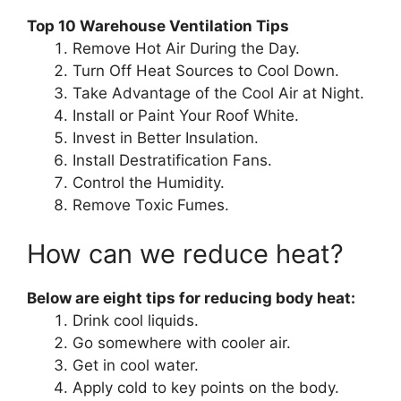
Top 10 Warehouse Ventilation Tips
Remove Hot Air During the Day.
Turn Off Heat Sources to Cool Down.
Take Advantage of the Cool Air at Night.
Install or Paint Your Roof White.
Invest in Better Insulation.
Install Destratification Fans.
Control the Humidity.
Remove Toxic Fumes.
How can we reduce heat?
Below are eight tips for reducing body heat:
Drink cool liquids.
Go somewhere with cooler air.
Get in cool water.
Apply cold to key points on the body.