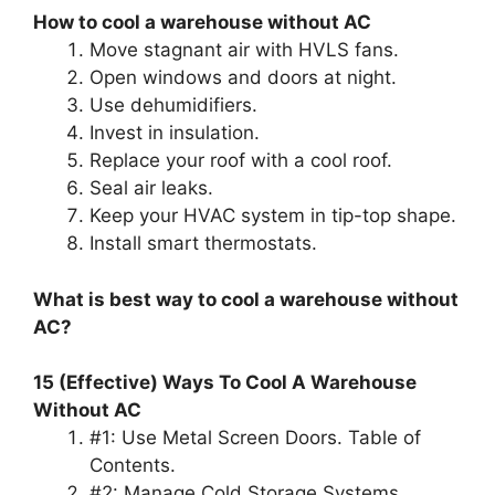
How to cool a warehouse without AC
Move stagnant air with HVLS fans.
Open windows and doors at night.
Use dehumidifiers.
Invest in insulation.
Replace your roof with a cool roof.
Seal air leaks.
Keep your HVAC system in tip-top shape.
Install smart thermostats.
What is best way to cool a warehouse without
AC?
15 (Effective) Ways To Cool A Warehouse
Without AC
#1: Use Metal Screen Doors. Table of
Contents.
#2: Manage Cold Storage Systems.