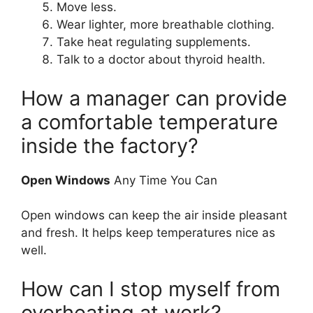
Move less.
Wear lighter, more breathable clothing.
Take heat regulating supplements.
Talk to a doctor about thyroid health.
How a manager can provide
a comfortable temperature
inside the factory?
Open Windows
Any Time You Can
Open windows can keep the air inside pleasant
and fresh. It helps keep temperatures nice as
well.
How can I stop myself from
overheating at work?