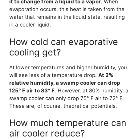
it to change from a liquid to a vapor
. When
evaporation occurs, this heat is taken from the
water that remains in the liquid state, resulting
in a cooler liquid.
How cold can evaporative
cooling get?
At lower temperatures and higher humidity, you
will see less of a temperature drop.
At 2%
relative humidity, a swamp cooler can drop
125° F air to 83° F
. However, at 80% humidity, a
swamp cooler can only drop 75° F air to 72° F.
These are, of course, theoretical potentials.
How much temperature can
air cooler reduce?