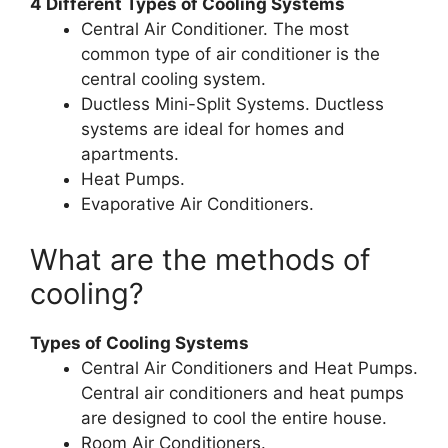
4 Different Types of Cooling Systems
Central Air Conditioner. The most
common type of air conditioner is the
central cooling system.
Ductless Mini-Split Systems. Ductless
systems are ideal for homes and
apartments.
Heat Pumps.
Evaporative Air Conditioners.
What are the methods of
cooling?
Types of Cooling Systems
Central Air Conditioners and Heat Pumps.
Central air conditioners and heat pumps
are designed to cool the entire house.
Room Air Conditioners.