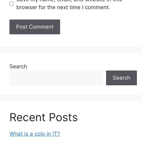
browser for the next time I comment.
Search
Search
Recent Posts
What is a colo in IT?