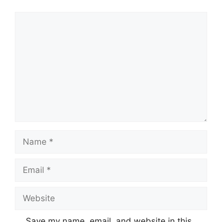
Comment
Name
Email
Website
Save my name, email, and website in this