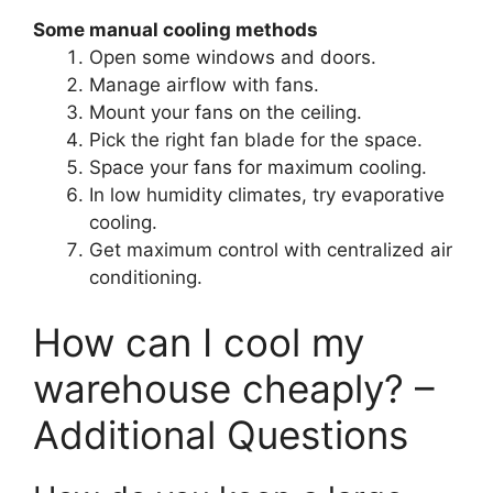
Some manual cooling methods
Open some windows and doors.
Manage airflow with fans.
Mount your fans on the ceiling.
Pick the right fan blade for the space.
Space your fans for maximum cooling.
In low humidity climates, try evaporative
cooling.
Get maximum control with centralized air
conditioning.
How can I cool my
warehouse cheaply? –
Additional Questions