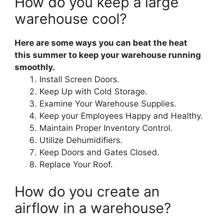
How do you keep a large
warehouse cool?
Here are some ways you can beat the heat
this summer to keep your warehouse running
smoothly.
Install Screen Doors.
Keep Up with Cold Storage.
Examine Your Warehouse Supplies.
Keep your Employees Happy and Healthy.
Maintain Proper Inventory Control.
Utilize Dehumidifiers.
Keep Doors and Gates Closed.
Replace Your Roof.
How do you create an
airflow in a warehouse?