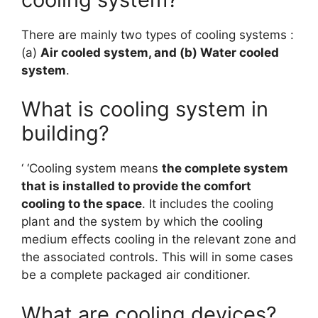
There are mainly two types of cooling systems :
(a)
Air cooled system, and (b) Water cooled
system
.
What is cooling system in
building?
‘ ‘Cooling system means
the complete system
that is installed to provide the comfort
cooling to the space
. It includes the cooling
plant and the system by which the cooling
medium effects cooling in the relevant zone and
the associated controls. This will in some cases
be a complete packaged air conditioner.
What are cooling devices?