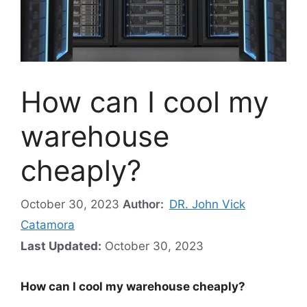
How can I cool my
warehouse
cheaply?
October 30, 2023
Author:
DR. John Vick
Catamora
Last Updated:
October 30, 2023
How can I cool my warehouse cheaply?