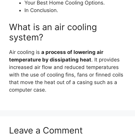
Your Best Home Cooling Options.
In Conclusion.
What is an air cooling
system?
Air cooling is
a process of lowering air
temperature by dissipating heat
. It provides
increased air flow and reduced temperatures
with the use of cooling fins, fans or finned coils
that move the heat out of a casing such as a
computer case.
Leave a Comment