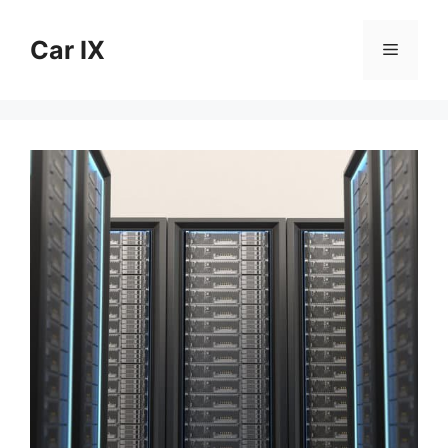
Skip
to
Car IX
Menu
content