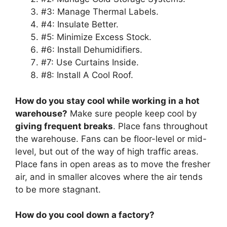
#3: Manage Thermal Labels.
#4: Insulate Better.
#5: Minimize Excess Stock.
#6: Install Dehumidifiers.
#7: Use Curtains Inside.
#8: Install A Cool Roof.
How do you stay cool while working in a hot
warehouse?
Make sure people keep cool by
giving frequent breaks
. Place fans throughout
the warehouse. Fans can be floor-level or mid-
level, but out of the way of high traffic areas.
Place fans in open areas as to move the fresher
air, and in smaller alcoves where the air tends
to be more stagnant.
How do you cool down a factory?