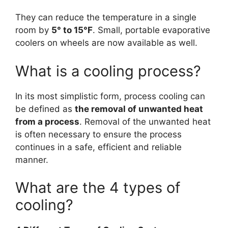
They can reduce the temperature in a single
room by
5° to 15°F
. Small, portable evaporative
coolers on wheels are now available as well.
What is a cooling process?
In its most simplistic form, process cooling can
be defined as
the removal of unwanted heat
from a process
. Removal of the unwanted heat
is often necessary to ensure the process
continues in a safe, efficient and reliable
manner.
What are the 4 types of
cooling?