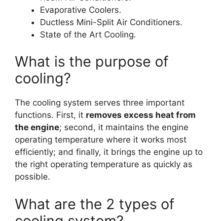
Evaporative Coolers.
Ductless Mini-Split Air Conditioners.
State of the Art Cooling.
What is the purpose of
cooling?
The cooling system serves three important
functions. First, it
removes excess heat from
the engine
; second, it maintains the engine
operating temperature where it works most
efficiently; and finally, it brings the engine up to
the right operating temperature as quickly as
possible.
What are the 2 types of
cooling system?