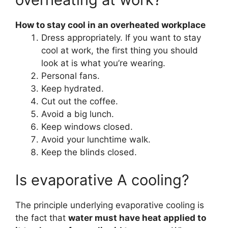
How to stay cool in an overheated workplace
Dress appropriately. If you want to stay
cool at work, the first thing you should
look at is what you’re wearing.
Personal fans.
Keep hydrated.
Cut out the coffee.
Avoid a big lunch.
Keep windows closed.
Avoid your lunchtime walk.
Keep the blinds closed.
Is evaporative A cooling?
The principle underlying evaporative cooling is
the fact that
water must have heat applied to