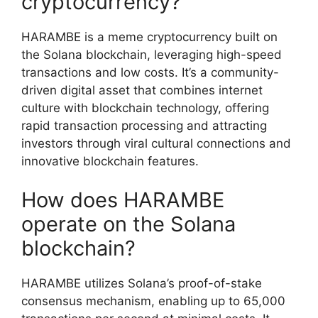
cryptocurrency?
HARAMBE is a meme cryptocurrency built on
the Solana blockchain, leveraging high-speed
transactions and low costs. It’s a community-
driven digital asset that combines internet
culture with blockchain technology, offering
rapid transaction processing and attracting
investors through viral cultural connections and
innovative blockchain features.
How does HARAMBE
operate on the Solana
blockchain?
HARAMBE utilizes Solana’s proof-of-stake
consensus mechanism, enabling up to 65,000