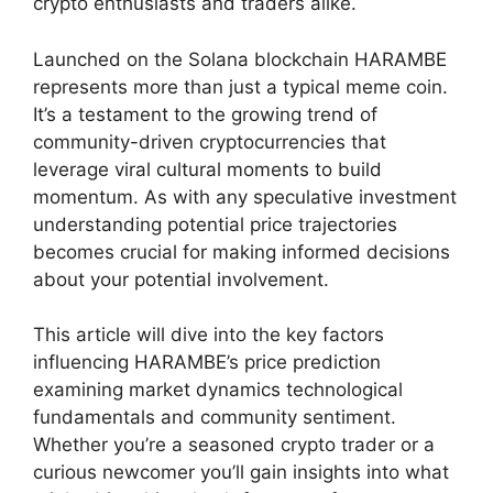
crypto enthusiasts and traders alike.
Launched on the Solana blockchain HARAMBE
represents more than just a typical meme coin.
It’s a testament to the growing trend of
community-driven cryptocurrencies that
leverage viral cultural moments to build
momentum. As with any speculative investment
understanding potential price trajectories
becomes crucial for making informed decisions
about your potential involvement.
This article will dive into the key factors
influencing HARAMBE’s price prediction
examining market dynamics technological
fundamentals and community sentiment.
Whether you’re a seasoned crypto trader or a
curious newcomer you’ll gain insights into what