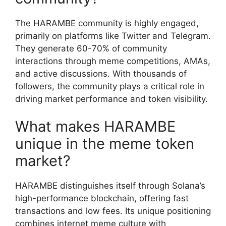
The HARAMBE community is highly engaged,
primarily on platforms like Twitter and Telegram.
They generate 60-70% of community
interactions through meme competitions, AMAs,
and active discussions. With thousands of
followers, the community plays a critical role in
driving market performance and token visibility.
What makes HARAMBE
unique in the meme token
market?
HARAMBE distinguishes itself through Solana’s
high-performance blockchain, offering fast
transactions and low fees. Its unique positioning
combines internet meme culture with