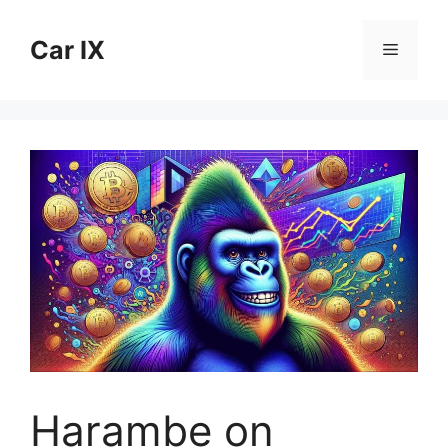
Skip
to
Car IX
Menu
content
Harambe on