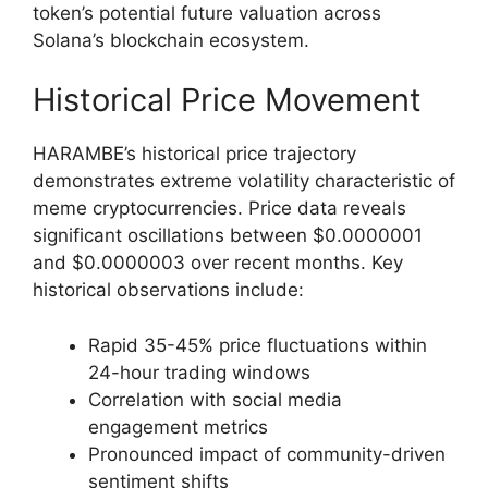
token’s potential future valuation across
Solana’s blockchain ecosystem.
Historical Price Movement
HARAMBE’s historical price trajectory
demonstrates extreme volatility characteristic of
meme cryptocurrencies. Price data reveals
significant oscillations between $0.0000001
and $0.0000003 over recent months. Key
historical observations include:
Rapid 35-45% price fluctuations within
24-hour trading windows
Correlation with social media
engagement metrics
Pronounced impact of community-driven
sentiment shifts