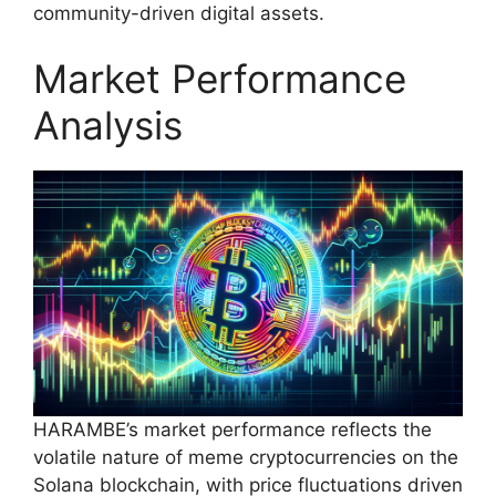
community-driven digital assets.
Market Performance
Analysis
HARAMBE’s market performance reflects the
volatile nature of meme cryptocurrencies on the
Solana blockchain, with price fluctuations driven