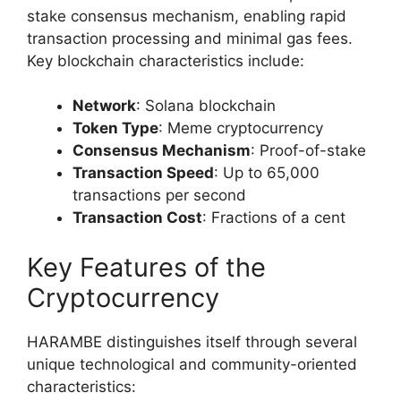
stake consensus mechanism, enabling rapid
transaction processing and minimal gas fees.
Key blockchain characteristics include:
Network
: Solana blockchain
Token Type
: Meme cryptocurrency
Consensus Mechanism
: Proof-of-stake
Transaction Speed
: Up to 65,000
transactions per second
Transaction Cost
: Fractions of a cent
Key Features of the
Cryptocurrency
HARAMBE distinguishes itself through several
unique technological and community-oriented
characteristics: