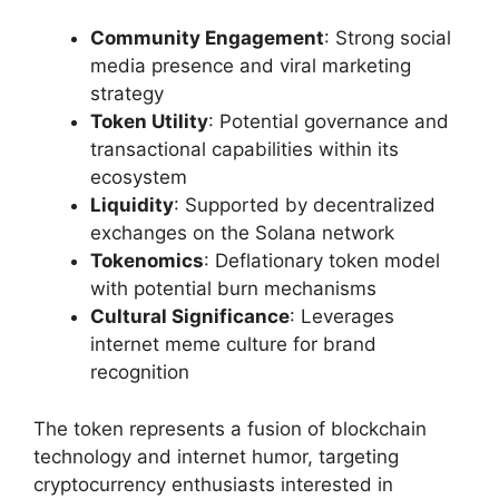
Community Engagement
: Strong social
media presence and viral marketing
strategy
Token Utility
: Potential governance and
transactional capabilities within its
ecosystem
Liquidity
: Supported by decentralized
exchanges on the Solana network
Tokenomics
: Deflationary token model
with potential burn mechanisms
Cultural Significance
: Leverages
internet meme culture for brand
recognition
The token represents a fusion of blockchain
technology and internet humor, targeting
cryptocurrency enthusiasts interested in