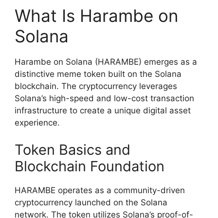
What Is Harambe on
Solana
Harambe on Solana (HARAMBE) emerges as a
distinctive meme token built on the Solana
blockchain. The cryptocurrency leverages
Solana’s high-speed and low-cost transaction
infrastructure to create a unique digital asset
experience.
Token Basics and
Blockchain Foundation
HARAMBE operates as a community-driven
cryptocurrency launched on the Solana
network. The token utilizes Solana’s proof-of-