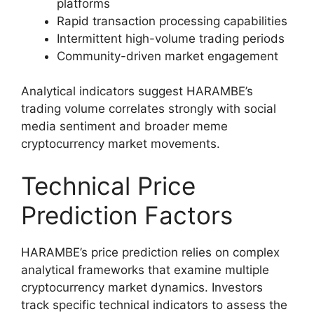
platforms
Rapid transaction processing capabilities
Intermittent high-volume trading periods
Community-driven market engagement
Analytical indicators suggest HARAMBE’s
trading volume correlates strongly with social
media sentiment and broader meme
cryptocurrency market movements.
Technical Price
Prediction Factors
HARAMBE’s price prediction relies on complex
analytical frameworks that examine multiple
cryptocurrency market dynamics. Investors
track specific technical indicators to assess the