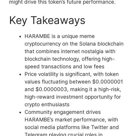
might drive this token’s future performance.
Key Takeaways
HARAMBE is a unique meme
cryptocurrency on the Solana blockchain
that combines internet nostalgia with
blockchain technology, offering high-
speed transactions and low fees
Price volatility is significant, with token
values fluctuating between $0.0000001
and $0.0000003, making it a high-risk,
high-reward investment opportunity for
crypto enthusiasts
Community engagement drives
HARAMBE’s market performance, with
social media platforms like Twitter and
Telegram playing crucial roles in