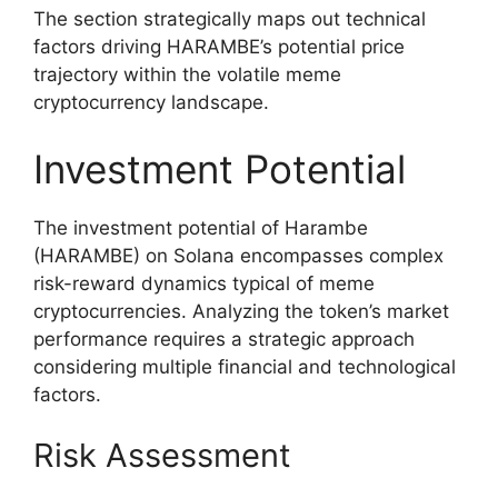
The section strategically maps out technical
factors driving HARAMBE’s potential price
trajectory within the volatile meme
cryptocurrency landscape.
Investment Potential
The investment potential of Harambe
(HARAMBE) on Solana encompasses complex
risk-reward dynamics typical of meme
cryptocurrencies. Analyzing the token’s market
performance requires a strategic approach
considering multiple financial and technological
factors.
Risk Assessment