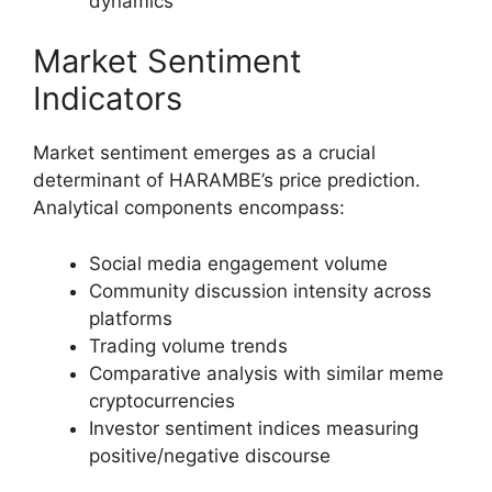
dynamics
Market Sentiment
Indicators
Market sentiment emerges as a crucial
determinant of HARAMBE’s price prediction.
Analytical components encompass:
Social media engagement volume
Community discussion intensity across
platforms
Trading volume trends
Comparative analysis with similar meme
cryptocurrencies
Investor sentiment indices measuring
positive/negative discourse