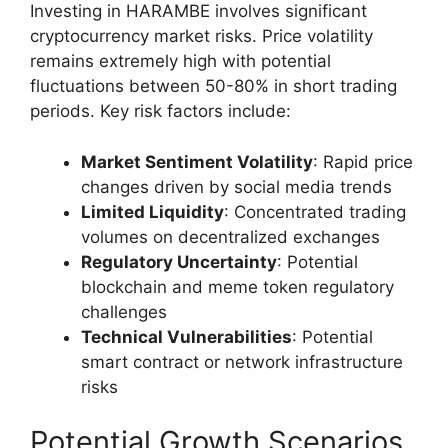
Investing in HARAMBE involves significant
cryptocurrency market risks. Price volatility
remains extremely high with potential
fluctuations between 50-80% in short trading
periods. Key risk factors include:
Market Sentiment Volatility
: Rapid price
changes driven by social media trends
Limited Liquidity
: Concentrated trading
volumes on decentralized exchanges
Regulatory Uncertainty
: Potential
blockchain and meme token regulatory
challenges
Technical Vulnerabilities
: Potential
smart contract or network infrastructure
risks
Potential Growth Scenarios