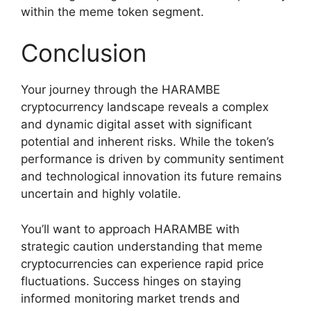
within the meme token segment.
Conclusion
Your journey through the HARAMBE
cryptocurrency landscape reveals a complex
and dynamic digital asset with significant
potential and inherent risks. While the token’s
performance is driven by community sentiment
and technological innovation its future remains
uncertain and highly volatile.
You’ll want to approach HARAMBE with
strategic caution understanding that meme
cryptocurrencies can experience rapid price
fluctuations. Success hinges on staying
informed monitoring market trends and