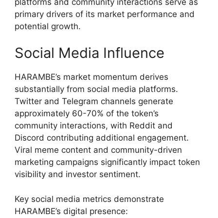
platforms and community interactions serve as
primary drivers of its market performance and
potential growth.
Social Media Influence
HARAMBE’s market momentum derives
substantially from social media platforms.
Twitter and Telegram channels generate
approximately 60-70% of the token’s
community interactions, with Reddit and
Discord contributing additional engagement.
Viral meme content and community-driven
marketing campaigns significantly impact token
visibility and investor sentiment.
Key social media metrics demonstrate
HARAMBE’s digital presence: