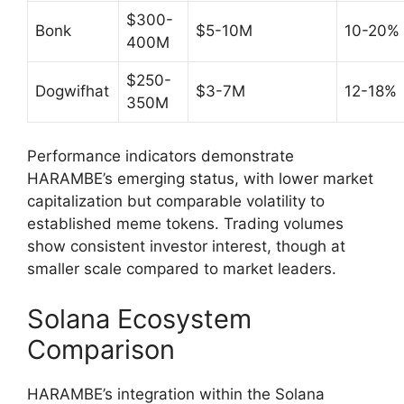
$300-
Bonk
$5-10M
10-20%
400M
$250-
Dogwifhat
$3-7M
12-18%
350M
Performance indicators demonstrate
HARAMBE’s emerging status, with lower market
capitalization but comparable volatility to
established meme tokens. Trading volumes
show consistent investor interest, though at
smaller scale compared to market leaders.
Solana Ecosystem
Comparison
HARAMBE’s integration within the Solana