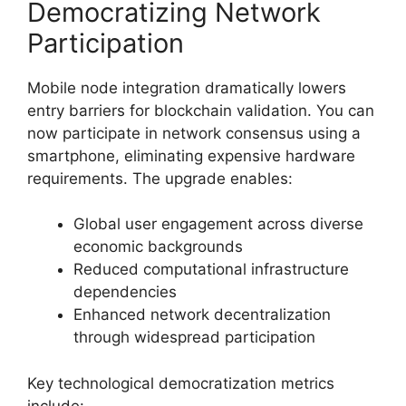
Democratizing Network
Participation
Mobile node integration dramatically lowers
entry barriers for blockchain validation. You can
now participate in network consensus using a
smartphone, eliminating expensive hardware
requirements. The upgrade enables:
Global user engagement across diverse
economic backgrounds
Reduced computational infrastructure
dependencies
Enhanced network decentralization
through widespread participation
Key technological democratization metrics
include: