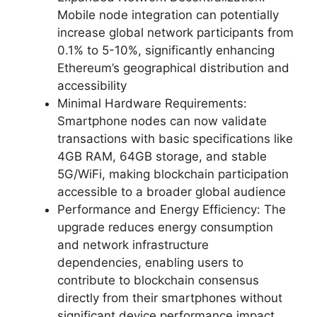
Mobile node integration can potentially
increase global network participants from
0.1% to 5-10%, significantly enhancing
Ethereum’s geographical distribution and
accessibility
Minimal Hardware Requirements:
Smartphone nodes can now validate
transactions with basic specifications like
4GB RAM, 64GB storage, and stable
5G/WiFi, making blockchain participation
accessible to a broader global audience
Performance and Energy Efficiency: The
upgrade reduces energy consumption
and network infrastructure
dependencies, enabling users to
contribute to blockchain consensus
directly from their smartphones without
significant device performance impact