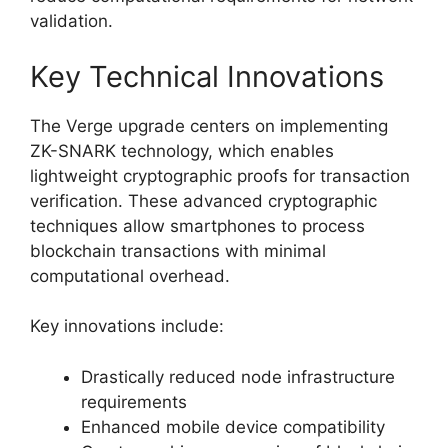
validation.
Key Technical Innovations
The Verge upgrade centers on implementing
ZK-SNARK technology, which enables
lightweight cryptographic proofs for transaction
verification. These advanced cryptographic
techniques allow smartphones to process
blockchain transactions with minimal
computational overhead.
Key innovations include:
Drastically reduced node infrastructure
requirements
Enhanced mobile device compatibility