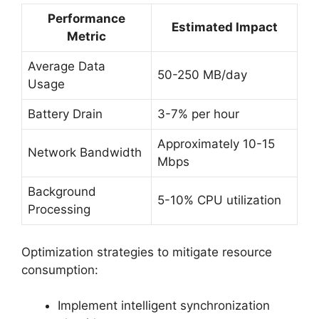
Performance
Estimated Impact
Metric
Average Data
50-250 MB/day
Usage
Battery Drain
3-7% per hour
Approximately 10-15
Network Bandwidth
Mbps
Background
5-10% CPU utilization
Processing
Optimization strategies to mitigate resource
consumption:
Implement intelligent synchronization