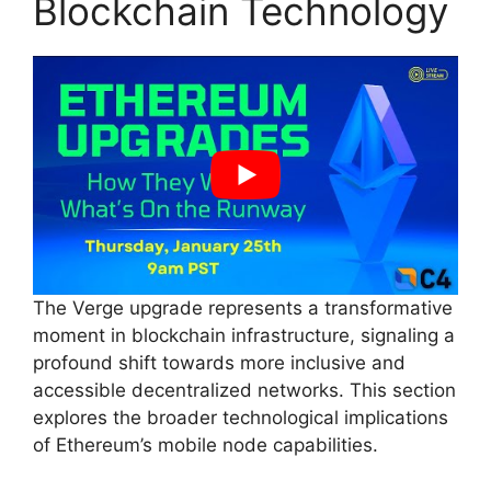
Blockchain Technology
The Verge upgrade represents a transformative
moment in blockchain infrastructure, signaling a
profound shift towards more inclusive and
accessible decentralized networks. This section
explores the broader technological implications
of Ethereum’s mobile node capabilities.