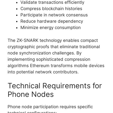
Validate transactions efficiently
Compress blockchain histories
Participate in network consensus
Reduce hardware dependency
Minimize energy consumption
The ZK-SNARK technology enables compact
cryptographic proofs that eliminate traditional
node synchronization challenges. By
implementing sophisticated compression
algorithms Ethereum transforms mobile devices
into potential network contributors.
Technical Requirements for
Phone Nodes
Phone node participation requires specific