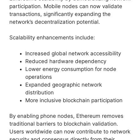
participation. Mobile nodes can now validate
transactions, significantly expanding the
network’s decentralization potential.
Scalability enhancements include:
Increased global network accessibility
Reduced hardware dependency
Lower energy consumption for node
operations
Expanded geographic network
distribution
More inclusive blockchain participation
By enabling phone nodes, Ethereum removes
traditional barriers to blockchain validation.
Users worldwide can now contribute to network
security and consensus directly from their