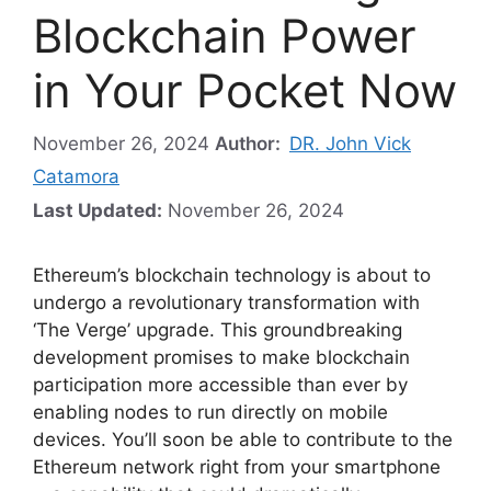
Blockchain Power
in Your Pocket Now
November 26, 2024
Author:
DR. John Vick
Catamora
Last Updated:
November 26, 2024
Ethereum’s blockchain technology is about to
undergo a revolutionary transformation with
‘The Verge’ upgrade. This groundbreaking
development promises to make blockchain
participation more accessible than ever by
enabling nodes to run directly on mobile
devices. You’ll soon be able to contribute to the
Ethereum network right from your smartphone