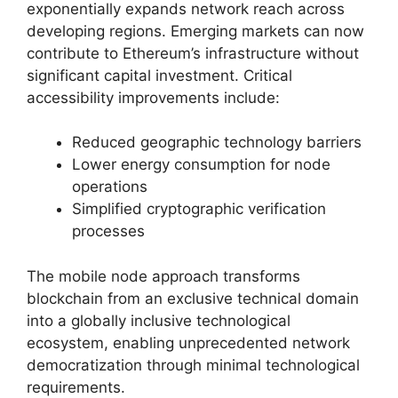
exponentially expands network reach across
developing regions. Emerging markets can now
contribute to Ethereum’s infrastructure without
significant capital investment. Critical
accessibility improvements include:
Reduced geographic technology barriers
Lower energy consumption for node
operations
Simplified cryptographic verification
processes
The mobile node approach transforms
blockchain from an exclusive technical domain
into a globally inclusive technological
ecosystem, enabling unprecedented network
democratization through minimal technological
requirements.