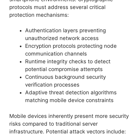
protocols must address several critical
protection mechanisms:
Authentication layers preventing
unauthorized network access
Encryption protocols protecting node
communication channels
Runtime integrity checks to detect
potential compromise attempts
Continuous background security
verification processes
Adaptive threat detection algorithms
matching mobile device constraints
Mobile devices inherently present more security
risks compared to traditional server
infrastructure. Potential attack vectors include: