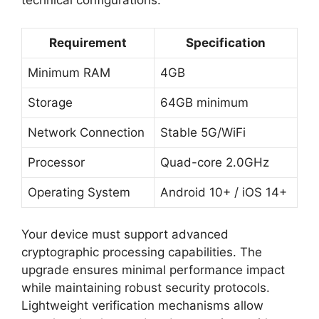
technical configurations:
Requirement
Specification
Minimum RAM
4GB
Storage
64GB minimum
Network Connection
Stable 5G/WiFi
Processor
Quad-core 2.0GHz
Operating System
Android 10+ / iOS 14+
Your device must support advanced
cryptographic processing capabilities. The
upgrade ensures minimal performance impact
while maintaining robust security protocols.
Lightweight verification mechanisms allow