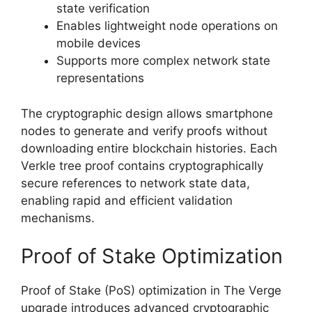
state verification
Enables lightweight node operations on
mobile devices
Supports more complex network state
representations
The cryptographic design allows smartphone
nodes to generate and verify proofs without
downloading entire blockchain histories. Each
Verkle tree proof contains cryptographically
secure references to network state data,
enabling rapid and efficient validation
mechanisms.
Proof of Stake Optimization
Proof of Stake (PoS) optimization in The Verge
upgrade introduces advanced cryptographic