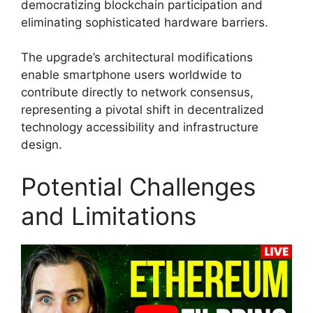
democratizing blockchain participation and
eliminating sophisticated hardware barriers.
The upgrade’s architectural modifications
enable smartphone users worldwide to
contribute directly to network consensus,
representing a pivotal shift in decentralized
technology accessibility and infrastructure
design.
Potential Challenges
and Limitations