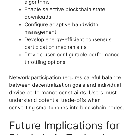
algorithms
Enable selective blockchain state
downloads
Configure adaptive bandwidth
management
Develop energy-efficient consensus
participation mechanisms
Provide user-configurable performance
throttling options
Network participation requires careful balance
between decentralization goals and individual
device performance constraints. Users must
understand potential trade-offs when
converting smartphones into blockchain nodes.
Future Implications for