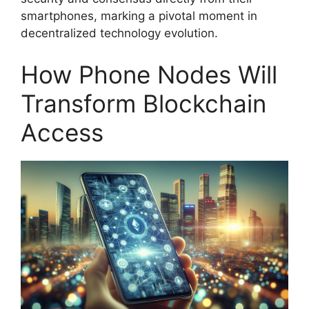
smartphones, marking a pivotal moment in
decentralized technology evolution.
How Phone Nodes Will
Transform Blockchain
Access