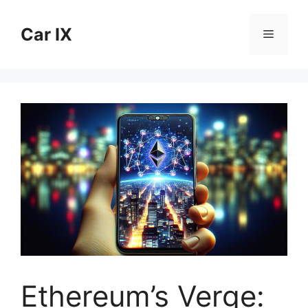
Skip
to
Car IX
Menu
content
Ethereum’s Verge: