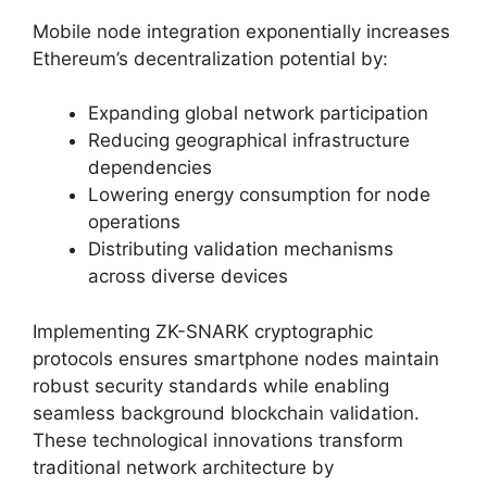
Mobile node integration exponentially increases
Ethereum’s decentralization potential by:
Expanding global network participation
Reducing geographical infrastructure
dependencies
Lowering energy consumption for node
operations
Distributing validation mechanisms
across diverse devices
Implementing ZK-SNARK cryptographic
protocols ensures smartphone nodes maintain
robust security standards while enabling
seamless background blockchain validation.
These technological innovations transform
traditional network architecture by