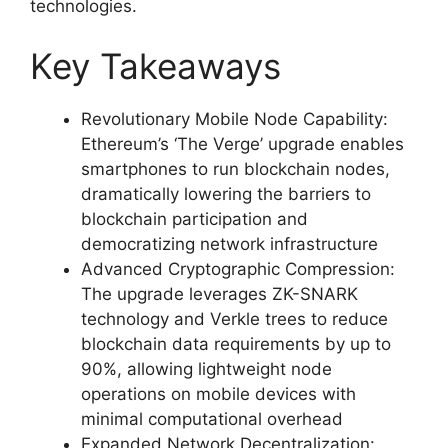
technologies.
Key Takeaways
Revolutionary Mobile Node Capability:
Ethereum’s ‘The Verge’ upgrade enables
smartphones to run blockchain nodes,
dramatically lowering the barriers to
blockchain participation and
democratizing network infrastructure
Advanced Cryptographic Compression:
The upgrade leverages ZK-SNARK
technology and Verkle trees to reduce
blockchain data requirements by up to
90%, allowing lightweight node
operations on mobile devices with
minimal computational overhead
Expanded Network Decentralization: