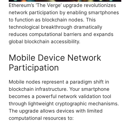
Ethereum’s ‘The Verge’ upgrade revolutionizes
network participation by enabling smartphones
to function as blockchain nodes. This
technological breakthrough dramatically
reduces computational barriers and expands
global blockchain accessibility.
Mobile Device Network
Participation
Mobile nodes represent a paradigm shift in
blockchain infrastructure. Your smartphone
becomes a powerful network validation tool
through lightweight cryptographic mechanisms.
The upgrade allows devices with limited
computational resources to: