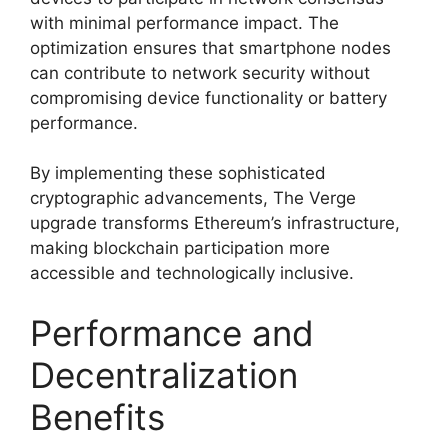
with minimal performance impact. The
optimization ensures that smartphone nodes
can contribute to network security without
compromising device functionality or battery
performance.
By implementing these sophisticated
cryptographic advancements, The Verge
upgrade transforms Ethereum’s infrastructure,
making blockchain participation more
accessible and technologically inclusive.
Performance and
Decentralization
Benefits