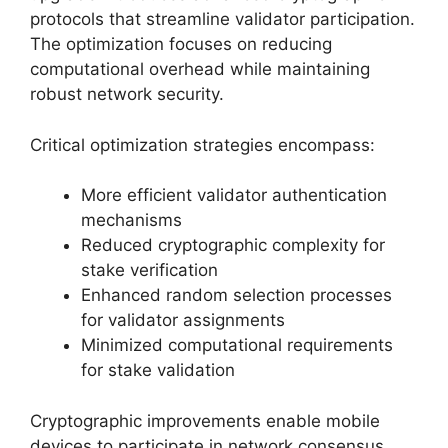
protocols that streamline validator participation.
The optimization focuses on reducing
computational overhead while maintaining
robust network security.
Critical optimization strategies encompass:
More efficient validator authentication
mechanisms
Reduced cryptographic complexity for
stake verification
Enhanced random selection processes
for validator assignments
Minimized computational requirements
for stake validation
Cryptographic improvements enable mobile
devices to participate in network consensus