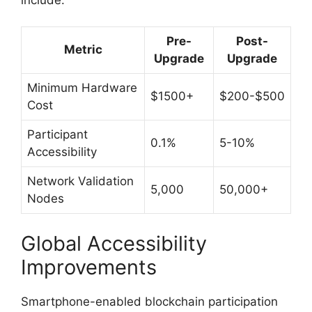
Pre-
Post-
Metric
Upgrade
Upgrade
Minimum Hardware
$1500+
$200-$500
Cost
Participant
0.1%
5-10%
Accessibility
Network Validation
5,000
50,000+
Nodes
Global Accessibility
Improvements
Smartphone-enabled blockchain participation