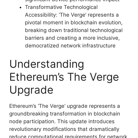
Transformative Technological
Accessibility: ‘The Verge’ represents a
pivotal moment in blockchain evolution,
breaking down traditional technological
barriers and creating a more inclusive,
democratized network infrastructure
Understanding
Ethereum’s The Verge
Upgrade
Ethereum’s ‘The Verge’ upgrade represents a
groundbreaking transformation in blockchain
node participation. This update introduces
revolutionary modifications that dramatically
reduce computational requirements for network