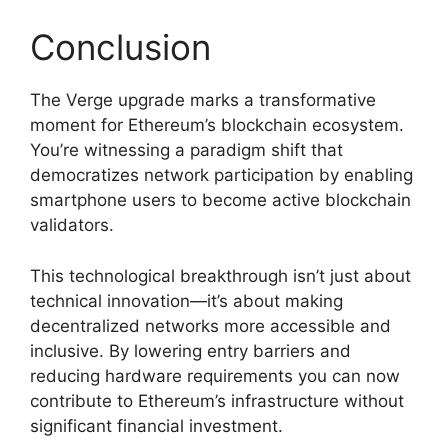
Conclusion
The Verge upgrade marks a transformative
moment for Ethereum’s blockchain ecosystem.
You’re witnessing a paradigm shift that
democratizes network participation by enabling
smartphone users to become active blockchain
validators.
This technological breakthrough isn’t just about
technical innovation—it’s about making
decentralized networks more accessible and
inclusive. By lowering entry barriers and
reducing hardware requirements you can now
contribute to Ethereum’s infrastructure without
significant financial investment.