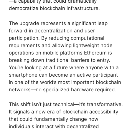
—a capability that could dramatically
democratize blockchain infrastructure.
The upgrade represents a significant leap
forward in decentralization and user
participation. By reducing computational
requirements and allowing lightweight node
operations on mobile platforms Ethereum is
breaking down traditional barriers to entry.
You’re looking at a future where anyone with a
smartphone can become an active participant
in one of the world’s most important blockchain
networks—no specialized hardware required.
This shift isn’t just technical—it’s transformative.
It signals a new era of blockchain accessibility
that could fundamentally change how
individuals interact with decentralized