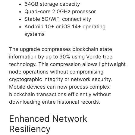
64GB storage capacity
Quad-core 2.0GHz processor
Stable 5G/WiFi connectivity
Android 10+ or iOS 14+ operating
systems
The upgrade compresses blockchain state
information by up to 90% using Verkle tree
technology. This compression allows lightweight
node operations without compromising
cryptographic integrity or network security.
Mobile devices can now process complex
blockchain transactions efficiently without
downloading entire historical records.
Enhanced Network
Resiliency