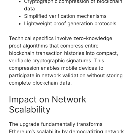
Cryptographic compression of blockchain
data
Simplified verification mechanisms
Lightweight proof generation protocols
Technical specifics involve zero-knowledge
proof algorithms that compress entire
blockchain transaction histories into compact,
verifiable cryptographic signatures. This
compression enables mobile devices to
participate in network validation without storing
complete blockchain data.
Impact on Network
Scalability
The upgrade fundamentally transforms
Ethereum’s scalability by democratizing network