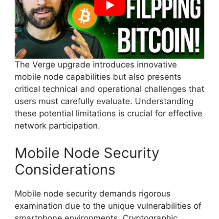
The Verge upgrade introduces innovative
mobile node capabilities but also presents
critical technical and operational challenges that
users must carefully evaluate. Understanding
these potential limitations is crucial for effective
network participation.
Mobile Node Security
Considerations
Mobile node security demands rigorous
examination due to the unique vulnerabilities of
smartphone environments. Cryptographic