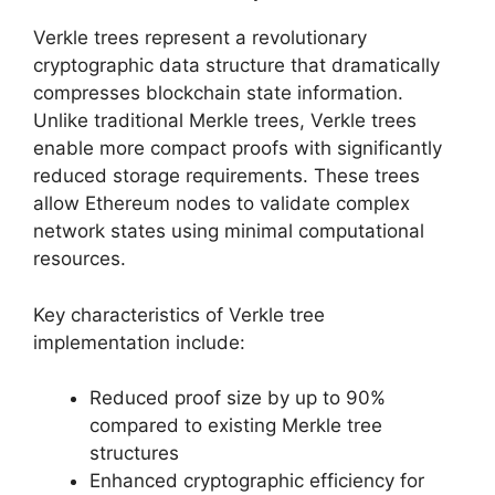
Verkle trees represent a revolutionary
cryptographic data structure that dramatically
compresses blockchain state information.
Unlike traditional Merkle trees, Verkle trees
enable more compact proofs with significantly
reduced storage requirements. These trees
allow Ethereum nodes to validate complex
network states using minimal computational
resources.
Key characteristics of Verkle tree
implementation include:
Reduced proof size by up to 90%
compared to existing Merkle tree
structures
Enhanced cryptographic efficiency for