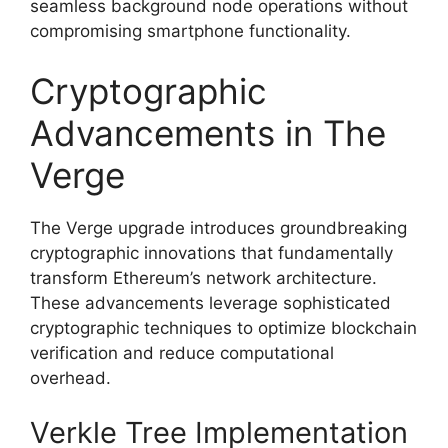
seamless background node operations without
compromising smartphone functionality.
Cryptographic
Advancements in The
Verge
The Verge upgrade introduces groundbreaking
cryptographic innovations that fundamentally
transform Ethereum’s network architecture.
These advancements leverage sophisticated
cryptographic techniques to optimize blockchain
verification and reduce computational
overhead.
Verkle Tree Implementation