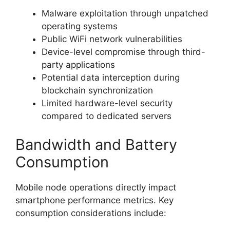
Malware exploitation through unpatched
operating systems
Public WiFi network vulnerabilities
Device-level compromise through third-
party applications
Potential data interception during
blockchain synchronization
Limited hardware-level security
compared to dedicated servers
Bandwidth and Battery
Consumption
Mobile node operations directly impact
smartphone performance metrics. Key
consumption considerations include: