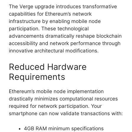
The Verge upgrade introduces transformative
capabilities for Ethereum’s network
infrastructure by enabling mobile node
participation. These technological
advancements dramatically reshape blockchain
accessibility and network performance through
innovative architectural modifications.
Reduced Hardware
Requirements
Ethereum’s mobile node implementation
drastically minimizes computational resources
required for network participation. Your
smartphone can now validate transactions with:
4GB RAM minimum specifications