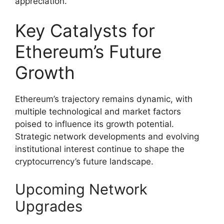
appreciation.
Key Catalysts for
Ethereum’s Future
Growth
Ethereum’s trajectory remains dynamic, with
multiple technological and market factors
poised to influence its growth potential.
Strategic network developments and evolving
institutional interest continue to shape the
cryptocurrency’s future landscape.
Upcoming Network
Upgrades