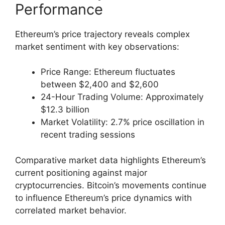
Performance
Ethereum’s price trajectory reveals complex
market sentiment with key observations:
Price Range: Ethereum fluctuates
between $2,400 and $2,600
24-Hour Trading Volume: Approximately
$12.3 billion
Market Volatility: 2.7% price oscillation in
recent trading sessions
Comparative market data highlights Ethereum’s
current positioning against major
cryptocurrencies. Bitcoin’s movements continue
to influence Ethereum’s price dynamics with
correlated market behavior.