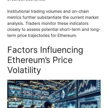
Institutional trading volumes and on-chain
metrics further substantiate the current market
analysis. Traders monitor these indicators
closely to assess potential short-term and long-
term price trajectories for Ethereum.
Factors Influencing
Ethereum’s Price
Volatility