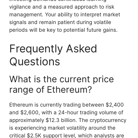
vigilance and a measured approach to risk
management. Your ability to interpret market
signals and remain patient during volatile
periods will be key to potential future gains.
Frequently Asked
Questions
What is the current price
range of Ethereum?
Ethereum is currently trading between $2,400
and $2,600, with a 24-hour trading volume of
approximately $12.3 billion. The cryptocurrency
is experiencing market volatility around the
critical $2.5K support level, which analysts are