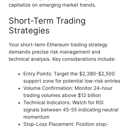
capitalize on emerging market trends.
Short-Term Trading
Strategies
Your short-term Ethereum trading strategy
demands precise risk management and
technical analysis. Key considerations include:
Entry Points: Target the $2,380-$2,500
support zone for potential low-risk entries
Volume Confirmation: Monitor 24-hour
trading volumes above $12 billion
Technical Indicators: Watch for RSI
signals between 45-55 indicating neutral
momentum
Stop-Loss Placement: Position stop-