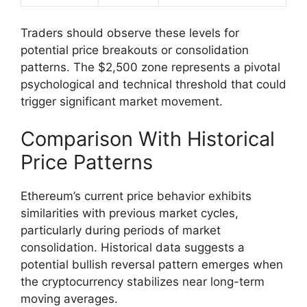
Traders should observe these levels for
potential price breakouts or consolidation
patterns. The $2,500 zone represents a pivotal
psychological and technical threshold that could
trigger significant market movement.
Comparison With Historical
Price Patterns
Ethereum’s current price behavior exhibits
similarities with previous market cycles,
particularly during periods of market
consolidation. Historical data suggests a
potential bullish reversal pattern emerges when
the cryptocurrency stabilizes near long-term
moving averages.