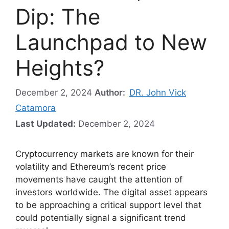
Dip: The
Launchpad to New
Heights?
December 2, 2024
Author:
DR. John Vick
Catamora
Last Updated:
December 2, 2024
Cryptocurrency markets are known for their
volatility and Ethereum’s recent price
movements have caught the attention of
investors worldwide. The digital asset appears
to be approaching a critical support level that
could potentially signal a significant trend