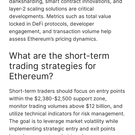
danksharding, smart contract innovations, and
layer-2 scaling solutions are critical
developments. Metrics such as total value
locked in DeFi protocols, developer
engagement, and transaction volume help
assess Ethereum’s pricing dynamics.
What are the short-term
trading strategies for
Ethereum?
Short-term traders should focus on entry points
within the $2,380-$2,500 support zone,
monitor trading volumes above $12 billion, and
utilize technical indicators for risk management.
The goal is to leverage market volatility while
implementing strategic entry and exit points