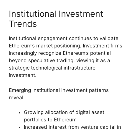
Institutional Investment
Trends
Institutional engagement continues to validate
Ethereum’s market positioning. Investment firms
increasingly recognize Ethereum’s potential
beyond speculative trading, viewing it as a
strategic technological infrastructure
investment.
Emerging institutional investment patterns
reveal:
Growing allocation of digital asset
portfolios to Ethereum
Increased interest from venture capital in