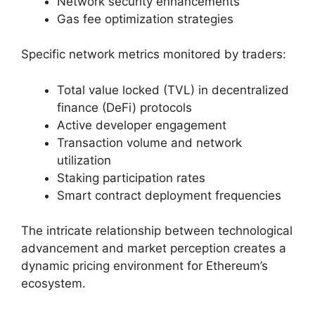
Network security enhancements
Gas fee optimization strategies
Specific network metrics monitored by traders:
Total value locked (TVL) in decentralized
finance (DeFi) protocols
Active developer engagement
Transaction volume and network
utilization
Staking participation rates
Smart contract deployment frequencies
The intricate relationship between technological
advancement and market perception creates a
dynamic pricing environment for Ethereum’s
ecosystem.