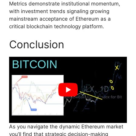
Metrics demonstrate institutional momentum,
with investment trends signaling growing
mainstream acceptance of Ethereum as a
critical blockchain technology platform.
Conclusion
As you navigate the dynamic Ethereum market
you’ll find that strategic decision-making