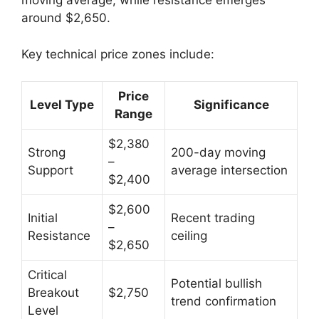
moving average, while resistance emerges
around $2,650.
Key technical price zones include:
Price
Level Type
Significance
Range
$2,380
Strong
200-day moving
–
Support
average intersection
$2,400
$2,600
Initial
Recent trading
–
Resistance
ceiling
$2,650
Critical
Potential bullish
Breakout
$2,750
trend confirmation
Level