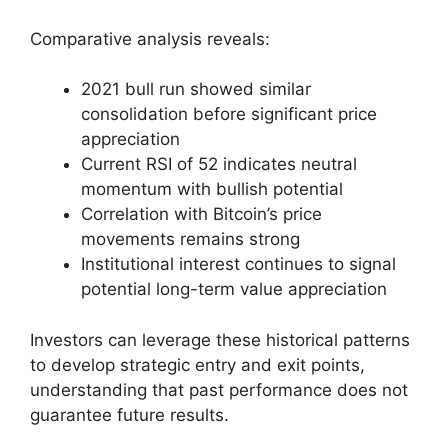
Comparative analysis reveals:
2021 bull run showed similar
consolidation before significant price
appreciation
Current RSI of 52 indicates neutral
momentum with bullish potential
Correlation with Bitcoin’s price
movements remains strong
Institutional interest continues to signal
potential long-term value appreciation
Investors can leverage these historical patterns
to develop strategic entry and exit points,
understanding that past performance does not
guarantee future results.