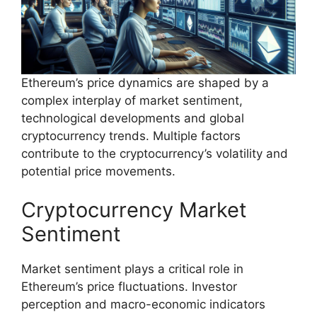
Ethereum’s price dynamics are shaped by a
complex interplay of market sentiment,
technological developments and global
cryptocurrency trends. Multiple factors
contribute to the cryptocurrency’s volatility and
potential price movements.
Cryptocurrency Market
Sentiment
Market sentiment plays a critical role in
Ethereum’s price fluctuations. Investor
perception and macro-economic indicators