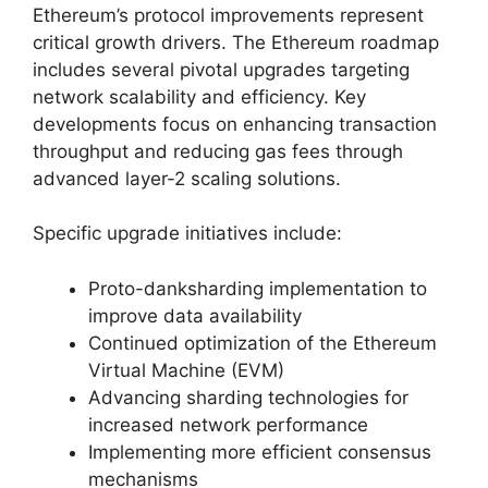
Ethereum’s protocol improvements represent
critical growth drivers. The Ethereum roadmap
includes several pivotal upgrades targeting
network scalability and efficiency. Key
developments focus on enhancing transaction
throughput and reducing gas fees through
advanced layer-2 scaling solutions.
Specific upgrade initiatives include:
Proto-danksharding implementation to
improve data availability
Continued optimization of the Ethereum
Virtual Machine (EVM)
Advancing sharding technologies for
increased network performance
Implementing more efficient consensus
mechanisms