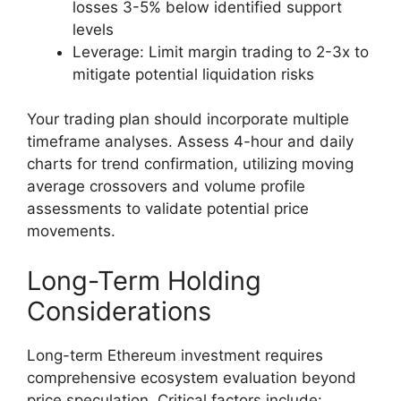
losses 3-5% below identified support
levels
Leverage: Limit margin trading to 2-3x to
mitigate potential liquidation risks
Your trading plan should incorporate multiple
timeframe analyses. Assess 4-hour and daily
charts for trend confirmation, utilizing moving
average crossovers and volume profile
assessments to validate potential price
movements.
Long-Term Holding
Considerations
Long-term Ethereum investment requires
comprehensive ecosystem evaluation beyond
price speculation. Critical factors include: