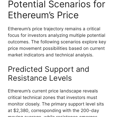
Potential Scenarios for
Ethereum’s Price
Ethereum’s price trajectory remains a critical
focus for investors analyzing multiple potential
outcomes. The following scenarios explore key
price movement possibilities based on current
market indicators and technical analysis.
Predicted Support and
Resistance Levels
Ethereum’s current price landscape reveals
critical technical zones that investors must
monitor closely. The primary support level sits
at $2,380, corresponding with the 200-day