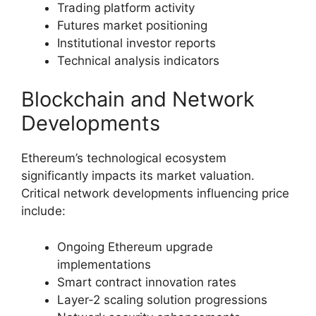
Trading platform activity
Futures market positioning
Institutional investor reports
Technical analysis indicators
Blockchain and Network
Developments
Ethereum’s technological ecosystem
significantly impacts its market valuation.
Critical network developments influencing price
include:
Ongoing Ethereum upgrade
implementations
Smart contract innovation rates
Layer-2 scaling solution progressions