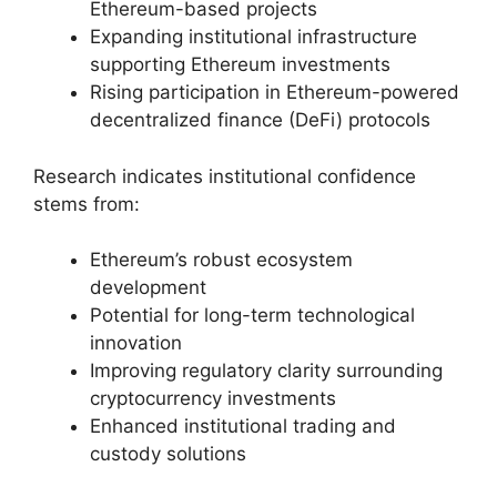
Ethereum-based projects
Expanding institutional infrastructure
supporting Ethereum investments
Rising participation in Ethereum-powered
decentralized finance (DeFi) protocols
Research indicates institutional confidence
stems from:
Ethereum’s robust ecosystem
development
Potential for long-term technological
innovation
Improving regulatory clarity surrounding
cryptocurrency investments
Enhanced institutional trading and
custody solutions