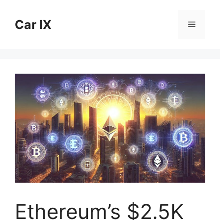
Skip
to
Car IX
Menu
content
Ethereum’s $2.5K