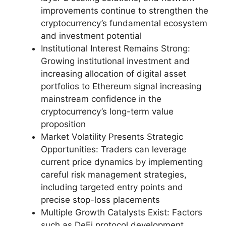
improvements continue to strengthen the
cryptocurrency’s fundamental ecosystem
and investment potential
Institutional Interest Remains Strong:
Growing institutional investment and
increasing allocation of digital asset
portfolios to Ethereum signal increasing
mainstream confidence in the
cryptocurrency’s long-term value
proposition
Market Volatility Presents Strategic
Opportunities: Traders can leverage
current price dynamics by implementing
careful risk management strategies,
including targeted entry points and
precise stop-loss placements
Multiple Growth Catalysts Exist: Factors
such as DeFi protocol development,