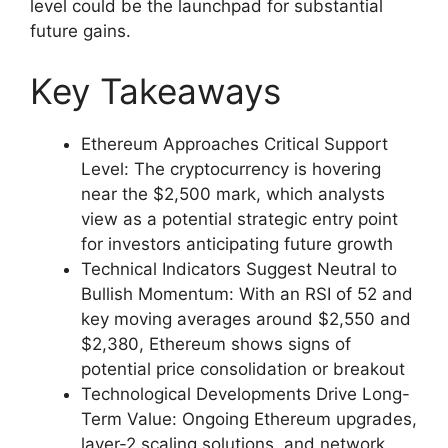
level could be the launchpad for substantial
future gains.
Key Takeaways
Ethereum Approaches Critical Support
Level: The cryptocurrency is hovering
near the $2,500 mark, which analysts
view as a potential strategic entry point
for investors anticipating future growth
Technical Indicators Suggest Neutral to
Bullish Momentum: With an RSI of 52 and
key moving averages around $2,550 and
$2,380, Ethereum shows signs of
potential price consolidation or breakout
Technological Developments Drive Long-
Term Value: Ongoing Ethereum upgrades,
layer-2 scaling solutions, and network