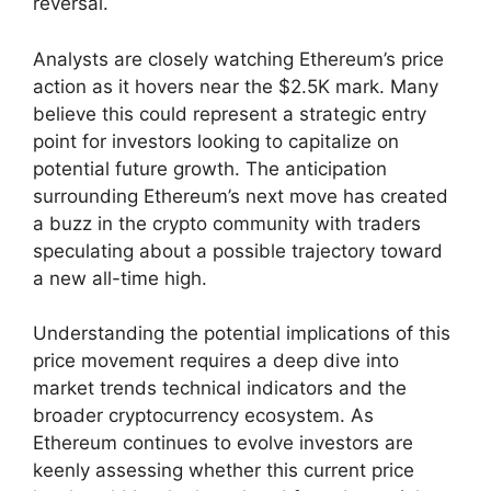
reversal.
Analysts are closely watching Ethereum’s price
action as it hovers near the $2.5K mark. Many
believe this could represent a strategic entry
point for investors looking to capitalize on
potential future growth. The anticipation
surrounding Ethereum’s next move has created
a buzz in the crypto community with traders
speculating about a possible trajectory toward
a new all-time high.
Understanding the potential implications of this
price movement requires a deep dive into
market trends technical indicators and the
broader cryptocurrency ecosystem. As
Ethereum continues to evolve investors are
keenly assessing whether this current price