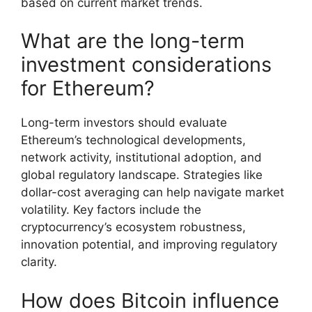
based on current market trends.
What are the long-term
investment considerations
for Ethereum?
Long-term investors should evaluate
Ethereum’s technological developments,
network activity, institutional adoption, and
global regulatory landscape. Strategies like
dollar-cost averaging can help navigate market
volatility. Key factors include the
cryptocurrency’s ecosystem robustness,
innovation potential, and improving regulatory
clarity.
How does Bitcoin influence