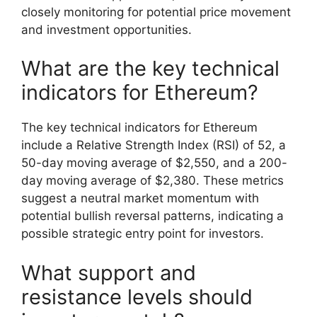
closely monitoring for potential price movement
and investment opportunities.
What are the key technical
indicators for Ethereum?
The key technical indicators for Ethereum
include a Relative Strength Index (RSI) of 52, a
50-day moving average of $2,550, and a 200-
day moving average of $2,380. These metrics
suggest a neutral market momentum with
potential bullish reversal patterns, indicating a
possible strategic entry point for investors.
What support and
resistance levels should