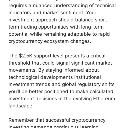
requires a nuanced understanding of technical
indicators and market sentiment. Your
investment approach should balance short-
term trading opportunities with long-term
potential while remaining adaptable to rapid
cryptocurrency ecosystem changes.
The $2.5K support level presents a critical
threshold that could signal significant market
movements. By staying informed about
technological developments institutional
investment trends and global regulatory shifts
you’ll be better positioned to make calculated
investment decisions in the evolving Ethereum
landscape.
Remember that successful cryptocurrency
investing demands continuous learning