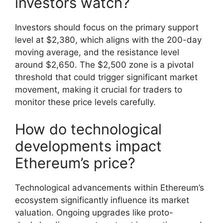
investors watch?
Investors should focus on the primary support
level at $2,380, which aligns with the 200-day
moving average, and the resistance level
around $2,650. The $2,500 zone is a pivotal
threshold that could trigger significant market
movement, making it crucial for traders to
monitor these price levels carefully.
How do technological
developments impact
Ethereum’s price?
Technological advancements within Ethereum’s
ecosystem significantly influence its market
valuation. Ongoing upgrades like proto-