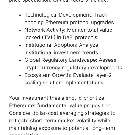
Technological Development: Track
ongoing Ethereum protocol upgrades
Network Activity: Monitor total value
locked (TVL) in DeFi protocols
Institutional Adoption: Analyze
institutional investment trends
Global Regulatory Landscape: Assess
cryptocurrency regulatory developments
Ecosystem Growth: Evaluate layer-2
scaling solution implementations
Your investment thesis should prioritize
Ethereum’s fundamental value proposition.
Consider dollar-cost averaging strategies to
mitigate short-term market volatility while
maintaining exposure to potential long-term