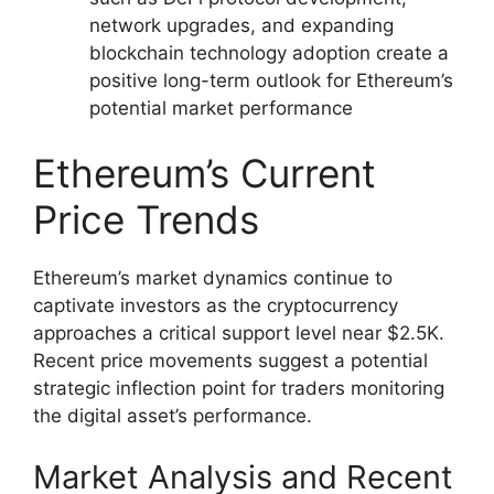
network upgrades, and expanding
blockchain technology adoption create a
positive long-term outlook for Ethereum’s
potential market performance
Ethereum’s Current
Price Trends
Ethereum’s market dynamics continue to
captivate investors as the cryptocurrency
approaches a critical support level near $2.5K.
Recent price movements suggest a potential
strategic inflection point for traders monitoring
the digital asset’s performance.
Market Analysis and Recent