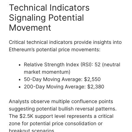
Technical Indicators
Signaling Potential
Movement
Critical technical indicators provide insights into
Ethereum’s potential price movements:
Relative Strength Index (RSI): 52 (neutral
market momentum)
50-Day Moving Average: $2,550
200-Day Moving Average: $2,380
Analysts observe multiple confluence points
suggesting potential bullish reversal patterns.
The $2.5K support level represents a critical
zone for potential price consolidation or
breakout scenarios.