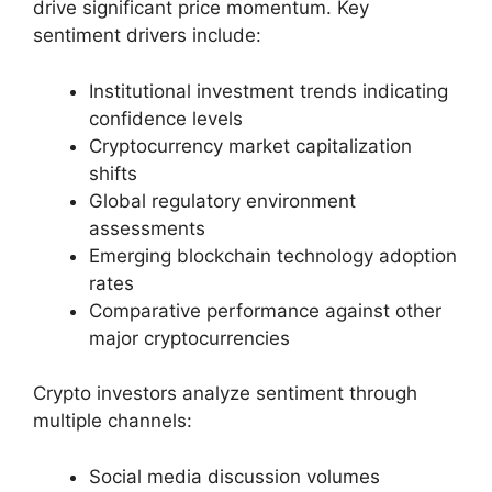
drive significant price momentum. Key
sentiment drivers include:
Institutional investment trends indicating
confidence levels
Cryptocurrency market capitalization
shifts
Global regulatory environment
assessments
Emerging blockchain technology adoption
rates
Comparative performance against other
major cryptocurrencies
Crypto investors analyze sentiment through
multiple channels:
Social media discussion volumes