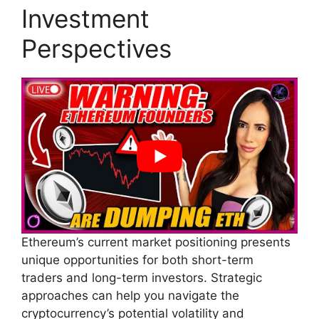
Investment
Perspectives
Ethereum’s current market positioning presents
unique opportunities for both short-term
traders and long-term investors. Strategic
approaches can help you navigate the
cryptocurrency’s potential volatility and