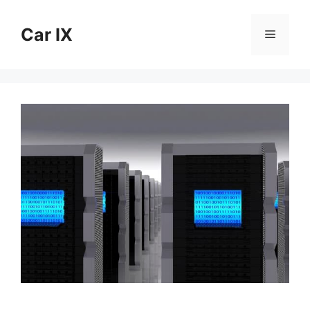
Skip
to
Car IX
Menu
content