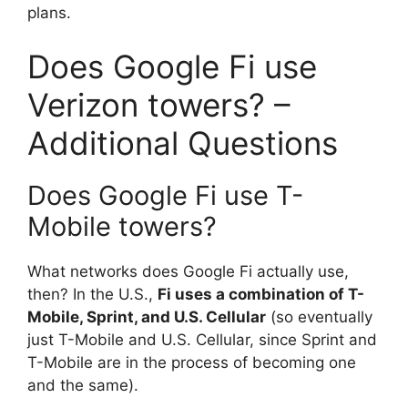
plans.
Does Google Fi use
Verizon towers? –
Additional Questions
Does Google Fi use T-
Mobile towers?
What networks does Google Fi actually use,
then? In the U.S.,
Fi uses a combination of T-
Mobile, Sprint, and U.S. Cellular
(so eventually
just T-Mobile and U.S. Cellular, since Sprint and
T-Mobile are in the process of becoming one
and the same).