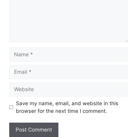
Name
Email
Website
Save my name, email, and website in this
browser for the next time I comment.