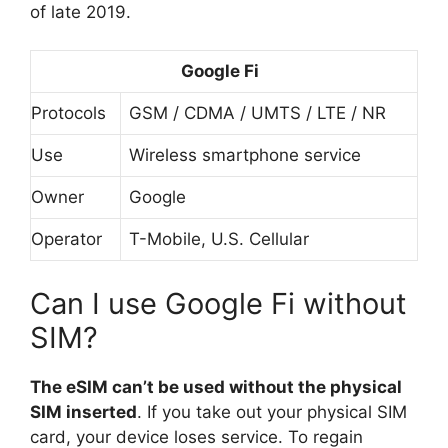
of late 2019.
Google Fi
Protocols
GSM / CDMA / UMTS / LTE / NR
Use
Wireless smartphone service
Owner
Google
Operator
T-Mobile, U.S. Cellular
Can I use Google Fi without
SIM?
The eSIM can’t be used without the physical
SIM inserted
. If you take out your physical SIM
card, your device loses service. To regain