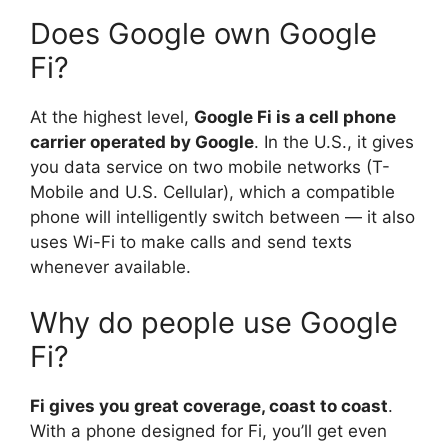
Does Google own Google
Fi?
At the highest level,
Google Fi is a cell phone
carrier operated by Google
. In the U.S., it gives
you data service on two mobile networks (T-
Mobile and U.S. Cellular), which a compatible
phone will intelligently switch between — it also
uses Wi-Fi to make calls and send texts
whenever available.
Why do people use Google
Fi?
Fi gives you great coverage, coast to coast
.
With a phone designed for Fi, you’ll get even