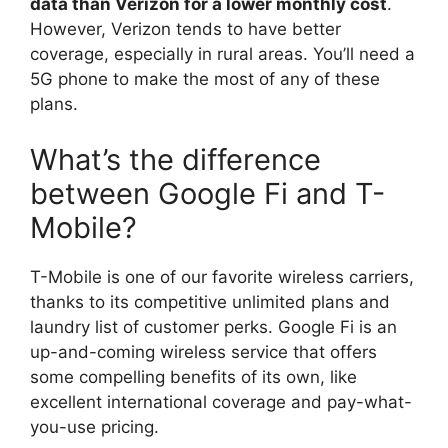
data than Verizon for a lower monthly cost
.
However, Verizon tends to have better
coverage, especially in rural areas. You’ll need a
5G phone to make the most of any of these
plans.
What’s the difference
between Google Fi and T-
Mobile?
T-Mobile is one of our favorite wireless carriers,
thanks to its competitive unlimited plans and
laundry list of customer perks. Google Fi is an
up-and-coming wireless service that offers
some compelling benefits of its own, like
excellent international coverage and pay-what-
you-use pricing.