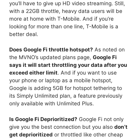
you’ll have to give up HD video streaming. Still,
with a 22GB throttle, heavy data users will be
more at home with T-Mobile. And if you’re
looking for more than one line, T-Mobile is a
better deal.
Does Google Fi throttle hotspot?
As noted on
the MVNO’s updated plans page,
Google Fi
says it will start throttling your data after you
exceed either limit
. And if you want to use
your phone or laptop as a mobile hotspot,
Google is adding 5GB for hotspot tethering to
its Simply Unlimited plan, a feature previously
only available with Unlimited Plus.
Is Google Fi Deprioritized?
Google Fi not only
give you the best connection but you also
don’t
get deprioritized
or throttled like other cheap