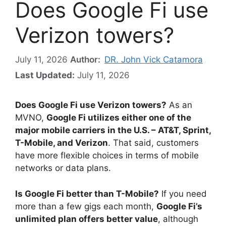
Does Google Fi use
Verizon towers?
July 11, 2026
Author:
DR. John Vick Catamora
Last Updated:
July 11, 2026
Does Google Fi use Verizon towers?
As an
MVNO,
Google Fi utilizes either one of the
major mobile carriers in the U.S. – AT&T, Sprint,
T-Mobile, and Verizon
. That said, customers
have more flexible choices in terms of mobile
networks or data plans.
Is Google Fi better than T-Mobile?
If you need
more than a few gigs each month,
Google Fi’s
unlimited plan offers better value
, although