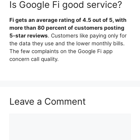
Is Google Fi good service?
Fi gets an average rating of 4.5 out of 5, with
more than 80 percent of customers posting
5-star reviews
. Customers like paying only for
the data they use and the lower monthly bills.
The few complaints on the Google Fi app
concern call quality.
Leave a Comment
Comment