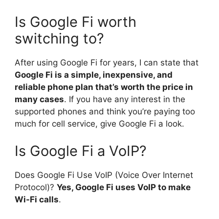
Is Google Fi worth
switching to?
After using Google Fi for years, I can state that
Google Fi is a simple, inexpensive, and
reliable phone plan that’s worth the price in
many cases
. If you have any interest in the
supported phones and think you’re paying too
much for cell service, give Google Fi a look.
Is Google Fi a VoIP?
Does Google Fi Use VoIP (Voice Over Internet
Protocol)?
Yes, Google Fi uses VoIP to make
Wi-Fi calls
.