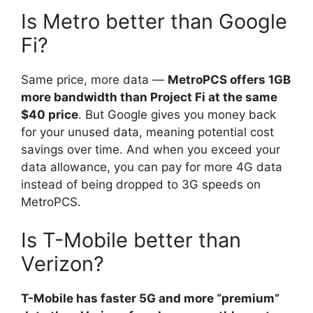
Is Metro better than Google
Fi?
Same price, more data —
MetroPCS offers 1GB
more bandwidth than Project Fi at the same
$40 price
. But Google gives you money back
for your unused data, meaning potential cost
savings over time. And when you exceed your
data allowance, you can pay for more 4G data
instead of being dropped to 3G speeds on
MetroPCS.
Is T-Mobile better than
Verizon?
T-Mobile has faster 5G and more “premium”