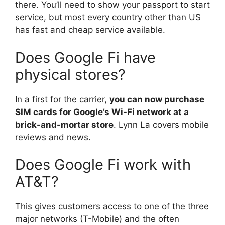
there. You’ll need to show your passport to start
service, but most every country other than US
has fast and cheap service available.
Does Google Fi have
physical stores?
In a first for the carrier,
you can now purchase
SIM cards for Google’s Wi-Fi network at a
brick-and-mortar store
. Lynn La covers mobile
reviews and news.
Does Google Fi work with
AT&T?
This gives customers access to one of the three
major networks (T-Mobile) and the often