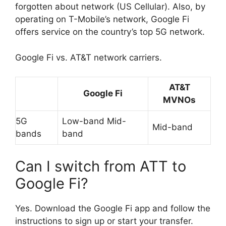
forgotten about network (US Cellular). Also, by
operating on T-Mobile’s network, Google Fi
offers service on the country’s top 5G network.
Google Fi vs. AT&T network carriers.
AT&T
Google Fi
MVNOs
5G
Low-band Mid-
Mid-band
bands
band
Can I switch from ATT to
Google Fi?
Yes. Download the Google Fi app and follow the
instructions to sign up or start your transfer.