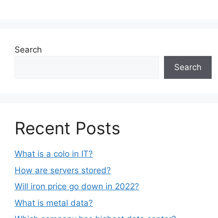
Search
Search
Recent Posts
What is a colo in IT?
How are servers stored?
Will iron price go down in 2022?
What is metal data?