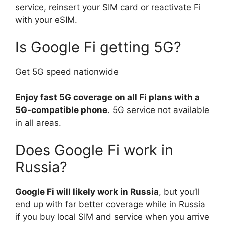
service, reinsert your SIM card or reactivate Fi
with your eSIM.
Is Google Fi getting 5G?
Get 5G speed nationwide
Enjoy fast 5G coverage on all Fi plans with a
5G-compatible phone
. 5G service not available
in all areas.
Does Google Fi work in
Russia?
Google Fi will likely work in Russia
, but you’ll
end up with far better coverage while in Russia
if you buy local SIM and service when you arrive