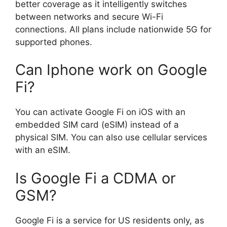
better coverage as it intelligently switches
between networks and secure Wi-Fi
connections. All plans include nationwide 5G for
supported phones.
Can Iphone work on Google
Fi?
You can activate Google Fi on iOS with an
embedded SIM card (eSIM) instead of a
physical SIM. You can also use cellular services
with an eSIM.
Is Google Fi a CDMA or
GSM?
Google Fi is a service for US residents only, as