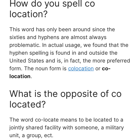
How do you spell co
location?
This word has only been around since the
sixties and hyphens are almost always
problematic. In actual usage, we found that the
hyphen spelling is found in and outside the
United States and is, in fact, the more preferred
form. The noun form is
colocation
or
co-
location
.
What is the opposite of co
located?
The word co-locate means to be located to a
jointly shared facility with someone, a military
unit, a group, ect.