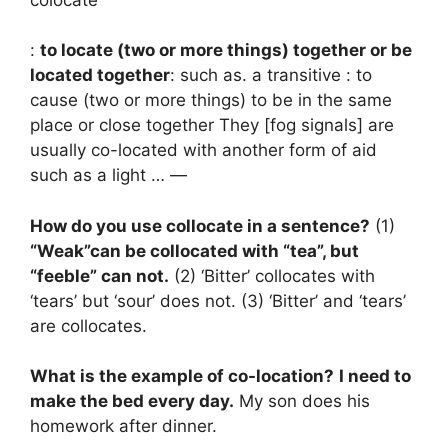
:
to locate (two or more things) together or be
located together
: such as. a transitive : to
cause (two or more things) to be in the same
place or close together They [fog signals] are
usually co-located with another form of aid
such as a light … —
How do you use collocate in a sentence?
(1)
“Weak”can be collocated with “tea”, but
“feeble” can not.
(2) ‘Bitter’ collocates with
‘tears’ but ‘sour’ does not. (3) ‘Bitter’ and ‘tears’
are collocates.
What is the example of co-location?
I need to
make the bed every day.
My son does his
homework after dinner.