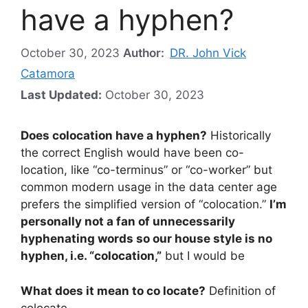
have a hyphen?
October 30, 2023
Author:
DR. John Vick
Catamora
Last Updated:
October 30, 2023
Does colocation have a hyphen?
Historically
the correct English would have been co-
location, like “co-terminus” or “co-worker” but
common modern usage in the data center age
prefers the simplified version of “colocation.”
I’m
personally not a fan of unnecessarily
hyphenating words so our house style is no
hyphen, i.e. “colocation,”
but I would be
What does it mean to co locate?
Definition of
colocate