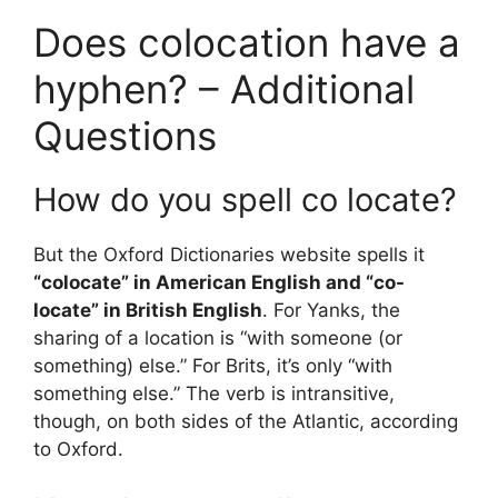
Does colocation have a
hyphen? – Additional
Questions
How do you spell co locate?
But the Oxford Dictionaries website spells it
“colocate” in American English and “co-
locate” in British English
. For Yanks, the
sharing of a location is “with someone (or
something) else.” For Brits, it’s only “with
something else.” The verb is intransitive,
though, on both sides of the Atlantic, according
to Oxford.