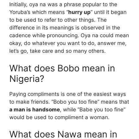
Initially, oya na was a phrase popular to the
Yoruba’s which means “
hurry up
” until it began
to be used to refer to other things. The
difference in its meanings is observed in the
cadence while pronouncing. Oya na could mean
okay, do whatever you want to do, answer me,
let’s go, take care and so many others.
What does Bobo mean in
Nigeria?
Paying compliments is one of the easiest ways
to make friends. ”Bobo you too fine” means that
a man is handsome
, while ”Babe you too fine”
would be used to compliment a woman.
What does Nawa mean in