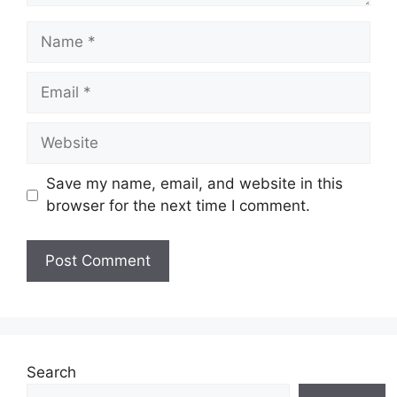
Name
Email
Website
Save my name, email, and website in this
browser for the next time I comment.
Search