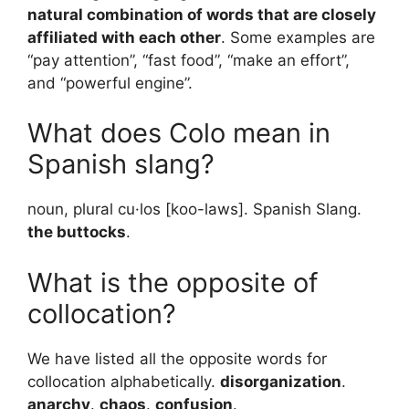
natural combination of words that are closely
affiliated with each other
. Some examples are
“pay attention”, “fast food”, “make an effort”,
and “powerful engine”.
What does Colo mean in
Spanish slang?
noun, plural cu·los [koo-laws]. Spanish Slang.
the buttocks
.
What is the opposite of
collocation?
We have listed all the opposite words for
collocation alphabetically.
disorganization
.
anarchy
.
chaos
.
confusion
.