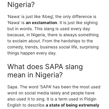
Nigeria?
‘Nawa’ is just like ‘Abeg’, the only difference is
‘Nawa’ is
an exclamation
. It is just like sighing
but in words. This slang is used every day
because, in Nigeria, there is always something
to exclaim about. From the hardships to the
comedy, trends, business social life, surprising
things happen every day.
What does SAPA slang
mean in Nigeria?
Sapa. The word ‘SAPA’ has been the most used
word on social media lately and people have
also used it to sing. It is a term used in Pidgin
English to describe
a state of being extremely