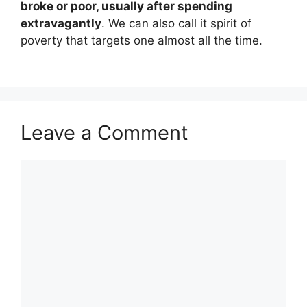
broke or poor, usually after spending
extravagantly
. We can also call it spirit of
poverty that targets one almost all the time.
Leave a Comment
Comment