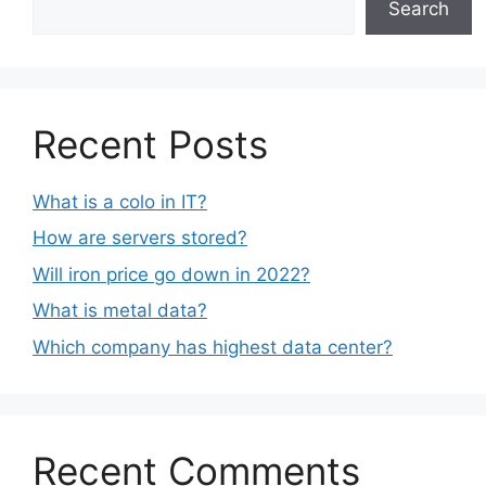
Search
Recent Posts
What is a colo in IT?
How are servers stored?
Will iron price go down in 2022?
What is metal data?
Which company has highest data center?
Recent Comments