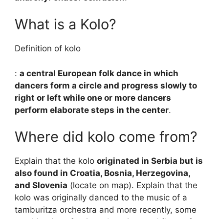
What is a Kolo?
Definition of kolo
:
a central European folk dance in which
dancers form a circle and progress slowly to
right or left while one or more dancers
perform elaborate steps in the center
.
Where did kolo come from?
Explain that the kolo
originated in Serbia but is
also found in Croatia, Bosnia, Herzegovina,
and Slovenia
(locate on map). Explain that the
kolo was originally danced to the music of a
tamburitza orchestra and more recently, some