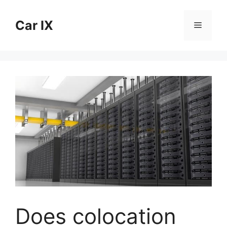
Skip
to
Car IX
Menu
content
Does colocation