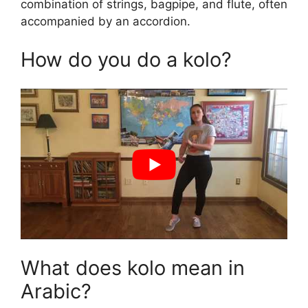
combination of strings, bagpipe, and flute, often
accompanied by an accordion.
How do you do a kolo?
What does kolo mean in
Arabic?