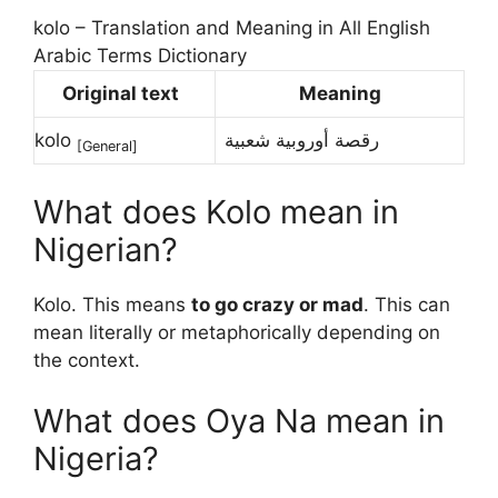
kolo – Translation and Meaning in All English
Arabic Terms Dictionary
Original text
Meaning
kolo
رقصة أوروبية شعبية
[
General
]
What does Kolo mean in
Nigerian?
Kolo. This means
to go crazy or mad
. This can
mean literally or metaphorically depending on
the context.
What does Oya Na mean in
Nigeria?