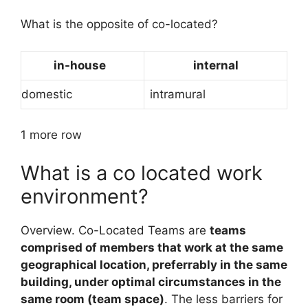
What is the opposite of co-located?
in-house
internal
domestic
intramural
1 more row
What is a co located work
environment?
Overview. Co-Located Teams are
teams
comprised of members that work at the same
geographical location, preferrably in the same
building, under optimal circumstances in the
same room (team space)
. The less barriers for