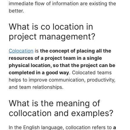
immediate flow of information are existing the
better.
What is co location in
project management?
Colocation
is
the concept of placing all the
resources of a project team in a single
physical location, so that the project can be
completed in a good way
. Colocated teams
helps to improve communication, productivity,
and team relationships.
What is the meaning of
collocation and examples?
In the English language, collocation refers to
a