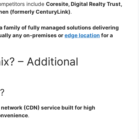
ompetitors include
Coresite, Digital Realty Trust,
en (formerly CenturyLink)
.
a family of fully managed solutions delivering
tually any on-premises or
edge location
for a
x? – Additional
?
 network (CDN) service built for high
convenience
.