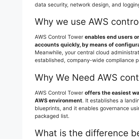
data security, network design, and loggin
Why we use AWS contro
AWS Control Tower
enables end users o
accounts quickly, by means of configur
Meanwhile, your central cloud administrat
established, company-wide compliance po
Why We Need AWS contr
AWS Control Tower
offers the easiest w
AWS environment
. It establishes a land
blueprints, and it enables governance us
packaged list.
What is the difference 