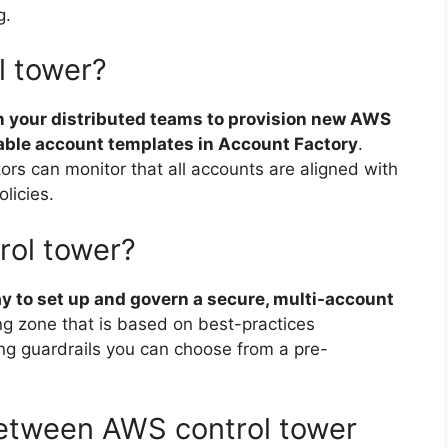
g.
l tower?
n your distributed teams to provision new AWS
able account templates in Account Factory
.
ors can monitor that all accounts are aligned with
licies.
ol tower?
ay to set up and govern a secure, multi-account
ing zone that is based on best-practices
ing guardrails you can choose from a pre-
between AWS control tower