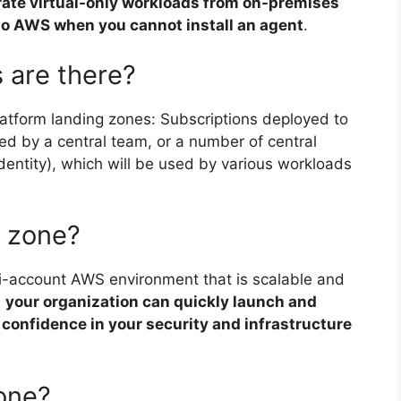
rate virtual-only workloads from on-premises
 to AWS when you cannot install an agent
.
 are there?
latform landing zones: Subscriptions deployed to
ted by a central team, or a number of central
identity), which will be used by various workloads
 zone?
ti-account AWS environment that is scalable and
h
your organization can quickly launch and
confidence in your security and infrastructure
zone?