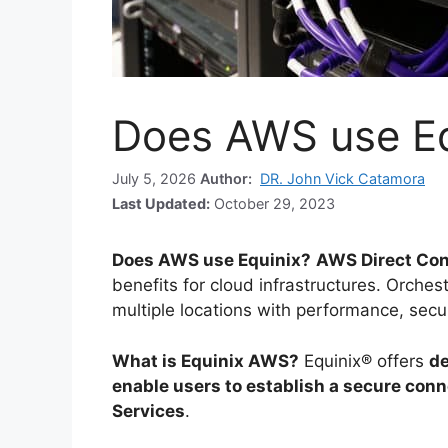
Does AWS use Eq
July 5, 2026
Author:
DR. John Vick Catamora
Last Updated:
October 29, 2023
Does AWS use Equinix?
AWS Direct Con
benefits for cloud infrastructures. Orche
multiple locations with performance, secur
What is Equinix AWS?
Equinix® offers
de
enable users to establish a secure co
Services
.