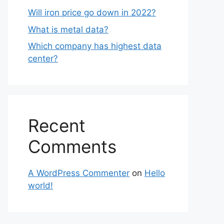
Will iron price go down in 2022?
What is metal data?
Which company has highest data
center?
Recent
Comments
A WordPress Commenter
on
Hello
world!