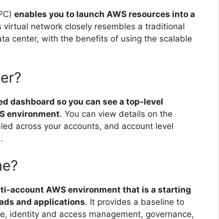
VPC)
enables you to launch AWS resources into a
s virtual network closely resembles a traditional
ta center, with the benefits of using the scalable
wer?
ed dashboard so you can see a top-level
WS environment
. You can view details on the
bled across your accounts, and account level
.
ne?
lti-account AWS environment that is a starting
ads and applications
. It provides a baseline to
ure, identity and access management, governance,