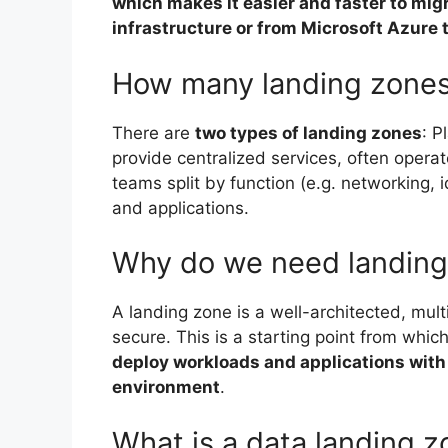
which makes it easier and faster to mig
infrastructure or from Microsoft Azure
How many landing zones
There are
two types of landing zones
: P
provide centralized services, often opera
teams split by function (e.g. networking, 
and applications.
Why do we need landing
A landing zone is a well-architected, mul
secure. This is a starting point from whic
deploy workloads and applications with 
environment
.
What is a data landing 