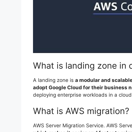
What is landing zone in 
A landing zone is
a modular and scalable
adopt Google Cloud for their business 
deploying enterprise workloads in a clou
What is AWS migration?
AWS Server Migration Service. AWS Serve