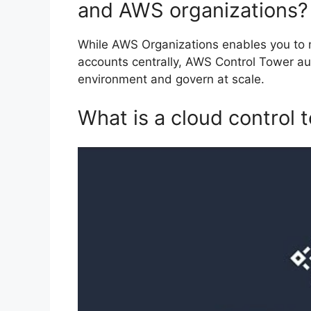
and AWS organizations?
While AWS Organizations enables you to 
accounts centrally, AWS Control Tower au
environment and govern at scale.
What is a cloud control 