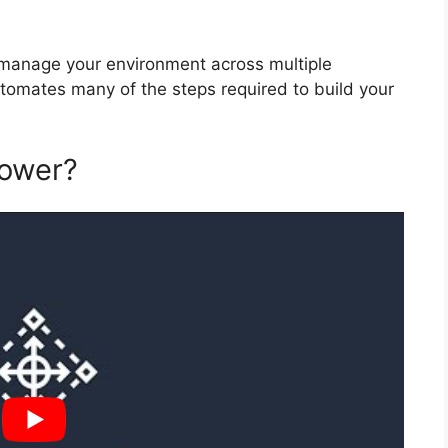
manage your environment across multiple
tomates many of the steps required to build your
tower?