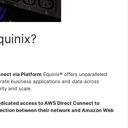
uinix?
nect via Platform
Equinix® offers unparalleled
strate business applications and data across
ity and scale.
dicated access to AWS Direct Connect to
nnection between their network and Amazon Web