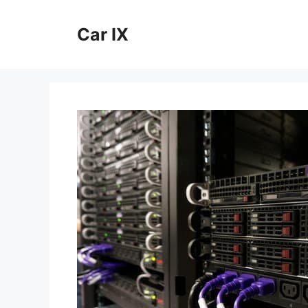
Skip
to
Car IX
content