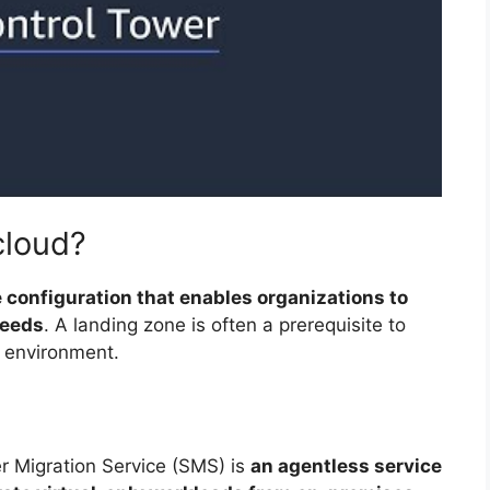
cloud?
 configuration that enables organizations to
needs
. A landing zone is often a prerequisite to
d environment.
r Migration Service (SMS) is
an agentless service