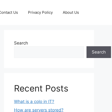
Contact Us
Privacy Policy
About Us
Search
Search
Recent Posts
What is a colo in IT?
How are servers stored?