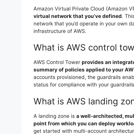
Amazon Virtual Private Cloud (Amazon 
virtual network that you’ve defined
. Thi
network that you’d operate in your own da
infrastructure of AWS.
What is AWS control to
AWS Control Tower
provides an integrat
summary of policies applied to your A
accounts provisioned, the guardrails ena
status for compliance with your guardrails
What is AWS landing zo
A landing zone is
a well-architected, mu
point from which you can deploy worklo
get started with multi-account architect