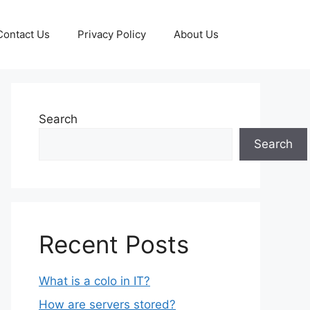
Contact Us
Privacy Policy
About Us
Search
Search
Recent Posts
What is a colo in IT?
How are servers stored?