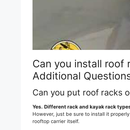
Can you install roof 
Additional Question
Can you put roof racks o
Yes.
Different rack and kayak rack types
However, just be sure to install it properl
rooftop carrier itself.