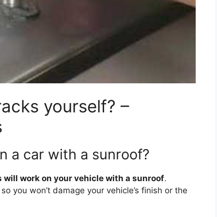
racks yourself? –
s
n a car with a sunroof?
 will work on your vehicle with a sunroof
.
y so you won’t damage your vehicle’s finish or the