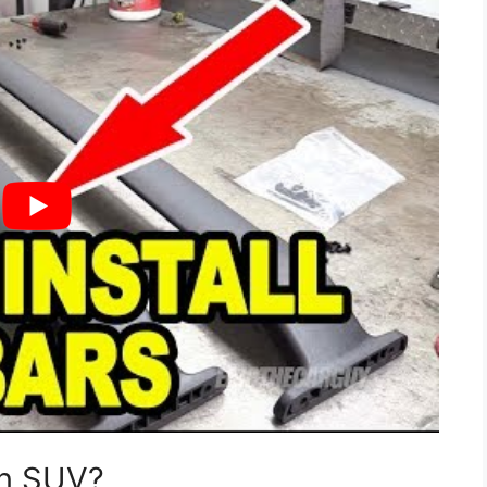
on SUV?