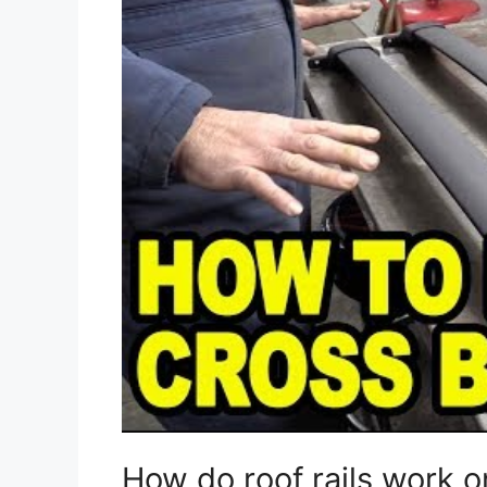
How do roof rails work 