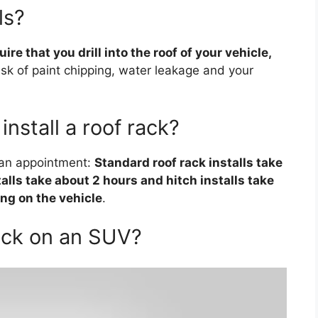
ls?
re that you drill into the roof of your vehicle,
risk of paint chipping, water leakage and your
install a roof rack?
e an appointment:
Standard roof rack installs take
lls take about 2 hours and hitch installs take
ng on the vehicle
.
ack on an SUV?