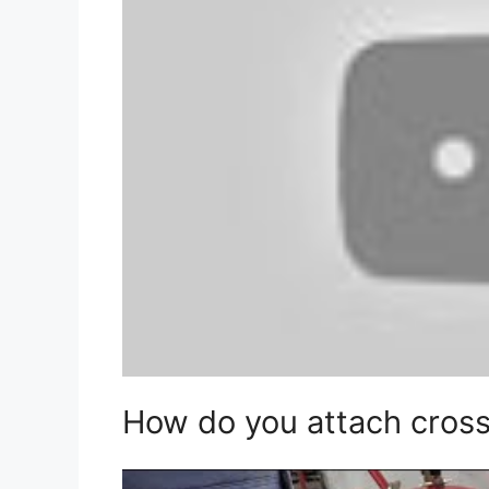
How do you attach crossb