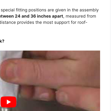
o special fitting positions are given in the assembly
etween 24 and 36 inches apart
, measured from
distance provides the most support for roof-
ck?