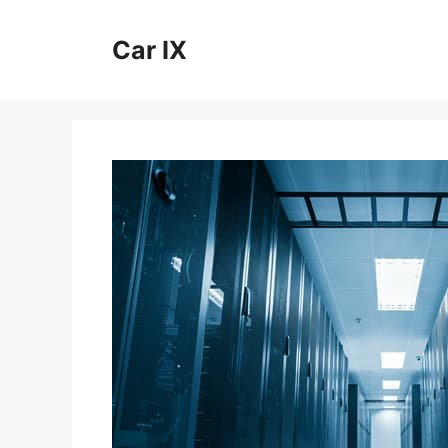
Skip
to
Car IX
content