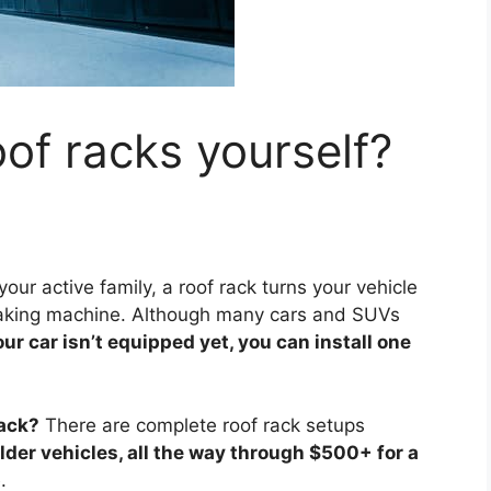
oof racks yourself?
your active family, a roof rack turns your vehicle
p-taking machine. Although many cars and SUVs
our car isn’t equipped yet, you can install one
rack?
There are complete roof rack setups
lder vehicles, all the way through $500+ for a
p
.