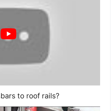
ars to roof rails?