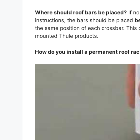
Where should roof bars be placed?
If n
instructions, the bars should be placed
b
the same position of each crossbar. This 
mounted Thule products.
How do you install a permanent roof ra