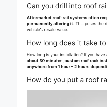
Can you drill into roof rai
Aftermarket roof-rail systems often requi
permanently altering it
. This poses the 
vehicle’s resale value.
How long does it take to 
How long is your installation? If you hav
about 30 minutes, custom roof rack insta
anywhere from 1 hour – 2 hours dependi
How do you put a roof r