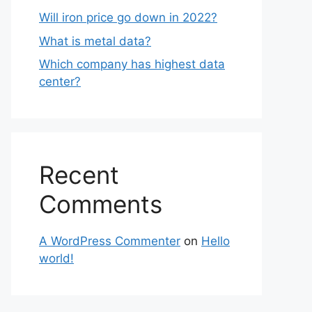
Will iron price go down in 2022?
What is metal data?
Which company has highest data
center?
Recent
Comments
A WordPress Commenter
on
Hello
world!