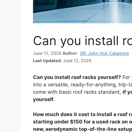
Can you install r
June 12, 2026
Author:
DR. John Vick Catamora
Last Updated:
June 12, 2026
Can you install roof racks yourself?
For 
into a versatile, ready-for-anything, tri
come with basic roof racks standard,
if y
yourself
.
How much does it cost to install a roof 
starting under $150 for a used rack on o
new, aerodynamic top-of-the-line setu