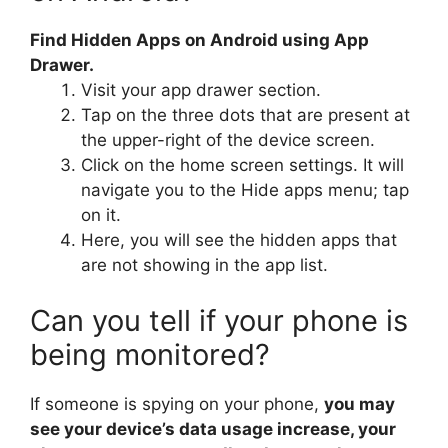
Find Hidden Apps on Android using App
Drawer.
Visit your app drawer section.
Tap on the three dots that are present at
the upper-right of the device screen.
Click on the home screen settings. It will
navigate you to the Hide apps menu; tap
on it.
Here, you will see the hidden apps that
are not showing in the app list.
Can you tell if your phone is
being monitored?
If someone is spying on your phone,
you may
see your device’s data usage increase, your