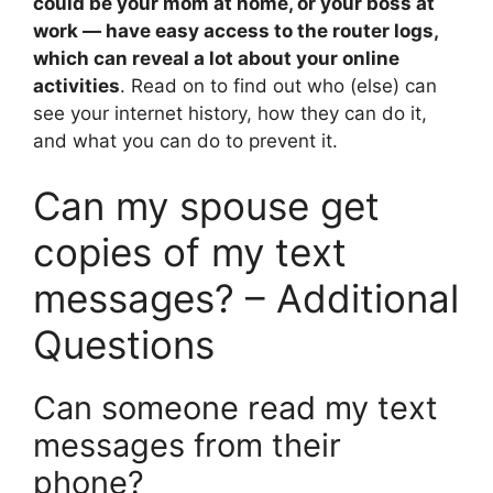
could be your mom at home, or your boss at
work — have easy access to the router logs,
which can reveal a lot about your online
activities
. Read on to find out who (else) can
see your internet history, how they can do it,
and what you can do to prevent it.
Can my spouse get
copies of my text
messages? – Additional
Questions
Can someone read my text
messages from their
phone?