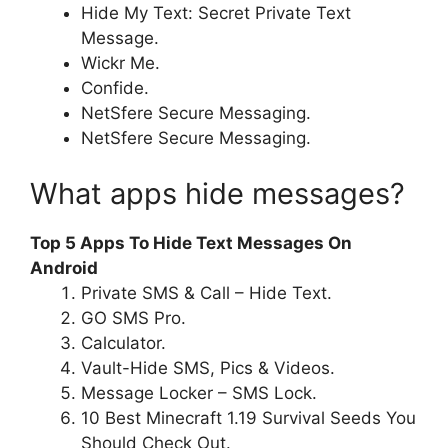
Hide My Text: Secret Private Text
Message.
Wickr Me.
Confide.
NetSfere Secure Messaging.
NetSfere Secure Messaging.
What apps hide messages?
Top 5 Apps To Hide Text Messages On
Android
Private SMS & Call – Hide Text.
GO SMS Pro.
Calculator.
Vault-Hide SMS, Pics & Videos.
Message Locker – SMS Lock.
10 Best Minecraft 1.19 Survival Seeds You
Should Check Out.