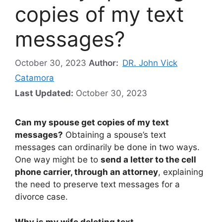
copies of my text
messages?
October 30, 2023
Author:
DR. John Vick
Catamora
Last Updated:
October 30, 2023
Can my spouse get copies of my text
messages?
Obtaining a spouse’s text
messages can ordinarily be done in two ways.
One way might be to
send a letter to the cell
phone carrier, through an attorney
, explaining
the need to preserve text messages for a
divorce case.
Why is my wife deleting text