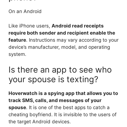
On an Android
Like iPhone users,
Android read receipts
require both sender and recipient enable the
feature
. Instructions may vary according to your
device’s manufacturer, model, and operating
system.
Is there an app to see who
your spouse is texting?
Hoverwatch is a spying app that allows you to
track SMS, calls, and messages of your
spouse
. It is one of the best apps to catch a
cheating boyfriend. It is invisible to the users of
the target Android devices.