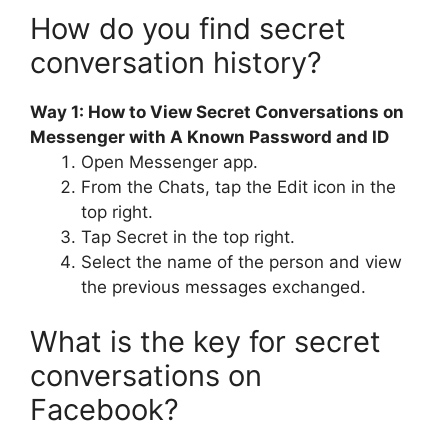
How do you find secret
conversation history?
Way 1: How to View Secret Conversations on
Messenger with A Known Password and ID
Open Messenger app.
From the Chats, tap the Edit icon in the
top right.
Tap Secret in the top right.
Select the name of the person and view
the previous messages exchanged.
What is the key for secret
conversations on
Facebook?