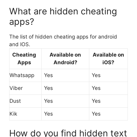
What are hidden cheating
apps?
The list of hidden cheating apps for android
and IOS.
Cheating
Available on
Available on
Apps
Android?
iOS?
Whatsapp
Yes
Yes
Viber
Yes
Yes
Dust
Yes
Yes
Kik
Yes
Yes
How do you find hidden text