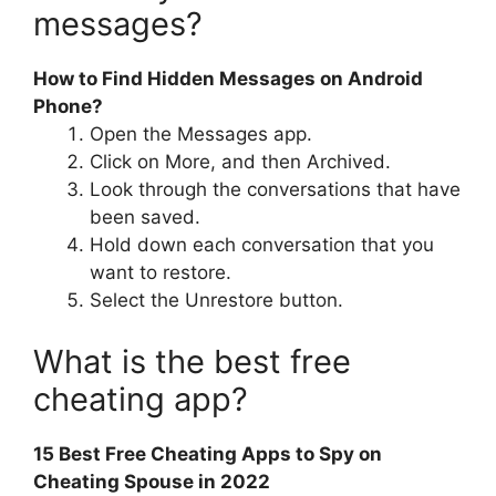
messages?
How to Find Hidden Messages on Android
Phone?
Open the Messages app.
Click on More, and then Archived.
Look through the conversations that have
been saved.
Hold down each conversation that you
want to restore.
Select the Unrestore button.
What is the best free
cheating app?
15 Best Free Cheating Apps to Spy on
Cheating Spouse in 2022