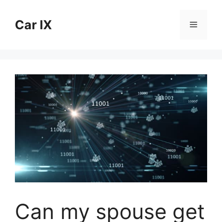
Skip
to
Car IX
Menu
content
Can my spouse get