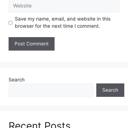
Website
Save my name, email, and website in this
browser for the next time I comment.
Search
Search
Recent Posts