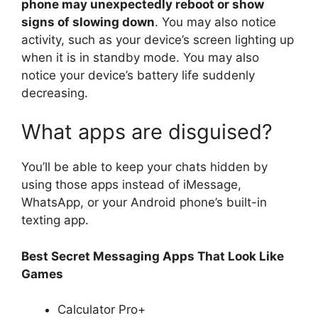
phone may unexpectedly reboot or show
signs of slowing down
. You may also notice
activity, such as your device’s screen lighting up
when it is in standby mode. You may also
notice your device’s battery life suddenly
decreasing.
What apps are disguised?
You’ll be able to keep your chats hidden by
using those apps instead of iMessage,
WhatsApp, or your Android phone’s built-in
texting app.
Best Secret Messaging Apps That Look Like
Games
Calculator Pro+