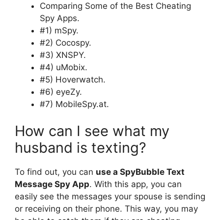
Comparing Some of the Best Cheating
Spy Apps.
#1) mSpy.
#2) Cocospy.
#3) XNSPY.
#4) uMobix.
#5) Hoverwatch.
#6) eyeZy.
#7) MobileSpy.at.
How can I see what my
husband is texting?
To find out, you can
use a SpyBubble Text
Message Spy App
. With this app, you can
easily see the messages your spouse is sending
or receiving on their phone. This way, you may