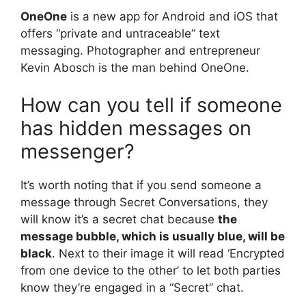
OneOne
is a new app for Android and iOS that
offers “private and untraceable” text
messaging. Photographer and entrepreneur
Kevin Abosch is the man behind OneOne.
How can you tell if someone
has hidden messages on
messenger?
It’s worth noting that if you send someone a
message through Secret Conversations, they
will know it’s a secret chat because
the
message bubble, which is usually blue, will be
black
. Next to their image it will read ‘Encrypted
from one device to the other’ to let both parties
know they’re engaged in a “Secret” chat.