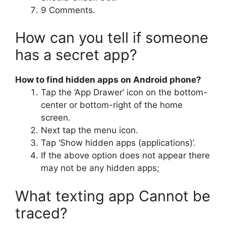
9 Comments.
How can you tell if someone
has a secret app?
How to find hidden apps on Android phone?
Tap the ‘App Drawer’ icon on the bottom-
center or bottom-right of the home
screen.
Next tap the menu icon.
Tap ‘Show hidden apps (applications)’.
If the above option does not appear there
may not be any hidden apps;
What texting app Cannot be
traced?