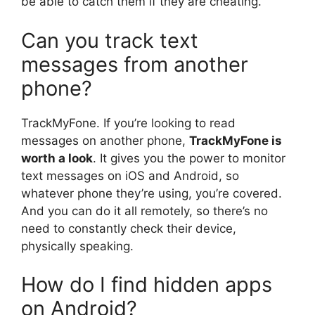
be able to catch them if they are cheating.
Can you track text
messages from another
phone?
TrackMyFone. If you’re looking to read
messages on another phone,
TrackMyFone is
worth a look
. It gives you the power to monitor
text messages on iOS and Android, so
whatever phone they’re using, you’re covered.
And you can do it all remotely, so there’s no
need to constantly check their device,
physically speaking.
How do I find hidden apps
on Android?