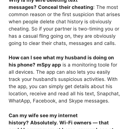
messages?
Conceal their cheating
: The most
common reason or the first suspicion that arises
when people delete chat history is obviously
cheating. So if your partner is two-timing you or
has a casual fling going on, they are obviously
going to clear their chats, messages and calls.
How can I see what my husband is doing on
his phone?
mSpy app
is a monitoring toole for
all devices. The app can also lets you easily
track your husband’s suspicious activities. With
the app, you can simply get details about his
location, receive and read all his text, Snapchat,
WhatApp, Facebook, and Skype messages.
Can my wife see my internet
history?
Absolutely.
Wi-Fi owners — that