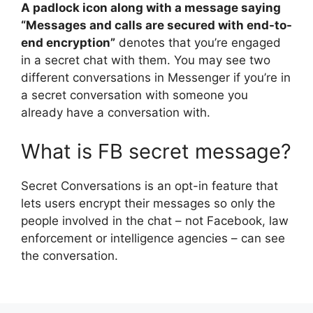
A padlock icon along with a message saying
“Messages and calls are secured with end-to-
end encryption”
denotes that you’re engaged
in a secret chat with them. You may see two
different conversations in Messenger if you’re in
a secret conversation with someone you
already have a conversation with.
What is FB secret message?
Secret Conversations is an opt-in feature that
lets users encrypt their messages so only the
people involved in the chat – not Facebook, law
enforcement or intelligence agencies – can see
the conversation.