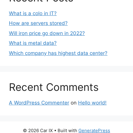
What is a colo in IT?
How are servers stored?
Will iron price go down in 2022?
What is metal data?
Which company has highest data center?
Recent Comments
A WordPress Commenter
on
Hello world!
© 2026 Car IX
• Built with
GeneratePress