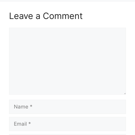
Leave a Comment
Comment
Name
Email