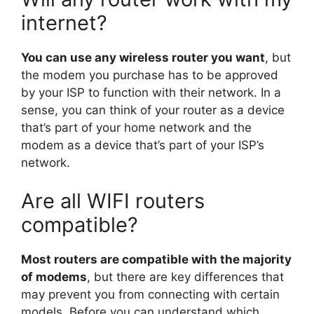
internet?
You can use any wireless router you want
, but
the modem you purchase has to be approved
by your ISP to function with their network. In a
sense, you can think of your router as a device
that’s part of your home network and the
modem as a device that’s part of your ISP’s
network.
Are all WIFI routers
compatible?
Most routers are compatible with the majority
of modems
, but there are key differences that
may prevent you from connecting with certain
models. Before you can understand which