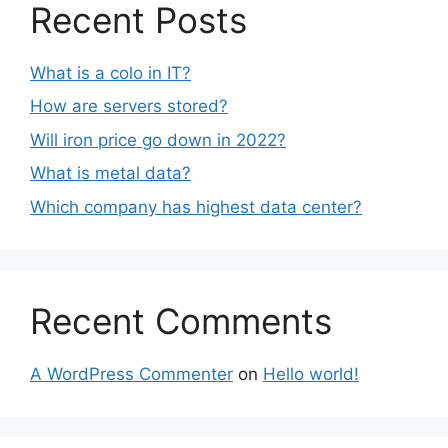
Recent Posts
What is a colo in IT?
How are servers stored?
Will iron price go down in 2022?
What is metal data?
Which company has highest data center?
Recent Comments
A WordPress Commenter
on
Hello world!