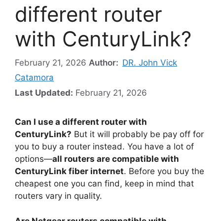
different router
with CenturyLink?
February 21, 2026
Author:
DR. John Vick
Catamora
Last Updated:
February 21, 2026
Can I use a different router with
CenturyLink?
But it will probably be pay off for
you to buy a router instead. You have a lot of
options—
all routers are compatible with
CenturyLink fiber internet
. Before you buy the
cheapest one you can find, keep in mind that
routers vary in quality.
Are Netgear routers compatible with