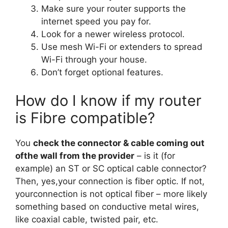
Make sure your router supports the
internet speed you pay for.
Look for a newer wireless protocol.
Use mesh Wi-Fi or extenders to spread
Wi-Fi through your house.
Don’t forget optional features.
How do I know if my router
is Fibre compatible?
You
check the connector & cable coming out
ofthe wall from the provider
– is it (for
example) an ST or SC optical cable connector?
Then, yes,your connection is fiber optic. If not,
yourconnection is not optical fiber – more likely
something based on conductive metal wires,
like coaxial cable, twisted pair, etc.