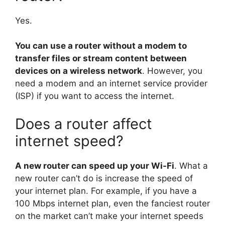
Yes.
You can use a router without a modem to
transfer files or stream content between
devices on a wireless network
. However, you
need a modem and an internet service provider
(ISP) if you want to access the internet.
Does a router affect
internet speed?
A new router can speed up your Wi-Fi
. What a
new router can’t do is increase the speed of
your internet plan. For example, if you have a
100 Mbps internet plan, even the fanciest router
on the market can’t make your internet speeds