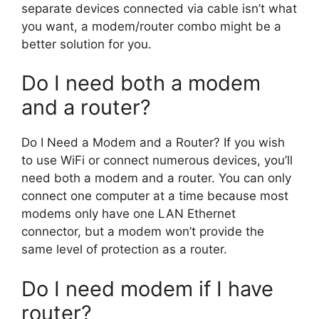
separate devices connected via cable isn’t what
you want, a modem/router combo might be a
better solution for you.
Do I need both a modem
and a router?
Do I Need a Modem and a Router? If you wish
to use WiFi or connect numerous devices, you’ll
need both a modem and a router. You can only
connect one computer at a time because most
modems only have one LAN Ethernet
connector, but a modem won’t provide the
same level of protection as a router.
Do I need modem if I have
router?