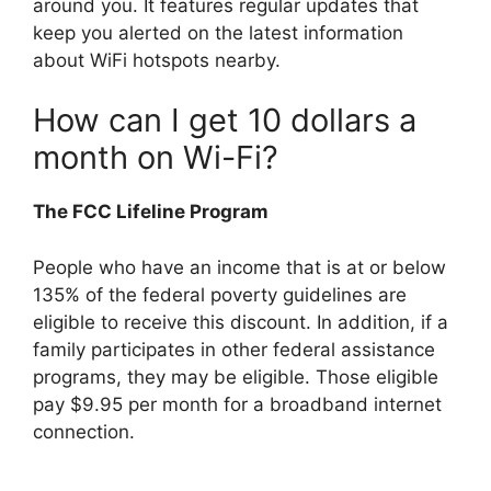
around you. It features regular updates that
keep you alerted on the latest information
about WiFi hotspots nearby.
How can I get 10 dollars a
month on Wi-Fi?
The FCC Lifeline Program
People who have an income that is at or below
135% of the federal poverty guidelines are
eligible to receive this discount. In addition, if a
family participates in other federal assistance
programs, they may be eligible. Those eligible
pay $9.95 per month for a broadband internet
connection.