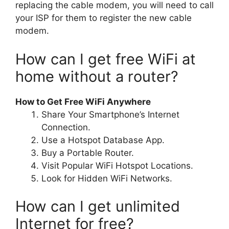
replacing the cable modem, you will need to call
your ISP for them to register the new cable
modem.
How can I get free WiFi at
home without a router?
How to Get Free WiFi Anywhere
Share Your Smartphone’s Internet
Connection.
Use a Hotspot Database App.
Buy a Portable Router.
Visit Popular WiFi Hotspot Locations.
Look for Hidden WiFi Networks.
How can I get unlimited
Internet for free?