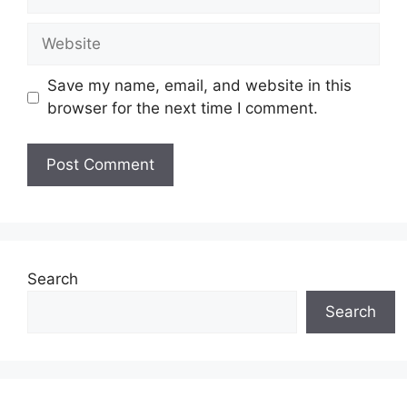
Website
Save my name, email, and website in this
browser for the next time I comment.
Search
Search