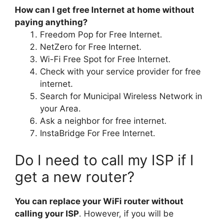
How can I get free Internet at home without
paying anything?
Freedom Pop for Free Internet.
NetZero for Free Internet.
Wi-Fi Free Spot for Free Internet.
Check with your service provider for free
internet.
Search for Municipal Wireless Network in
your Area.
Ask a neighbor for free internet.
InstaBridge For Free Internet.
Do I need to call my ISP if I
get a new router?
You can replace your WiFi router without
calling your ISP
. However, if you will be