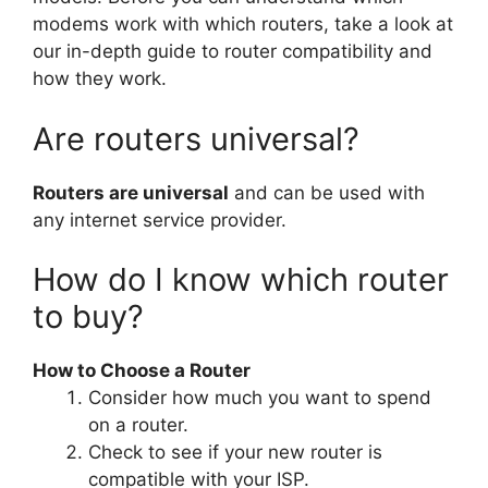
modems work with which routers, take a look at
our in-depth guide to router compatibility and
how they work.
Are routers universal?
Routers are universal
and can be used with
any internet service provider.
How do I know which router
to buy?
How to Choose a Router
Consider how much you want to spend
on a router.
Check to see if your new router is
compatible with your ISP.