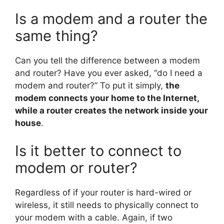
Is a modem and a router the
same thing?
Can you tell the difference between a modem
and router? Have you ever asked, “do I need a
modem and router?” To put it simply,
the
modem connects your home to the Internet,
while a router creates the network inside your
house
.
Is it better to connect to
modem or router?
Regardless of if your router is hard-wired or
wireless, it still needs to physically connect to
your modem with a cable. Again, if two