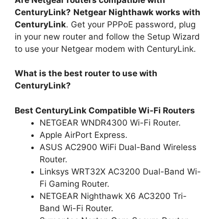
CenturyLink?
Netgear Nighthawk works with
CenturyLink
. Get your PPPoE password, plug
in your new router and follow the Setup Wizard
to use your Netgear modem with CenturyLink.
What is the best router to use with
CenturyLink?
Best CenturyLink Compatible Wi-Fi Routers
NETGEAR WNDR4300 Wi-Fi Router.
Apple AirPort Express.
ASUS AC2900 WiFi Dual-Band Wireless
Router.
Linksys WRT32X AC3200 Dual-Band Wi-
Fi Gaming Router.
NETGEAR Nighthawk X6 AC3200 Tri-
Band Wi-Fi Router.