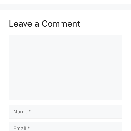
Leave a Comment
Comment
Name
Email