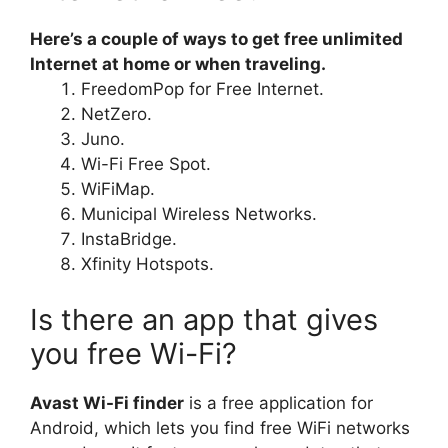
Here’s a couple of ways to get free unlimited
Internet at home or when traveling.
FreedomPop for Free Internet.
NetZero.
Juno.
Wi-Fi Free Spot.
WiFiMap.
Municipal Wireless Networks.
InstaBridge.
Xfinity Hotspots.
Is there an app that gives
you free Wi-Fi?
Avast Wi-Fi finder
is a free application for
Android, which lets you find free WiFi networks