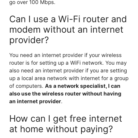
go over 100 Mbps.
Can I use a Wi-Fi router and
modem without an internet
provider?
You need an internet provider if your wireless
router is for setting up a WiFi network. You may
also need an internet provider if you are setting
up a local area network with internet for a group
of computers.
As a network specialist, I can
also use the wireless router without having
an internet provider
.
How can I get free internet
at home without paying?