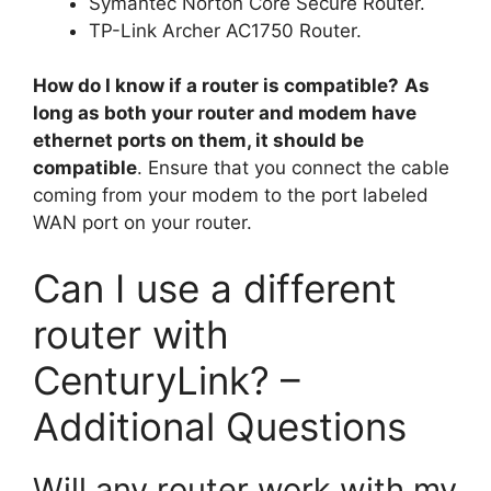
Symantec Norton Core Secure Router.
TP-Link Archer AC1750 Router.
How do I know if a router is compatible?
As
long as both your router and modem have
ethernet ports on them, it should be
compatible
. Ensure that you connect the cable
coming from your modem to the port labeled
WAN port on your router.
Can I use a different
router with
CenturyLink? –
Additional Questions
Will any router work with my