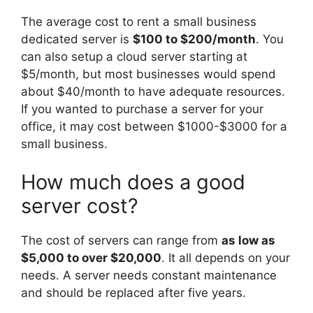
The average cost to rent a small business
dedicated server is
$100 to $200/month
. You
can also setup a cloud server starting at
$5/month, but most businesses would spend
about $40/month to have adequate resources.
If you wanted to purchase a server for your
office, it may cost between $1000-$3000 for a
small business.
How much does a good
server cost?
The cost of servers can range from
as low as
$5,000 to over $20,000
. It all depends on your
needs. A server needs constant maintenance
and should be replaced after five years.