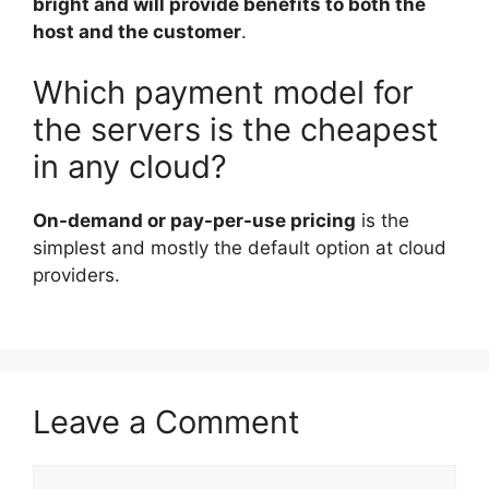
bright and will provide benefits to both the
host and the customer
.
Which payment model for
the servers is the cheapest
in any cloud?
On-demand or pay-per-use pricing
is the
simplest and mostly the default option at cloud
providers.
Leave a Comment
Comment