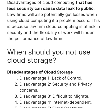
Disadvantages of cloud computing
that has
less security can cause data leak to public
.
Law firms will also potentially get losses when
using cloud computing if a problem occurs. This
is because law firm cloud computing is at risk in
security and the flexibility of work will hinder
the performance of law firms.
When should you not use
cloud storage?
Disadvantages of Cloud Storage
Disadvantage 1: Lack of Control.
Disadvantage 2: Security and Privacy
concerns.
Disadvantage 3: Difficult to Migrate.
Disadvantage 4: Internet-dependent.