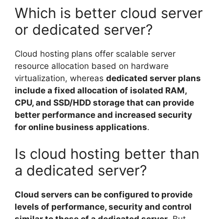
Which is better cloud server
or dedicated server?
Cloud hosting plans offer scalable server
resource allocation based on hardware
virtualization, whereas
dedicated server plans
include a fixed allocation of isolated RAM,
CPU, and SSD/HDD storage that can provide
better performance and increased security
for online business applications
.
Is cloud hosting better than
a dedicated server?
Cloud servers can be configured to provide
levels of performance, security and control