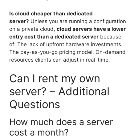
Is cloud cheaper than dedicated
server?
Unless you are running a configuration
on a private cloud,
cloud servers have a lower
entry cost than a dedicated server
because
of: The lack of upfront hardware investments.
The pay-as-you-go pricing model. On-demand
resources clients can adjust in real-time.
Can I rent my own
server? – Additional
Questions
How much does a server
cost a month?