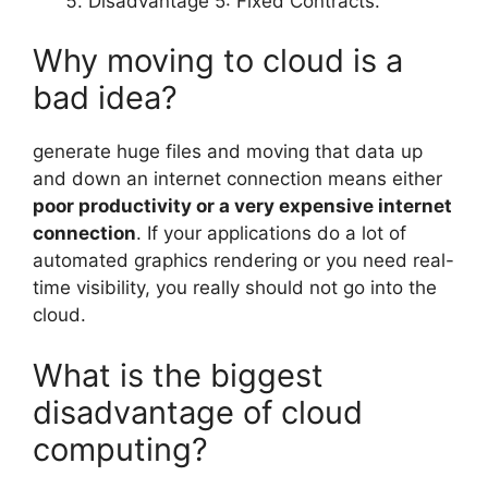
Disadvantage 5: Fixed Contracts.
Why moving to cloud is a
bad idea?
generate huge files and moving that data up
and down an internet connection means either
poor productivity or a very expensive internet
connection
. If your applications do a lot of
automated graphics rendering or you need real-
time visibility, you really should not go into the
cloud.
What is the biggest
disadvantage of cloud
computing?