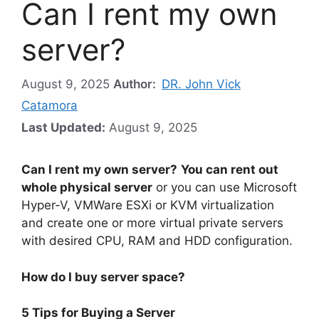
Can I rent my own
server?
August 9, 2025
Author:
DR. John Vick
Catamora
Last Updated:
August 9, 2025
Can I rent my own server?
You can rent out
whole physical server
or you can use Microsoft
Hyper-V, VMWare ESXi or KVM virtualization
and create one or more virtual private servers
with desired CPU, RAM and HDD configuration.
How do I buy server space?
5 Tips for Buying a Server