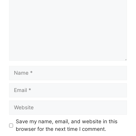
Name
Email
Website
Save my name, email, and website in this
browser for the next time I comment.