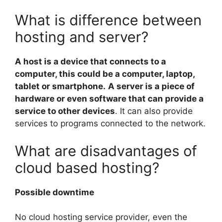
What is difference between
hosting and server?
A host is a device that connects to a
computer, this could be a computer, laptop,
tablet or smartphone.
A server is a piece of
hardware or even software that can provide a
service to other devices
. It can also provide
services to programs connected to the network.
What are disadvantages of
cloud based hosting?
Possible downtime
No cloud hosting service provider, even the