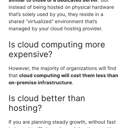
similar to those of a dedicated server
. But
instead of being hosted on physical hardware
that’s solely used by you, they reside in a
shared “virtualized” environment that’s
managed by your cloud hosting provider.
Is cloud computing more
expensive?
However, the majority of organizations will find
that
cloud computing will cost them less than
on-premise infrastructure
.
Is cloud better than
hosting?
If you are planning steady growth, without fast