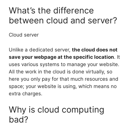
What’s the difference
between cloud and server?
Cloud server
Unlike a dedicated server,
the cloud does not
save your webpage at the specific location
. It
uses various systems to manage your website.
All the work in the cloud is done virtually, so
here you only pay for that much resources and
space; your website is using, which means no
extra charges.
Why is cloud computing
bad?