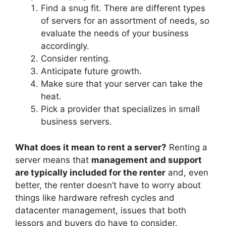
Find a snug fit. There are different types
of servers for an assortment of needs, so
evaluate the needs of your business
accordingly.
Consider renting.
Anticipate future growth.
Make sure that your server can take the
heat.
Pick a provider that specializes in small
business servers.
What does it mean to rent a server?
Renting a
server means that
management and support
are typically included for the renter
and, even
better, the renter doesn’t have to worry about
things like hardware refresh cycles and
datacenter management, issues that both
lessors and buyers do have to consider.