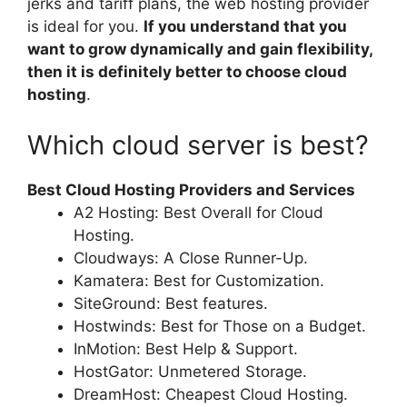
jerks and tariff plans, the web hosting provider
is ideal for you.
If you understand that you
want to grow dynamically and gain flexibility,
then it is definitely better to choose cloud
hosting
.
Which cloud server is best?
Best Cloud Hosting Providers and Services
A2 Hosting: Best Overall for Cloud
Hosting.
Cloudways: A Close Runner-Up.
Kamatera: Best for Customization.
SiteGround: Best features.
Hostwinds: Best for Those on a Budget.
InMotion: Best Help & Support.
HostGator: Unmetered Storage.
DreamHost: Cheapest Cloud Hosting.