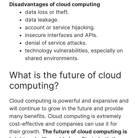
Disadvantages of cloud computing
data loss or theft.
data leakage.
account or service hijacking.
insecure interfaces and APIs.
denial of service attacks.
technology vulnerabilities, especially on
shared environments.
What is the future of cloud
computing?
Cloud computing is powerful and expansive and
will continue to grow in the future and provide
many benefits. Cloud computing is extremely
cost-effective and companies can use it for
their growth.
The future of cloud computing is