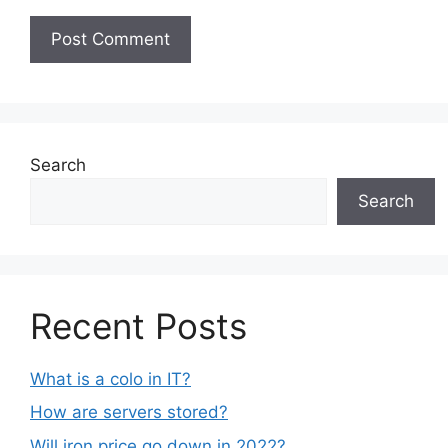
Search
Search
Recent Posts
What is a colo in IT?
How are servers stored?
Will iron price go down in 2022?