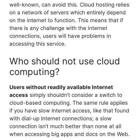
well-known, can avoid this. Cloud hosting relies
on a network of servers which entirely depend
on the internet to function. This means that if
there is any challenge with the internet
connections, users will have problems in
accessing this service.
Who should not use cloud
computing?
Users without readily available Internet
access
simply shouldn’t consider a switch to
cloud-based computing. The same rule applies
if you have slow Internet access, like that found
with dial-up Internet connections; a slow
connection isn’t much better than none at all
when accessing big apps and docs on the Web.