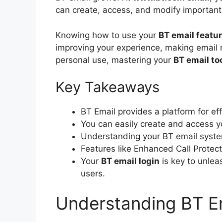
can create, access, and modify important 
Knowing how to use your
BT email featu
improving your experience, making email 
personal use, mastering your
BT email to
Key Takeaways
BT Email provides a platform for e
You can easily create and access 
Understanding your BT email system 
Features like Enhanced Call Protec
Your
BT email login
is key to unleas
users.
Understanding BT Em