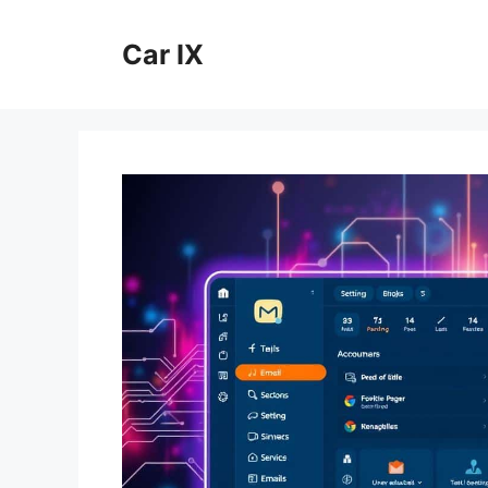
Skip
to
Car IX
content