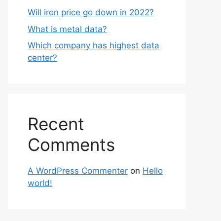
Will iron price go down in 2022?
What is metal data?
Which company has highest data
center?
Recent
Comments
A WordPress Commenter
on
Hello
world!