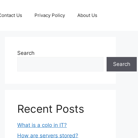
Contact Us
Privacy Policy
About Us
Search
Search
Recent Posts
What is a colo in IT?
How are servers stored?