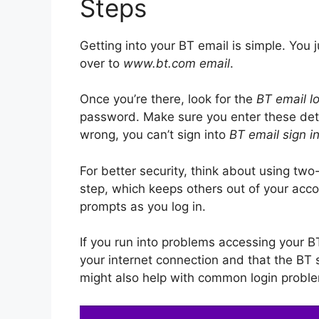
Steps
Getting into your BT email is simple. You j
over to
www.bt.com email
.
Once you’re there, look for the
BT email l
password. Make sure you enter these detail
wrong, you can’t sign into
BT email sign i
For better security, think about using two
step, which keeps others out of your acco
prompts as you log in.
If you run into problems accessing your BT 
your internet connection and that the BT 
might also help with common login probl