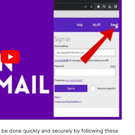
 be done quickly and securely by following these