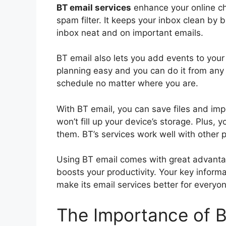
BT email services
enhance your online cha
spam filter. It keeps your inbox clean by
inbox neat and on important emails.
BT email also lets you add events to your
planning easy and you can do it from any 
schedule no matter where you are.
With BT email, you can save files and im
won’t fill up your device’s storage. Plus, 
them. BT’s services work well with other 
Using BT email comes with great advantage
boosts your productivity. Your key informa
make its email services better for everyon
The Importance of 