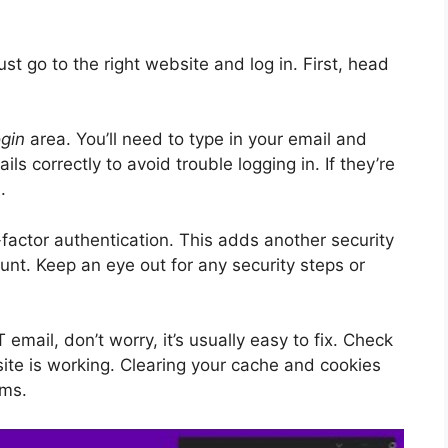
ust go to the right website and log in. First, head
ogin
area. You’ll need to type in your email and
s correctly to avoid trouble logging in. If they’re
n
.
-factor authentication. This adds another security
unt. Keep an eye out for any security steps or
email, don’t worry, it’s usually easy to fix. Check
site is working. Clearing your cache and cookies
ems.