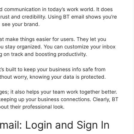
d communication in today’s work world. It does
 trust and credibility. Using BT email shows you’re
e see your brand.
t make things easier for users. They let you
you stay organized. You can customize your inbox
ng on track and boosting productivity.
t’s built to keep your business info safe from
thout worry, knowing your data is protected.
es; it also helps your team work together better.
r keeping up your business connections. Clearly, BT
ut their professional look.
ail: Login and Sign In