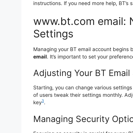
instructions. If you need more help, BT’s 
www.bt.com email: 
Settings
Managing your BT email account begins by
email
. It’s important to set your preferen
Adjusting Your BT Email
Starting, you can change various setting
of users tweak their settings monthly. Adj
3
key
.
Managing Security Optio