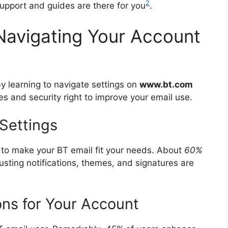
2
support and guides are there for you
.
Navigating Your Account
 learning to navigate settings on
www.bt.com
ces and security right to improve your email use.
 Settings
s to make your BT email fit your needs. About
60%
usting notifications, themes, and signatures are
ns for Your Account