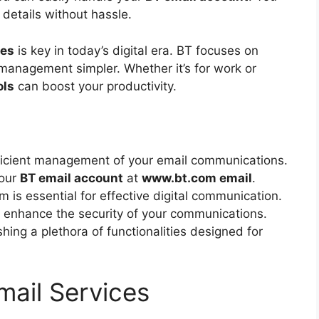
details without hassle.
res
is key in today’s digital era. BT focuses on
management simpler. Whether it’s for work or
ols
can boost your productivity.
fficient management of your email communications.
your
BT email account
at
www.bt.com email
.
is essential for effective digital communication.
t enhance the security of your communications.
hing a plethora of functionalities designed for
ail Services