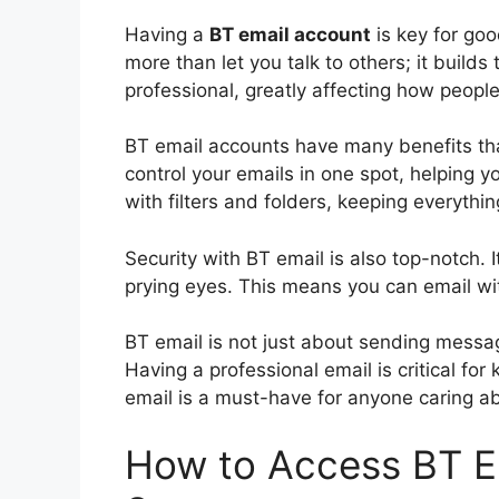
Having a
BT email account
is key for goo
more than let you talk to others; it builds
professional, greatly affecting how peopl
BT email accounts have many benefits tha
control your emails in one spot, helping 
with filters and folders, keeping everythi
Security with BT email is also top-notch. I
prying eyes. This means you can email wi
BT email is not just about sending messag
Having a professional email is critical fo
email is a must-have for anyone caring abo
How to Access BT Em