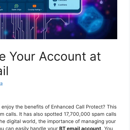
e Your Account at
il
ra
 enjoy the benefits of Enhanced Call Protect? This
 calls. It has also spotted 17,700,000 spam calls
the digital world, the importance of managing your
ou can easily handle your
BT email account
. You