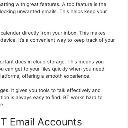
tting with great features. A top feature is the
 blocking unwanted emails. This helps keep your
 calendar directly from your inbox. This makes
device. It’s a convenient way to keep track of your
portant docs in cloud storage. This means you
you can get to your files quickly when you need
platforms, offering a smooth experience.
s. It gives you tools to talk effectively and
tion is always easy to find. BT works hard to
e.
BT Email Accounts