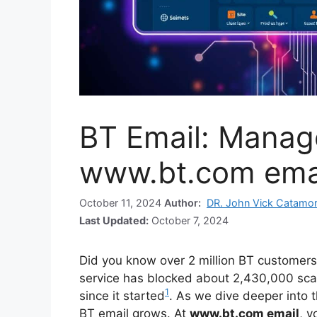
BT Email: Manag
www.bt.com ema
October 11, 2024
Author:
DR. John Vick Catamo
Last Updated:
October 7, 2024
Did you know over 2 million BT customers
service has blocked about 2,430,000 scam
1
since it started
. As we dive deeper into 
BT email grows. At
www.bt.com email
, y