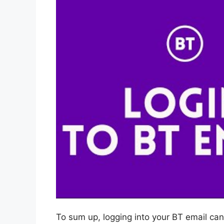
To sum up, logging into your BT email can