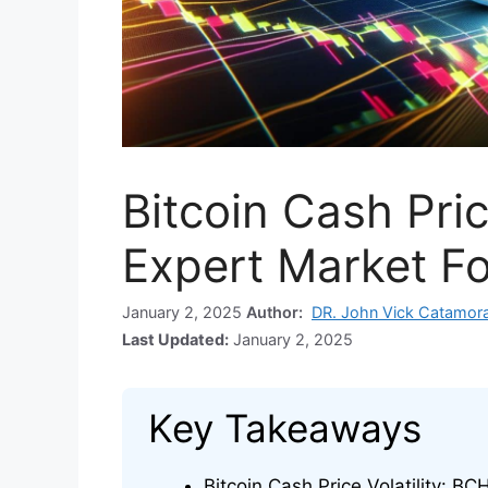
Bitcoin Cash Pric
Expert Market F
January 2, 2025
Author:
DR. John Vick Catamor
Last Updated:
January 2, 2025
Key Takeaways
Bitcoin Cash Price Volatility: BC