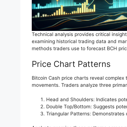
Technical analysis provides critical insig
examining historical trading data and mark
methods traders use to forecast BCH pric
Price Chart Patterns
Bitcoin Cash price charts reveal complex t
movements. Traders analyze three primar
Head and Shoulders: Indicates pote
Double Top/Bottom: Suggests potent
Triangular Patterns: Demonstrates 