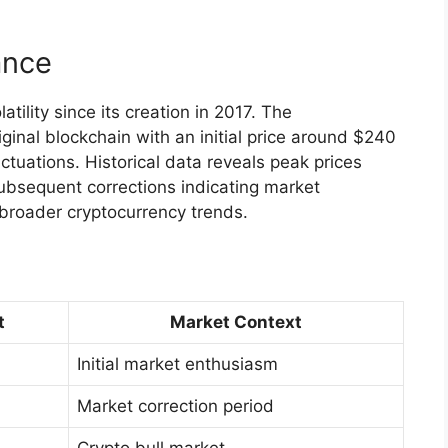
ance
tility since its creation in 2017. The
ginal blockchain with an initial price around $240
tuations. Historical data reveals peak prices
bsequent corrections indicating market
 broader cryptocurrency trends.
t
Market Context
Initial market enthusiasm
Market correction period
Crypto bull market