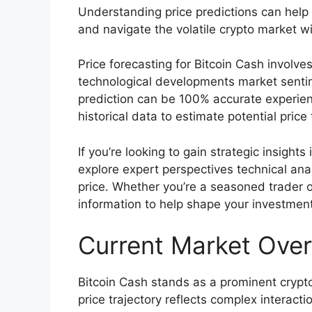
Understanding price predictions can hel
and navigate the volatile crypto market w
Price forecasting for Bitcoin Cash involve
technological developments market senti
prediction can be 100% accurate experie
historical data to estimate potential price 
If you’re looking to gain strategic insights 
explore expert perspectives technical anal
price. Whether you’re a seasoned trader o
information to help shape your investment
Current Market Over
Bitcoin Cash stands as a prominent crypto
price trajectory reflects complex intera