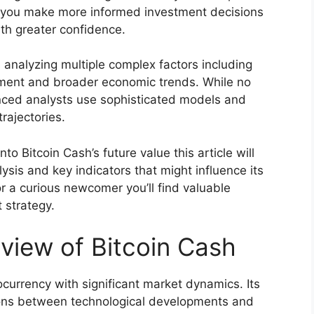
p you make more informed investment decisions
ith greater confidence.
s analyzing multiple complex factors including
ment and broader economic trends. While no
nced analysts use sophisticated models and
trajectories.
into Bitcoin Cash’s future value this article will
ysis and key indicators that might influence its
r a curious newcomer you’ll find valuable
 strategy.
view of Bitcoin Cash
currency with significant market dynamics. Its
ctions between technological developments and