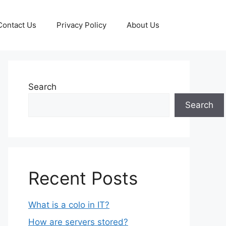
Contact Us
Privacy Policy
About Us
Search
Search
Recent Posts
What is a colo in IT?
How are servers stored?