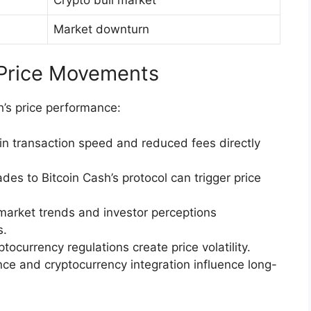
Market downturn
 Price Movements
sh’s price performance:
in transaction speed and reduced fees directly
es to Bitcoin Cash’s protocol can trigger price
market trends and investor perceptions
s.
ocurrency regulations create price volatility.
e and cryptocurrency integration influence long-