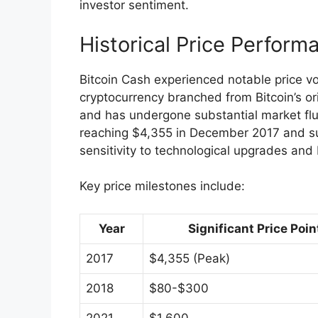
investor sentiment.
Historical Price Perform
Bitcoin Cash experienced notable price vola
cryptocurrency branched from Bitcoin’s ori
and has undergone substantial market fluc
reaching $4,355 in December 2017 and su
sensitivity to technological upgrades and
Key price milestones include:
Year
Significant Price Poin
2017
$4,355 (Peak)
2018
$80-$300
2021
$1,600