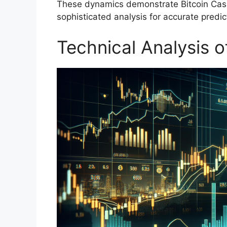
These dynamics demonstrate Bitcoin Cash
sophisticated analysis for accurate predic
Technical Analysis o