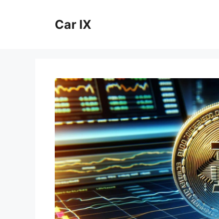
Skip
to
Car IX
content