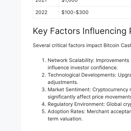
2022
$100-$300
Key Factors Influencing
Several critical factors impact Bitcoin Ca
Network Scalability: Improvements 
influence investor confidence.
Technological Developments: Upgrad
adjustments.
Market Sentiment: Cryptocurrency 
significantly affect price movement
Regulatory Environment: Global crypt
Adoption Rates: Merchant acceptanc
term valuation.