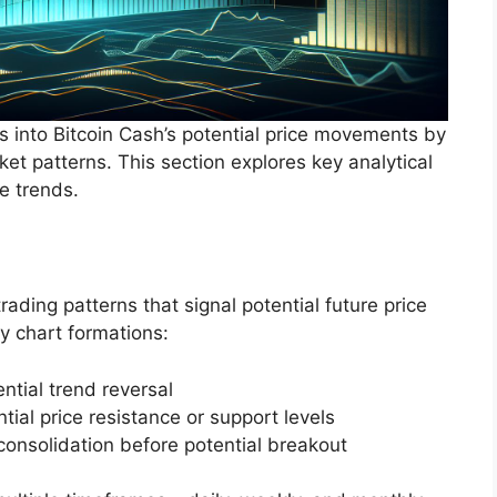
hts into Bitcoin Cash’s potential price movements by
et patterns. This section explores key analytical
e trends.
rading patterns that signal potential future price
y chart formations:
ntial trend reversal
ial price resistance or support levels
consolidation before potential breakout