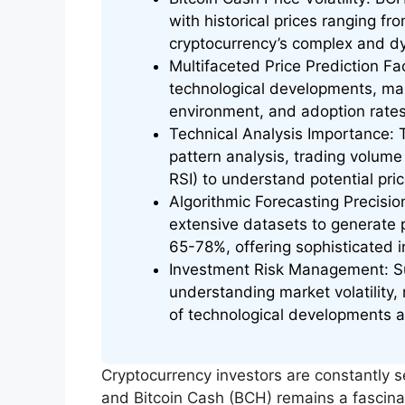
with historical prices ranging fr
cryptocurrency’s complex and d
Multifaceted Price Prediction Fac
technological developments, mark
environment, and adoption rates
Technical Analysis Importance: T
pattern analysis, trading volum
RSI) to understand potential pr
Algorithmic Forecasting Precisi
extensive datasets to generate 
65-78%, offering sophisticated in
Investment Risk Management: Su
understanding market volatility,
of technological developments a
Cryptocurrency investors are constantly 
and Bitcoin Cash (BCH) remains a fascinat