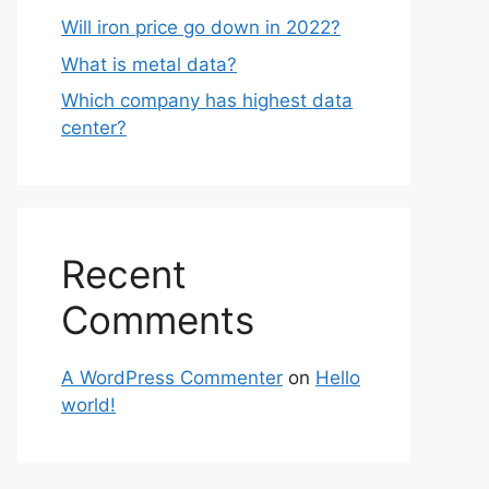
Will iron price go down in 2022?
What is metal data?
Which company has highest data
center?
Recent
Comments
A WordPress Commenter
on
Hello
world!