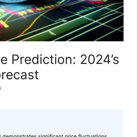
e Prediction: 2024’s
orecast
a
H demonstrates significant price fluctuations,