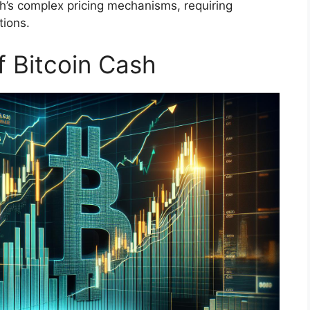
’s complex pricing mechanisms, requiring
tions.
f Bitcoin Cash