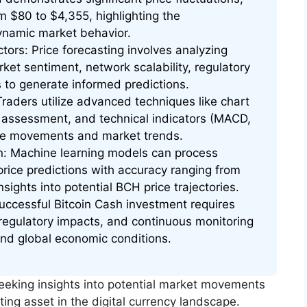
om $80 to $4,355, highlighting the
ynamic market behavior.
tors: Price forecasting involves analyzing
et sentiment, network scalability, regulatory
 to generate informed predictions.
raders utilize advanced techniques like chart
e assessment, and technical indicators (MACD,
ice movements and market trends.
on: Machine learning models can process
price predictions with accuracy ranging from
sights into potential BCH price trajectories.
ccessful Bitcoin Cash investment requires
 regulatory impacts, and continuous monitoring
nd global economic conditions.
seeking insights into potential market movements
ing asset in the digital currency landscape.