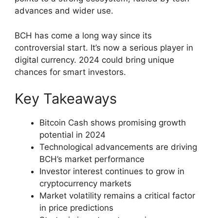
advances and wider use.
BCH has come a long way since its
controversial start. It’s now a serious player in
digital currency. 2024 could bring unique
chances for smart investors.
Key Takeaways
Bitcoin Cash shows promising growth
potential in 2024
Technological advancements are driving
BCH’s market performance
Investor interest continues to grow in
cryptocurrency markets
Market volatility remains a critical factor
in price predictions