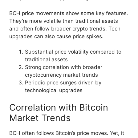
BCH price movements show some key features.
They’re more volatile than traditional assets
and often follow broader crypto trends. Tech
upgrades can also cause price spikes.
Substantial price volatility compared to
traditional assets
Strong correlation with broader
cryptocurrency market trends
Periodic price surges driven by
technological upgrades
Correlation with Bitcoin
Market Trends
BCH often follows Bitcoin’s price moves. Yet, it