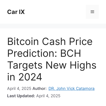
Skip
to
Car IX
Menu
content
Bitcoin Cash Price
Prediction: BCH
Targets New Highs
in 2024
April 4, 2025
Author:
DR. John Vick Catamora
Last Updated:
April 4, 2025