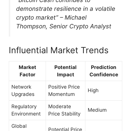
demonstrate resilience in a volatile
crypto market” – Michael
Thompson, Senior Crypto Analyst
Influential Market Trends
Market
Potential
Prediction
Factor
Impact
Confidence
Network
Positive Price
High
Upgrades
Momentum
Regulatory
Moderate
Medium
Environment
Price Stability
Global
Potential Price