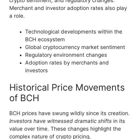
crypto sentiment, and regulatory changes.
Merchant and investor adoption rates also play
a role.
Technological developments within the
BCH ecosystem
Global cryptocurrency market sentiment
Regulatory environment changes
Adoption rates by merchants and
investors
Historical Price Movements
of BCH
BCH prices have swung wildly since its creation.
Investors have witnessed dramatic shifts
in its
value over time. These changes highlight the
complex nature of crypto pricing.