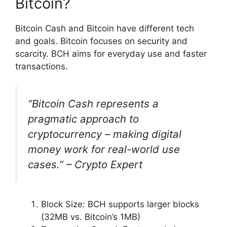
Bitcoin?
Bitcoin Cash and Bitcoin have different tech
and goals. Bitcoin focuses on security and
scarcity. BCH aims for everyday use and faster
transactions.
“Bitcoin Cash represents a
pragmatic approach to
cryptocurrency – making digital
money work for real-world use
cases.” – Crypto Expert
Block Size: BCH supports larger blocks
(32MB vs. Bitcoin’s 1MB)