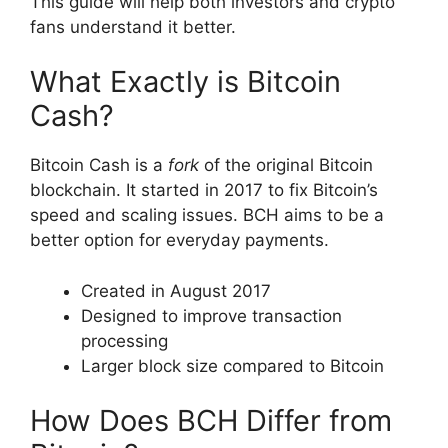
This guide will help both investors and crypto
fans understand it better.
What Exactly is Bitcoin
Cash?
Bitcoin Cash is a
fork
of the original Bitcoin
blockchain. It started in 2017 to fix Bitcoin’s
speed and scaling issues. BCH aims to be a
better option for everyday payments.
Created in August 2017
Designed to improve transaction
processing
Larger block size compared to Bitcoin
How Does BCH Differ from