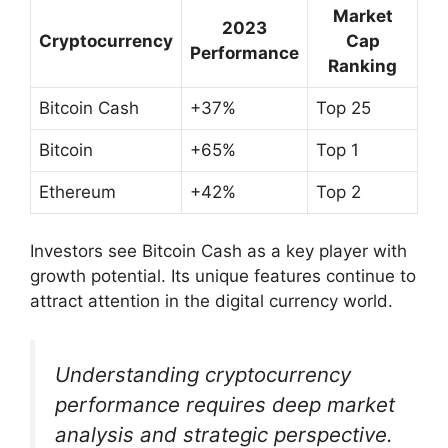
Market
2023
Cryptocurrency
Cap
Performance
Ranking
Bitcoin Cash
+37%
Top 25
Bitcoin
+65%
Top 1
Ethereum
+42%
Top 2
Investors see Bitcoin Cash as a key player with
growth potential. Its unique features continue to
attract attention in the digital currency world.
Understanding cryptocurrency
performance requires deep market
analysis and strategic perspective.