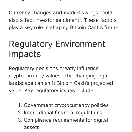
Currency changes and market swings could
1
also affect investor sentiment
. These factors
play a key role in shaping Bitcoin Cash’s future.
Regulatory Environment
Impacts
Regulatory decisions greatly influence
cryptocurrency values. The changing legal
landscape can shift Bitcoin Cash’s projected
value. Key regulatory issues include:
Government cryptocurrency policies
International financial regulations
Compliance requirements for digital
assets