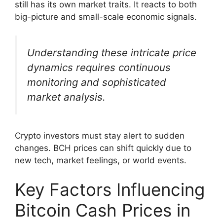
still has its own market traits. It reacts to both
big-picture and small-scale economic signals.
Understanding these intricate price
dynamics requires continuous
monitoring and sophisticated
market analysis.
Crypto investors must stay alert to sudden
changes. BCH prices can shift quickly due to
new tech, market feelings, or world events.
Key Factors Influencing
Bitcoin Cash Prices in