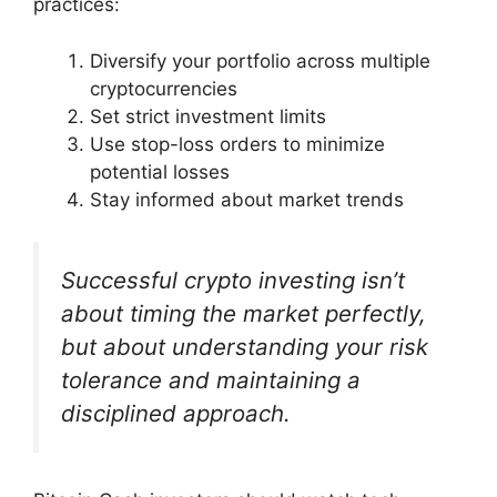
practices:
Diversify your portfolio across multiple
cryptocurrencies
Set strict investment limits
Use stop-loss orders to minimize
potential losses
Stay informed about market trends
Successful crypto investing isn’t
about timing the market perfectly,
but about understanding your risk
tolerance and maintaining a
disciplined approach.