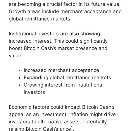
are becoming a crucial factor in its future value.
Growth areas include merchant acceptance and
global remittance markets.
Institutional investors are also showing
increased interest. This could significantly
boost Bitcoin Cash’s market presence and
value.
Increased merchant acceptance
Expanding global remittance markets
Growing interest from institutional
investors
Economic factors could impact Bitcoin Cash’s
appeal as an investment. Inflation might drive
investors to alternative assets, potentially
1
raising Bitcoin Cash’s price
.