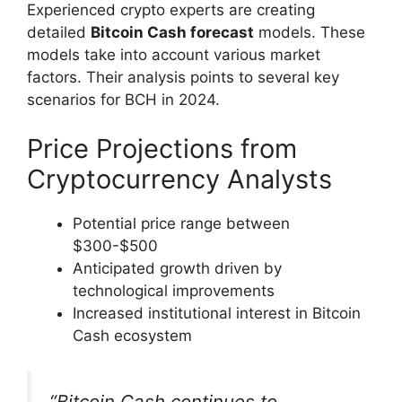
Experienced crypto experts are creating
detailed
Bitcoin Cash forecast
models. These
models take into account various market
factors. Their analysis points to several key
scenarios for BCH in 2024.
Price Projections from
Cryptocurrency Analysts
Potential price range between
$300-$500
Anticipated growth driven by
technological improvements
Increased institutional interest in Bitcoin
Cash ecosystem
“Bitcoin Cash continues to