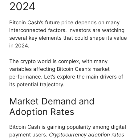
2024
Bitcoin Cash’s future price depends on many
interconnected factors. Investors are watching
several key elements that could shape its value
in 2024.
The crypto world is complex, with many
variables affecting Bitcoin Cash’s market
performance. Let’s explore the main drivers of
its potential trajectory.
Market Demand and
Adoption Rates
Bitcoin Cash is gaining popularity among digital
payment users.
Cryptocurrency adoption rates