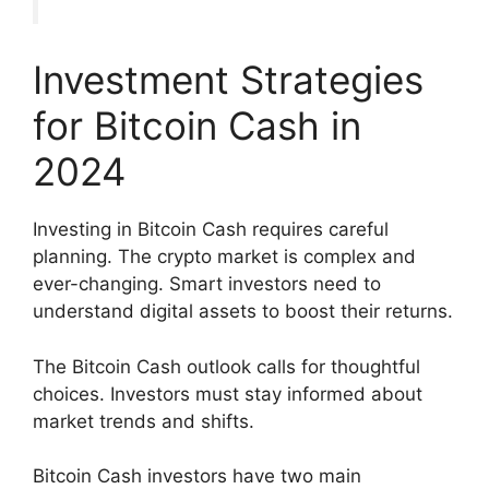
Investment Strategies
for Bitcoin Cash in
2024
Investing in Bitcoin Cash requires careful
planning. The crypto market is complex and
ever-changing. Smart investors need to
understand digital assets to boost their returns.
The Bitcoin Cash outlook calls for thoughtful
choices. Investors must stay informed about
market trends and shifts.
Bitcoin Cash investors have two main