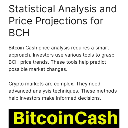
Statistical Analysis and
Price Projections for
BCH
Bitcoin Cash price analysis requires a smart
approach. Investors use various tools to grasp
BCH price trends. These tools help predict
possible market changes.
Crypto markets are complex. They need
advanced analysis techniques. These methods
help investors make informed decisions.