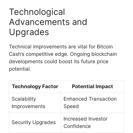
Technological
Advancements and
Upgrades
Technical improvements are vital for Bitcoin
Cash’s competitive edge. Ongoing blockchain
developments could boost its future price
potential.
Technology Factor
Potential Impact
Scalability
Enhanced Transaction
Improvements
Speed
Increased Investor
Security Upgrades
Confidence