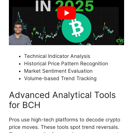
Technical Indicator Analysis
Historical Price Pattern Recognition
Market Sentiment Evaluation
Volume-based Trend Tracking
Advanced Analytical Tools
for BCH
Pros use high-tech platforms to decode crypto
price moves. These tools spot trend reversals.