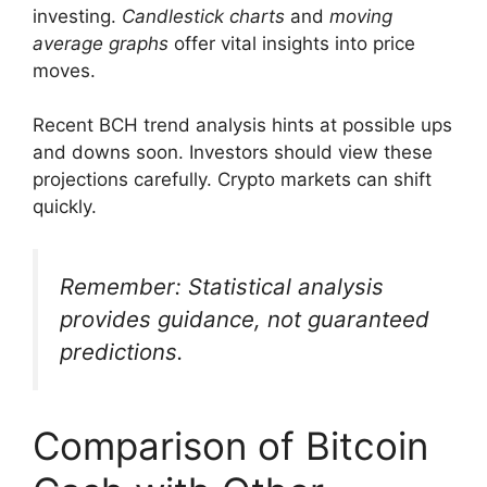
investing.
Candlestick charts
and
moving
average graphs
offer vital insights into price
moves.
Recent BCH trend analysis hints at possible ups
and downs soon. Investors should view these
projections carefully. Crypto markets can shift
quickly.
Remember: Statistical analysis
provides guidance, not guaranteed
predictions.
Comparison of Bitcoin