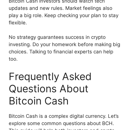
Bitcoin Cash investors should watch tech
updates and new rules. Market feelings also
play a big role. Keep checking your plan to stay
flexible.
No strategy guarantees success in crypto
investing. Do your homework before making big
choices. Talking to financial experts can help
too.
Frequently Asked
Questions About
Bitcoin Cash
Bitcoin Cash is a complex digital currency. Let’s
explore some common questions about BCH.