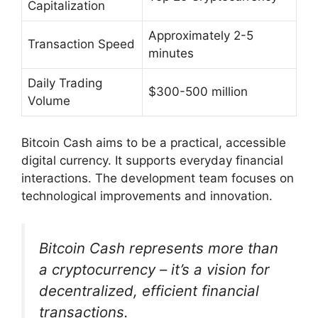
Capitalization
Approximately 2-5
Transaction Speed
minutes
Daily Trading
$300-500 million
Volume
Bitcoin Cash aims to be a practical, accessible
digital currency. It supports everyday financial
interactions. The development team focuses on
technological improvements and innovation.
Bitcoin Cash represents more than
a cryptocurrency – it’s a vision for
decentralized, efficient financial
transactions.