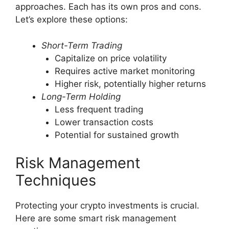
approaches. Each has its own pros and cons.
Let’s explore these options:
Short-Term Trading
Capitalize on price volatility
Requires active market monitoring
Higher risk, potentially higher returns
Long-Term Holding
Less frequent trading
Lower transaction costs
Potential for sustained growth
Risk Management
Techniques
Protecting your crypto investments is crucial.
Here are some smart risk management