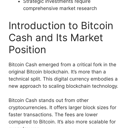
Strategic investments require
comprehensive market research
Introduction to Bitcoin
Cash and Its Market
Position
Bitcoin Cash emerged from a critical fork in the
original Bitcoin blockchain. It’s more than a
technical split. This digital currency embodies a
new approach to scaling blockchain technology.
Bitcoin Cash stands out from other
cryptocurrencies. It offers larger block sizes for
faster transactions. The fees are lower
compared to Bitcoin. It’s also more scalable for