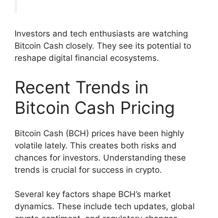
Investors and tech enthusiasts are watching
Bitcoin Cash closely. They see its potential to
reshape digital financial ecosystems.
Recent Trends in
Bitcoin Cash Pricing
Bitcoin Cash (BCH) prices have been highly
volatile lately. This creates both risks and
chances for investors. Understanding these
trends is crucial for success in crypto.
Several key factors shape BCH’s market
dynamics. These include tech updates, global