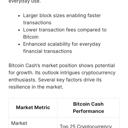
everyday use.
Larger block sizes enabling faster
transactions
Lower transaction fees compared to
Bitcoin
Enhanced scalability for everyday
financial transactions
Bitcoin Cash’s market position shows potential
for growth. Its outlook intrigues cryptocurrency
enthusiasts. Several key factors drive its
resilience in the market.
Bitcoin Cash
Market Metric
Performance
Market
Top 25 Cryptocurrency