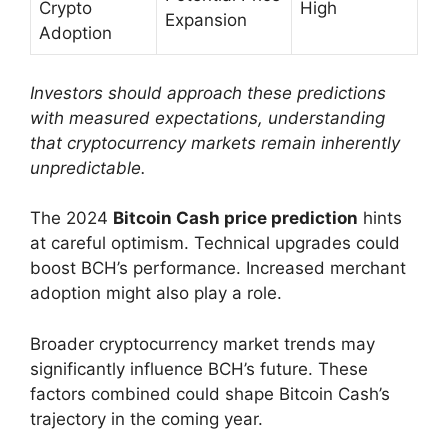
Crypto
High
Expansion
Adoption
Investors should approach these predictions
with measured expectations, understanding
that cryptocurrency markets remain inherently
unpredictable.
The 2024
Bitcoin Cash price prediction
hints
at careful optimism. Technical upgrades could
boost BCH’s performance. Increased merchant
adoption might also play a role.
Broader cryptocurrency market trends may
significantly influence BCH’s future. These
factors combined could shape Bitcoin Cash’s
trajectory in the coming year.