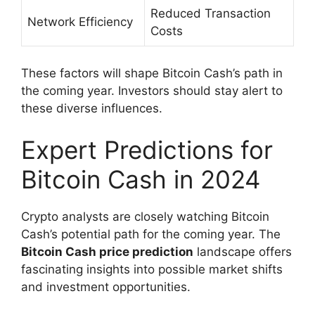
Reduced Transaction
Network Efficiency
Costs
These factors will shape Bitcoin Cash’s path in
the coming year. Investors should stay alert to
these diverse influences.
Expert Predictions for
Bitcoin Cash in 2024
Crypto analysts are closely watching Bitcoin
Cash’s potential path for the coming year. The
Bitcoin Cash price prediction
landscape offers
fascinating insights into possible market shifts
and investment opportunities.