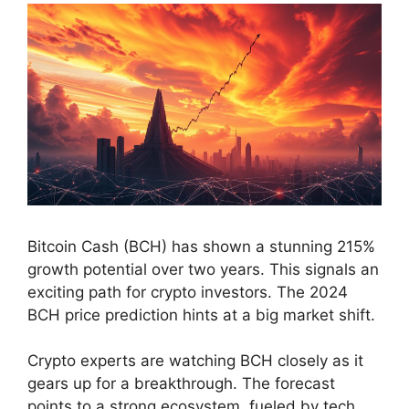
Bitcoin Cash (BCH) has shown a stunning 215%
growth potential over two years. This signals an
exciting path for crypto investors. The 2024
BCH price prediction hints at a big market shift.
Crypto experts are watching BCH closely as it
gears up for a breakthrough. The forecast
points to a strong ecosystem, fueled by tech