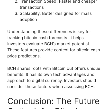
Transaction Speed: Faster and cheaper
transactions
Scalability: Better designed for mass
adoption
Understanding these differences is key for
tracking bitcoin cash forecasts. It helps
investors evaluate BCH’s market potential.
These features provide context for bitcoin cash
price predictions.
BCH shares roots with Bitcoin but offers unique
benefits. It has its own tech advantages and
approach to digital currency. Investors should
consider these factors when assessing BCH.
Conclusion: The Future