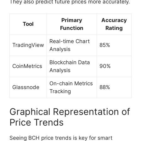
They also predict future prices more accurately.
Primary
Accuracy
Tool
Function
Rating
Real-time Chart
TradingView
85%
Analysis
Blockchain Data
CoinMetrics
90%
Analysis
On-chain Metrics
Glassnode
88%
Tracking
Graphical Representation of
Price Trends
Seeing BCH price trends is key for smart