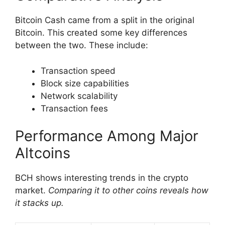
Bitcoin Cash came from a split in the original
Bitcoin. This created some key differences
between the two. These include:
Transaction speed
Block size capabilities
Network scalability
Transaction fees
Performance Among Major
Altcoins
BCH shows interesting trends in the crypto
market.
Comparing it to other coins reveals how
it stacks up.