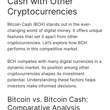
Cash with Other
Cryptocurrencies
Bitcoin Cash (BCH) stands out in the ever-
changing world of digital money. It offers unique
features that set it apart from other
cryptocurrencies. Let’s explore how BCH
performs in this competitive market.
BCH competes with many digital currencies in a
dynamic market. Its position among other
cryptocurrencies shapes its investment
potential. Understanding these factors helps
investors make informed decisions.
Bitcoin vs. Bitcoin Cash:
Comparative Analysis