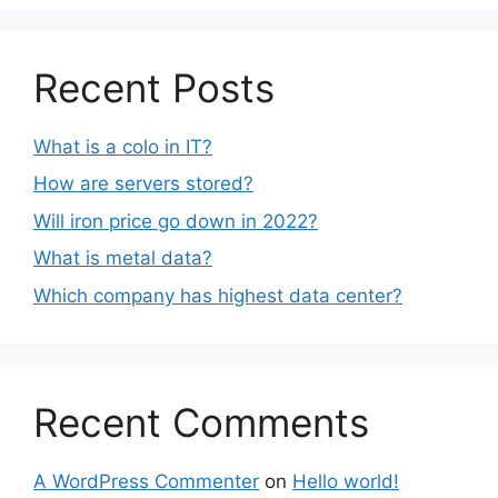
Recent Posts
What is a colo in IT?
How are servers stored?
Will iron price go down in 2022?
What is metal data?
Which company has highest data center?
Recent Comments
A WordPress Commenter
on
Hello world!