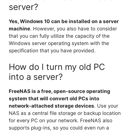
server?
Yes, Windows 10 can be installed on a server
machine
. However, you also have to consider
that you can fully utilize the capacity of the
Windows server operating system with the
specification that you have provided.
How do I turn my old PC
into a server?
FreeNAS is a free, open-source operating
system that will convert old PCs into
network-attached storage devices
. Use your
NAS as a central file storage or backup location
for every PC on your network. FreeNAS also
supports plug-ins, so you could even run a