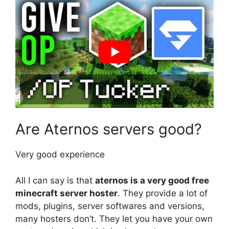
Are Aternos servers good?
Very good experience
All I can say is that
aternos is a very good free
minecraft server hoster
. They provide a lot of
mods, plugins, server softwares and versions,
many hosters don’t. They let you have your own