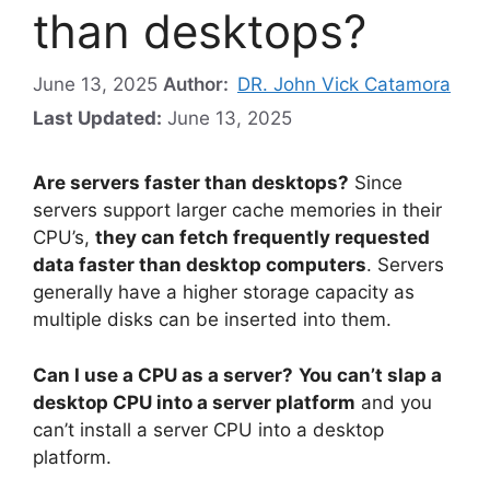
than desktops?
June 13, 2025
Author:
DR. John Vick Catamora
Last Updated:
June 13, 2025
Are servers faster than desktops?
Since
servers support larger cache memories in their
CPU’s,
they can fetch frequently requested
data faster than desktop computers
. Servers
generally have a higher storage capacity as
multiple disks can be inserted into them.
Can I use a CPU as a server?
You can’t slap a
desktop CPU into a server platform
and you
can’t install a server CPU into a desktop
platform.