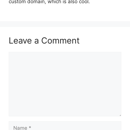
custom domain, which is also cool.
Leave a Comment
Comment
Name