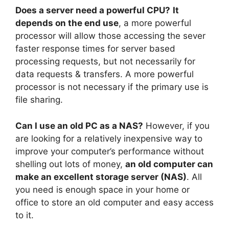
Does a server need a powerful CPU?
It
depends on the end use
, a more powerful
processor will allow those accessing the sever
faster response times for server based
processing requests, but not necessarily for
data requests & transfers. A more powerful
processor is not necessary if the primary use is
file sharing.
Can I use an old PC as a NAS?
However, if you
are looking for a relatively inexpensive way to
improve your computer’s performance without
shelling out lots of money,
an old computer can
make an excellent storage server (NAS)
. All
you need is enough space in your home or
office to store an old computer and easy access
to it.