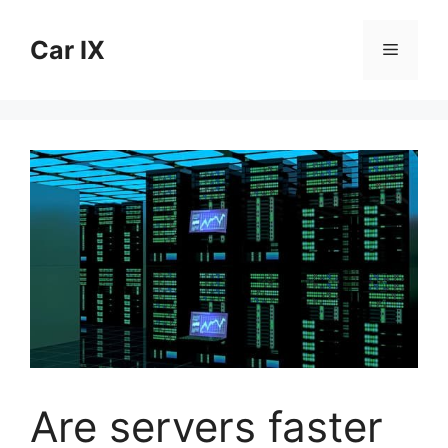
Skip
to
Car IX
Menu
content
Are servers faster