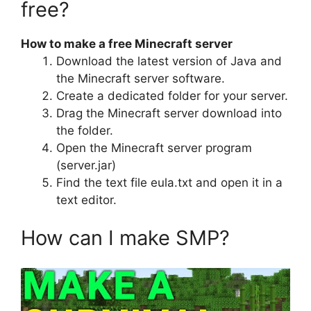
free?
How to make a free Minecraft server
Download the latest version of Java and
the Minecraft server software.
Create a dedicated folder for your server.
Drag the Minecraft server download into
the folder.
Open the Minecraft server program
(server.jar)
Find the text file eula.txt and open it in a
text editor.
How can I make SMP?