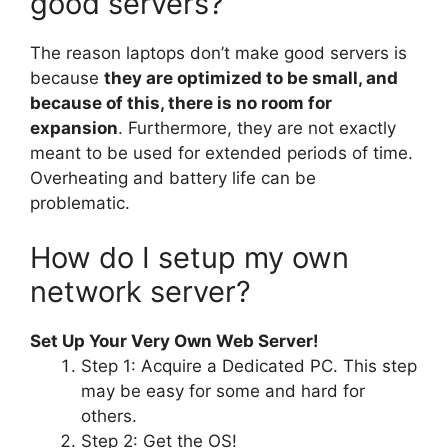
good servers?
The reason laptops don’t make good servers is
because
they are optimized to be small, and
because of this, there is no room for
expansion
. Furthermore, they are not exactly
meant to be used for extended periods of time.
Overheating and battery life can be
problematic.
How do I setup my own
network server?
Set Up Your Very Own Web Server!
Step 1: Acquire a Dedicated PC. This step
may be easy for some and hard for
others.
Step 2: Get the OS!