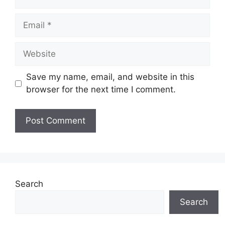
Email
Website
Save my name, email, and website in this
browser for the next time I comment.
Search
Search