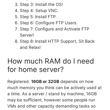
Step 3: Install the OS!
Step 4: Setup VNC.
Step 5: Install FTP.
Step 6: Configure FTP Users.
Step 7: Configure and Activate FTP
Server!
Step 8: Install HTTP Support, Sit Back
and Relax!
How much RAM do I need
for home server?
Registered.
16GB or 32GB
depends on how
much memory you think can be actively used at
a time. As a server / stand by machine, 16GB
may be sufficient, however some people run
VMs and other capacity demanding tasks so