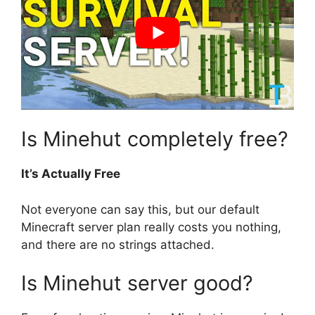
Is Minehut completely free?
It’s Actually Free
Not everyone can say this, but our default
Minecraft server plan really costs you nothing,
and there are no strings attached.
Is Minehut server good?