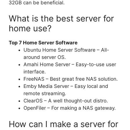
32GB can be beneficial.
What is the best server for
home use?
Top 7 Home Server Software
Ubuntu Home Server Software – All-
around server OS.
Amahi Home Server – Easy-to-use user
interface.
FreeNAS – Best great free NAS solution.
Emby Media Server – Easy local and
remote streaming.
ClearOS – A well thought-out distro.
OpenFiler – For making a NAS gateway.
How can I make a server for