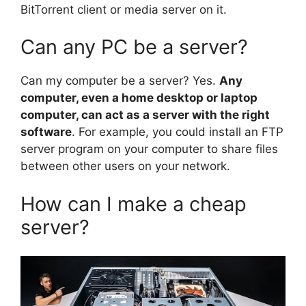
BitTorrent client or media server on it.
Can any PC be a server?
Can my computer be a server? Yes.
Any
computer, even a home desktop or laptop
computer, can act as a server with the right
software
. For example, you could install an FTP
server program on your computer to share files
between other users on your network.
How can I make a cheap
server?