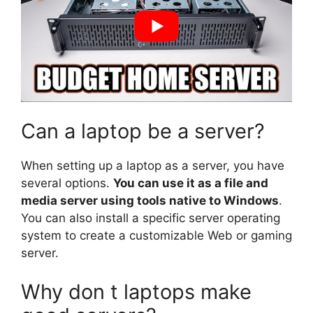
Can a laptop be a server?
When setting up a laptop as a server, you have
several options.
You can use it as a file and
media server using tools native to Windows
.
You can also install a specific server operating
system to create a customizable Web or gaming
server.
Why don t laptops make