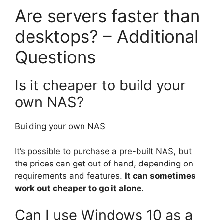
Are servers faster than
desktops? – Additional
Questions
Is it cheaper to build your
own NAS?
Building your own NAS
It’s possible to purchase a pre-built NAS, but
the prices can get out of hand, depending on
requirements and features.
It can sometimes
work out cheaper to go it alone
.
Can I use Windows 10 as a