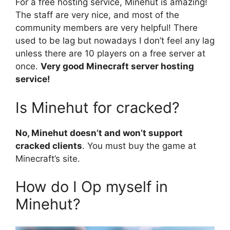
For a free hosting service, Minehut is amazing!
The staff are very nice, and most of the
community members are very helpful! There
used to be lag but nowadays I don’t feel any lag
unless there are 10 players on a free server at
once.
Very good Minecraft server hosting
service!
Is Minehut for cracked?
No, Minehut doesn’t and won’t support
cracked clients
. You must buy the game at
Minecraft’s site.
How do I Op myself in
Minehut?