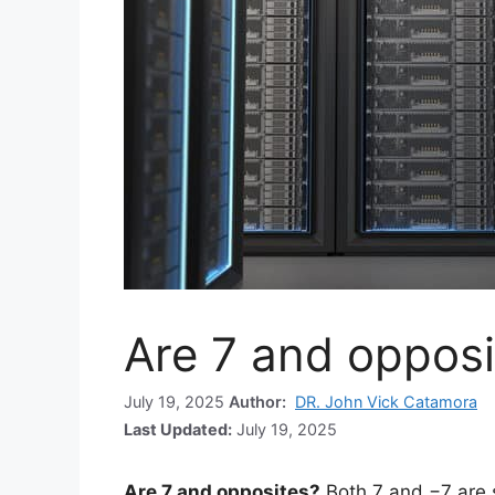
Are 7 and opposi
July 19, 2025
Author:
DR. John Vick Catamora
Last Updated:
July 19, 2025
Are 7 and opposites?
Both 7 and −7 are 