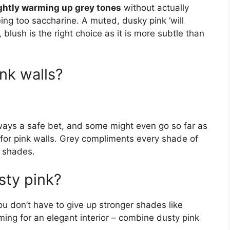
lightly warming up grey tones
without actually
ng too saccharine. A muted, dusky pink ‘will
 blush is the right choice as it is more subtle than
.
nk walls?
lways a safe bet, and some might even go so far as
n for pink walls. Grey compliments every shade of
e shades.
sty pink?
ou don’t have to give up stronger shades like
iming for an elegant interior – combine dusty pink