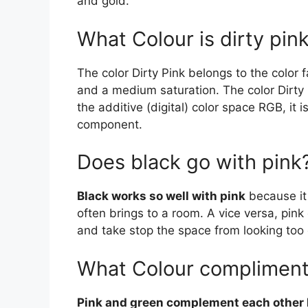
and gold.
What Colour is dirty pin
The color Dirty Pink belongs to the color 
and a medium saturation. The color Dirty
the additive (digital) color space RGB, 
component.
Does black go with pink
Black works so well with pink
because it 
often brings to a room. A vice versa, pink
and take stop the space from looking too
What Colour compliment
Pink and green complement each other l