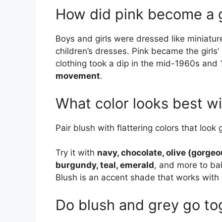
How did pink become a g
Boys and girls were dressed like miniatu
children’s dresses. Pink became the girls’ c
clothing took a dip in the mid-1960s and
movement
.
What color looks best wi
Pair blush with flattering colors that look
Try it with
navy, chocolate, olive (gorgeo
burgundy, teal, emerald
, and more to ba
Blush is an accent shade that works with
Do blush and grey go to