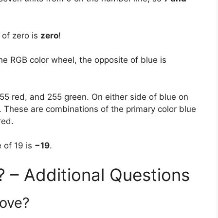
of zero is
zero
!
he RGB color wheel, the opposite of blue is
255 red, and 255 green. On either side of blue on
s. These are combinations of the primary color blue
red.
 of 19 is
−19
.
? – Additional Questions
love?