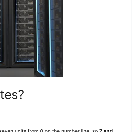
tes?
seven units from 0 on the number line, so
7 and