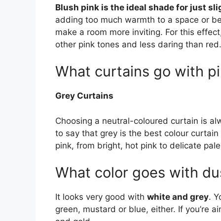
Blush pink is the ideal shade for just s
adding too much warmth to a space or bei
make a room more inviting. For this effect,
other pink tones and less daring than red
What curtains go with pi
Grey Curtains
Choosing a neutral-coloured curtain is a
to say that grey is the best colour curtai
pink, from bright, hot pink to delicate pal
What color goes with du
It looks very good with
white and grey
. Y
green, mustard or blue, either. If you’re a