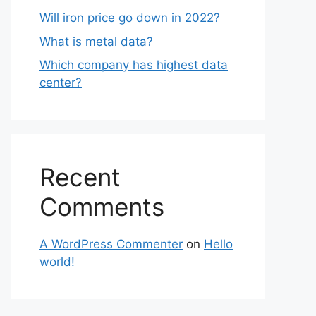
Will iron price go down in 2022?
What is metal data?
Which company has highest data
center?
Recent
Comments
A WordPress Commenter
on
Hello
world!