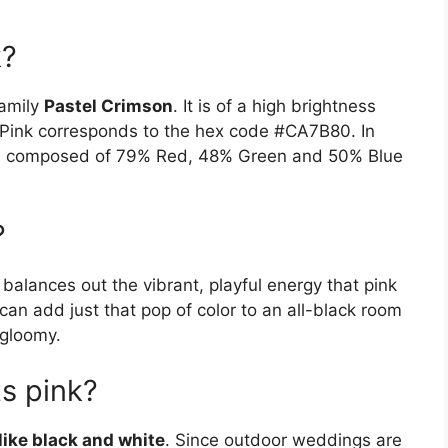
k?
family
Pastel Crimson
. It is of a high brightness
 Pink corresponds to the hex code #CA7B80. In
it is composed of 79% Red, 48% Green and 50% Blue
?
balances out the vibrant, playful energy that pink
 can add just that pop of color to an all-black room
 gloomy.
s pink?
ike black and white
. Since outdoor weddings are