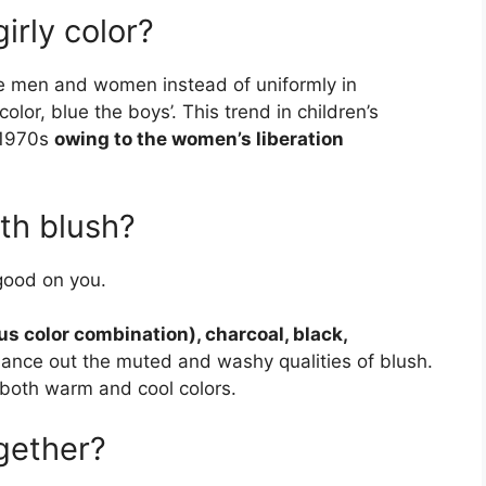
irly color?
re men and women instead of uniformly in
olor, blue the boys’. This trend in children’s
 1970s
owing to the women’s liberation
th blush?
 good on you.
us color combination), charcoal, black,
lance out the muted and washy qualities of blush.
 both warm and cool colors.
gether?