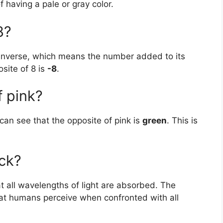
f having a pale or gray color.
8?
 inverse, which means the number added to its
site of 8 is
-8
.
f pink?
 can see that the opposite of pink is
green
. This is
ack?
at all wavelengths of light are absorbed. The
hat humans perceive when confronted with all