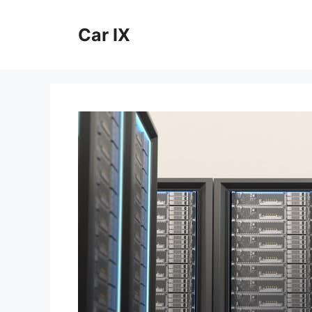
Skip
to
Car IX
content