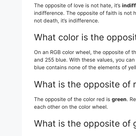
The opposite of love is not hate, it’s
indif
indifference. The opposite of faith is not h
not death, it’s indifference.
What color is the opposi
On an RGB color wheel, the opposite of th
and 255 blue. With these values, you can
blue contains none of the elements of yel
What is the opposite of 
The opposite of the color red is
green
. R
each other on the color wheel.
What is the opposite of 