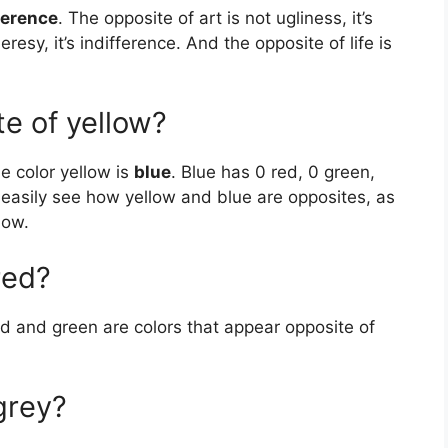
ference
. The opposite of art is not ugliness, it’s
eresy, it’s indifference. And the opposite of life is
te of yellow?
e color yellow is
blue
. Blue has 0 red, 0 green,
 easily see how yellow and blue are opposites, as
low.
red?
ed and green are colors that appear opposite of
grey?