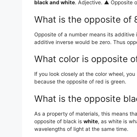
black and white
. Adjective. ▲ Opposite o
What is the opposite of 
Opposite of a number means its additive
additive inverse would be zero. Thus oppo
What color is opposite o
If you look closely at the color wheel, you
because the opposite of red is green.
What is the opposite bl
As a property of materials, this means th
opposite of black is
white
, as white is w
wavelengths of light at the same time.