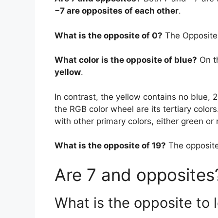
−7 are opposites of each other
.
What is the opposite of 0?
The Opposite 
What color is the opposite of blue?
On t
yellow
.
In contrast, the yellow contains no blue, 
the RGB color wheel are its tertiary color
with other primary colors, either green or 
What is the opposite of 19?
The opposite
Are 7 and opposites
What is the opposite to 