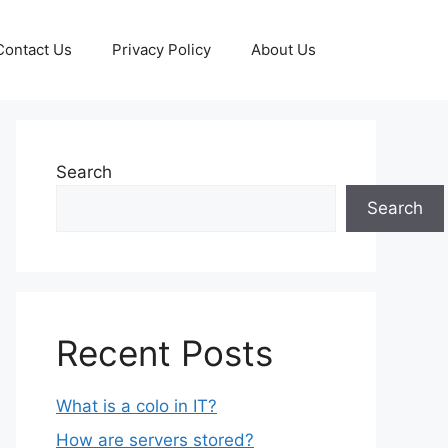
Contact Us
Privacy Policy
About Us
Search
Search
Recent Posts
What is a colo in IT?
How are servers stored?