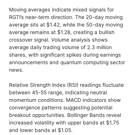
Moving averages indicate mixed signals for
RGTI’s near-term direction. The 20-day moving
average sits at $1.42, while the 50-day moving
average remains at $1.28, creating a bullish
crossover signal. Volume analysis shows
average daily trading volume of 2.3 million
shares, with significant spikes during earnings
announcements and quantum computing sector
news.
Relative Strength Index (RSI) readings fluctuate
between 45-55 range, indicating neutral
momentum conditions. MACD indicators show
convergence patterns suggesting potential
breakout opportunities. Bollinger Bands reveal
increased volatility with upper bands at $1.75
and lower bands at $1.05.