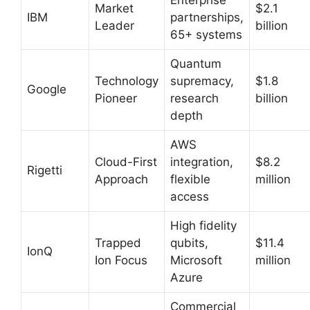
Market
$2.1
IBM
partnerships,
Leader
billion
65+ systems
Quantum
Technology
supremacy,
$1.8
Google
Pioneer
research
billion
depth
AWS
Cloud-First
integration,
$8.2
Rigetti
Approach
flexible
million
access
High fidelity
Trapped
qubits,
$11.4
IonQ
Ion Focus
Microsoft
million
Azure
Commercial