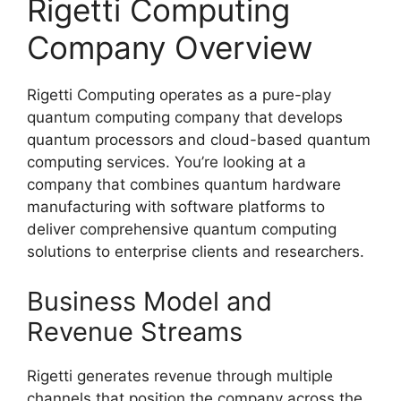
Rigetti Computing
Company Overview
Rigetti Computing operates as a pure-play
quantum computing company that develops
quantum processors and cloud-based quantum
computing services. You’re looking at a
company that combines quantum hardware
manufacturing with software platforms to
deliver comprehensive quantum computing
solutions to enterprise clients and researchers.
Business Model and
Revenue Streams
Rigetti generates revenue through multiple
channels that position the company across the