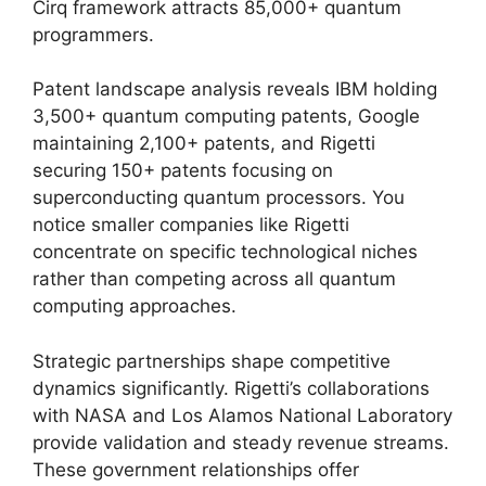
Cirq framework attracts 85,000+ quantum
programmers.
Patent landscape analysis reveals IBM holding
3,500+ quantum computing patents, Google
maintaining 2,100+ patents, and Rigetti
securing 150+ patents focusing on
superconducting quantum processors. You
notice smaller companies like Rigetti
concentrate on specific technological niches
rather than competing across all quantum
computing approaches.
Strategic partnerships shape competitive
dynamics significantly. Rigetti’s collaborations
with NASA and Los Alamos National Laboratory
provide validation and steady revenue streams.
These government relationships offer