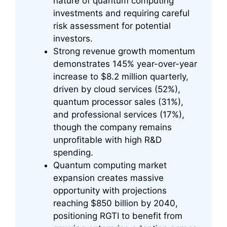
nature of quantum computing
investments and requiring careful
risk assessment for potential
investors.
Strong revenue growth momentum
demonstrates 145% year-over-year
increase to $8.2 million quarterly,
driven by cloud services (52%),
quantum processor sales (31%),
and professional services (17%),
though the company remains
unprofitable with high R&D
spending.
Quantum computing market
expansion creates massive
opportunity with projections
reaching $850 billion by 2040,
positioning RGTI to benefit from