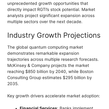
unprecedented growth opportunities that
directly impact RGTI’s stock potential. Market
analysts project significant expansion across
multiple sectors over the next decade.
Industry Growth Projections
The global quantum computing market
demonstrates remarkable expansion
trajectories across multiple research forecasts.
McKinsey & Company projects the market
reaching $850 billion by 2040, while Boston
Consulting Group estimates $295 billion by
2035.
Key growth drivers accelerate market adoption:
Financial Services
: Banks implement