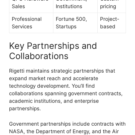
Sales
Institutions
pricing
Professional
Fortune 500,
Project-
Services
Startups
based
Key Partnerships and
Collaborations
Rigetti maintains strategic partnerships that
expand market reach and accelerate
technology development. You’ll find
collaborations spanning government contracts,
academic institutions, and enterprise
partnerships.
Government partnerships include contracts with
NASA, the Department of Energy, and the Air