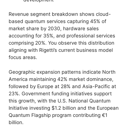
Revenue segment breakdown shows cloud-
based quantum services capturing 45% of
market share by 2030, hardware sales
accounting for 35%, and professional services
comprising 20%. You observe this distribution
aligning with Rigetti’s current business model
focus areas.
Geographic expansion patterns indicate North
America maintaining 42% market dominance,
followed by Europe at 28% and Asia-Pacific at
23%. Government funding initiatives support
this growth, with the U.S. National Quantum
Initiative investing $1.2 billion and the European
Quantum Flagship program contributing €1
billion.