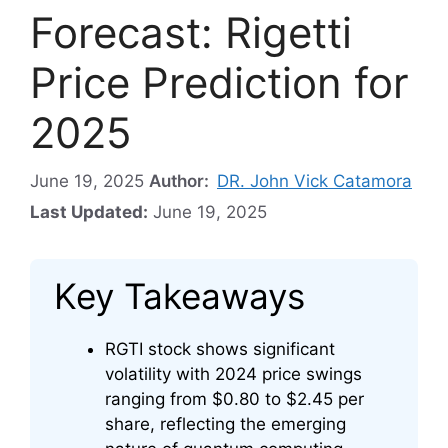
Forecast: Rigetti
Price Prediction for
2025
June 19, 2025
Author:
DR. John Vick Catamora
Last Updated:
June 19, 2025
Key Takeaways
RGTI stock shows significant
volatility with 2024 price swings
ranging from $0.80 to $2.45 per
share, reflecting the emerging