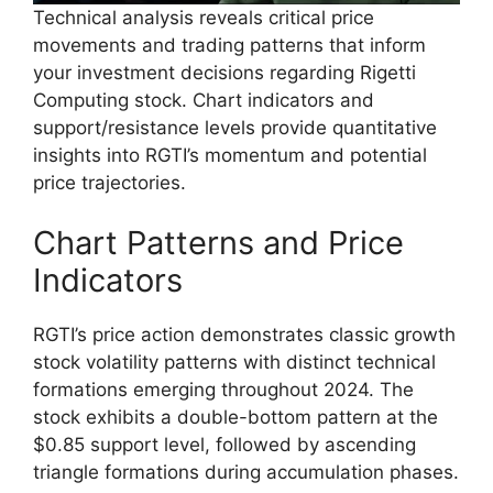
Technical analysis reveals critical price
movements and trading patterns that inform
your investment decisions regarding Rigetti
Computing stock. Chart indicators and
support/resistance levels provide quantitative
insights into RGTI’s momentum and potential
price trajectories.
Chart Patterns and Price
Indicators
RGTI’s price action demonstrates classic growth
stock volatility patterns with distinct technical
formations emerging throughout 2024. The
stock exhibits a double-bottom pattern at the
$0.85 support level, followed by ascending
triangle formations during accumulation phases.