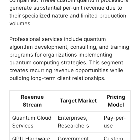
generate substantial per-unit revenue due to
their specialized nature and limited production
volumes.
Professional services include quantum
algorithm development, consulting, and training
programs for organizations implementing
quantum computing strategies. This segment
creates recurring revenue opportunities while
building long-term client relationships.
Revenue
Pricing
Target Market
Stream
Model
Quantum Cloud
Enterprises,
Pay-per-
Services
Researchers
use
QPU Hardware
Government,
Custom