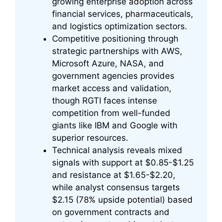
growing enterprise adoption across
financial services, pharmaceuticals,
and logistics optimization sectors.
Competitive positioning through
strategic partnerships with AWS,
Microsoft Azure, NASA, and
government agencies provides
market access and validation,
though RGTI faces intense
competition from well-funded
giants like IBM and Google with
superior resources.
Technical analysis reveals mixed
signals with support at $0.85-$1.25
and resistance at $1.65-$2.20,
while analyst consensus targets
$2.15 (78% upside potential) based
on government contracts and