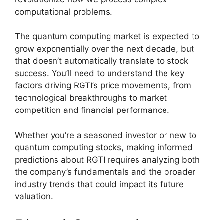
computational problems.
The quantum computing market is expected to
grow exponentially over the next decade, but
that doesn’t automatically translate to stock
success. You’ll need to understand the key
factors driving RGTI’s price movements, from
technological breakthroughs to market
competition and financial performance.
Whether you’re a seasoned investor or new to
quantum computing stocks, making informed
predictions about RGTI requires analyzing both
the company’s fundamentals and the broader
industry trends that could impact its future
valuation.