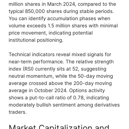
million shares in March 2024, compared to the
typical 850,000 shares during stable periods.
You can identify accumulation phases when
volume exceeds 1.5 million shares with minimal
price movement, indicating potential
institutional positioning.
Technical indicators reveal mixed signals for
near-term performance. The relative strength
index (RSI) currently sits at 52, suggesting
neutral momentum, while the 50-day moving
average crossed above the 200-day moving
average in October 2024. Options activity
shows a put-to-call ratio of 0.78, indicating
moderately bullish sentiment among derivatives
traders.
Market Capitalization and