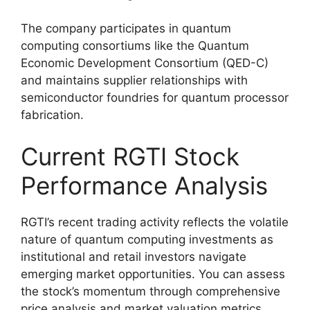
The company participates in quantum
computing consortiums like the Quantum
Economic Development Consortium (QED-C)
and maintains supplier relationships with
semiconductor foundries for quantum processor
fabrication.
Current RGTI Stock
Performance Analysis
RGTI’s recent trading activity reflects the volatile
nature of quantum computing investments as
institutional and retail investors navigate
emerging market opportunities. You can assess
the stock’s momentum through comprehensive
price analysis and market valuation metrics.