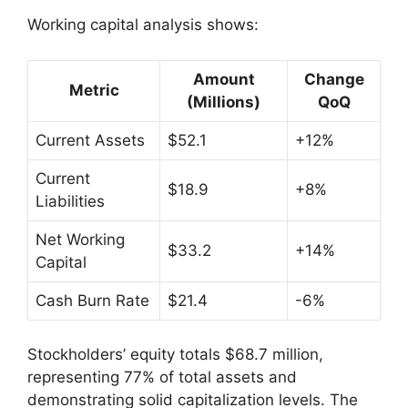
Working capital analysis shows:
Amount
Change
Metric
(Millions)
QoQ
Current Assets
$52.1
+12%
Current
$18.9
+8%
Liabilities
Net Working
$33.2
+14%
Capital
Cash Burn Rate
$21.4
-6%
Stockholders’ equity totals $68.7 million,
representing 77% of total assets and
demonstrating solid capitalization levels. The