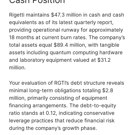
Rigetti maintains $47.3 million in cash and cash
equivalents as of its latest quarterly report,
providing operational runway for approximately
18 months at current burn rates. The company’s
total assets equal $89.4 million, with tangible
assets including quantum computing hardware
and laboratory equipment valued at $31.2
million.
Your evaluation of RGTI’s debt structure reveals
minimal long-term obligations totaling $2.8
million, primarily consisting of equipment
financing arrangements. The debt-to-equity
ratio stands at 0.12, indicating conservative
leverage practices that reduce financial risk
during the company’s growth phase.