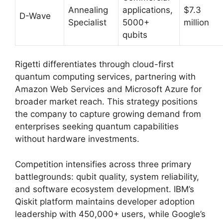
Annealing
applications,
$7.3
D-Wave
Specialist
5000+
million
qubits
Rigetti differentiates through cloud-first
quantum computing services, partnering with
Amazon Web Services and Microsoft Azure for
broader market reach. This strategy positions
the company to capture growing demand from
enterprises seeking quantum capabilities
without hardware investments.
Competition intensifies across three primary
battlegrounds: qubit quality, system reliability,
and software ecosystem development. IBM’s
Qiskit platform maintains developer adoption
leadership with 450,000+ users, while Google’s