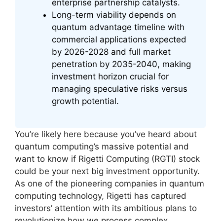
enterprise partnership catalysts.
Long-term viability depends on
quantum advantage timeline with
commercial applications expected
by 2026-2028 and full market
penetration by 2035-2040, making
investment horizon crucial for
managing speculative risks versus
growth potential.
You’re likely here because you’ve heard about
quantum computing’s massive potential and
want to know if Rigetti Computing (RGTI) stock
could be your next big investment opportunity.
As one of the pioneering companies in quantum
computing technology, Rigetti has captured
investors’ attention with its ambitious plans to
revolutionize how we process complex