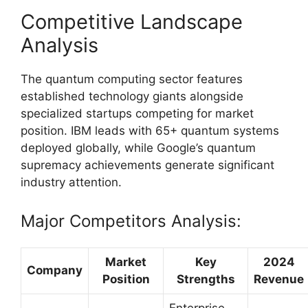
Competitive Landscape
Analysis
The quantum computing sector features
established technology giants alongside
specialized startups competing for market
position. IBM leads with 65+ quantum systems
deployed globally, while Google’s quantum
supremacy achievements generate significant
industry attention.
Major Competitors Analysis:
Market
Key
2024
Company
Position
Strengths
Revenue
Enterprise