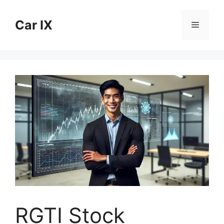
Skip
to
Car IX
Menu
content
RGTI Stock