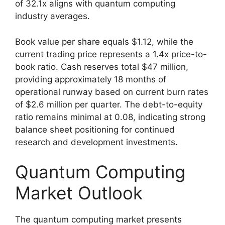
of 32.1x aligns with quantum computing
industry averages.
Book value per share equals $1.12, while the
current trading price represents a 1.4x price-to-
book ratio. Cash reserves total $47 million,
providing approximately 18 months of
operational runway based on current burn rates
of $2.6 million per quarter. The debt-to-equity
ratio remains minimal at 0.08, indicating strong
balance sheet positioning for continued
research and development investments.
Quantum Computing
Market Outlook
The quantum computing market presents