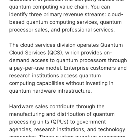
quantum computing value chain. You can
identify three primary revenue streams: cloud-
based quantum computing services, quantum
processor sales, and professional services.
The cloud services division operates Quantum
Cloud Services (QCS), which provides on-
demand access to quantum processors through
a pay-per-use model. Enterprise customers and
research institutions access quantum
computing capabilities without investing in
quantum hardware infrastructure.
Hardware sales contribute through the
manufacturing and distribution of quantum
processing units (QPUs) to government
agencies, research institutions, and technology
companies. These custom quantum processors