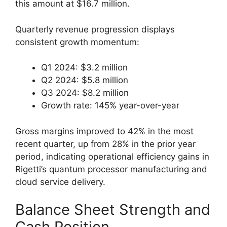
this amount at $16.7 million.
Quarterly revenue progression displays
consistent growth momentum:
Q1 2024: $3.2 million
Q2 2024: $5.8 million
Q3 2024: $8.2 million
Growth rate: 145% year-over-year
Gross margins improved to 42% in the most
recent quarter, up from 28% in the prior year
period, indicating operational efficiency gains in
Rigetti’s quantum processor manufacturing and
cloud service delivery.
Balance Sheet Strength and
Cash Position