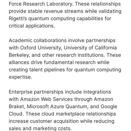
Force Research Laboratory. These relationships
provide stable revenue streams while validating
Rigetti’s quantum computing capabilities for
critical applications.
Academic collaborations involve partnerships
with Oxford University, University of California
Berkeley, and other research institutions. These
alliances drive fundamental research while
creating talent pipelines for quantum computing
expertise.
Enterprise partnerships include integrations
with Amazon Web Services through Amazon
Braket, Microsoft Azure Quantum, and Google
Cloud. These cloud marketplace relationships
increase customer acquisition while reducing
sales and marketing costs.