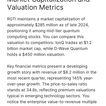
Valuation Metrics
RGTI maintains a market capitalization of
approximately $285 million as of late 2024,
positioning it among mid-tier quantum
computing stocks. You can compare this
valuation to competitors: IonQ trades at $1.2
billion market cap, while D-Wave Quantum
holds a $450 million valuation.
Key financial metrics present a developing
growth story with revenue of $8.2 million in the
most recent quarter, representing 145% year-
over-year growth. The price-to-sales ratio
stands at 34.8x, reflecting premium valuations
typical in emerging technology sectors. You
notice the enterprise value-to-revenue multiple