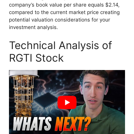
company’s book value per share equals $2.14,
compared to the current market price creating
potential valuation considerations for your
investment analysis.
Technical Analysis of
RGTI Stock