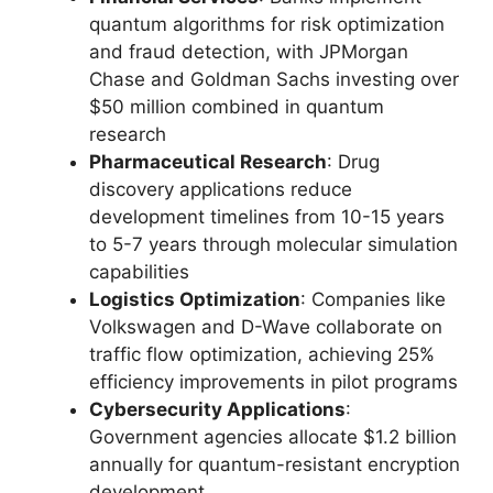
quantum algorithms for risk optimization
and fraud detection, with JPMorgan
Chase and Goldman Sachs investing over
$50 million combined in quantum
research
Pharmaceutical Research
: Drug
discovery applications reduce
development timelines from 10-15 years
to 5-7 years through molecular simulation
capabilities
Logistics Optimization
: Companies like
Volkswagen and D-Wave collaborate on
traffic flow optimization, achieving 25%
efficiency improvements in pilot programs
Cybersecurity Applications
:
Government agencies allocate $1.2 billion
annually for quantum-resistant encryption
development