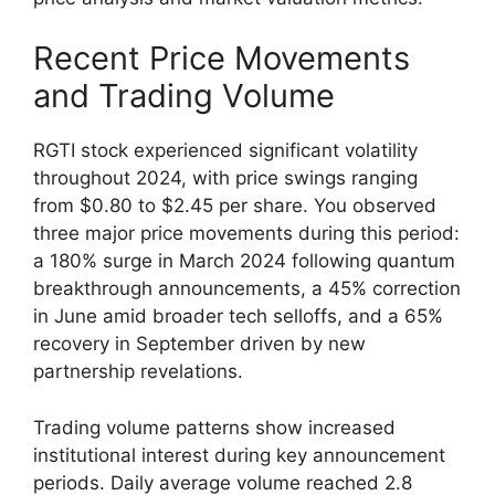
Recent Price Movements
and Trading Volume
RGTI stock experienced significant volatility
throughout 2024, with price swings ranging
from $0.80 to $2.45 per share. You observed
three major price movements during this period:
a 180% surge in March 2024 following quantum
breakthrough announcements, a 45% correction
in June amid broader tech selloffs, and a 65%
recovery in September driven by new
partnership revelations.
Trading volume patterns show increased
institutional interest during key announcement
periods. Daily average volume reached 2.8