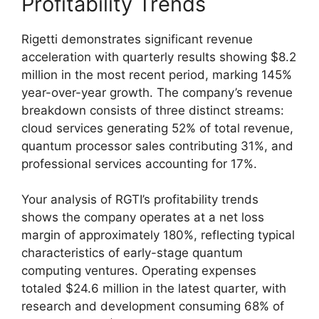
Profitability Trends
Rigetti demonstrates significant revenue
acceleration with quarterly results showing $8.2
million in the most recent period, marking 145%
year-over-year growth. The company’s revenue
breakdown consists of three distinct streams:
cloud services generating 52% of total revenue,
quantum processor sales contributing 31%, and
professional services accounting for 17%.
Your analysis of RGTI’s profitability trends
shows the company operates at a net loss
margin of approximately 180%, reflecting typical
characteristics of early-stage quantum
computing ventures. Operating expenses
totaled $24.6 million in the latest quarter, with
research and development consuming 68% of