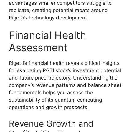
advantages smaller competitors struggle to
replicate, creating potential moats around
Rigetti’s technology development.
Financial Health
Assessment
Rigetti’s financial health reveals critical insights
for evaluating RGTI stock’s investment potential
and future price trajectory. Understanding the
company’s revenue patterns and balance sheet
fundamentals helps you assess the
sustainability of its quantum computing
operations and growth prospects.
Revenue Growth and