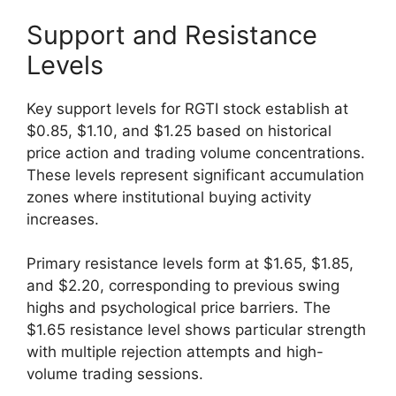
Support and Resistance
Levels
Key support levels for RGTI stock establish at
$0.85, $1.10, and $1.25 based on historical
price action and trading volume concentrations.
These levels represent significant accumulation
zones where institutional buying activity
increases.
Primary resistance levels form at $1.65, $1.85,
and $2.20, corresponding to previous swing
highs and psychological price barriers. The
$1.65 resistance level shows particular strength
with multiple rejection attempts and high-
volume trading sessions.