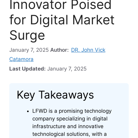
Innovator Poised
for Digital Market
Surge
January 7, 2025
Author:
DR. John Vick
Catamora
Last Updated:
January 7, 2025
Key Takeaways
LFWD is a promising technology
company specializing in digital
infrastructure and innovative
technological solutions, with a