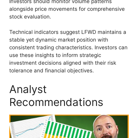
Investors should monitor volume patterns
alongside price movements for comprehensive
stock evaluation.
Technical indicators suggest LFWD maintains a
stable yet dynamic market position with
consistent trading characteristics. Investors can
use these insights to inform strategic
investment decisions aligned with their risk
tolerance and financial objectives.
Analyst
Recommendations