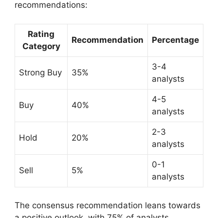
recommendations:
Rating
Recommendation
Percentage
Category
3-4
Strong Buy
35%
analysts
4-5
Buy
40%
analysts
2-3
Hold
20%
analysts
0-1
Sell
5%
analysts
The consensus recommendation leans towards
a positive outlook, with 75% of analysts