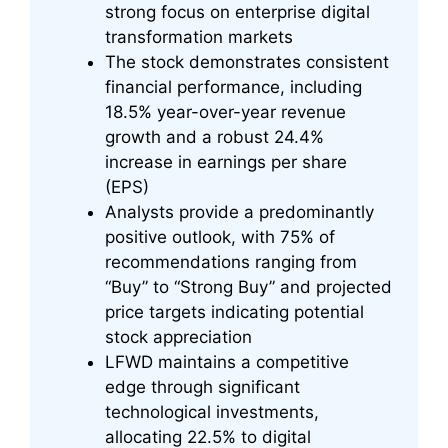
strong focus on enterprise digital
transformation markets
The stock demonstrates consistent
financial performance, including
18.5% year-over-year revenue
growth and a robust 24.4%
increase in earnings per share
(EPS)
Analysts provide a predominantly
positive outlook, with 75% of
recommendations ranging from
“Buy” to “Strong Buy” and projected
price targets indicating potential
stock appreciation
LFWD maintains a competitive
edge through significant
technological investments,
allocating 22.5% to digital