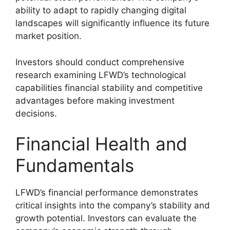
ability to adapt to rapidly changing digital
landscapes will significantly influence its future
market position.
Investors should conduct comprehensive
research examining LFWD’s technological
capabilities financial stability and competitive
advantages before making investment
decisions.
Financial Health and
Fundamentals
LFWD’s financial performance demonstrates
critical insights into the company’s stability and
growth potential. Investors can evaluate the