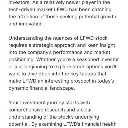
investors. As a relatively newer player in the
tech-driven market LFWD has been catching
the attention of those seeking potential growth
and innovation.
Understanding the nuances of LFWD stock
requires a strategic approach and keen insight
into the company’s performance and market
positioning. Whether you’re a seasoned investor
or just beginning to explore stock options you’ll
want to dive deep into the key factors that
make LFWD an interesting prospect in today’s
dynamic financial landscape.
Your investment journey starts with
comprehensive research and a clear
understanding of the stock’s underlying
potential. By examining LFWD’s financial health