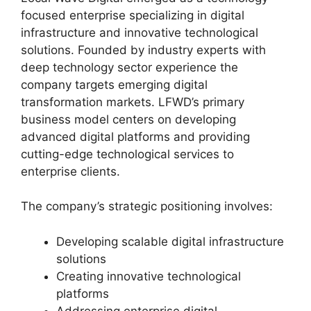
focused enterprise specializing in digital
infrastructure and innovative technological
solutions. Founded by industry experts with
deep technology sector experience the
company targets emerging digital
transformation markets. LFWD’s primary
business model centers on developing
advanced digital platforms and providing
cutting-edge technological services to
enterprise clients.
The company’s strategic positioning involves:
Developing scalable digital infrastructure
solutions
Creating innovative technological
platforms
Addressing enterprise digital