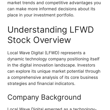
market trends and competitive advantages you
can make more informed decisions about its
place in your investment portfolio.
Understanding LFWD
Stock Overview
Local Wave Digital (LFWD) represents a
dynamic technology company positioning itself
in the digital innovation landscape. Investors
can explore its unique market potential through
a comprehensive analysis of its core business
strategies and financial indicators.
Company Background
Local Wave Digital emerged as a technology-