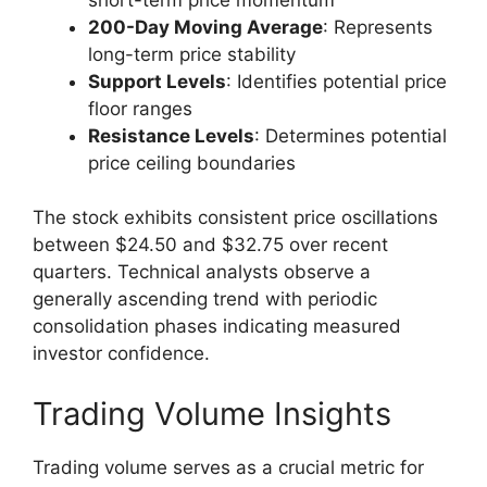
200-Day Moving Average
: Represents
long-term price stability
Support Levels
: Identifies potential price
floor ranges
Resistance Levels
: Determines potential
price ceiling boundaries
The stock exhibits consistent price oscillations
between $24.50 and $32.75 over recent
quarters. Technical analysts observe a
generally ascending trend with periodic
consolidation phases indicating measured
investor confidence.
Trading Volume Insights
Trading volume serves as a crucial metric for