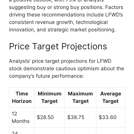
suggesting buy or strong buy positions. Factors
driving these recommendations include LFWD’s
consistent revenue growth, technological
innovation, and strategic market positioning.
Price Target Projections
Analysts’ price target projections for LFWD
stock demonstrate cautious optimism about the
company’s future performance:
Time
Minimum
Maximum
Average
Horizon
Target
Target
Target
12
$28.50
$38.75
$33.60
Months
24