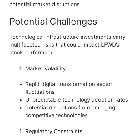
potential market disruptions.
Potential Challenges
Technological infrastructure investments carry
multifaceted risks that could impact LFWD’s
stock performance:
Market Volatility
Rapid digital transformation sector
fluctuations
Unpredictable technology adoption rates
Potential disruptions from emerging
competitive technologies
Regulatory Constraints