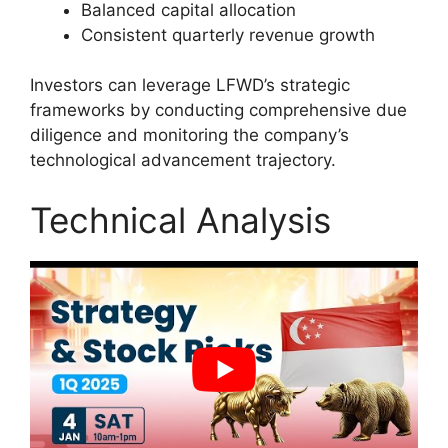
Balanced capital allocation
Consistent quarterly revenue growth
Investors can leverage LFWD’s strategic
frameworks by conducting comprehensive due
diligence and monitoring the company’s
technological advancement trajectory.
Technical Analysis