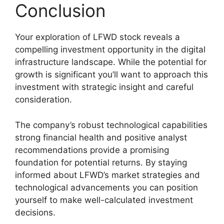
Conclusion
Your exploration of LFWD stock reveals a
compelling investment opportunity in the digital
infrastructure landscape. While the potential for
growth is significant you’ll want to approach this
investment with strategic insight and careful
consideration.
The company’s robust technological capabilities
strong financial health and positive analyst
recommendations provide a promising
foundation for potential returns. By staying
informed about LFWD’s market strategies and
technological advancements you can position
yourself to make well-calculated investment
decisions.