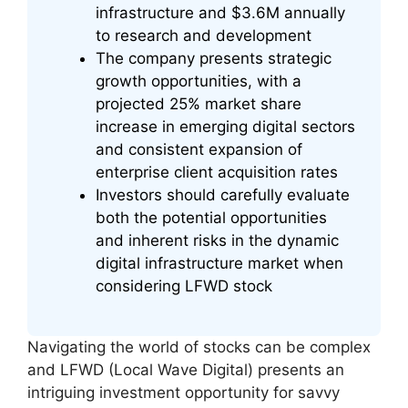
infrastructure and $3.6M annually
to research and development
The company presents strategic
growth opportunities, with a
projected 25% market share
increase in emerging digital sectors
and consistent expansion of
enterprise client acquisition rates
Investors should carefully evaluate
both the potential opportunities
and inherent risks in the dynamic
digital infrastructure market when
considering LFWD stock
Navigating the world of stocks can be complex
and LFWD (Local Wave Digital) presents an
intriguing investment opportunity for savvy