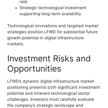
rate
Strategic technological investment
supporting long-term scalability
Technological innovations and targeted market
strategies position LFWD for substantial future
growth potential in digital infrastructure
markets.
Investment Risks and
Opportunities
LFWD’s dynamic digital infrastructure market
positioning presents both significant investment
potential and inherent technological sector
challenges. Investors must carefully evaluate
the company’s strategic landscape and