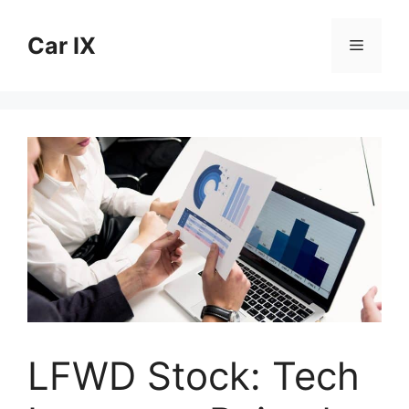
Skip
to
Car IX
Menu
content
LFWD Stock: Tech