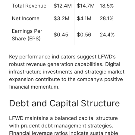
Total Revenue
$12.4M
$14.7M
18.5%
Net Income
$3.2M
$4.1M
28.1%
Earnings Per
$0.45
$0.56
24.4%
Share (EPS)
Key performance indicators suggest LFWD’s
robust revenue generation capabilities. Digital
infrastructure investments and strategic market
expansion contribute to the company’s positive
financial momentum.
Debt and Capital Structure
LFWD maintains a balanced capital structure
with prudent debt management strategies.
Financial leverage ratios indicate sustainable