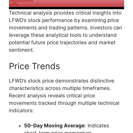
Technical analysis provides critical insights into
LFWD’s stock performance by examining price
movements and trading patterns. Investors can
leverage these analytical tools to understand
potential future price trajectories and market
sentiment.
Price Trends
LFWD’s stock price demonstrates distinctive
characteristics across multiple timeframes.
Recent analysis reveals critical price
movements tracked through multiple technical
indicators:
50-Day Moving Average
: Indicates
short-term price momentum