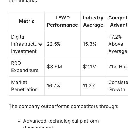
benchmarks:
LFWD
Industry
Competi
Metric
Performance
Average
Advant
Digital
+7.2%
Infrastructure
22.5%
15.3%
Above
Investment
Average
R&D
$3.6M
$2.1M
71% Hig
Expenditure
Market
Consiste
16.7%
11.2%
Penetration
Growth
The company outperforms competitors through:
Advanced technological platform
development