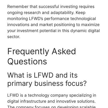
Remember that successful investing requires
ongoing research and adaptability. Keep
monitoring LFWD’s performance technological
innovations and market positioning to maximize
your investment potential in this dynamic digital
sector.
Frequently Asked
Questions
What is LFWD and its
primary business focus?
LFWD is a technology company specializing in
digital infrastructure and innovative solutions.
The company focuses on developing scalable