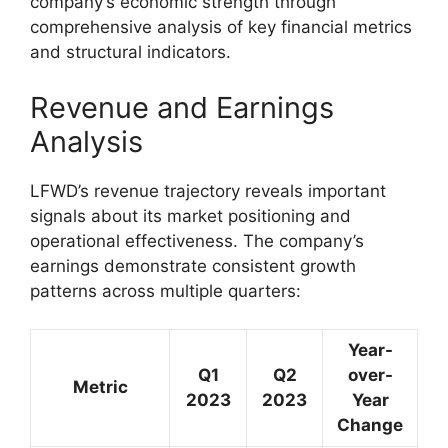
company’s economic strength through
comprehensive analysis of key financial metrics
and structural indicators.
Revenue and Earnings
Analysis
LFWD’s revenue trajectory reveals important
signals about its market positioning and
operational effectiveness. The company’s
earnings demonstrate consistent growth
patterns across multiple quarters:
Year-
Q1
Q2
over-
Metric
2023
2023
Year
Change