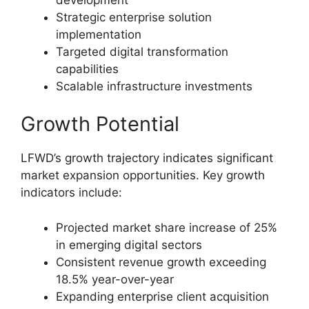
Strategic enterprise solution
implementation
Targeted digital transformation
capabilities
Scalable infrastructure investments
Growth Potential
LFWD’s growth trajectory indicates significant
market expansion opportunities. Key growth
indicators include:
Projected market share increase of 25%
in emerging digital sectors
Consistent revenue growth exceeding
18.5% year-over-year
Expanding enterprise client acquisition