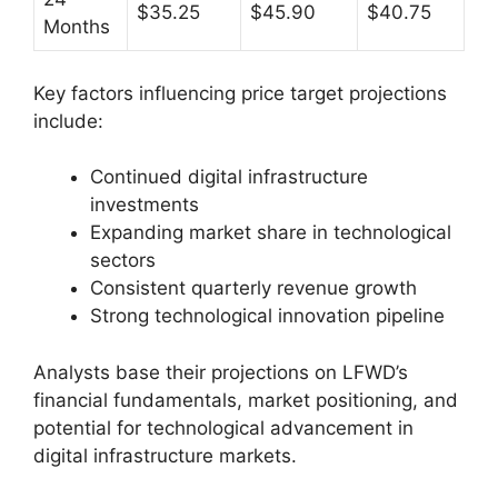
$35.25
$45.90
$40.75
Months
Key factors influencing price target projections
include:
Continued digital infrastructure
investments
Expanding market share in technological
sectors
Consistent quarterly revenue growth
Strong technological innovation pipeline
Analysts base their projections on LFWD’s
financial fundamentals, market positioning, and
potential for technological advancement in
digital infrastructure markets.