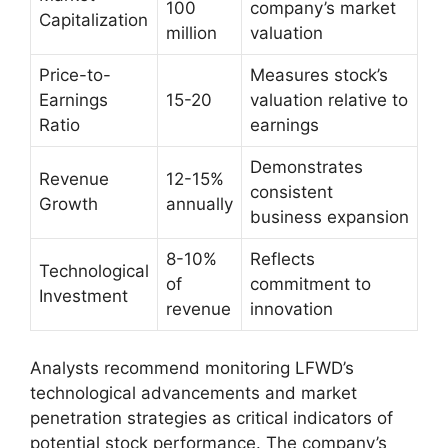
100
company’s market
Capitalization
million
valuation
Price-to-
Measures stock’s
Earnings
15-20
valuation relative to
Ratio
earnings
Demonstrates
Revenue
12-15%
consistent
Growth
annually
business expansion
8-10%
Reflects
Technological
of
commitment to
Investment
revenue
innovation
Analysts recommend monitoring LFWD’s
technological advancements and market
penetration strategies as critical indicators of
potential stock performance. The company’s