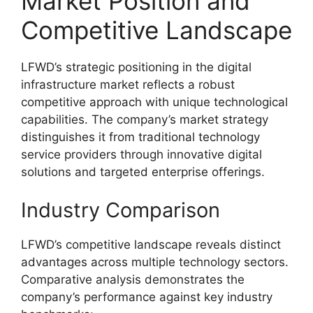
Market Position and
Competitive Landscape
LFWD’s strategic positioning in the digital
infrastructure market reflects a robust
competitive approach with unique technological
capabilities. The company’s market strategy
distinguishes it from traditional technology
service providers through innovative digital
solutions and targeted enterprise offerings.
Industry Comparison
LFWD’s competitive landscape reveals distinct
advantages across multiple technology sectors.
Comparative analysis demonstrates the
company’s performance against key industry