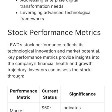
transformation needs
Leveraging advanced technological
frameworks
Stock Performance Metrics
LFWD’s stock performance reflects its
technological innovation and market potential.
Key performance metrics provide insights into
the company’s financial health and growth
trajectory. Investors can assess the stock
through:
Performance
Current
Significance
Metric
Status
$50-
Indicates
Market