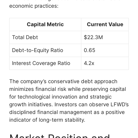
economic practices:
Capital Metric
Current Value
Total Debt
$22.3M
Debt-to-Equity Ratio
0.65
Interest Coverage Ratio
4.2x
The company’s conservative debt approach
minimizes financial risk while preserving capital
for technological innovation and strategic
growth initiatives. Investors can observe LFWD’s
disciplined financial management as a positive
indicator of long-term stability.