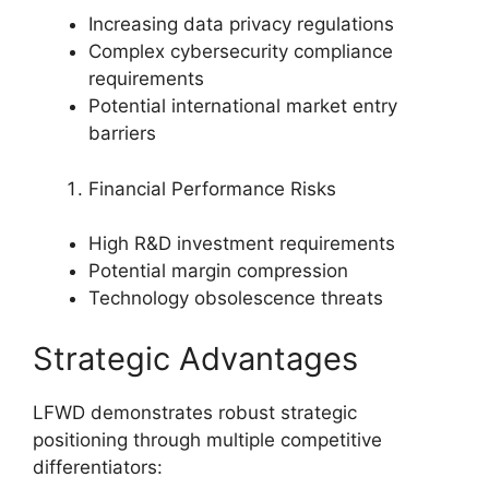
Increasing data privacy regulations
Complex cybersecurity compliance
requirements
Potential international market entry
barriers
Financial Performance Risks
High R&D investment requirements
Potential margin compression
Technology obsolescence threats
Strategic Advantages
LFWD demonstrates robust strategic
positioning through multiple competitive
differentiators: