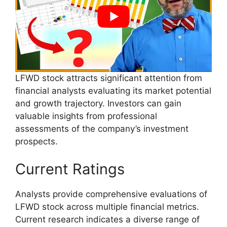
LFWD stock attracts significant attention from
financial analysts evaluating its market potential
and growth trajectory. Investors can gain
valuable insights from professional
assessments of the company’s investment
prospects.
Current Ratings
Analysts provide comprehensive evaluations of
LFWD stock across multiple financial metrics.
Current research indicates a diverse range of