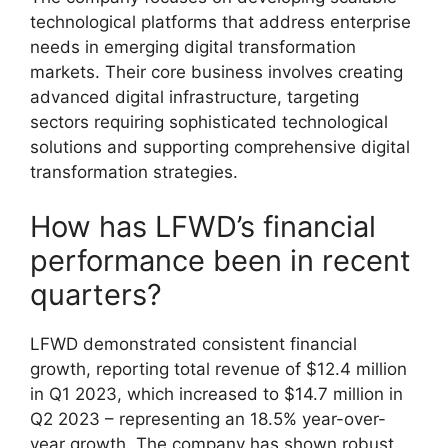
technological platforms that address enterprise
needs in emerging digital transformation
markets. Their core business involves creating
advanced digital infrastructure, targeting
sectors requiring sophisticated technological
solutions and supporting comprehensive digital
transformation strategies.
How has LFWD’s financial
performance been in recent
quarters?
LFWD demonstrated consistent financial
growth, reporting total revenue of $12.4 million
in Q1 2023, which increased to $14.7 million in
Q2 2023 – representing an 18.5% year-over-
year growth. The company has shown robust