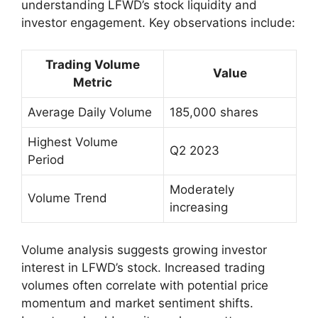
understanding LFWD’s stock liquidity and
investor engagement. Key observations include:
Trading Volume
Value
Metric
Average Daily Volume
185,000 shares
Highest Volume
Q2 2023
Period
Moderately
Volume Trend
increasing
Volume analysis suggests growing investor
interest in LFWD’s stock. Increased trading
volumes often correlate with potential price
momentum and market sentiment shifts.