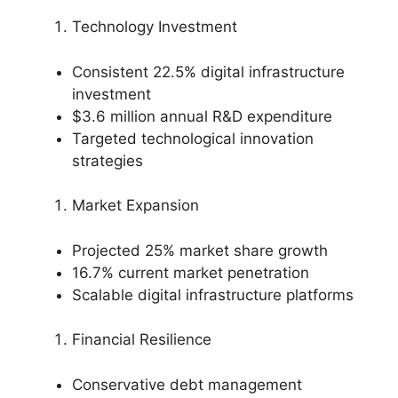
Technology Investment
Consistent 22.5% digital infrastructure
investment
$3.6 million annual R&D expenditure
Targeted technological innovation
strategies
Market Expansion
Projected 25% market share growth
16.7% current market penetration
Scalable digital infrastructure platforms
Financial Resilience
Conservative debt management