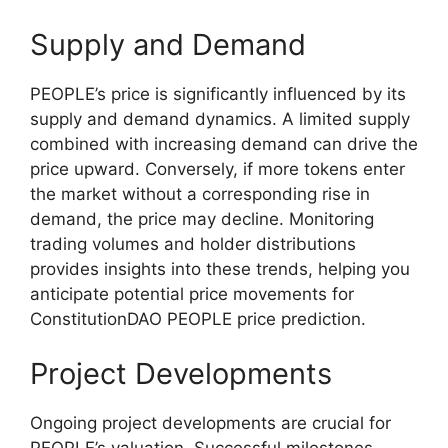
Supply and Demand
PEOPLE’s price is significantly influenced by its
supply and demand dynamics. A limited supply
combined with increasing demand can drive the
price upward. Conversely, if more tokens enter
the market without a corresponding rise in
demand, the price may decline. Monitoring
trading volumes and holder distributions
provides insights into these trends, helping you
anticipate potential price movements for
ConstitutionDAO PEOPLE price prediction.
Project Developments
Ongoing project developments are crucial for