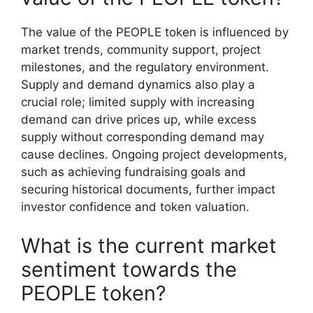
The value of the PEOPLE token is influenced by
market trends, community support, project
milestones, and the regulatory environment.
Supply and demand dynamics also play a
crucial role; limited supply with increasing
demand can drive prices up, while excess
supply without corresponding demand may
cause declines. Ongoing project developments,
such as achieving fundraising goals and
securing historical documents, further impact
investor confidence and token valuation.
What is the current market
sentiment towards the
PEOPLE token?