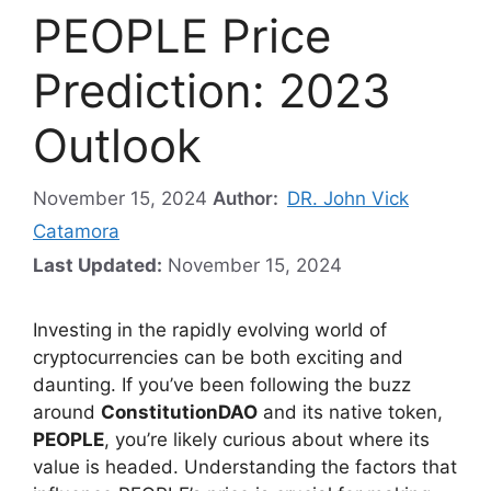
PEOPLE Price
Prediction: 2023
Outlook
November 15, 2024
Author:
DR. John Vick
Catamora
Last Updated:
November 15, 2024
Investing in the rapidly evolving world of
cryptocurrencies can be both exciting and
daunting. If you’ve been following the buzz
around
ConstitutionDAO
and its native token,
PEOPLE
, you’re likely curious about where its
value is headed. Understanding the factors that