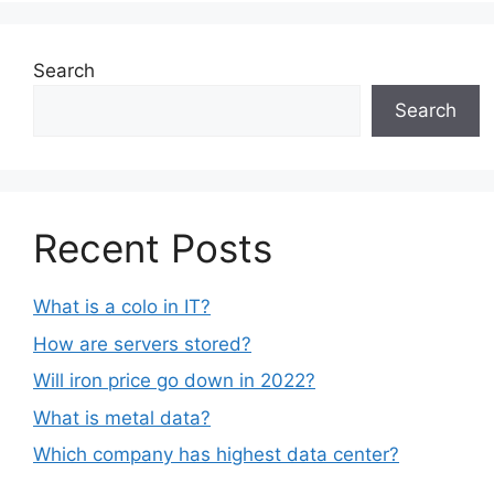
Search
Search
Recent Posts
What is a colo in IT?
How are servers stored?
Will iron price go down in 2022?
What is metal data?
Which company has highest data center?