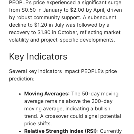
PEOPLE’s price experienced a significant surge
from $0.50 in January to $2.00 by April, driven
by robust community support. A subsequent
decline to $1.20 in July was followed by a
recovery to $1.80 in October, reflecting market
volatility and project-specific developments.
Key Indicators
Several key indicators impact PEOPLE’s price
prediction:
Moving Averages
: The 50-day moving
average remains above the 200-day
moving average, indicating a bullish
trend. A crossover could signal potential
price shifts.
Relative Strength Index (RSI)
: Currently