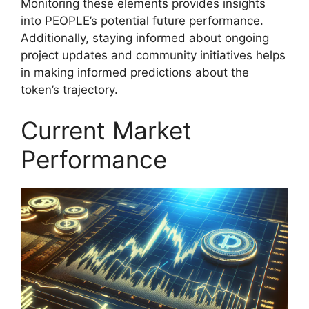
Monitoring these elements provides insights
into PEOPLE’s potential future performance.
Additionally, staying informed about ongoing
project updates and community initiatives helps
in making informed predictions about the
token’s trajectory.
Current Market
Performance