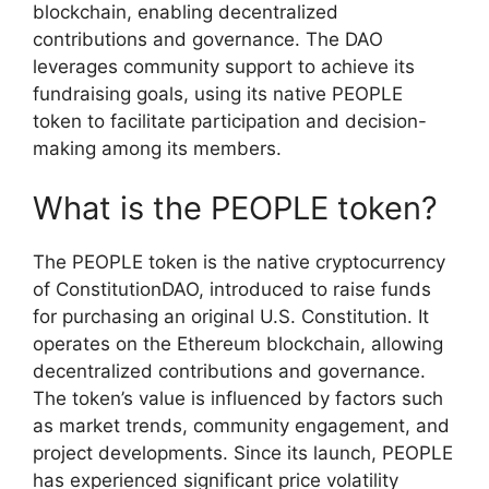
blockchain, enabling decentralized
contributions and governance. The DAO
leverages community support to achieve its
fundraising goals, using its native PEOPLE
token to facilitate participation and decision-
making among its members.
What is the PEOPLE token?
The PEOPLE token is the native cryptocurrency
of ConstitutionDAO, introduced to raise funds
for purchasing an original U.S. Constitution. It
operates on the Ethereum blockchain, allowing
decentralized contributions and governance.
The token’s value is influenced by factors such
as market trends, community engagement, and
project developments. Since its launch, PEOPLE
has experienced significant price volatility