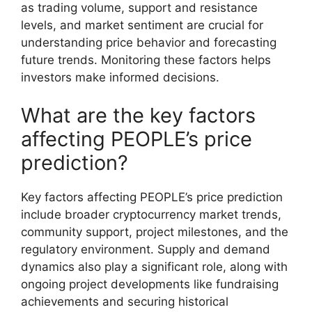
as trading volume, support and resistance
levels, and market sentiment are crucial for
understanding price behavior and forecasting
future trends. Monitoring these factors helps
investors make informed decisions.
What are the key factors
affecting PEOPLE’s price
prediction?
Key factors affecting PEOPLE’s price prediction
include broader cryptocurrency market trends,
community support, project milestones, and the
regulatory environment. Supply and demand
dynamics also play a significant role, along with
ongoing project developments like fundraising
achievements and securing historical