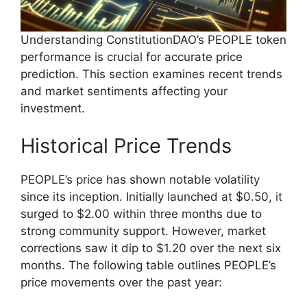
Understanding ConstitutionDAO’s PEOPLE token
performance is crucial for accurate price
prediction. This section examines recent trends
and market sentiments affecting your
investment.
Historical Price Trends
PEOPLE’s price has shown notable volatility
since its inception. Initially launched at $0.50, it
surged to $2.00 within three months due to
strong community support. However, market
corrections saw it dip to $1.20 over the next six
months. The following table outlines PEOPLE’s
price movements over the past year: