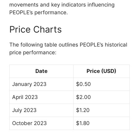
movements and key indicators influencing
PEOPLE’s performance.
Price Charts
The following table outlines PEOPLE’s historical
price performance:
Date
Price (USD)
January 2023
$0.50
April 2023
$2.00
July 2023
$1.20
October 2023
$1.80