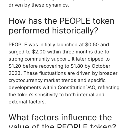
driven by these dynamics.
How has the PEOPLE token
performed historically?
PEOPLE was initially launched at $0.50 and
surged to $2.00 within three months due to
strong community support. It later dipped to
$1.20 before recovering to $1.80 by October
2023. These fluctuations are driven by broader
cryptocurrency market trends and specific
developments within ConstitutionDAO, reflecting
the token’s sensitivity to both internal and
external factors.
What factors influence the
value of the PEOPLE token?