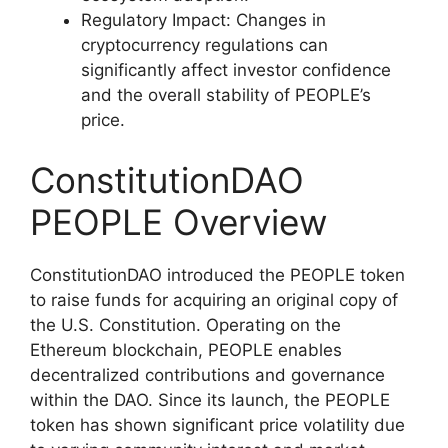
Regulatory Impact: Changes in
cryptocurrency regulations can
significantly affect investor confidence
and the overall stability of PEOPLE’s
price.
ConstitutionDAO
PEOPLE Overview
ConstitutionDAO introduced the PEOPLE token
to raise funds for acquiring an original copy of
the U.S. Constitution. Operating on the
Ethereum blockchain, PEOPLE enables
decentralized contributions and governance
within the DAO. Since its launch, the PEOPLE
token has shown significant price volatility due