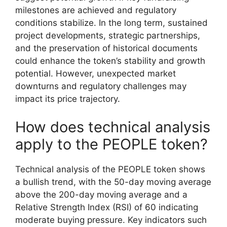
milestones are achieved and regulatory
conditions stabilize. In the long term, sustained
project developments, strategic partnerships,
and the preservation of historical documents
could enhance the token’s stability and growth
potential. However, unexpected market
downturns and regulatory challenges may
impact its price trajectory.
How does technical analysis
apply to the PEOPLE token?
Technical analysis of the PEOPLE token shows
a bullish trend, with the 50-day moving average
above the 200-day moving average and a
Relative Strength Index (RSI) of 60 indicating
moderate buying pressure. Key indicators such