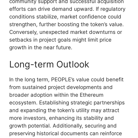
community support and successful acquisition
efforts can drive demand upward. If regulatory
conditions stabilize, market confidence could
strengthen, further boosting the token’s value.
Conversely, unexpected market downturns or
setbacks in project goals might limit price
growth in the near future.
Long-term Outlook
In the long term, PEOPLE’s value could benefit
from sustained project developments and
broader adoption within the Ethereum
ecosystem. Establishing strategic partnerships
and expanding the token’s utility may attract
more investors, enhancing its stability and
growth potential. Additionally, securing and
preserving historical documents can reinforce