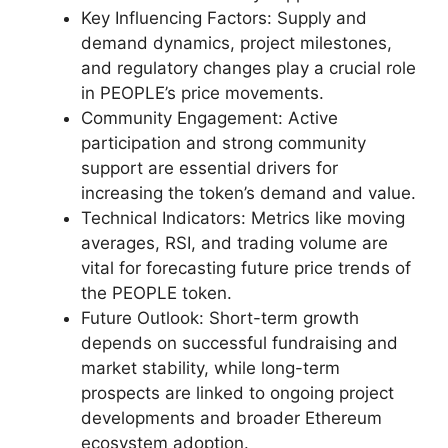
Key Influencing Factors: Supply and
demand dynamics, project milestones,
and regulatory changes play a crucial role
in PEOPLE’s price movements.
Community Engagement: Active
participation and strong community
support are essential drivers for
increasing the token’s demand and value.
Technical Indicators: Metrics like moving
averages, RSI, and trading volume are
vital for forecasting future price trends of
the PEOPLE token.
Future Outlook: Short-term growth
depends on successful fundraising and
market stability, while long-term
prospects are linked to ongoing project
developments and broader Ethereum
ecosystem adoption.