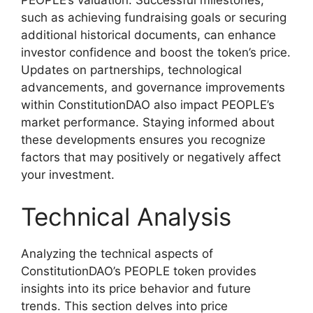
PEOPLE’s valuation. Successful milestones,
such as achieving fundraising goals or securing
additional historical documents, can enhance
investor confidence and boost the token’s price.
Updates on partnerships, technological
advancements, and governance improvements
within ConstitutionDAO also impact PEOPLE’s
market performance. Staying informed about
these developments ensures you recognize
factors that may positively or negatively affect
your investment.
Technical Analysis
Analyzing the technical aspects of
ConstitutionDAO’s PEOPLE token provides
insights into its price behavior and future
trends. This section delves into price