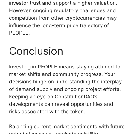
investor trust and support a higher valuation.
However, ongoing regulatory challenges and
competition from other cryptocurrencies may
influence the long-term price trajectory of
PEOPLE.
Conclusion
Investing in PEOPLE means staying attuned to
market shifts and community progress. Your
decisions hinge on understanding the interplay
of demand supply and ongoing project efforts.
Keeping an eye on ConstitutionDAO’s
developments can reveal opportunities and
risks associated with the token.
Balancing current market sentiments with future