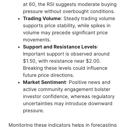
at 60, the RSI suggests moderate buying
pressure without overbought conditions.
Trading Volume
: Steady trading volume
supports price stability, while spikes in
volume may precede significant price
movements.
Support and Resistance Levels
:
Important support is observed around
$1.50, with resistance near $2.00.
Breaking these levels could influence
future price directions.
Market Sentiment
: Positive news and
active community engagement bolster
investor confidence, whereas regulatory
uncertainties may introduce downward
pressure.
Monitoring these indicators helps in forecasting