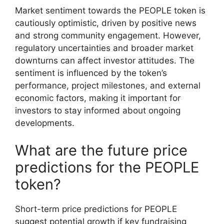
Market sentiment towards the PEOPLE token is
cautiously optimistic, driven by positive news
and strong community engagement. However,
regulatory uncertainties and broader market
downturns can affect investor attitudes. The
sentiment is influenced by the token’s
performance, project milestones, and external
economic factors, making it important for
investors to stay informed about ongoing
developments.
What are the future price
predictions for the PEOPLE
token?
Short-term price predictions for PEOPLE
suggest potential growth if key fundraising