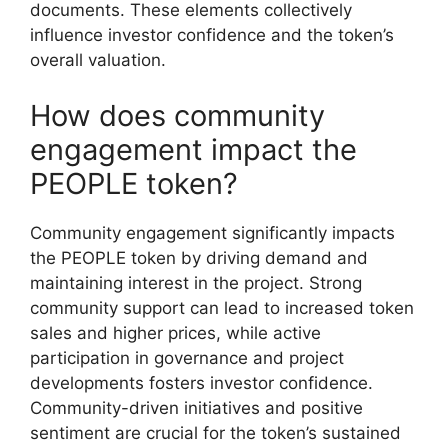
documents. These elements collectively
influence investor confidence and the token’s
overall valuation.
How does community
engagement impact the
PEOPLE token?
Community engagement significantly impacts
the PEOPLE token by driving demand and
maintaining interest in the project. Strong
community support can lead to increased token
sales and higher prices, while active
participation in governance and project
developments fosters investor confidence.
Community-driven initiatives and positive
sentiment are crucial for the token’s sustained