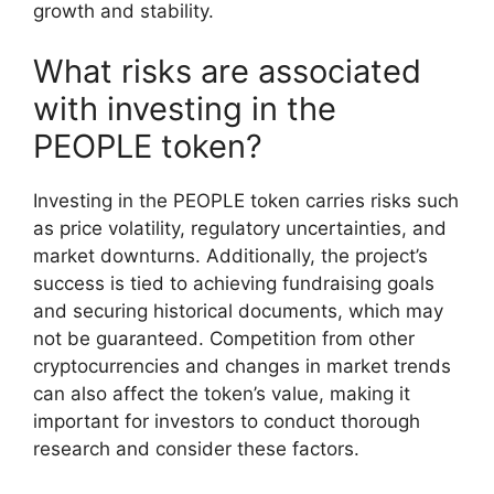
growth and stability.
What risks are associated
with investing in the
PEOPLE token?
Investing in the PEOPLE token carries risks such
as price volatility, regulatory uncertainties, and
market downturns. Additionally, the project’s
success is tied to achieving fundraising goals
and securing historical documents, which may
not be guaranteed. Competition from other
cryptocurrencies and changes in market trends
can also affect the token’s value, making it
important for investors to conduct thorough
research and consider these factors.