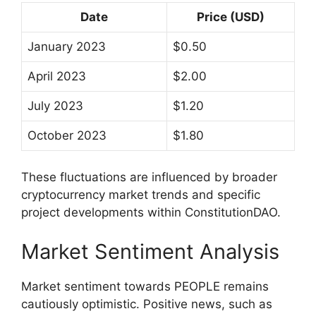
Date
Price (USD)
January 2023
$0.50
April 2023
$2.00
July 2023
$1.20
October 2023
$1.80
These fluctuations are influenced by broader
cryptocurrency market trends and specific
project developments within ConstitutionDAO.
Market Sentiment Analysis
Market sentiment towards PEOPLE remains
cautiously optimistic. Positive news, such as