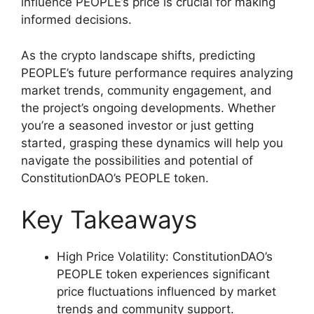
influence PEOPLE’s price is crucial for making
informed decisions.
As the crypto landscape shifts, predicting
PEOPLE’s future performance requires analyzing
market trends, community engagement, and
the project’s ongoing developments. Whether
you’re a seasoned investor or just getting
started, grasping these dynamics will help you
navigate the possibilities and potential of
ConstitutionDAO’s PEOPLE token.
Key Takeaways
High Price Volatility: ConstitutionDAO’s
PEOPLE token experiences significant
price fluctuations influenced by market
trends and community support.