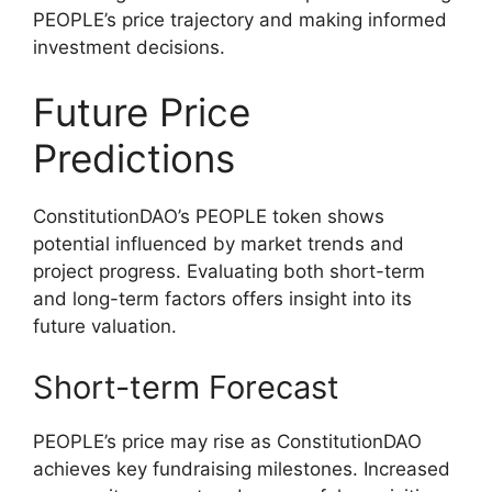
PEOPLE’s price trajectory and making informed
investment decisions.
Future Price
Predictions
ConstitutionDAO’s PEOPLE token shows
potential influenced by market trends and
project progress. Evaluating both short-term
and long-term factors offers insight into its
future valuation.
Short-term Forecast
PEOPLE’s price may rise as ConstitutionDAO
achieves key fundraising milestones. Increased