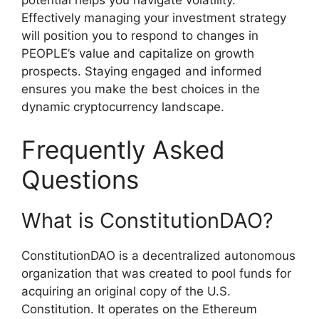
potential helps you navigate volatility.
Effectively managing your investment strategy
will position you to respond to changes in
PEOPLE’s value and capitalize on growth
prospects. Staying engaged and informed
ensures you make the best choices in the
dynamic cryptocurrency landscape.
Frequently Asked
Questions
What is ConstitutionDAO?
ConstitutionDAO is a decentralized autonomous
organization that was created to pool funds for
acquiring an original copy of the U.S.
Constitution. It operates on the Ethereum