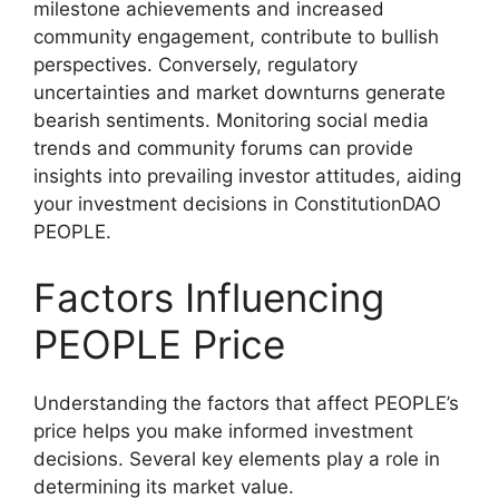
milestone achievements and increased
community engagement, contribute to bullish
perspectives. Conversely, regulatory
uncertainties and market downturns generate
bearish sentiments. Monitoring social media
trends and community forums can provide
insights into prevailing investor attitudes, aiding
your investment decisions in ConstitutionDAO
PEOPLE.
Factors Influencing
PEOPLE Price
Understanding the factors that affect PEOPLE’s
price helps you make informed investment
decisions. Several key elements play a role in
determining its market value.