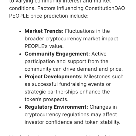
to varying community interest and market
conditions. Factors influencing ConstitutionDAO
PEOPLE price prediction include:
Market Trends:
Fluctuations in the
broader cryptocurrency market impact
PEOPLE’s value.
Community Engagement:
Active
participation and support from the
community can drive demand and price.
Project Developments:
Milestones such
as successful fundraising events or
strategic partnerships enhance the
token’s prospects.
Regulatory Environment:
Changes in
cryptocurrency regulations may affect
investor confidence and token stability.