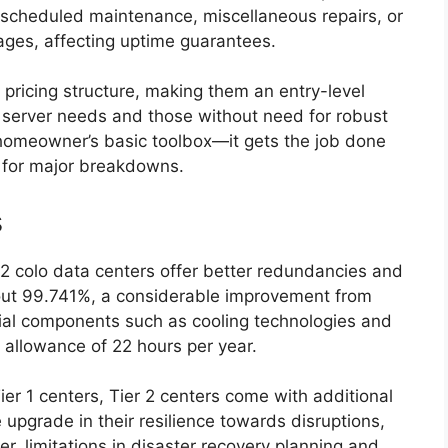
, scheduled maintenance, miscellaneous repairs, or
tages, affecting uptime guarantees.
pricing structure, making them an entry-level
l server needs and those without need for robust
a homeowner’s basic toolbox—it gets the job done
nt for major breakdowns.
s
er 2 colo data centers offer better redundancies and
bout 99.741%, a considerable improvement from
tial components such as cooling technologies and
allowance of 22 hours per year.
ier 1 centers, Tier 2 centers come with additional
 upgrade in their resilience towards disruptions,
, limitations in disaster recovery planning and