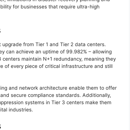
bility for businesses that require ultra-high
s
t upgrade from Tier 1 and Tier 2 data centers.
hey can achieve an uptime of 99.982% – allowing
r 3 centers maintain N+1 redundancy, meaning they
of every piece of critical infrastructure and still
ning and network architecture enable them to offer
, and secure compliance standards. Additionally,
suppression systems in Tier 3 centers make them
ital industries.
s