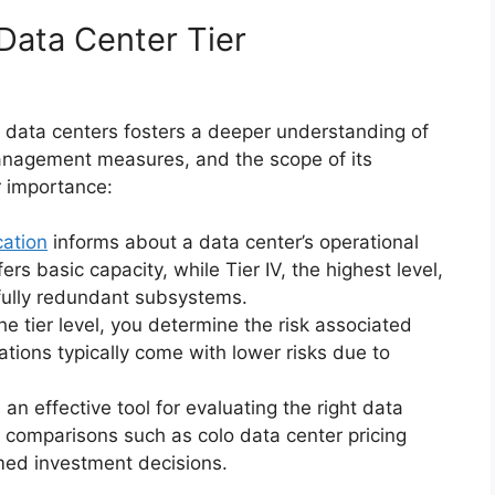
Data Center Tier
o data centers fosters a deeper understanding of
management measures, and the scope of its
r importance:
cation
informs about a data center’s operational
ers basic capacity, while Tier IV, the highest level,
fully redundant subsystems.
he tier level, you determine the risk associated
cations typically come with lower risks due to
 an effective tool for evaluating the right data
n comparisons such as colo data center pricing
rmed investment decisions.