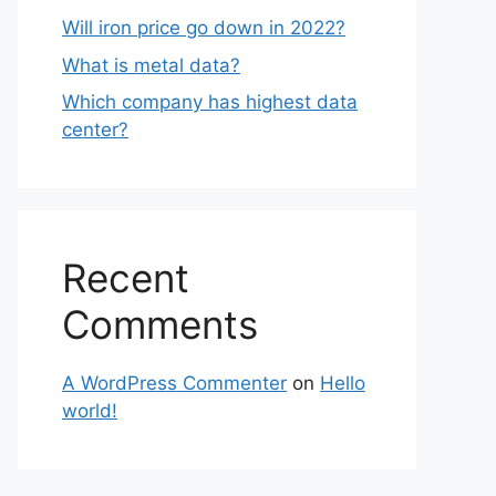
Will iron price go down in 2022?
What is metal data?
Which company has highest data
center?
Recent
Comments
A WordPress Commenter
on
Hello
world!