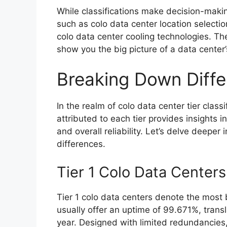
While classifications make decision-making
such as colo data center location selecti
colo data center cooling technologies. The 
show you the big picture of a data center’s
Breaking Down Differ
In the realm of colo data center tier class
attributed to each tier provides insights i
and overall reliability. Let’s delve deeper 
differences.
Tier 1 Colo Data Centers
Tier 1 colo data centers denote the most 
usually offer an uptime of 99.671%, trans
year. Designed with limited redundancies,