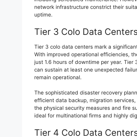
network infrastructure constrict their suita
uptime.
Tier 3 Colo Data Center
Tier 3 colo data centers mark a significan
With improved operational efficiencies, t
just 1.6 hours of downtime per year. Tie
can sustain at least one unexpected failure 
remain operational.
The sophisticated disaster recovery plan
efficient data backup, migration services
the physical security measures and fire 
ideal for multinational firms and highly dig
Tier 4 Colo Data Center