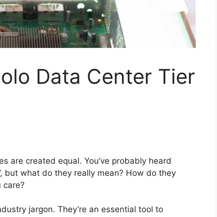
olo Data Center Tier
ities are created equal. You’ve probably heard
ns’, but what do they really mean? How do they
 care?
ndustry jargon. They’re an essential tool to