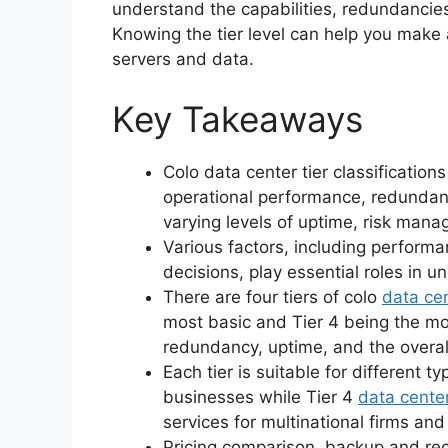
understand the capabilities, redundancies,
Knowing the tier level can help you make
servers and data.
Key Takeaways
Colo data center tier classifications
operational performance, redundancy
varying levels of uptime, risk man
Various factors, including perform
decisions, play essential roles in u
There are four tiers of colo
data ce
most basic and Tier 4 being the mo
redundancy, uptime, and the overa
Each tier is suitable for different ty
businesses while Tier 4
data cente
services for multinational firms and 
Pricing comparison, backup and reco