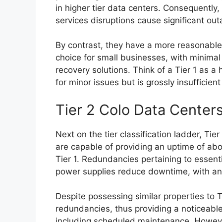
in higher tier data centers. Consequently
services disruptions cause significant ou
By contrast, they have a more reasonable 
choice for small businesses, with minima
recovery solutions. Think of a Tier 1 as 
for minor issues but is grossly insufficie
Tier 2 Colo Data Center
Next on the tier classification ladder, Ti
are capable of providing an uptime of a
Tier 1. Redundancies pertaining to essen
power supplies reduce downtime, with an 
Despite possessing similar properties to T
redundancies, thus providing a noticeable
including scheduled maintenance. However