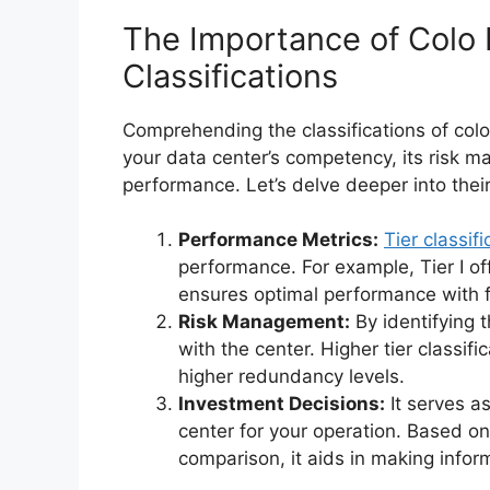
The Importance of Colo 
Classifications
Comprehending the classifications of col
your data center’s competency, its risk 
performance. Let’s delve deeper into thei
Performance Metrics:
Tier classifi
performance. For example, Tier I off
ensures optimal performance with 
Risk Management:
By identifying t
with the center. Higher tier classifi
higher redundancy levels.
Investment Decisions:
It serves as
center for your operation. Based o
comparison, it aids in making info