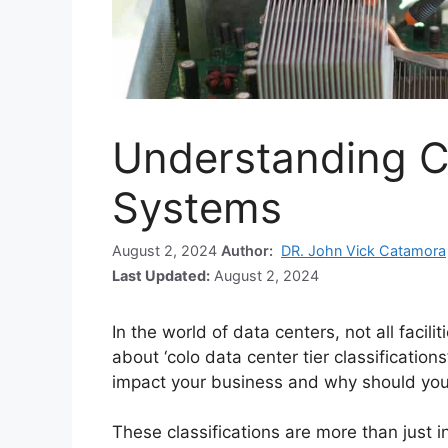
Understanding C
Systems
August 2, 2024
Author:
DR. John Vick Catamora
Last Updated:
August 2, 2024
In the world of data centers, not all facil
about ‘colo data center tier classificatio
impact your business and why should you
These classifications are more than just i