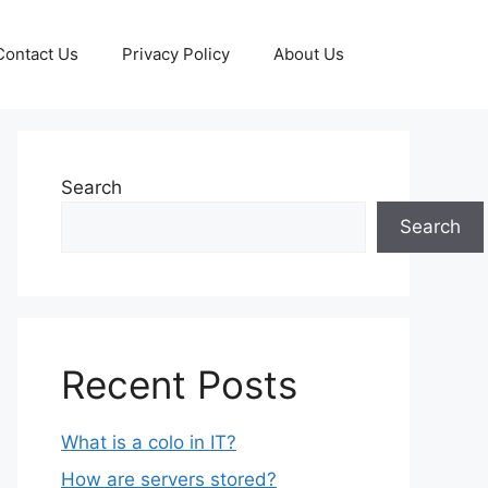
Contact Us
Privacy Policy
About Us
Search
Search
Recent Posts
What is a colo in IT?
How are servers stored?