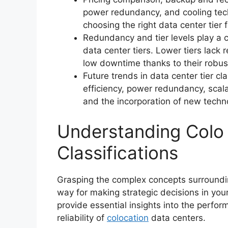
power redundancy, and cooling tech
choosing the right data center tier 
Redundancy and tier levels play a cri
data center tiers. Lower tiers lack
low downtime thanks to their robu
Future trends in data center tier cl
efficiency, power redundancy, scala
and the incorporation of new techn
Understanding Colo 
Classifications
Grasping the complex concepts surrounding
way for making strategic decisions in you
provide essential insights into the perf
reliability of
colocation
data centers.