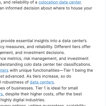
 and reliability of a
colocation data center
.
 an informed decision about where to house your
 provide essential insights into a data center’s
 measures, and reliability. Different tiers offer
agement, and investment decisions.
ance metrics, risk management, and investment
nderstanding colo data center tier classifications.
nters
with unique functionalities—Tier 1 being the
st advanced. As tiers increase, so do
ll robustness of
data centers
.
pes of businesses. Tier 1 is ideal for small
rs
, despite their higher costs, offer the best
highly digital industries.
very options, uptime guarantees, scalability,