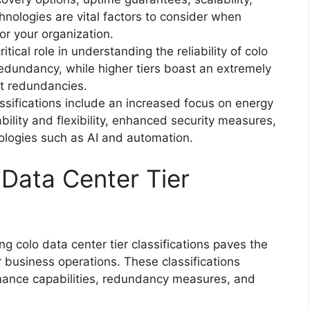
nologies are vital factors to consider when
for your organization.
tical role in understanding the reliability of colo
 redundancy, while higher tiers boast an extremely
st redundancies.
assifications include an increased focus on energy
bility and flexibility, enhanced security measures,
ologies such as AI and automation.
Data Center Tier
 colo data center tier classifications paves the
r business operations. These classifications
ormance capabilities, redundancy measures, and