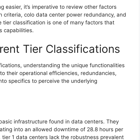
 easier, it’s imperative to review other factors
on criteria, colo data center power redundancy, and
tier classification is one of many factors that
 capabilities.
ent Tier Classifications
ifications, understanding the unique functionalities
nto their operational efficiencies, redundancies,
into specifics to perceive the underlying
basic infrastructure found in data centers. They
lating into an allowed downtime of 28.8 hours per
 tier 1 data centers lack the robustness prevalent