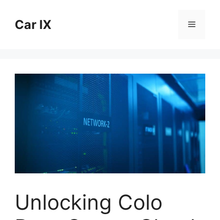
Skip
to
Car IX
Menu
content
Unlocking Colo