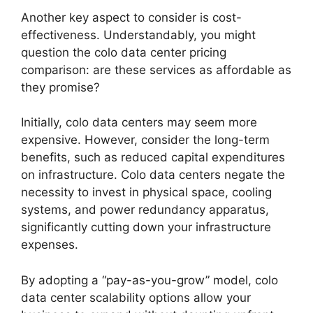
Another key aspect to consider is cost-
effectiveness. Understandably, you might
question the colo data center pricing
comparison: are these services as affordable as
they promise?
Initially, colo data centers may seem more
expensive. However, consider the long-term
benefits, such as reduced capital expenditures
on infrastructure. Colo data centers negate the
necessity to invest in physical space, cooling
systems, and power redundancy apparatus,
significantly cutting down your infrastructure
expenses.
By adopting a “pay-as-you-grow” model, colo
data center scalability options allow your