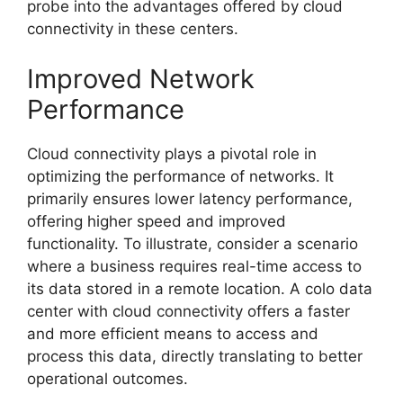
probe into the advantages offered by cloud
connectivity in these centers.
Improved Network
Performance
Cloud connectivity plays a pivotal role in
optimizing the performance of networks. It
primarily ensures lower latency performance,
offering higher speed and improved
functionality. To illustrate, consider a scenario
where a business requires real-time access to
its data stored in a remote location. A colo data
center with cloud connectivity offers a faster
and more efficient means to access and
process this data, directly translating to better
operational outcomes.