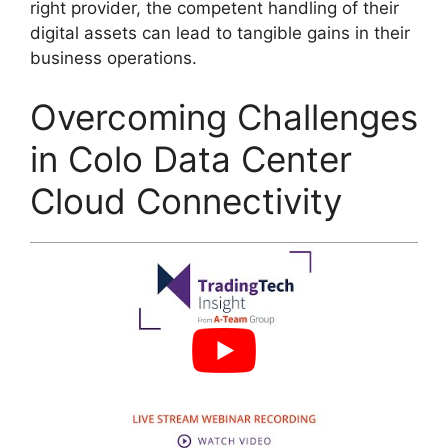
right provider, the competent handling of their
digital assets can lead to tangible gains in their
business operations.
Overcoming Challenges
in Colo Data Center
Cloud Connectivity