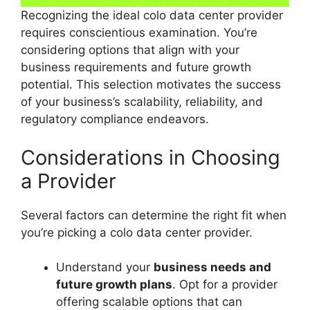
Recognizing the ideal colo data center provider
requires conscientious examination. You’re
considering options that align with your
business requirements and future growth
potential. This selection motivates the success
of your business’s scalability, reliability, and
regulatory compliance endeavors.
Considerations in Choosing
a Provider
Several factors can determine the right fit when
you’re picking a colo data center provider.
Understand your
business needs and
future growth plans
. Opt for a provider
offering scalable options that can