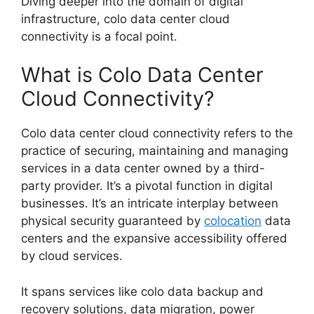
Diving deeper into the domain of digital
infrastructure, colo data center cloud
connectivity is a focal point.
What is Colo Data Center
Cloud Connectivity?
Colo data center cloud connectivity refers to the
practice of securing, maintaining and managing
services in a data center owned by a third-
party provider. It’s a pivotal function in digital
businesses. It’s an intricate interplay between
physical security guaranteed by
colocation
data
centers and the expansive accessibility offered
by cloud services.
It spans services like colo data backup and
recovery solutions, data migration, power