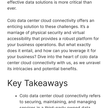
effective data solutions is more critical than
ever.
Colo data center cloud connectivity offers an
enticing solution to these challenges. It’s a
marriage of physical security and virtual
accessibility that provides a robust platform for
your business operations. But what exactly
does it entail, and how can you leverage it for
your business? Dive into the heart of colo data
center cloud connectivity with us, as we unravel
its intricacies and potential benefits.
Key Takeaways
Colo data center cloud connectivity refers
to securing, maintaining, and managing
services in a third-party owned data