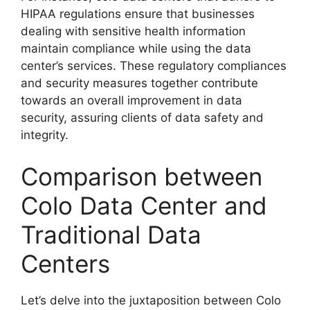
HIPAA regulations ensure that businesses
dealing with sensitive health information
maintain compliance while using the data
center’s services. These regulatory compliances
and security measures together contribute
towards an overall improvement in data
security, assuring clients of data safety and
integrity.
Comparison between
Colo Data Center and
Traditional Data
Centers
Let’s delve into the juxtaposition between Colo