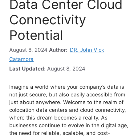
Data Center Cloud
Connectivity
Potential
August 8, 2024
Author:
DR. John Vick
Catamora
Last Updated:
August 8, 2024
Imagine a world where your company’s data is
not just secure, but also easily accessible from
just about anywhere. Welcome to the realm of
colocation data centers and cloud connectivity,
where this dream becomes a reality. As
businesses continue to evolve in the digital age,
the need for reliable, scalable, and cost-