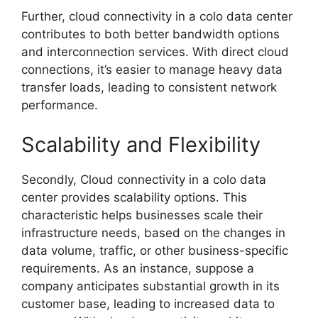
Further, cloud connectivity in a colo data center
contributes to both better bandwidth options
and interconnection services. With direct cloud
connections, it’s easier to manage heavy data
transfer loads, leading to consistent network
performance.
Scalability and Flexibility
Secondly, Cloud connectivity in a colo data
center provides scalability options. This
characteristic helps businesses scale their
infrastructure needs, based on the changes in
data volume, traffic, or other business-specific
requirements. As an instance, suppose a
company anticipates substantial growth in its
customer base, leading to increased data to