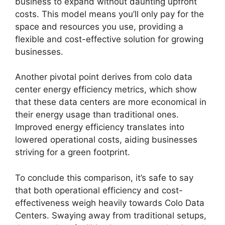
business to expand without daunting upfront
costs. This model means you’ll only pay for the
space and resources you use, providing a
flexible and cost-effective solution for growing
businesses.
Another pivotal point derives from colo data
center energy efficiency metrics, which show
that these data centers are more economical in
their energy usage than traditional ones.
Improved energy efficiency translates into
lowered operational costs, aiding businesses
striving for a green footprint.
To conclude this comparison, it’s safe to say
that both operational efficiency and cost-
effectiveness weigh heavily towards Colo Data
Centers. Swaying away from traditional setups,