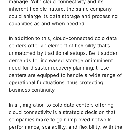
manage. With cloud connectivity and its
inherent flexible nature, the same company
could enlarge its data storage and processing
capacities as and when needed.
In addition to this, cloud-connected colo data
centers offer an element of flexibility that’s
unmatched by traditional setups. Be it sudden
demands for increased storage or imminent
need for disaster recovery planning; these
centers are equipped to handle a wide range of
operational fluctuations, thus protecting
business continuity.
In all, migration to colo data centers offering
cloud connectivity is a strategic decision that
companies make to gain improved network
performance, scalability, and flexibility. With the