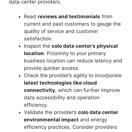
data center providers.
Read
reviews and testimonials
from
current and past customers to gauge the
quality of service and customer
satisfaction.
Inspect the
colo data center’s physical
location
. Proximity to your primary
business location can reduce latency and
provide quicker access.
Check the provider’s agility to incorporate
latest technologies like cloud
connectivity
, which can further improve
data accessibility and operation
efficiency.
Validate the provider’s
colo data center
environmental impact
and energy
efficiency practices. Consider providers