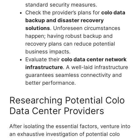
standard security measures.
Check the provider’s plans for
colo data
backup and disaster recovery
solutions
. Unforeseen circumstances
happen; having robust backup and
recovery plans can reduce potential
business impacts.
Evaluate their
colo data center network
infrastructure
. A well-laid infrastructure
guarantees seamless connectivity and
better performance.
Researching Potential Colo
Data Center Providers
After isolating the essential factors, venture into
an exhaustive investigation of potential colo