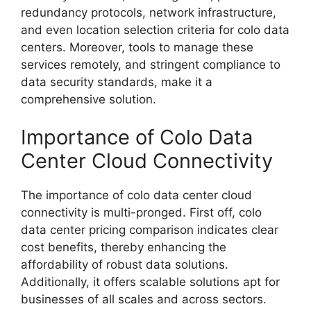
redundancy protocols, network infrastructure,
and even location selection criteria for colo data
centers. Moreover, tools to manage these
services remotely, and stringent compliance to
data security standards, make it a
comprehensive solution.
Importance of Colo Data
Center Cloud Connectivity
The importance of colo data center cloud
connectivity is multi-pronged. First off, colo
data center pricing comparison indicates clear
cost benefits, thereby enhancing the
affordability of robust data solutions.
Additionally, it offers scalable solutions apt for
businesses of all scales and across sectors.