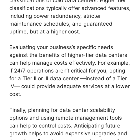
classifications of colo data centers. Higher tier
classifications typically offer advanced features,
including power redundancy, stricter
maintenance schedules, and guaranteed
uptime, but at a higher cost.
Evaluating your business’s specific needs
against the benefits of higher-tier data centers
can help manage costs effectively. For example,
if 24/7 operations aren’t critical for you, opting
for a Tier II or III data center —instead of a Tier
IV— could provide adequate services at a lower
cost.
Finally, planning for data center scalability
options and using remote management tools
can help to control costs. Anticipating future
growth helps to avoid expensive upgrades and