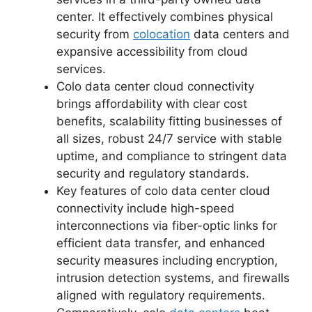
center. It effectively combines physical
security from
colocation
data centers and
expansive accessibility from cloud
services.
Colo data center cloud connectivity
brings affordability with clear cost
benefits, scalability fitting businesses of
all sizes, robust 24/7 service with stable
uptime, and compliance to stringent data
security and regulatory standards.
Key features of colo data center cloud
connectivity include high-speed
interconnections via fiber-optic links for
efficient data transfer, and enhanced
security measures including encryption,
intrusion detection systems, and firewalls
aligned with regulatory requirements.