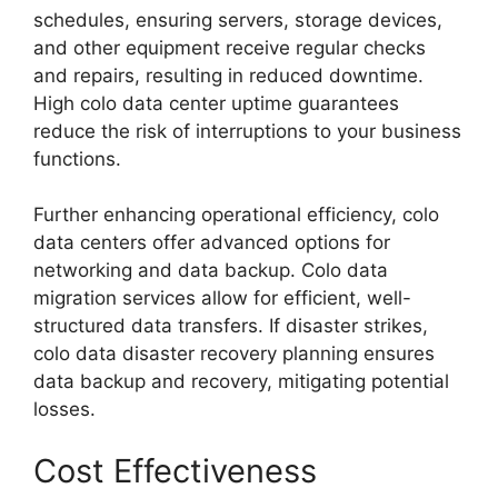
schedules, ensuring servers, storage devices,
and other equipment receive regular checks
and repairs, resulting in reduced downtime.
High colo data center uptime guarantees
reduce the risk of interruptions to your business
functions.
Further enhancing operational efficiency, colo
data centers offer advanced options for
networking and data backup. Colo data
migration services allow for efficient, well-
structured data transfers. If disaster strikes,
colo data disaster recovery planning ensures
data backup and recovery, mitigating potential
losses.
Cost Effectiveness