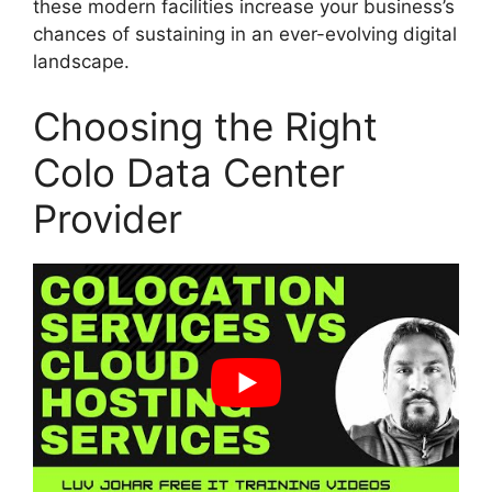
these modern facilities increase your business’s
chances of sustaining in an ever-evolving digital
landscape.
Choosing the Right
Colo Data Center
Provider