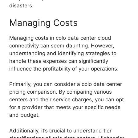
disasters.
Managing Costs
Managing costs in colo data center cloud
connectivity can seem daunting. However,
understanding and identifying strategies to
handle these expenses can significantly
influence the profitability of your operations.
Primarily, you can consider a colo data center
pricing comparison. By comparing various
centers and their service charges, you can opt
for a provider that meets your specific needs
and budget.
Additionally, it’s crucial to understand tier