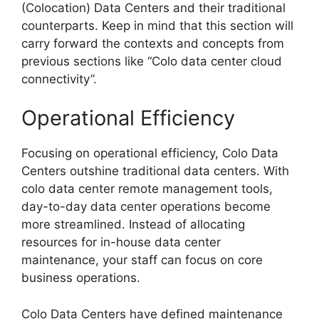
(Colocation) Data Centers and their traditional
counterparts. Keep in mind that this section will
carry forward the contexts and concepts from
previous sections like “Colo data center cloud
connectivity”.
Operational Efficiency
Focusing on operational efficiency, Colo Data
Centers outshine traditional data centers. With
colo data center remote management tools,
day-to-day data center operations become
more streamlined. Instead of allocating
resources for in-house data center
maintenance, your staff can focus on core
business operations.
Colo Data Centers have defined maintenance