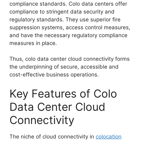
compliance standards. Colo data centers offer
compliance to stringent data security and
regulatory standards. They use superior fire
suppression systems, access control measures,
and have the necessary regulatory compliance
measures in place.
Thus, colo data center cloud connectivity forms
the underpinning of secure, accessible and
cost-effective business operations.
Key Features of Colo
Data Center Cloud
Connectivity
The niche of cloud connectivity in
colocation