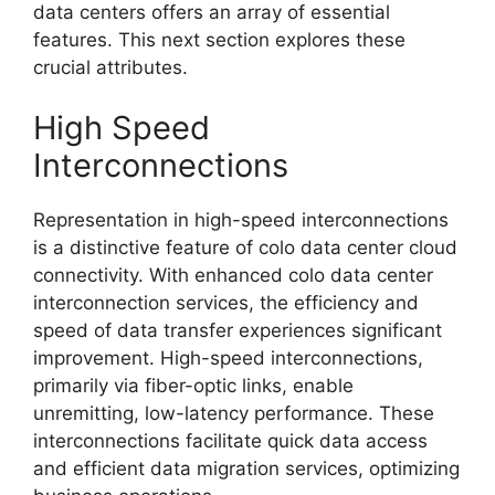
data centers offers an array of essential
features. This next section explores these
crucial attributes.
High Speed
Interconnections
Representation in high-speed interconnections
is a distinctive feature of colo data center cloud
connectivity. With enhanced colo data center
interconnection services, the efficiency and
speed of data transfer experiences significant
improvement. High-speed interconnections,
primarily via fiber-optic links, enable
unremitting, low-latency performance. These
interconnections facilitate quick data access
and efficient data migration services, optimizing