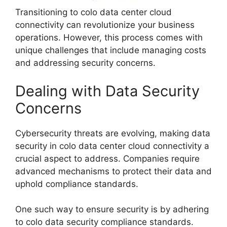
Transitioning to colo data center cloud
connectivity can revolutionize your business
operations. However, this process comes with
unique challenges that include managing costs
and addressing security concerns.
Dealing with Data Security
Concerns
Cybersecurity threats are evolving, making data
security in colo data center cloud connectivity a
crucial aspect to address. Companies require
advanced mechanisms to protect their data and
uphold compliance standards.
One such way to ensure security is by adhering
to colo data security compliance standards.