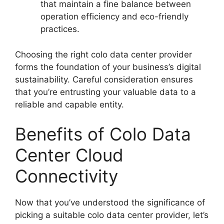
that maintain a fine balance between
operation efficiency and eco-friendly
practices.
Choosing the right colo data center provider
forms the foundation of your business’s digital
sustainability. Careful consideration ensures
that you’re entrusting your valuable data to a
reliable and capable entity.
Benefits of Colo Data
Center Cloud
Connectivity
Now that you’ve understood the significance of
picking a suitable colo data center provider, let’s