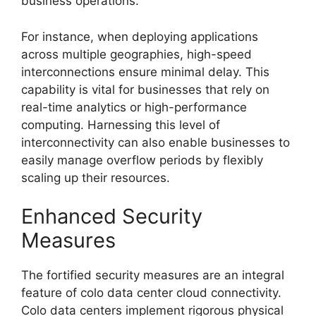
business operations.
For instance, when deploying applications
across multiple geographies, high-speed
interconnections ensure minimal delay. This
capability is vital for businesses that rely on
real-time analytics or high-performance
computing. Harnessing this level of
interconnectivity can also enable businesses to
easily manage overflow periods by flexibly
scaling up their resources.
Enhanced Security
Measures
The fortified security measures are an integral
feature of colo data center cloud connectivity.
Colo data centers implement rigorous physical