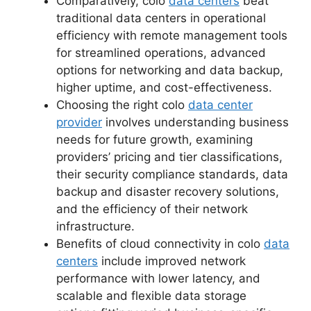
Comparatively, colo
data centers
beat
traditional data centers in operational
efficiency with remote management tools
for streamlined operations, advanced
options for networking and data backup,
higher uptime, and cost-effectiveness.
Choosing the right colo
data center
provider
involves understanding business
needs for future growth, examining
providers’ pricing and tier classifications,
their security compliance standards, data
backup and disaster recovery solutions,
and the efficiency of their network
infrastructure.
Benefits of cloud connectivity in colo
data
centers
include improved network
performance with lower latency, and
scalable and flexible data storage