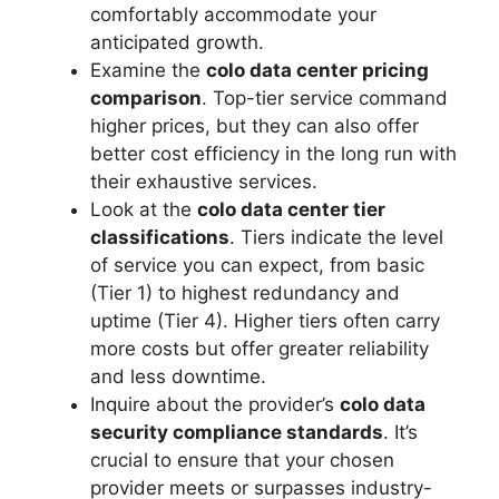
comfortably accommodate your
anticipated growth.
Examine the
colo data center pricing
comparison
. Top-tier service command
higher prices, but they can also offer
better cost efficiency in the long run with
their exhaustive services.
Look at the
colo data center tier
classifications
. Tiers indicate the level
of service you can expect, from basic
(Tier 1) to highest redundancy and
uptime (Tier 4). Higher tiers often carry
more costs but offer greater reliability
and less downtime.
Inquire about the provider’s
colo data
security compliance standards
. It’s
crucial to ensure that your chosen
provider meets or surpasses industry-