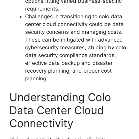
options fitting varied business-specific
requirements.
Challenges in transitioning to colo data
center cloud connectivity could be data
security concerns and managing costs.
These can be mitigated with advanced
cybersecurity measures, abiding by colo
data security compliance standards,
effective data backup and disaster
recovery planning, and proper cost
planning.
Understanding Colo
Data Center Cloud
Connectivity