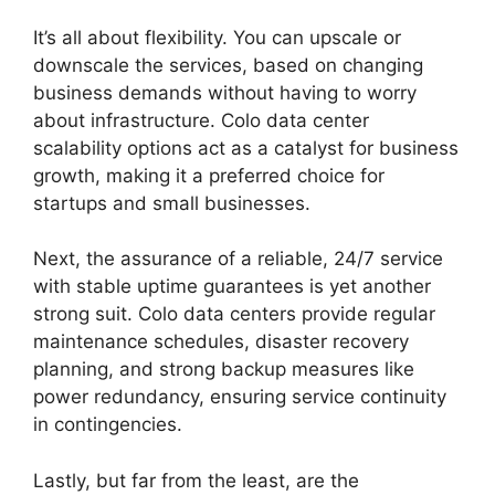
It’s all about flexibility. You can upscale or
downscale the services, based on changing
business demands without having to worry
about infrastructure. Colo data center
scalability options act as a catalyst for business
growth, making it a preferred choice for
startups and small businesses.
Next, the assurance of a reliable, 24/7 service
with stable uptime guarantees is yet another
strong suit. Colo data centers provide regular
maintenance schedules, disaster recovery
planning, and strong backup measures like
power redundancy, ensuring service continuity
in contingencies.
Lastly, but far from the least, are the