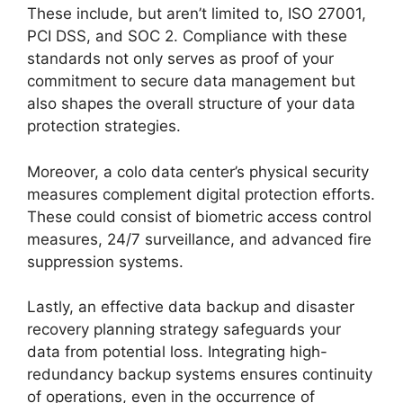
These include, but aren’t limited to, ISO 27001,
PCI DSS, and SOC 2. Compliance with these
standards not only serves as proof of your
commitment to secure data management but
also shapes the overall structure of your data
protection strategies.
Moreover, a colo data center’s physical security
measures complement digital protection efforts.
These could consist of biometric access control
measures, 24/7 surveillance, and advanced fire
suppression systems.
Lastly, an effective data backup and disaster
recovery planning strategy safeguards your
data from potential loss. Integrating high-
redundancy backup systems ensures continuity
of operations, even in the occurrence of