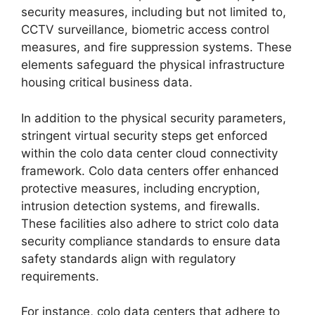
security measures, including but not limited to,
CCTV surveillance, biometric access control
measures, and fire suppression systems. These
elements safeguard the physical infrastructure
housing critical business data.
In addition to the physical security parameters,
stringent virtual security steps get enforced
within the colo data center cloud connectivity
framework. Colo data centers offer enhanced
protective measures, including encryption,
intrusion detection systems, and firewalls.
These facilities also adhere to strict colo data
security compliance standards to ensure data
safety standards align with regulatory
requirements.
For instance, colo data centers that adhere to