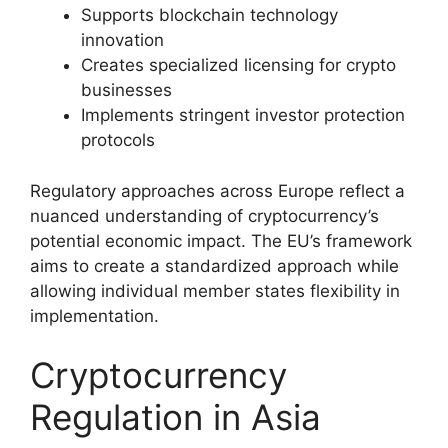
Supports blockchain technology
innovation
Creates specialized licensing for crypto
businesses
Implements stringent investor protection
protocols
Regulatory approaches across Europe reflect a
nuanced understanding of cryptocurrency’s
potential economic impact. The EU’s framework
aims to create a standardized approach while
allowing individual member states flexibility in
implementation.
Cryptocurrency
Regulation in Asia