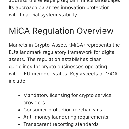
address the emerging digital finance landscape.
Its approach balances innovation protection
with financial system stability.
MiCA Regulation Overview
Markets in Crypto-Assets (MiCA) represents the
EU’s landmark regulatory framework for digital
assets. The regulation establishes clear
guidelines for crypto businesses operating
within EU member states. Key aspects of MiCA
include:
Mandatory licensing for crypto service
providers
Consumer protection mechanisms
Anti-money laundering requirements
Transparent reporting standards