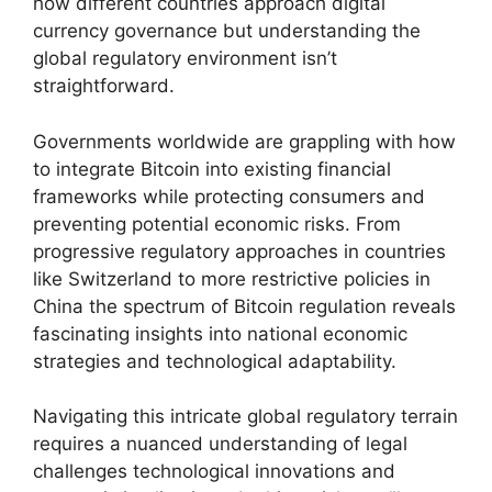
how different countries approach digital
currency governance but understanding the
global regulatory environment isn’t
straightforward.
Governments worldwide are grappling with how
to integrate Bitcoin into existing financial
frameworks while protecting consumers and
preventing potential economic risks. From
progressive regulatory approaches in countries
like Switzerland to more restrictive policies in
China the spectrum of Bitcoin regulation reveals
fascinating insights into national economic
strategies and technological adaptability.
Navigating this intricate global regulatory terrain
requires a nuanced understanding of legal
challenges technological innovations and