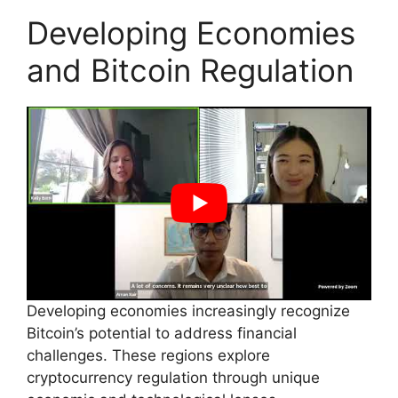
Developing Economies
and Bitcoin Regulation
Developing economies increasingly recognize
Bitcoin’s potential to address financial
challenges. These regions explore
cryptocurrency regulation through unique