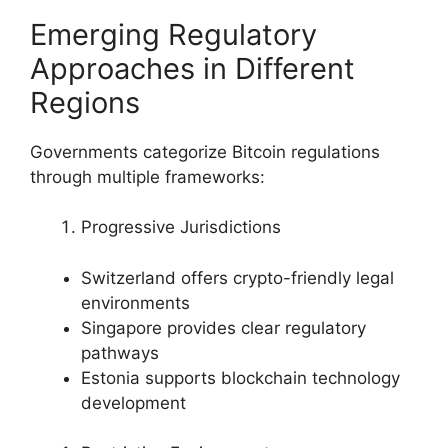
Emerging Regulatory
Approaches in Different
Regions
Governments categorize Bitcoin regulations
through multiple frameworks:
Progressive Jurisdictions
Switzerland offers crypto-friendly legal
environments
Singapore provides clear regulatory
pathways
Estonia supports blockchain technology
development