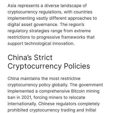
Asia represents a diverse landscape of
cryptocurrency regulations, with countries
implementing vastly different approaches to
digital asset governance. The region’s
regulatory strategies range from extreme
restrictions to progressive frameworks that
support technological innovation.
China’s Strict
Cryptocurrency Policies
China maintains the most restrictive
cryptocurrency policy globally. The government
implemented a comprehensive Bitcoin mining
ban in 2021, forcing miners to relocate
internationally. Chinese regulators completely
prohibited cryptocurrency trading and Initial