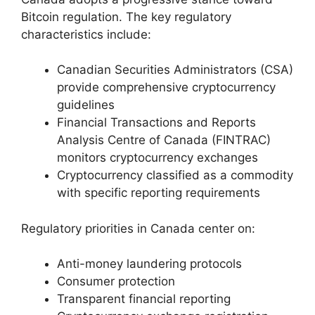
Bitcoin regulation. The key regulatory
characteristics include:
Canadian Securities Administrators (CSA)
provide comprehensive cryptocurrency
guidelines
Financial Transactions and Reports
Analysis Centre of Canada (FINTRAC)
monitors cryptocurrency exchanges
Cryptocurrency classified as a commodity
with specific reporting requirements
Regulatory priorities in Canada center on:
Anti-money laundering protocols
Consumer protection
Transparent financial reporting