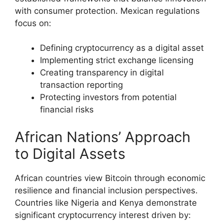
with consumer protection. Mexican regulations
focus on:
Defining cryptocurrency as a digital asset
Implementing strict exchange licensing
Creating transparency in digital
transaction reporting
Protecting investors from potential
financial risks
African Nations’ Approach
to Digital Assets
African countries view Bitcoin through economic
resilience and financial inclusion perspectives.
Countries like Nigeria and Kenya demonstrate
significant cryptocurrency interest driven by: