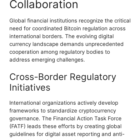
Collaboration
Global financial institutions recognize the critical
need for coordinated Bitcoin regulation across
international borders. The evolving digital
currency landscape demands unprecedented
cooperation among regulatory bodies to
address emerging challenges.
Cross-Border Regulatory
Initiatives
International organizations actively develop
frameworks to standardize cryptocurrency
governance. The Financial Action Task Force
(FATF) leads these efforts by creating global
guidelines for digital asset reporting and anti-