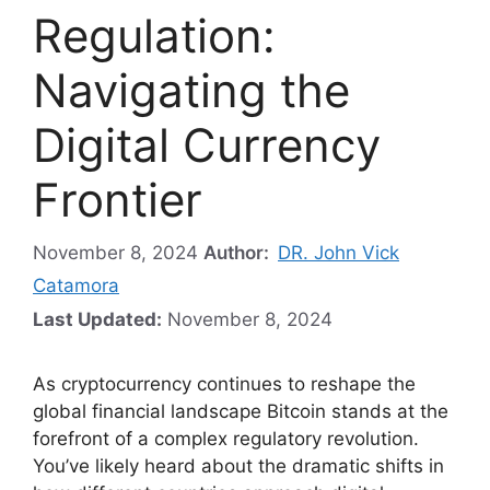
Regulation:
Navigating the
Digital Currency
Frontier
November 8, 2024
Author:
DR. John Vick
Catamora
Last Updated:
November 8, 2024
As cryptocurrency continues to reshape the
global financial landscape Bitcoin stands at the
forefront of a complex regulatory revolution.
You’ve likely heard about the dramatic shifts in