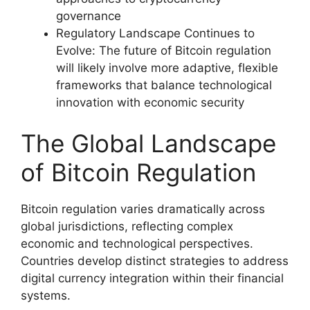
governance
Regulatory Landscape Continues to
Evolve: The future of Bitcoin regulation
will likely involve more adaptive, flexible
frameworks that balance technological
innovation with economic security
The Global Landscape
of Bitcoin Regulation
Bitcoin regulation varies dramatically across
global jurisdictions, reflecting complex
economic and technological perspectives.
Countries develop distinct strategies to address
digital currency integration within their financial
systems.