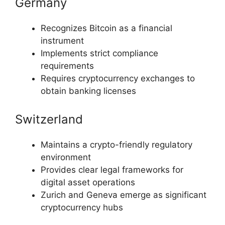
Germany
Recognizes Bitcoin as a financial
instrument
Implements strict compliance
requirements
Requires cryptocurrency exchanges to
obtain banking licenses
Switzerland
Maintains a crypto-friendly regulatory
environment
Provides clear legal frameworks for
digital asset operations
Zurich and Geneva emerge as significant
cryptocurrency hubs