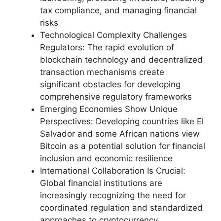
tax compliance, and managing financial
risks
Technological Complexity Challenges
Regulators: The rapid evolution of
blockchain technology and decentralized
transaction mechanisms create
significant obstacles for developing
comprehensive regulatory frameworks
Emerging Economies Show Unique
Perspectives: Developing countries like El
Salvador and some African nations view
Bitcoin as a potential solution for financial
inclusion and economic resilience
International Collaboration Is Crucial:
Global financial institutions are
increasingly recognizing the need for
coordinated regulation and standardized
approaches to cryptocurrency