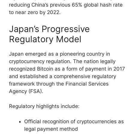
reducing China’s previous 65% global hash rate
to near zero by 2022.
Japan’s Progressive
Regulatory Model
Japan emerged as a pioneering country in
cryptocurrency regulation. The nation legally
recognized Bitcoin as a form of payment in 2017
and established a comprehensive regulatory
framework through the Financial Services
Agency (FSA).
Regulatory highlights include:
Official recognition of cryptocurrencies as
legal payment method