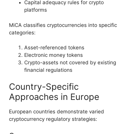
Capital adequacy rules for crypto
platforms
MiCA classifies cryptocurrencies into specific
categories:
Asset-referenced tokens
Electronic money tokens
Crypto-assets not covered by existing
financial regulations
Country-Specific
Approaches in Europe
European countries demonstrate varied
cryptocurrency regulatory strategies: