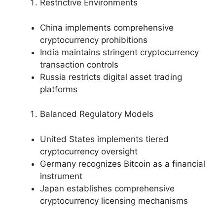
Restrictive Environments
China implements comprehensive
cryptocurrency prohibitions
India maintains stringent cryptocurrency
transaction controls
Russia restricts digital asset trading
platforms
Balanced Regulatory Models
United States implements tiered
cryptocurrency oversight
Germany recognizes Bitcoin as a financial
instrument
Japan establishes comprehensive
cryptocurrency licensing mechanisms