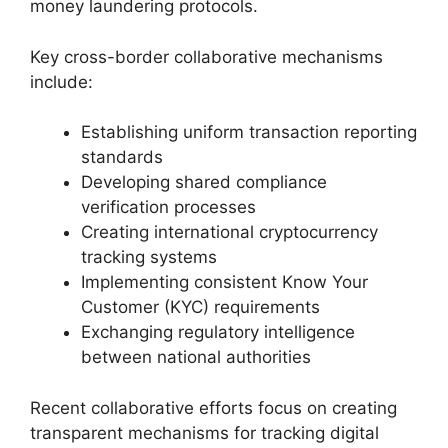
money laundering protocols.
Key cross-border collaborative mechanisms
include:
Establishing uniform transaction reporting
standards
Developing shared compliance
verification processes
Creating international cryptocurrency
tracking systems
Implementing consistent Know Your
Customer (KYC) requirements
Exchanging regulatory intelligence
between national authorities
Recent collaborative efforts focus on creating
transparent mechanisms for tracking digital