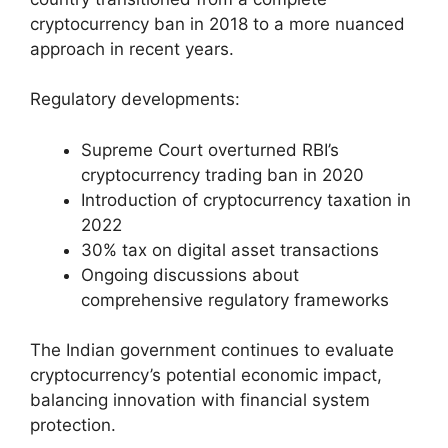
cryptocurrency ban in 2018 to a more nuanced
approach in recent years.
Regulatory developments:
Supreme Court overturned RBI’s
cryptocurrency trading ban in 2020
Introduction of cryptocurrency taxation in
2022
30% tax on digital asset transactions
Ongoing discussions about
comprehensive regulatory frameworks
The Indian government continues to evaluate
cryptocurrency’s potential economic impact,
balancing innovation with financial system
protection.