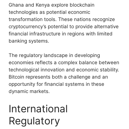
Ghana and Kenya explore blockchain
technologies as potential economic
transformation tools. These nations recognize
cryptocurrency’s potential to provide alternative
financial infrastructure in regions with limited
banking systems.
The regulatory landscape in developing
economies reflects a complex balance between
technological innovation and economic stability.
Bitcoin represents both a challenge and an
opportunity for financial systems in these
dynamic markets.
International
Regulatory