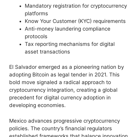
Mandatory registration for cryptocurrency
platforms
Know Your Customer (KYC) requirements
Anti-money laundering compliance
protocols
Tax reporting mechanisms for digital
asset transactions
El Salvador emerged as a pioneering nation by
adopting Bitcoin as legal tender in 2021. This
bold move signaled a radical approach to
cryptocurrency integration, creating a global
precedent for digital currency adoption in
developing economies.
Mexico advances progressive cryptocurrency
policies. The country’s financial regulators
established frameworks that balance innovation