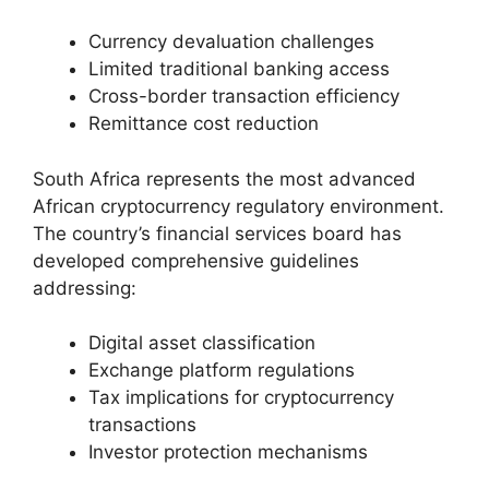
Currency devaluation challenges
Limited traditional banking access
Cross-border transaction efficiency
Remittance cost reduction
South Africa represents the most advanced
African cryptocurrency regulatory environment.
The country’s financial services board has
developed comprehensive guidelines
addressing:
Digital asset classification
Exchange platform regulations
Tax implications for cryptocurrency
transactions
Investor protection mechanisms