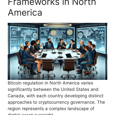
Frameworks in North
America
Bitcoin regulation in North America varies
significantly between the United States and
Canada, with each country developing distinct
approaches to cryptocurrency governance. The
region represents a complex landscape of
digital asset oversight.