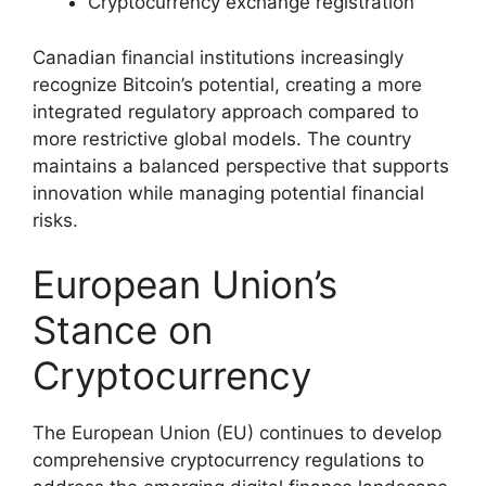
Cryptocurrency exchange registration
Canadian financial institutions increasingly
recognize Bitcoin’s potential, creating a more
integrated regulatory approach compared to
more restrictive global models. The country
maintains a balanced perspective that supports
innovation while managing potential financial
risks.
European Union’s
Stance on
Cryptocurrency
The European Union (EU) continues to develop
comprehensive cryptocurrency regulations to