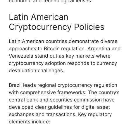
economic and technological lenses.
Latin American
Cryptocurrency Policies
Latin American countries demonstrate diverse
approaches to Bitcoin regulation. Argentina and
Venezuela stand out as key markets where
cryptocurrency adoption responds to currency
devaluation challenges.
Brazil leads regional cryptocurrency regulation
with comprehensive frameworks. The country’s
central bank and securities commission have
developed clear guidelines for digital asset
exchanges and transactions. Key regulatory
elements include: