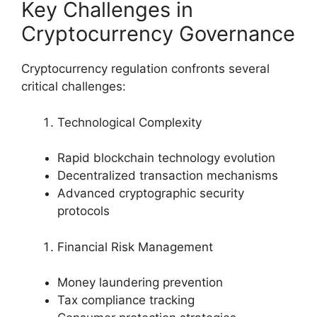
Key Challenges in
Cryptocurrency Governance
Cryptocurrency regulation confronts several
critical challenges:
Technological Complexity
Rapid blockchain technology evolution
Decentralized transaction mechanisms
Advanced cryptographic security
protocols
Financial Risk Management
Money laundering prevention
Tax compliance tracking