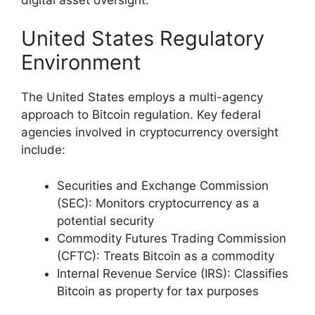
United States Regulatory
Environment
The United States employs a multi-agency
approach to Bitcoin regulation. Key federal
agencies involved in cryptocurrency oversight
include:
Securities and Exchange Commission
(SEC): Monitors cryptocurrency as a
potential security
Commodity Futures Trading Commission
(CFTC): Treats Bitcoin as a commodity
Internal Revenue Service (IRS): Classifies
Bitcoin as property for tax purposes