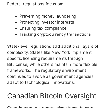
Federal regulations focus on:
Preventing money laundering
Protecting investor interests
Ensuring tax compliance
Tracking cryptocurrency transactions
State-level regulations add additional layers of
complexity. States like New York implement
specific licensing requirements through
BitLicense, while others maintain more flexible
frameworks. The regulatory environment
continues to evolve as government agencies
adapt to technological innovations.
Canadian Bitcoin Oversight
Canada adopts a progressive stance toward