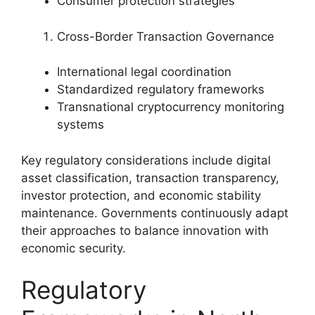
Consumer protection strategies
Cross-Border Transaction Governance
International legal coordination
Standardized regulatory frameworks
Transnational cryptocurrency monitoring
systems
Key regulatory considerations include digital
asset classification, transaction transparency,
investor protection, and economic stability
maintenance. Governments continuously adapt
their approaches to balance innovation with
economic security.
Regulatory