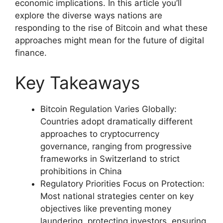
economic implications. In this article you’ll
explore the diverse ways nations are
responding to the rise of Bitcoin and what these
approaches might mean for the future of digital
finance.
Key Takeaways
Bitcoin Regulation Varies Globally:
Countries adopt dramatically different
approaches to cryptocurrency
governance, ranging from progressive
frameworks in Switzerland to strict
prohibitions in China
Regulatory Priorities Focus on Protection:
Most national strategies center on key
objectives like preventing money
laundering, protecting investors, ensuring