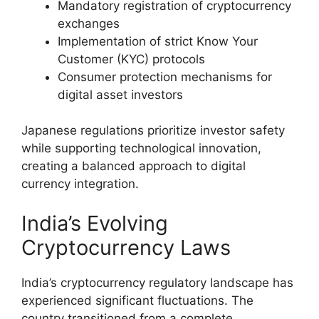
Mandatory registration of cryptocurrency
exchanges
Implementation of strict Know Your
Customer (KYC) protocols
Consumer protection mechanisms for
digital asset investors
Japanese regulations prioritize investor safety
while supporting technological innovation,
creating a balanced approach to digital
currency integration.
India’s Evolving
Cryptocurrency Laws
India’s cryptocurrency regulatory landscape has
experienced significant fluctuations. The
country transitioned from a complete