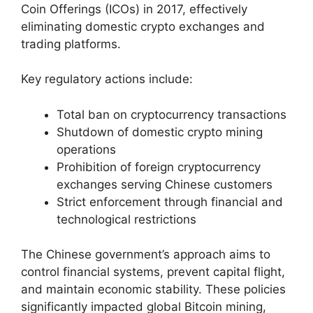
Coin Offerings (ICOs) in 2017, effectively
eliminating domestic crypto exchanges and
trading platforms.
Key regulatory actions include:
Total ban on cryptocurrency transactions
Shutdown of domestic crypto mining
operations
Prohibition of foreign cryptocurrency
exchanges serving Chinese customers
Strict enforcement through financial and
technological restrictions
The Chinese government’s approach aims to
control financial systems, prevent capital flight,
and maintain economic stability. These policies
significantly impacted global Bitcoin mining,