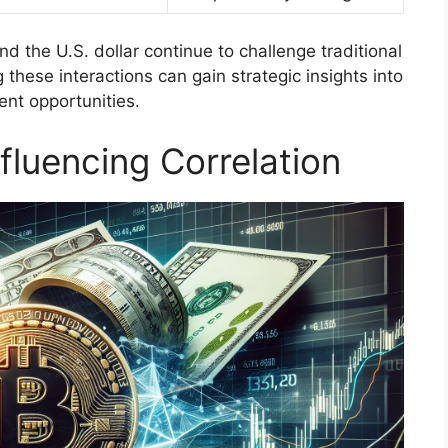
 the U.S. dollar continue to challenge traditional
 these interactions can gain strategic insights into
nt opportunities.
fluencing Correlation