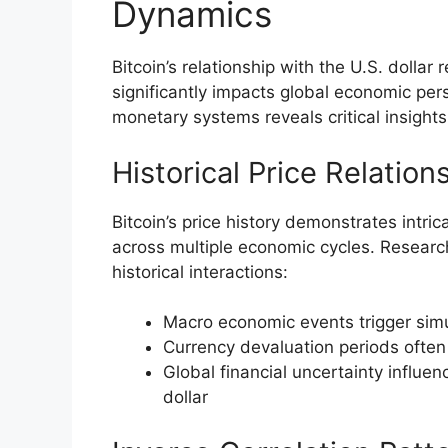
Dynamics
Bitcoin’s relationship with the U.S. dollar
significantly impacts global economic pe
monetary systems reveals critical insights
Historical Price Relation
Bitcoin’s price history demonstrates intr
across multiple economic cycles. Research
historical interactions:
Macro economic events trigger sim
Currency devaluation periods often 
Global financial uncertainty influen
dollar