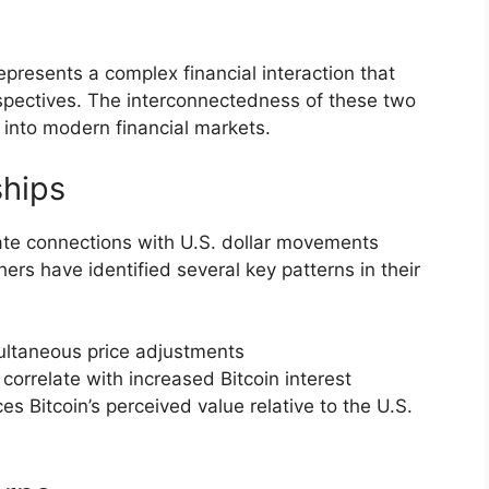
 represents a complex financial interaction that
rspectives. The interconnectedness of these two
 into modern financial markets.
ships
icate connections with U.S. dollar movements
ers have identified several key patterns in their
ultaneous price adjustments
correlate with increased Bitcoin interest
ces Bitcoin’s perceived value relative to the U.S.