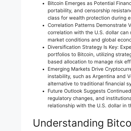
Bitcoin Emerges as Potential Financi
portability, and censorship resistan
class for wealth protection during 
Correlation Patterns Demonstrate Vola
correlation with the U.S. dollar ca
market conditions and global econo
Diversification Strategy Is Key: E
portfolios to Bitcoin, utilizing stra
based allocation to manage risk eff
Emerging Markets Drive Cryptocurr
instability, such as Argentina and 
alternative to traditional financial 
Future Outlook Suggests Continued
regulatory changes, and institutiona
relationship with the U.S. dollar in
Understanding Bitcoi