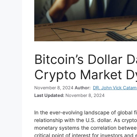
Bitcoin’s Dollar 
Crypto Market 
November 8, 2024
Author:
DR. John Vick Catam
Last Updated:
November 8, 2024
In the ever-evolving landscape of global f
relationship with the U.S. dollar. As crypt
monetary systems the correlation betwe
critical point of interest for investors and