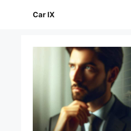
Skip
to
Car IX
content