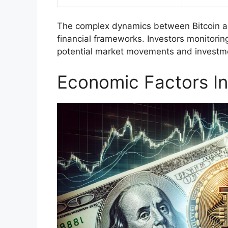
The complex dynamics between Bitcoin and
financial frameworks. Investors monitoring
potential market movements and investme
Economic Factors In