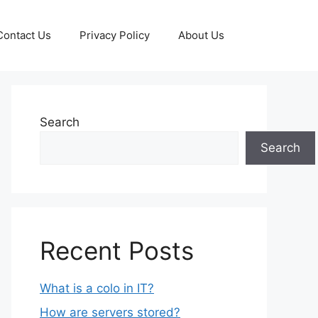
Contact Us
Privacy Policy
About Us
Search
Search
Recent Posts
What is a colo in IT?
How are servers stored?