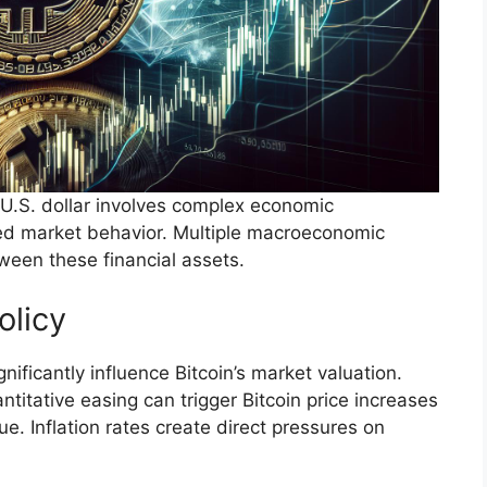
 U.S. dollar involves complex economic
ted market behavior. Multiple macroeconomic
tween these financial assets.
olicy
nificantly influence Bitcoin’s market valuation.
titative easing can trigger Bitcoin price increases
ue. Inflation rates create direct pressures on