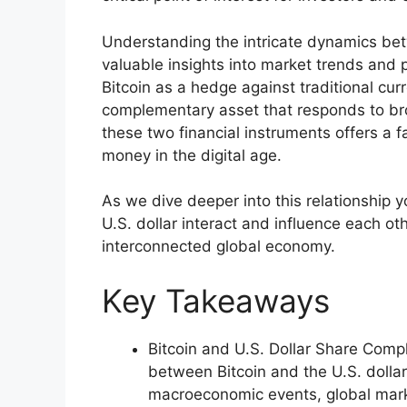
Understanding the intricate dynamics bet
valuable insights into market trends and 
Bitcoin as a hedge against traditional curr
complementary asset that responds to br
these two financial instruments offers a f
money in the digital age.
As we dive deeper into this relationship 
U.S. dollar interact and influence each ot
interconnected global economy.
Key Takeaways
Bitcoin and U.S. Dollar Share Comp
between Bitcoin and the U.S. dollar
macroeconomic events, global mark