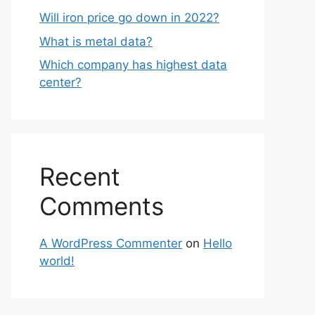
Will iron price go down in 2022?
What is metal data?
Which company has highest data
center?
Recent
Comments
A WordPress Commenter
on
Hello
world!