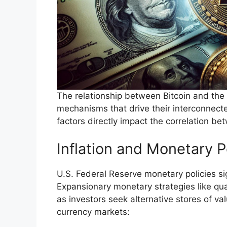
The relationship between Bitcoin and the
mechanisms that drive their interconnec
factors directly impact the correlation be
Inflation and Monetary P
U.S. Federal Reserve monetary policies sig
Expansionary monetary strategies like quan
as investors seek alternative stores of val
currency markets: