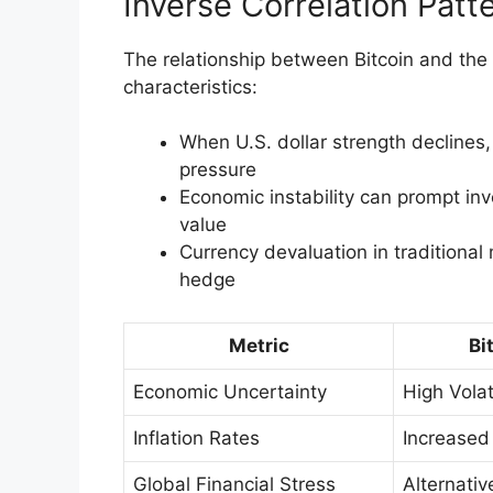
Inverse Correlation Patt
The relationship between Bitcoin and the U
characteristics:
When U.S. dollar strength declines,
pressure
Economic instability can prompt inve
value
Currency devaluation in traditional 
hedge
Metric
Bi
Economic Uncertainty
High Volati
Inflation Rates
Increase
Global Financial Stress
Alternativ