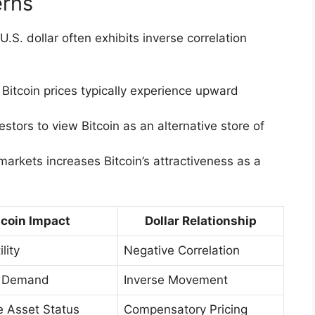
erns
.S. dollar often exhibits inverse correlation
 Bitcoin prices typically experience upward
stors to view Bitcoin as an alternative store of
markets increases Bitcoin’s attractiveness as a
tcoin Impact
Dollar Relationship
lity
Negative Correlation
d Demand
Inverse Movement
e Asset Status
Compensatory Pricing