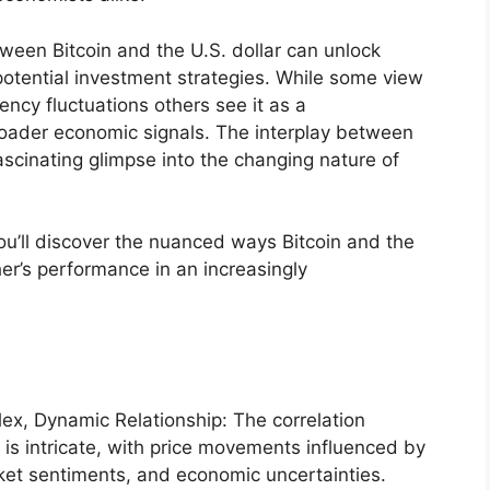
ween Bitcoin and the U.S. dollar can unlock
potential investment strategies. While some view
ency fluctuations others see it as a
oader economic signals. The interplay between
ascinating glimpse into the changing nature of
you’ll discover the nuanced ways Bitcoin and the
her’s performance in an increasingly
lex, Dynamic Relationship: The correlation
 is intricate, with price movements influenced by
et sentiments, and economic uncertainties.