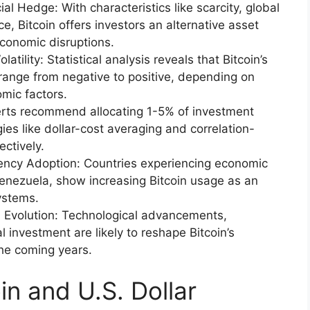
al Hedge: With characteristics like scarcity, global
ce, Bitcoin offers investors an alternative asset
economic disruptions.
tility: Statistical analysis reveals that Bitcoin’s
n range from negative to positive, depending on
mic factors.
xperts recommend allocating 1-5% of investment
tegies like dollar-cost averaging and correlation-
ectively.
ency Adoption: Countries experiencing economic
Venezuela, show increasing Bitcoin usage as an
systems.
 Evolution: Technological advancements,
l investment are likely to reshape Bitcoin’s
 the coming years.
n and U.S. Dollar