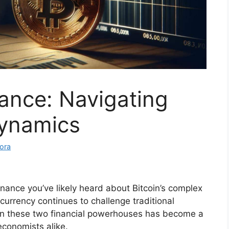
Dance: Navigating
Dynamics
ora
inance you’ve likely heard about Bitcoin’s complex
ocurrency continues to challenge traditional
en these two financial powerhouses has become a
 economists alike.